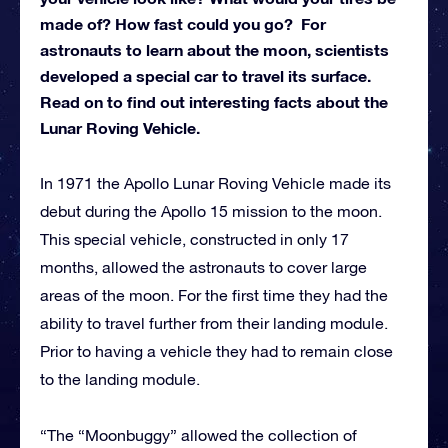
made of? How fast could you go? For
astronauts to learn about the moon, scientists
developed a special car to travel its surface.
Read on to find out interesting facts about the
Lunar Roving Vehicle.
In 1971 the Apollo Lunar Roving Vehicle made its
debut during the Apollo 15 mission to the moon.
This special vehicle, constructed in only 17
months, allowed the astronauts to cover large
areas of the moon. For the first time they had the
ability to travel further from their landing module.
Prior to having a vehicle they had to remain close
to the landing module.
“The “Moonbuggy” allowed the collection of