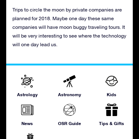
Trips to circle the moon by private companies are
planned for 2018. Maybe one day these same
companies will have moon buggy traveling tours. It
will be very interesting to see where the technology
will one day lead us.
Astrology
Astronomy
Kids
News
OSR Guide
Tips & Gifts