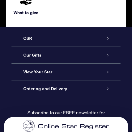
What to give
OSR
Service
Our Gifts
About us
Online Star Gift
View Your Star
Contact us
OSR Gift Pack
Star Register
Ordering and Delivery
FAQ
Super Star Gift
OSR Star Finder App
Customer login
Subscribe to our FREE newsletter for
discounts and product updates
Blog
OSR Gift Card
Star Page
Payment information