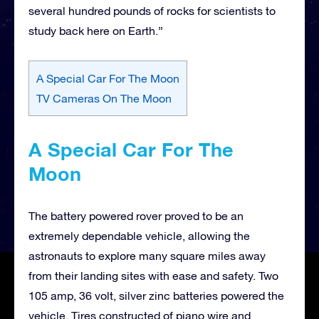
several hundred pounds of rocks for scientists to
study back here on Earth.”
A Special Car For The Moon
TV Cameras On The Moon
A Special Car For The
Moon
The battery powered rover proved to be an
extremely dependable vehicle, allowing the
astronauts to explore many square miles away
from their landing sites with ease and safety. Two
105 amp, 36 volt, silver zinc batteries powered the
vehicle. Tires constructed of piano wire and