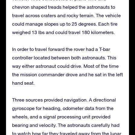
chevron shaped treads helped the astronauts to
travel across craters and rocky terrain. The vehicle
could manage slopes up to 25 degrees. Each tire
weighed 13 lbs and could travel 180 kilometers.
In order to travel forward the rover had a T-bar
controller located between both astronauts. This
way either astronaut could drive. Most of the time
the mission commander drove and he sat in the left
hand seat.
Three sources provided navigation. A directional
gyroscope for heading, odometer data from the
wheels, and a signal processing unit provided
bearing and velocity. The astronauts carefully had
to watch how far they traveled away from the lunar