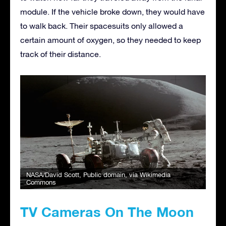
module. If the vehicle broke down, they would have
to walk back. Their spacesuits only allowed a
certain amount of oxygen, so they needed to keep
track of their distance.
NASA/David Scott
, Public domain, via Wikimedia
Commons
TV Cameras On The Moon