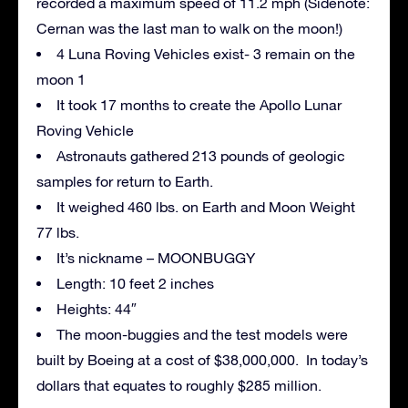
recorded a maximum speed of 11.2 mph (Sidenote:
Cernan was the last man to walk on the moon!)
4 Luna Roving Vehicles exist- 3 remain on the
moon 1
It took 17 months to create the Apollo Lunar
Roving Vehicle
Astronauts gathered 213 pounds of geologic
samples for return to Earth.
It weighed 460 lbs. on Earth and Moon Weight
77 lbs.
It’s nickname – MOONBUGGY
Length: 10 feet 2 inches
Heights: 44″
The moon-buggies and the test models were
built by Boeing at a cost of $38,000,000. In today’s
dollars that equates to roughly $285 million.