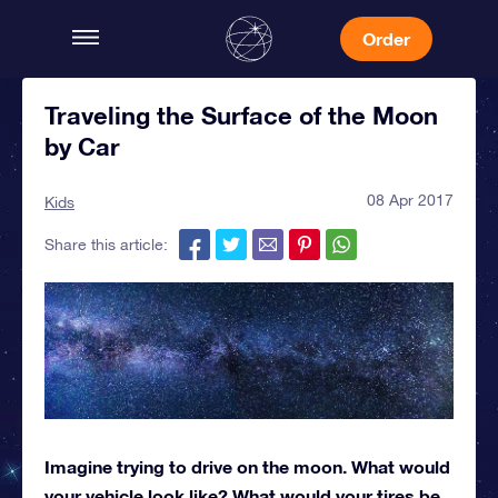
Order
Traveling the Surface of the Moon
by Car
08 Apr 2017
Kids
Share this article:
Imagine trying to drive on the moon. What would
your vehicle look like? What would your tires be