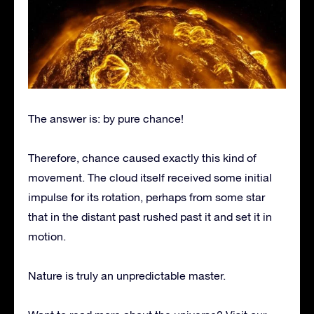
The answer is: by pure chance!
Therefore, chance caused exactly this kind of
movement. The cloud itself received some initial
impulse for its rotation, perhaps from some star
that in the distant past rushed past it and set it in
motion.
Nature is truly an unpredictable master.