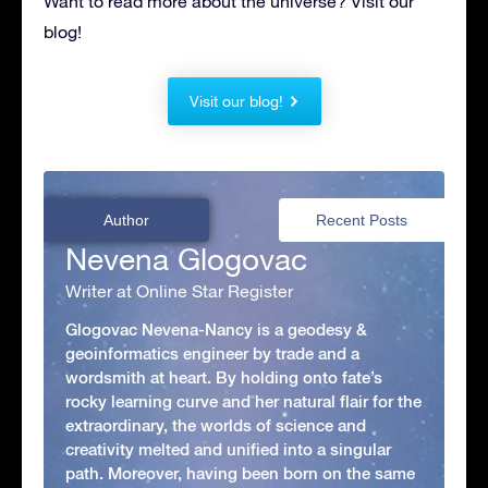
Want to read more about the universe? Visit our
blog!
Visit our blog!
Author
Recent Posts
Nevena Glogovac
Writer at Online Star Register
Glogovac Nevena-Nancy is a geodesy &
geoinformatics engineer by trade and a
wordsmith at heart. By holding onto fate’s
rocky learning curve and her natural flair for the
extraordinary, the worlds of science and
creativity melted and unified into a singular
path. Moreover, having been born on the same