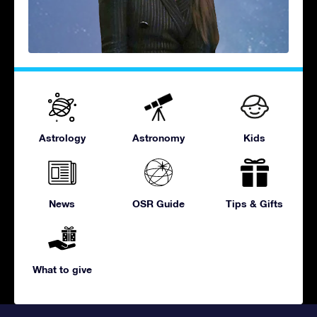
Astrology
Astronomy
Kids
News
OSR Guide
Tips & Gifts
What to give