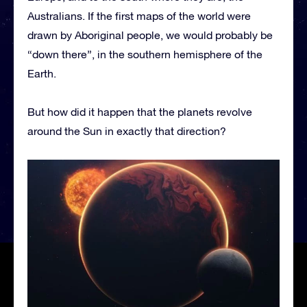
Australians. If the first maps of the world were
drawn by Aboriginal people, we would probably be
“down there”, in the southern hemisphere of the
Earth.
But how did it happen that the planets revolve
around the Sun in exactly that direction?