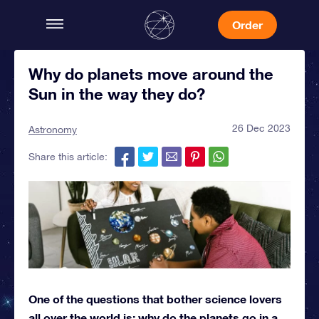
Order
Why do planets move around the
Sun in the way they do?
26 Dec 2023
Astronomy
Share this article:
One of the questions that bother science lovers
all over the world is: why do the planets go in a