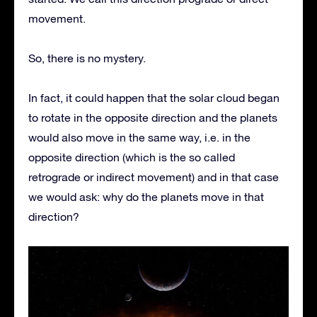
movement.
So, there is no mystery.
In fact, it could happen that the solar cloud began
to rotate in the opposite direction and the planets
would also move in the same way, i.e. in the
opposite direction (which is the so called
retrograde or indirect movement) and in that case
we would ask: why do the planets move in that
direction?