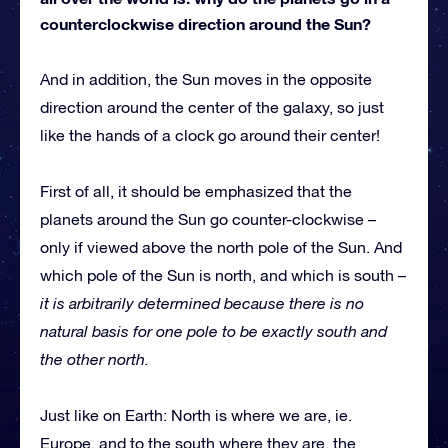
counterclockwise direction around the Sun?
And in addition, the Sun moves in the opposite
direction around the center of the galaxy, so just
like the hands of a clock go around their center!
First of all, it should be emphasized that the
planets around the Sun go counter-clockwise –
only if viewed above the north pole of the Sun. And
which pole of the Sun is north, and which is south –
it is arbitrarily determined because there is no
natural basis for one pole to be exactly south and
the other north.
Just like on Earth: North is where we are, ie.
Europe, and to the south where they are, the