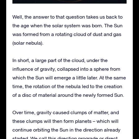
Well, the answer to that question takes us back to
the age when the solar system was born. The Sun
was formed from a rotating cloud of dust and gas
(solar nebula).
In short, a large part of the cloud, under the
influence of gravity, collapsed into a sphere from
which the Sun will emerge a little later. At the same
time, the rotation of the nebula led to the creation
of a disc of material around the newly formed Sun.
Over time, gravity caused clumps of matter, and
these clumps will then form planets – which will
continue orbiting the Sun in the direction already
started. We call this direction prograde or direct