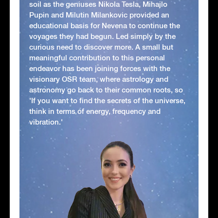
soil as the geniuses Nikola Tesla, Mihajlo
Pupin and Milutin Milankovic provided an
educational basis for Nevena to continue the
voyages they had begun. Led simply by the
curious need to discover more. A small but
meaningful contribution to this personal
endeavor has been joining forces with the
visionary OSR team, where astrology and
astronomy go back to their common roots, so
'If you want to find the secrets of the universe,
think in terms of energy, frequency and
vibration.'