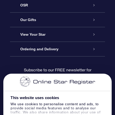
OSR
Service
Our Gifts
About us
Online Star Gift
View Your Star
Contact us
OSR Gift Pack
Star Register
Ordering and Delivery
FAQ
Super Star Gift
OSR Star Finder App
Customer login
Subscribe to our FREE newsletter for
discounts and product updates
Blog
OSR Gift Card
Star Page
Payment information
OSR Reviews
Corporate gifts
One Million Stars
Shipping information
This website uses cookies
We use cookies to personalise content and ads, to
OSR Starsaver
Return Policy
provide social media features and to analyse our
traffic. We also share information about your use of