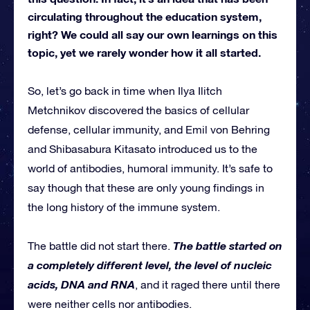
circulating throughout the education system,
right? We could all say our own learnings on this
topic, yet we rarely wonder how it all started.
So, let’s go back in time when Ilya Ilitch
Metchnikov discovered the basics of cellular
defense, cellular immunity, and Emil von Behring
and Shibasabura Kitasato introduced us to the
world of antibodies, humoral immunity. It’s safe to
say though that these are only young findings in
the long history of the immune system.
The battle started on
The battle did not start there.
a completely different level, the level of nucleic
acids, DNA and RNA
, and it raged there until there
were neither cells nor antibodies.