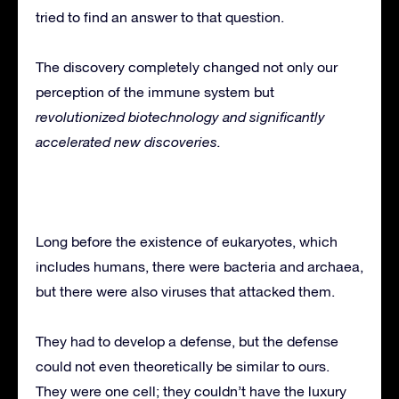
tried to find an answer to that question.
The discovery completely changed not only our
perception of the immune system but
revolutionized biotechnology and significantly
accelerated new discoveries.
Long before the existence of eukaryotes, which
includes humans, there were bacteria and archaea,
but there were also viruses that attacked them.
They had to develop a defense, but the defense
could not even theoretically be similar to ours.
They were one cell; they couldn’t have the luxury