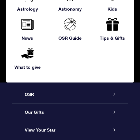
Astrology
Astronomy
Kids
News
OSR Guide
Tips & Gifts
What to give
OSR
Service
Our Gifts
About us
Online Star Gift
View Your Star