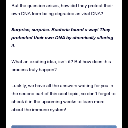
But the question arises, how did they protect their
own DNA from being degraded as viral DNA?
Surprise, surprise. Bacteria found a way! They
protected their own DNA by chemically altering
it.
What an exciting idea, isn’t it? But how does this
process truly happen?
Luckily, we have all the answers waiting for you in
the second part of this cool topic, so don’t forget to
check it in the upcoming weeks to learn more
about the immune system!