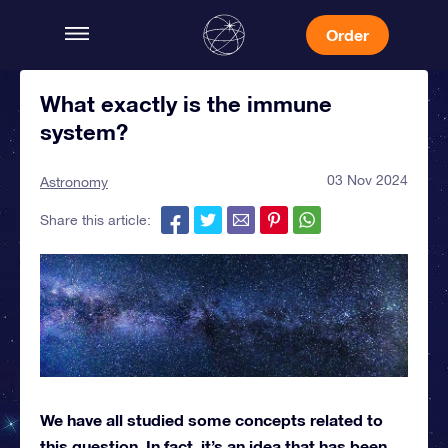
Order
What exactly is the immune
system?
03 Nov 2024
Astronomy
Share this article:
We have all studied some concepts related to
this question. In fact, it’s an idea that has been