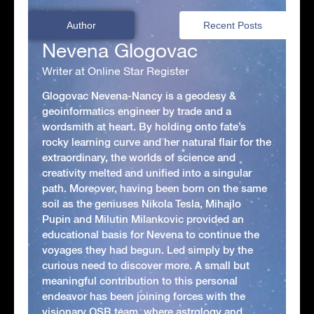
Author
Recent Posts
Nevena Glogovac
Writer at Online Star Register
Glogovac Nevena-Nancy is a geodesy &
geoinformatics engineer by trade and a
wordsmith at heart. By holding onto fate’s
rocky learning curve and her natural flair for the
extraordinary, the worlds of science and
creativity melted and unified into a singular
path. Moreover, having been born on the same
soil as the geniuses Nikola Tesla, Mihajlo
Pupin and Milutin Milankovic provided an
educational basis for Nevena to continue the
voyages they had begun. Led simply by the
curious need to discover more. A small but
meaningful contribution to this personal
endeavor has been joining forces with the
visionary OSR team, where astrology and