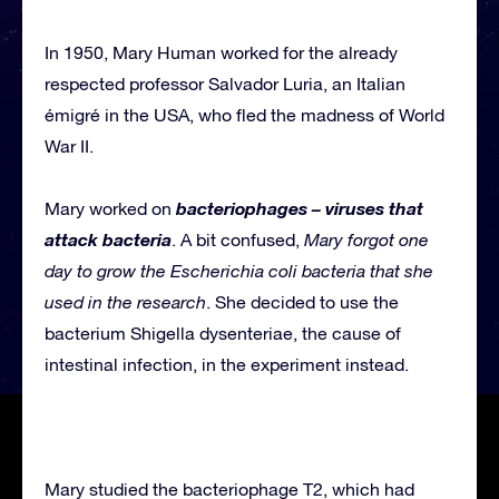
In 1950, Mary Human worked for the already
respected professor Salvador Luria, an Italian
émigré in the USA, who fled the madness of World
War II.
bacteriophages – viruses that
Mary worked on
attack bacteria
. A bit confused,
Mary forgot one
day to grow the Escherichia coli bacteria that she
used in the research
. She decided to use the
bacterium Shigella dysenteriae, the cause of
intestinal infection, in the experiment instead.
Mary studied the bacteriophage T2, which had