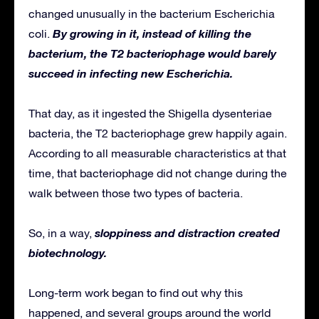
changed unusually in the bacterium Escherichia
By growing in it, instead of killing the
coli.
bacterium, the T2 bacteriophage would barely
succeed in infecting new Escherichia.
That day, as it ingested the Shigella dysenteriae
bacteria, the T2 bacteriophage grew happily again.
According to all measurable characteristics at that
time, that bacteriophage did not change during the
walk between those two types of bacteria.
sloppiness and distraction created
So, in a way,
biotechnology.
Long-term work began to find out why this
happened, and several groups around the world