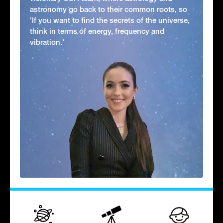
astronomy go back to their common roots, so
'If you want to find the secrets of the universe,
think in terms of energy, frequency and
vibration.'