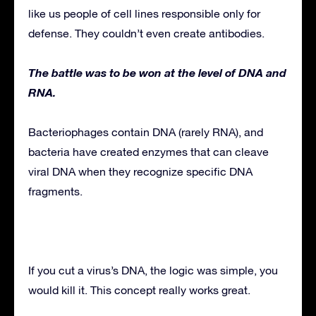
like us people of cell lines responsible only for
defense. They couldn’t even create antibodies.
The battle was to be won at the level of DNA and
RNA.
Bacteriophages contain DNA (rarely RNA), and
bacteria have created enzymes that can cleave
viral DNA when they recognize specific DNA
fragments.
If you cut a virus’s DNA, the logic was simple, you
would kill it. This concept really works great.