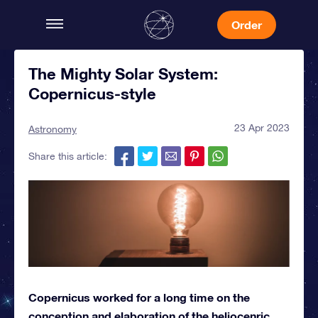
Order
The Mighty Solar System:
Copernicus-style
23 Apr 2023
Astronomy
Share this article:
Copernicus worked for a long time on the
conception and elaboration of the heliocenric