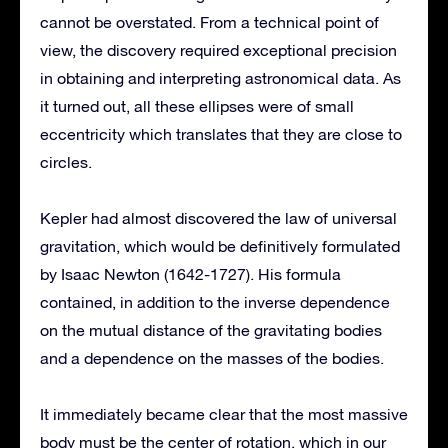
cannot be overstated. From a technical point of
view, the discovery required exceptional precision
in obtaining and interpreting astronomical data. As
it turned out, all these ellipses were of small
eccentricity which translates that they are close to
circles.
Kepler had almost discovered the law of universal
gravitation, which would be definitively formulated
by Isaac Newton (1642-1727). His formula
contained, in addition to the inverse dependence
on the mutual distance of the gravitating bodies
and a dependence on the masses of the bodies.
It immediately became clear that the most massive
body must be the center of rotation, which in our