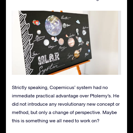
Strictly speaking, Copernicus’ system had no
immediate practical advantage over Ptolemy’s. He
did not introduce any revolutionary new concept or
method, but only a change of perspective. Maybe
this is something we all need to work on?