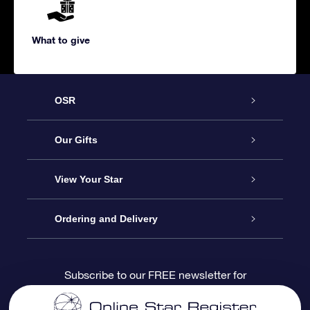
What to give
OSR
Service
Our Gifts
About us
Online Star Gift
View Your Star
Contact us
OSR Gift Pack
Star Register
Ordering and Delivery
FAQ
Super Star Gift
OSR Star Finder App
Customer login
Subscribe to our FREE newsletter for
discounts and product updates
Blog
OSR Gift Card
Star Page
Payment information