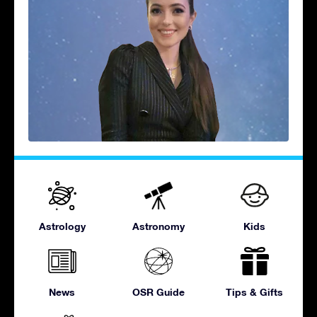
Astrology
Astronomy
Kids
News
OSR Guide
Tips & Gifts