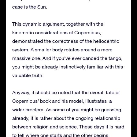
case is the Sun.
This dynamic argument, together with the
kinematic considerations of Copernicus,
demonstrated the correctness of the heliocentric
system. A smaller body rotates around a more
massive one. And if you’ve ever danced the tango,
you might be already instinctively familiar with this
valuable truth.
Anyway, it should be noted that the overall fate of
Copernicus’ book and his model, illustrates a
wider problem. As some of you might be guessing
already, it is rather about the ongoing relationship
between religion and science. These days it is hard
to tell where one starts and the other begins.