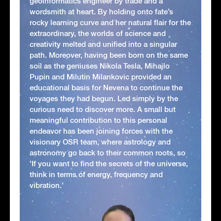
geoinformatics engineer by trade and a
wordsmith at heart. By holding onto fate’s
rocky learning curve and her natural flair for the
extraordinary, the worlds of science and
creativity melted and unified into a singular
path. Moreover, having been born on the same
soil as the geniuses Nikola Tesla, Mihajlo
Pupin and Milutin Milankovic provided an
educational basis for Nevena to continue the
voyages they had begun. Led simply by the
curious need to discover more. A small but
meaningful contribution to this personal
endeavor has been joining forces with the
visionary OSR team, where astrology and
astronomy go back to their common roots, so
'If you want to find the secrets of the universe,
think in terms of energy, frequency and
vibration.'