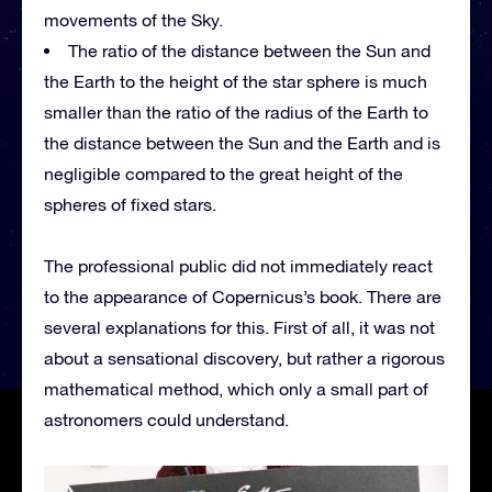
movements of the Sky.
The ratio of the distance between the Sun and
the Earth to the height of the star sphere is much
smaller than the ratio of the radius of the Earth to
the distance between the Sun and the Earth and is
negligible compared to the great height of the
spheres of fixed stars.
The professional public did not immediately react
to the appearance of Copernicus’s book. There are
several explanations for this. First of all, it was not
about a sensational discovery, but rather a rigorous
mathematical method, which only a small part of
astronomers could understand.