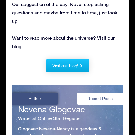
Our suggestion of the day: Never stop asking
questions and maybe from time to time, just look
up!
Want to read more about the universe? Visit our
blog!
Visit our blog!
Author
Recent Posts
Nevena Glogovac
Writer at Online Star Register
Glogovac Nevena-Nancy is a geodesy &