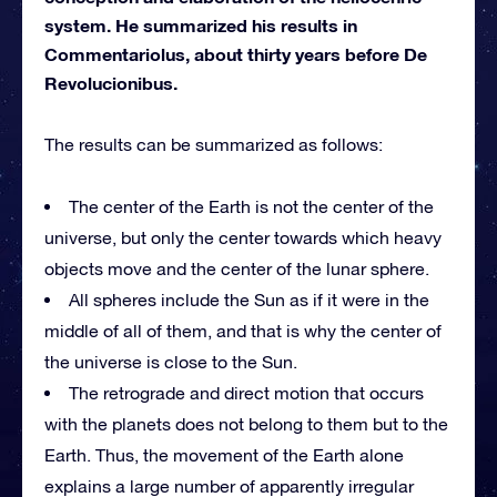
system. He summarized his results in
Commentariolus, about thirty years before De
Revolucionibus.
The results can be summarized as follows:
The center of the Earth is not the center of the
universe, but only the center towards which heavy
objects move and the center of the lunar sphere.
All spheres include the Sun as if it were in the
middle of all of them, and that is why the center of
the universe is close to the Sun.
The retrograde and direct motion that occurs
with the planets does not belong to them but to the
Earth. Thus, the movement of the Earth alone
explains a large number of apparently irregular