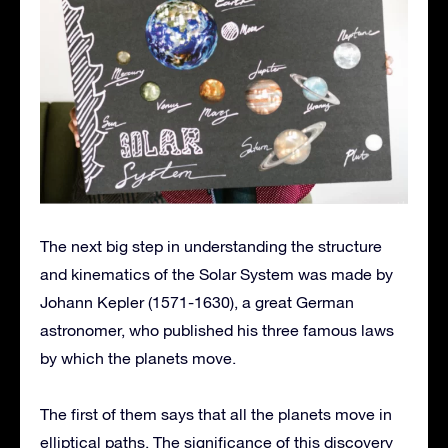
The next big step in understanding the structure
and kinematics of the Solar System was made by
Johann Kepler (1571-1630), a great German
astronomer, who published his three famous laws
by which the planets move.
The first of them says that all the planets move in
elliptical paths. The significance of this discovery