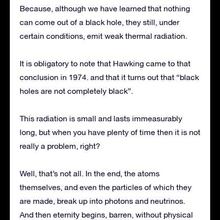
Because, although we have learned that nothing
can come out of a black hole, they still, under
certain conditions, emit weak thermal radiation.
It is obligatory to note that Hawking came to that
conclusion in 1974. and that it turns out that “black
holes are not completely black”.
This radiation is small and lasts immeasurably
long, but when you have plenty of time then it is not
really a problem, right?
Well, that’s not all. In the end, the atoms
themselves, and even the particles of which they
are made, break up into photons and neutrinos.
And then eternity begins, barren, without physical