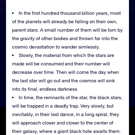
In the first hundred thousand billion years, most
of the planets will already be falling on their own,
parent stars. A small number of them will be torn by
the gravity of other bodies and thrown far into the
cosmic devastation to wander aimlessly.
Slowly, the material from which the stars are
made will be consumed and their number will
decrease over time. Then will come the day when
the last star will go out and the cosmos will sink
into its final, endless darkness.
In time, the remnants of the star, the black stars,
will be trapped in a deadly trap. Very slowly, but
inevitably, in their last dance, in a long spiral, they
will approach closer and closer to the center of
their galaxy, where a giant black hole awaits them.