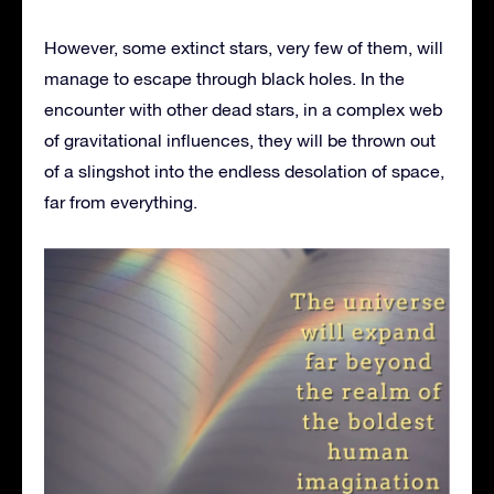
However, some extinct stars, very few of them, will
manage to escape through black holes. In the
encounter with other dead stars, in a complex web
of gravitational influences, they will be thrown out
of a slingshot into the endless desolation of space,
far from everything.