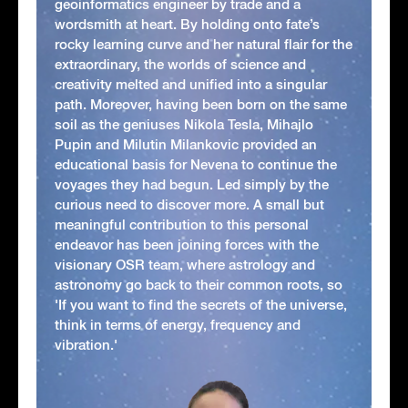
geoinformatics engineer by trade and a
wordsmith at heart. By holding onto fate’s
rocky learning curve and her natural flair for the
extraordinary, the worlds of science and
creativity melted and unified into a singular
path. Moreover, having been born on the same
soil as the geniuses Nikola Tesla, Mihajlo
Pupin and Milutin Milankovic provided an
educational basis for Nevena to continue the
voyages they had begun. Led simply by the
curious need to discover more. A small but
meaningful contribution to this personal
endeavor has been joining forces with the
visionary OSR team, where astrology and
astronomy go back to their common roots, so
'If you want to find the secrets of the universe,
think in terms of energy, frequency and
vibration.'