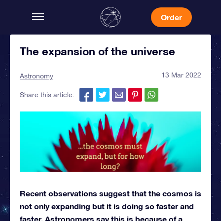
Order
The expansion of the universe
13 Mar 2022
Astronomy
Share this article:
Recent observations suggest that the cosmos is
not only expanding but it is doing so faster and
faster. Astronomers say this is because of a