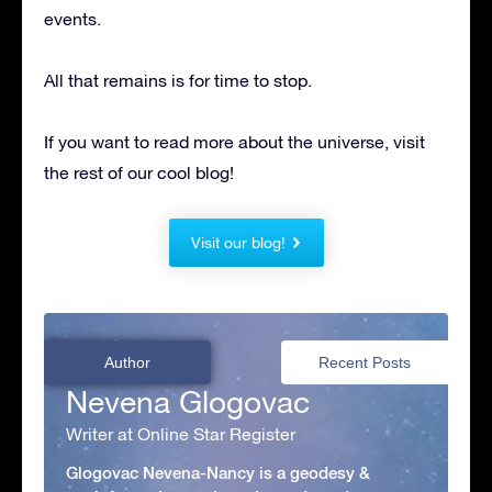
events.
All that remains is for time to stop.
If you want to read more about the universe, visit
the rest of our cool blog!
Visit our blog!
Author
Recent Posts
Nevena Glogovac
Writer at Online Star Register
Glogovac Nevena-Nancy is a geodesy &