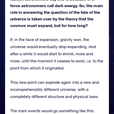
force astronomers call dark energy. So, the main
role in answering the question of the fate of the
universe is taken over by the theory that the
cosmos must expand, but for how long?
If, in the face of expansion, gravity won, the
universe would eventually stop expanding. And
after a while it would start to shrink, more and
more, until the moment it ceases to exist, i.e. to the
point from which it originated.
This new point can explode again into a new and
incomprehensibly different universe, with a
completely different structure and physical laws.
The main events would go something like this: