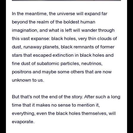
In the meantime, the universe will expand far
beyond the realm of the boldest human
imagination, and what is left will wander through
this vast expanse: black holes, very thin clouds of
dust, runaway planets, black remnants of former
stars that escaped extinction in black holes and
fine dust of subatomic particles, neutrinos,
positrons and maybe some others that are now
unknown to us.
But that’s not the end of the story. After such a long
time that it makes no sense to mention it,
everything, even the black holes themselves, will
evaporate.