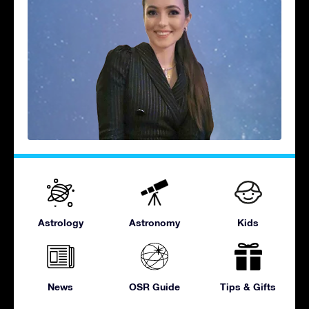
Astrology
Astronomy
Kids
News
OSR Guide
Tips & Gifts