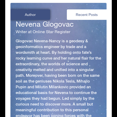
Author
Recent Posts
Nevena Glogovac
Writer at Online Star Register
Glogovac Nevena-Nancy is a geodesy &
geoinformatics engineer by trade and a
wordsmith at heart. By holding onto fate’s
rocky learning curve and her natural flair for the
extraordinary, the worlds of science and
creativity melted and unified into a singular
path. Moreover, having been born on the same
soil as the geniuses Nikola Tesla, Mihajlo
Pupin and Milutin Milankovic provided an
educational basis for Nevena to continue the
voyages they had begun. Led simply by the
curious need to discover more. A small but
meaningful contribution to this personal
endeavor has been joining forces with the