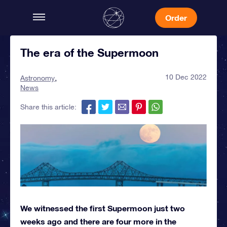
Order
The era of the Supermoon
10 Dec 2022
Astronomy
News
Share this article:
We witnessed the first Supermoon just two
weeks ago and there are four more in the