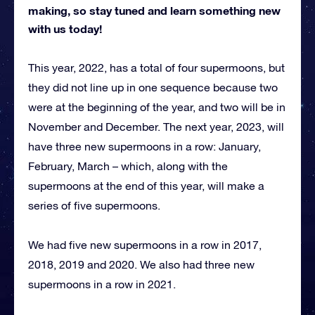
making, so stay tuned and learn something new
with us today!
This year, 2022, has a total of four supermoons, but
they did not line up in one sequence because two
were at the beginning of the year, and two will be in
November and December. The next year, 2023, will
have three new supermoons in a row: January,
February, March – which, along with the
supermoons at the end of this year, will make a
series of five supermoons.
We had five new supermoons in a row in 2017,
2018, 2019 and 2020. We also had three new
supermoons in a row in 2021.