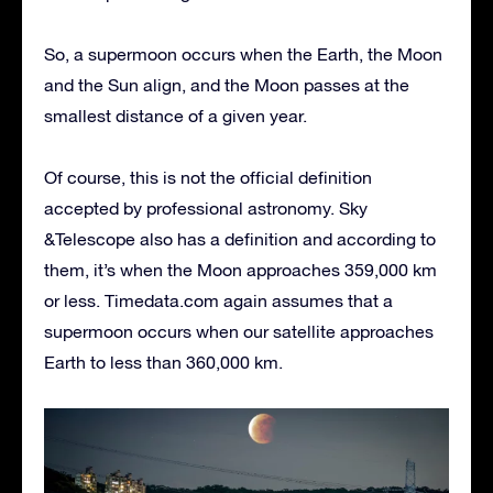
So, a supermoon occurs when the Earth, the Moon
and the Sun align, and the Moon passes at the
smallest distance of a given year.
Of course, this is not the official definition
accepted by professional astronomy. Sky
&Telescope also has a definition and according to
them, it’s when the Moon approaches 359,000 km
or less. Timedata.com again assumes that a
supermoon occurs when our satellite approaches
Earth to less than 360,000 km.