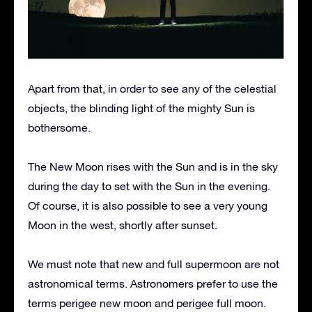
Apart from that, in order to see any of the celestial
objects, the blinding light of the mighty Sun is
bothersome.
The New Moon rises with the Sun and is in the sky
during the day to set with the Sun in the evening.
Of course, it is also possible to see a very young
Moon in the west, shortly after sunset.
We must note that new and full supermoon are not
astronomical terms. Astronomers prefer to use the
terms perigee new moon and perigee full moon.