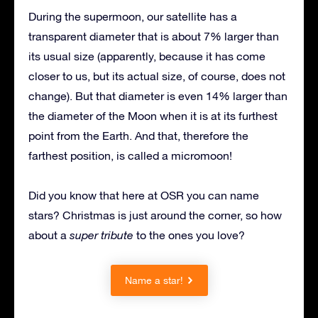
During the supermoon, our satellite has a
transparent diameter that is about 7% larger than
its usual size (apparently, because it has come
closer to us, but its actual size, of course, does not
change). But that diameter is even 14% larger than
the diameter of the Moon when it is at its furthest
point from the Earth. And that, therefore the
farthest position, is called a micromoon!
Did you know that here at OSR you can name
stars? Christmas is just around the corner, so how
about a
super tribute
to the ones you love?
Name a star!