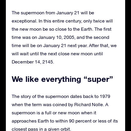
The supermoon from January 21 will be
exceptional. In this entire century, only twice will
the new moon be so close to the Earth. The first
time was on January 10, 2005, and the second
time will be on January 21 next year. After that, we
will wait until the next close new moon until
December 14, 2145.
We like everything “super”
The story of the supermoon dates back to 1979
when the term was coined by Richard Nolle. A
supermoon is a full or new moon when it
approaches Earth to within 90 percent or less of its
closest pass in a given orbit.