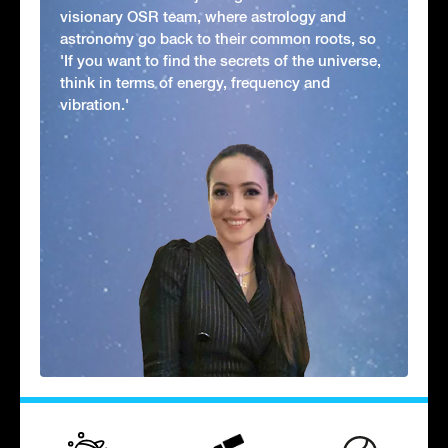
visionary OSR team, where astrology and
astronomy go back to their common roots, so
'If you want to find the secrets of the universe,
think in terms of energy, frequency and
vibration.'