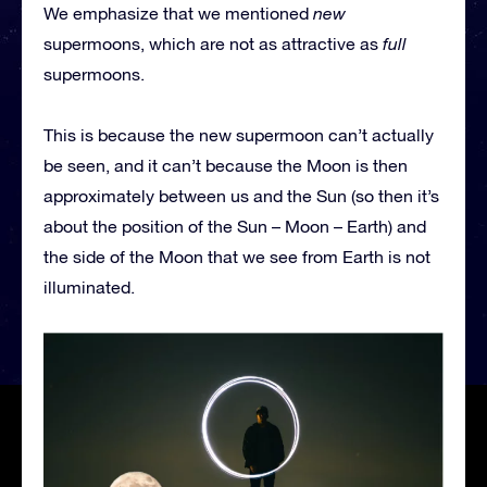
We emphasize that we mentioned
new
supermoons, which are not as attractive as
full
supermoons.
This is because the new supermoon can’t actually
be seen, and it can’t because the Moon is then
approximately between us and the Sun (so then it’s
about the position of the Sun – Moon – Earth) and
the side of the Moon that we see from Earth is not
illuminated.