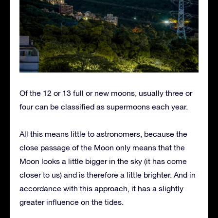
Of the 12 or 13 full or new moons, usually three or
four can be classified as supermoons each year.
All this means little to astronomers, because the
close passage of the Moon only means that the
Moon looks a little bigger in the sky (it has come
closer to us) and is therefore a little brighter. And in
accordance with this approach, it has a slightly
greater influence on the tides.