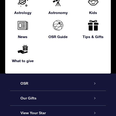
Astrology
Astronomy
Kids
News
OSR Guide
Tips & Gifts
What to give
OSR
Service
Our Gifts
About us
Online Star Gift
View Your Star