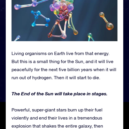
Living organisms on Earth live from that energy.
But this is a small thing for the Sun, and it will live
peacefully for the next five billion years when it will
run out of hydrogen. Then it will start to die.
The End of the Sun will take place in stages.
Powerful, super-giant stars burn up their fuel
violently and end their lives in a tremendous
explosion that shakes the entire galaxy, then