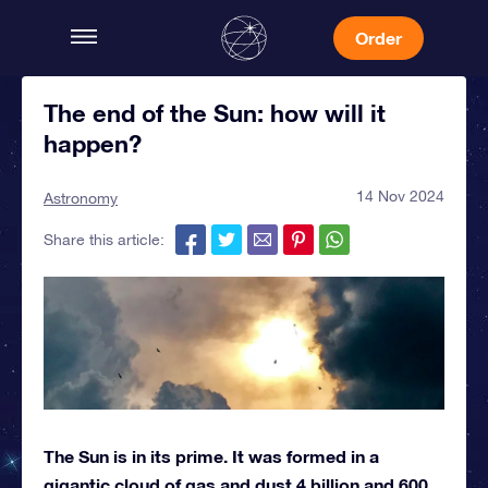
Order
The end of the Sun: how will it
happen?
14 Nov 2024
Astronomy
Share this article:
The Sun is in its prime. It was formed in a
gigantic cloud of gas and dust 4 billion and 600