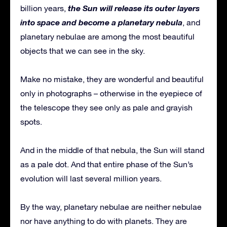
the Sun will release its outer layers
billion years,
into space and become a planetary nebula
, and
planetary nebulae are among the most beautiful
objects that we can see in the sky.
Make no mistake, they are wonderful and beautiful
only in photographs – otherwise in the eyepiece of
the telescope they see only as pale and grayish
spots.
And in the middle of that nebula, the Sun will stand
as a pale dot. And that entire phase of the Sun’s
evolution will last several million years.
By the way, planetary nebulae are neither nebulae
nor have anything to do with planets. They are