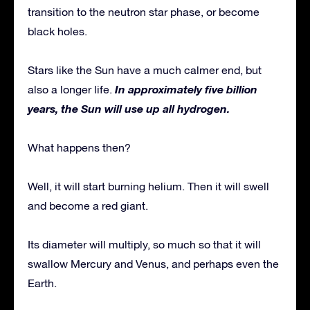
transition to the neutron star phase, or become
black holes.
Stars like the Sun have a much calmer end, but
In approximately five billion
also a longer life.
years, the Sun will use up all hydrogen.
What happens then?
Well, it will start burning helium. Then it will swell
and become a red giant.
Its diameter will multiply, so much so that it will
swallow Mercury and Venus, and perhaps even the
Earth.