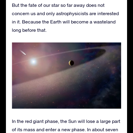
But the fate of our star so far away does not
concern us and only astrophysicists are interested
in it. Because the Earth will become a wasteland
long before that.
In the red giant phase, the Sun will lose a large part
of its mass and enter a new phase. In about seven