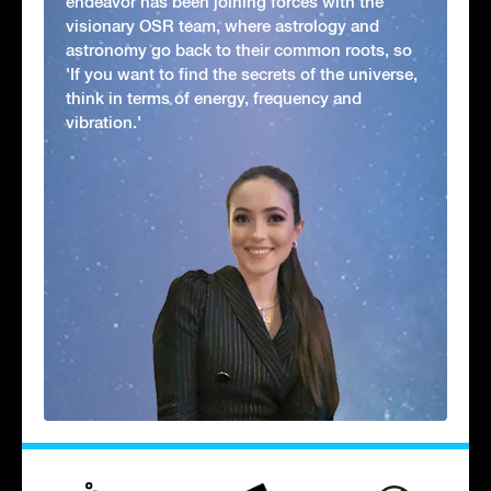
endeavor has been joining forces with the
visionary OSR team, where astrology and
astronomy go back to their common roots, so
'If you want to find the secrets of the universe,
think in terms of energy, frequency and
vibration.'