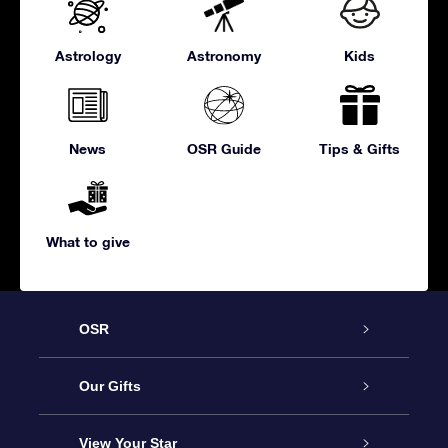
Astrology
Astronomy
Kids
News
OSR Guide
Tips & Gifts
What to give
OSR
Service
Our Gifts
About us
Online Star Gift
View Your Star