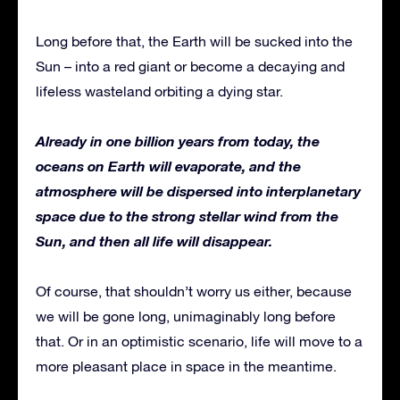
Long before that, the Earth will be sucked into the
Sun – into a red giant or become a decaying and
lifeless wasteland orbiting a dying star.
Already in one billion years from today, the
oceans on Earth will evaporate, and the
atmosphere will be dispersed into interplanetary
space due to the strong stellar wind from the
Sun, and then all life will disappear.
Of course, that shouldn’t worry us either, because
we will be gone long, unimaginably long before
that. Or in an optimistic scenario, life will move to a
more pleasant place in space in the meantime.