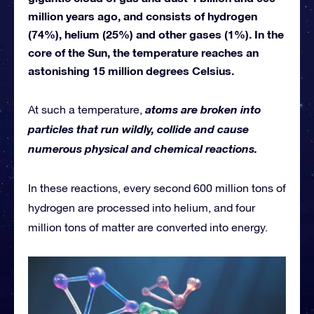
million years ago, and consists of hydrogen
(74%), helium (25%) and other gases (1%). In the
core of the Sun, the temperature reaches an
astonishing 15 million degrees Celsius.
atoms are broken into
At such a temperature,
particles that run wildly, collide and cause
numerous physical and chemical reactions.
In these reactions, every second 600 million tons of
hydrogen are processed into helium, and four
million tons of matter are converted into energy.