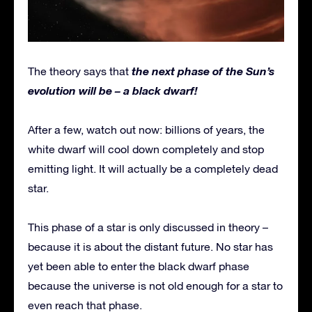
the next phase of the Sun’s
The theory says that
evolution will be – a black dwarf!
After a few, watch out now: billions of years, the
white dwarf will cool down completely and stop
emitting light. It will actually be a completely dead
star.
This phase of a star is only discussed in theory –
because it is about the distant future. No star has
yet been able to enter the black dwarf phase
because the universe is not old enough for a star to
even reach that phase.