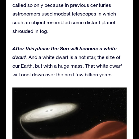
called so only because in previous centuries
astronomers used modest telescopes in which
such an object resembled some distant planet
shrouded in fog.
After this phase the Sun will become a white
dwarf
. And a white dwarf is a hot star, the size of
our Earth, but with a huge mass. That white dwarf
will cool down over the next few billion years!