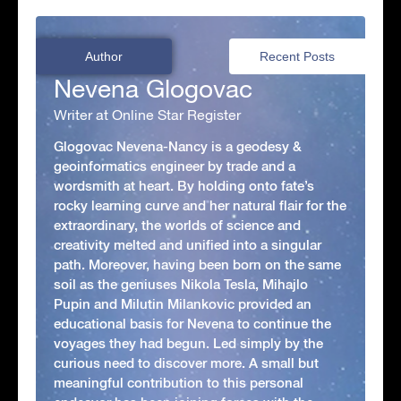
Author
Recent Posts
Nevena Glogovac
Writer at Online Star Register
Glogovac Nevena-Nancy is a geodesy &
geoinformatics engineer by trade and a
wordsmith at heart. By holding onto fate’s
rocky learning curve and her natural flair for the
extraordinary, the worlds of science and
creativity melted and unified into a singular
path. Moreover, having been born on the same
soil as the geniuses Nikola Tesla, Mihajlo
Pupin and Milutin Milankovic provided an
educational basis for Nevena to continue the
voyages they had begun. Led simply by the
curious need to discover more. A small but
meaningful contribution to this personal