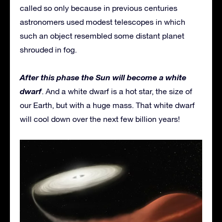
called so only because in previous centuries
astronomers used modest telescopes in which
such an object resembled some distant planet
shrouded in fog.
After this phase the Sun will become a white
dwarf
. And a white dwarf is a hot star, the size of
our Earth, but with a huge mass. That white dwarf
will cool down over the next few billion years!