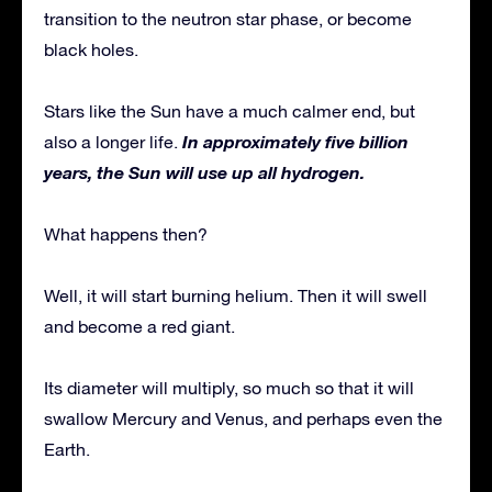
transition to the neutron star phase, or become
black holes.
Stars like the Sun have a much calmer end, but
In approximately five billion
also a longer life.
years, the Sun will use up all hydrogen.
What happens then?
Well, it will start burning helium. Then it will swell
and become a red giant.
Its diameter will multiply, so much so that it will
swallow Mercury and Venus, and perhaps even the
Earth.