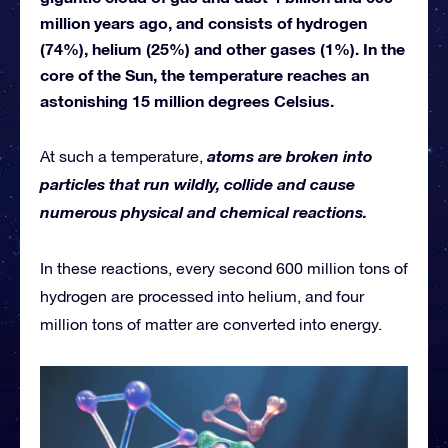
million years ago, and consists of hydrogen
(74%), helium (25%) and other gases (1%). In the
core of the Sun, the temperature reaches an
astonishing 15 million degrees Celsius.
atoms are broken into
At such a temperature,
particles that run wildly, collide and cause
numerous physical and chemical reactions.
In these reactions, every second 600 million tons of
hydrogen are processed into helium, and four
million tons of matter are converted into energy.