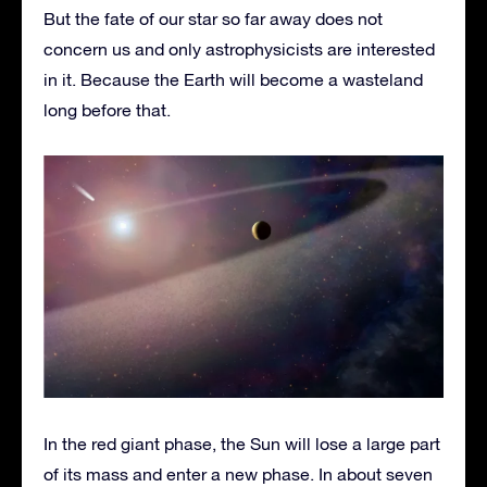
But the fate of our star so far away does not
concern us and only astrophysicists are interested
in it. Because the Earth will become a wasteland
long before that.
In the red giant phase, the Sun will lose a large part
of its mass and enter a new phase. In about seven