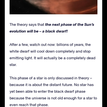
the next phase of the Sun’s
The theory says that
evolution will be – a black dwarf!
After a few, watch out now: billions of years, the
white dwarf will cool down completely and stop
emitting light. It will actually be a completely dead
star.
This phase of a star is only discussed in theory –
because it is about the distant future. No star has
yet been able to enter the black dwarf phase
because the universe is not old enough for a star to
even reach that phase.