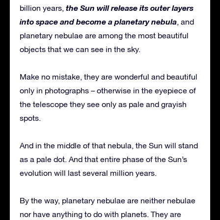
the Sun will release its outer layers
billion years,
into space and become a planetary nebula
, and
planetary nebulae are among the most beautiful
objects that we can see in the sky.
Make no mistake, they are wonderful and beautiful
only in photographs – otherwise in the eyepiece of
the telescope they see only as pale and grayish
spots.
And in the middle of that nebula, the Sun will stand
as a pale dot. And that entire phase of the Sun’s
evolution will last several million years.
By the way, planetary nebulae are neither nebulae
nor have anything to do with planets. They are