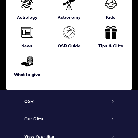
Astrology
Astronomy
Kids
News
OSR Guide
Tips & Gifts
What to give
OSR
Service
Our Gifts
About us
Online Star Gift
View Your Star