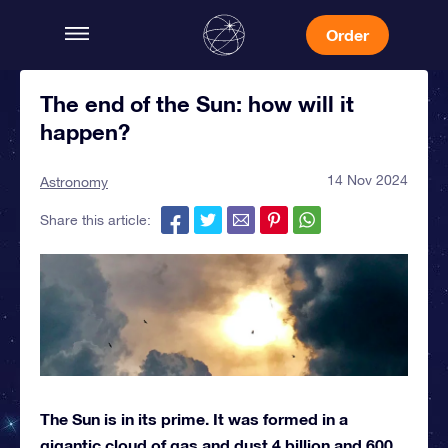
Order
The end of the Sun: how will it
happen?
14 Nov 2024
Astronomy
Share this article:
The Sun is in its prime. It was formed in a
gigantic cloud of gas and dust 4 billion and 600