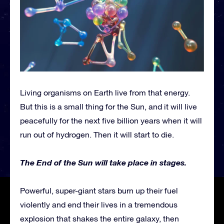
Living organisms on Earth live from that energy.
But this is a small thing for the Sun, and it will live
peacefully for the next five billion years when it will
run out of hydrogen. Then it will start to die.
The End of the Sun will take place in stages.
Powerful, super-giant stars burn up their fuel
violently and end their lives in a tremendous
explosion that shakes the entire galaxy, then