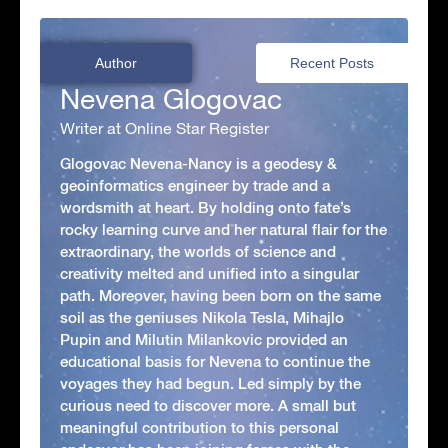
Author
Recent Posts
Nevena Glogovac
Writer at Online Star Register
Glogovac Nevena-Nancy is a geodesy &
geoinformatics engineer by trade and a
wordsmith at heart. By holding onto fate’s
rocky learning curve and her natural flair for the
extraordinary, the worlds of science and
creativity melted and unified into a singular
path. Moreover, having been born on the same
soil as the geniuses Nikola Tesla, Mihajlo
Pupin and Milutin Milankovic provided an
educational basis for Nevena to continue the
voyages they had begun. Led simply by the
curious need to discover more. A small but
meaningful contribution to this personal