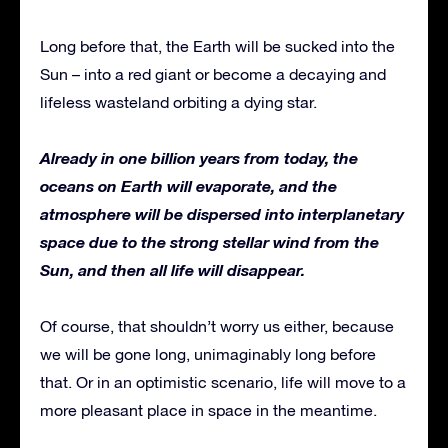
Long before that, the Earth will be sucked into the
Sun – into a red giant or become a decaying and
lifeless wasteland orbiting a dying star.
Already in one billion years from today, the
oceans on Earth will evaporate, and the
atmosphere will be dispersed into interplanetary
space due to the strong stellar wind from the
Sun, and then all life will disappear.
Of course, that shouldn’t worry us either, because
we will be gone long, unimaginably long before
that. Or in an optimistic scenario, life will move to a
more pleasant place in space in the meantime.