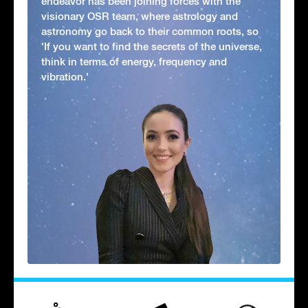
endeavor has been joining forces with the
visionary OSR team, where astrology and
astronomy go back to their common roots, so
'If you want to find the secrets of the universe,
think in terms of energy, frequency and
vibration.'