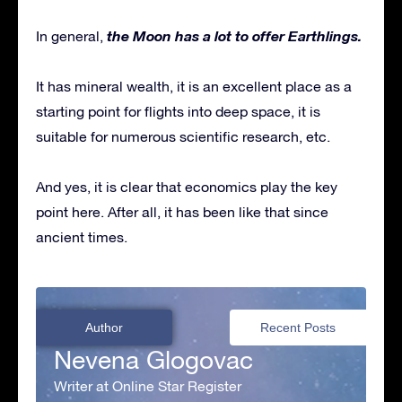
the Moon has a lot to offer Earthlings.
In general,
It has mineral wealth, it is an excellent place as a
starting point for flights into deep space, it is
suitable for numerous scientific research, etc.
And yes, it is clear that economics play the key
point here. After all, it has been like that since
ancient times.
Author
Recent Posts
Nevena Glogovac
Writer at Online Star Register