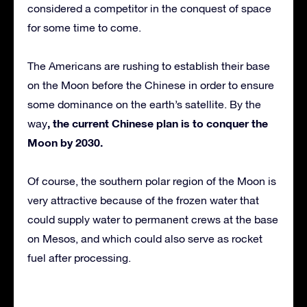
considered a competitor in the conquest of space
for some time to come.
The Americans are rushing to establish their base
on the Moon before the Chinese in order to ensure
some dominance on the earth’s satellite. By the
, the current Chinese plan is to conquer the
way
Moon by 2030.
Of course, the southern polar region of the Moon is
very attractive because of the frozen water that
could supply water to permanent crews at the base
on Mesos, and which could also serve as rocket
fuel after processing.