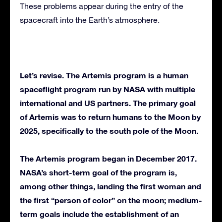
These problems appear during the entry of the
spacecraft into the Earth’s atmosphere.
Let’s revise. The Artemis program is a human
spaceflight program run by NASA with multiple
international and US partners. The primary goal
of Artemis was to return humans to the Moon by
2025, specifically to the south pole of the Moon.
The Artemis program began in December 2017.
NASA’s short-term goal of the program is,
among other things, landing the first woman and
the first “person of color” on the moon; medium-
term goals include the establishment of an