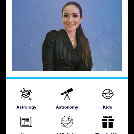
Astrology
Astronomy
Kids