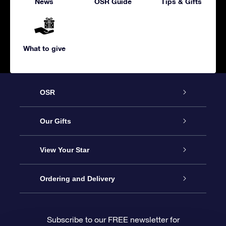
News
OSR Guide
Tips & Gifts
What to give
OSR
Service
Our Gifts
About us
Online Star Gift
View Your Star
Contact us
OSR Gift Pack
Star Register
Ordering and Delivery
FAQ
Super Star Gift
OSR Star Finder App
Customer login
Subscribe to our FREE newsletter for