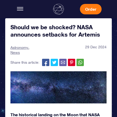
Order
Should we be shocked? NASA
announces setbacks for Artemis
29 Dec 2024
Astronomy
News
Share this article:
The historical landing on the Moon that NASA