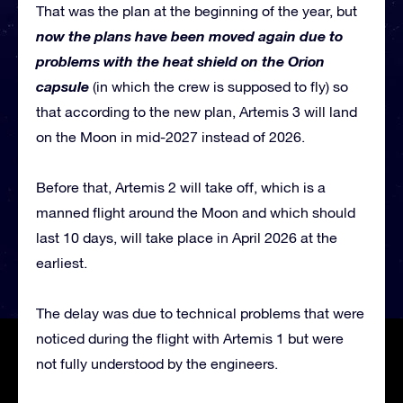
That was the plan at the beginning of the year, but
now the plans have been moved again due to
problems with the heat shield on the Orion
capsule
(in which the crew is supposed to fly) so
that according to the new plan, Artemis 3 will land
on the Moon in mid-2027 instead of 2026.
Before that, Artemis 2 will take off, which is a
manned flight around the Moon and which should
last 10 days, will take place in April 2026 at the
earliest.
The delay was due to technical problems that were
noticed during the flight with Artemis 1 but were
not fully understood by the engineers.