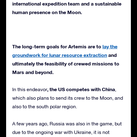
international expedition team and a sustainable
human presence on the Moon.
The long-term goals for Artemis are to
lay the
groundwork for lunar resource extraction
and
ultimately the feasibility of crewed missions to
Mars and beyond.
, the US competes with China
In this endeavor
,
which also plans to send its crew to the Moon, and
also to the south polar region.
A few years ago, Russia was also in the game, but
due to the ongoing war with Ukraine, it is not