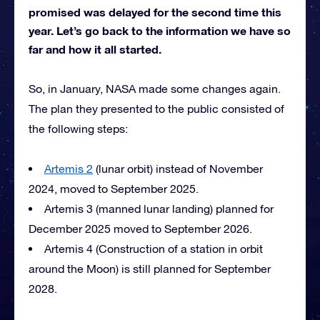
promised was delayed for the second time this
year. Let’s go back to the information we have so
far and how it all started.
So, in January, NASA made some changes again.
The plan they presented to the public consisted of
the following steps:
Artemis 2
(lunar orbit) instead of November
2024, moved to September 2025.
Artemis 3 (manned lunar landing) planned for
December 2025 moved to September 2026.
Artemis 4 (Construction of a station in orbit
around the Moon) is still planned for September
2028.