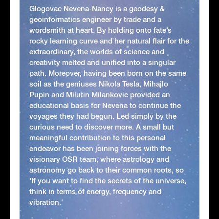
Glogovac Nevena-Nancy is a geodesy &
geoinformatics engineer by trade and a
wordsmith at heart. By holding onto fate’s
rocky learning curve and her natural flair for the
extraordinary, the worlds of science and
creativity melted and unified into a singular
path. Moreover, having been born on the same
soil as the geniuses Nikola Tesla, Mihajlo
Pupin and Milutin Milankovic provided an
educational basis for Nevena to continue the
voyages they had begun. Led simply by the
curious need to discover more. A small but
meaningful contribution to this personal
endeavor has been joining forces with the
visionary OSR team, where astrology and
astronomy go back to their common roots, so
'If you want to find the secrets of the universe,
think in terms of energy, frequency and
vibration.'