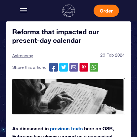
Order
Reforms that impacted our
present-day calendar
26 Feb 2024
Astronomy
Share this article:
As discussed in
previous texts
here on OSR,
February has always served as a convenient