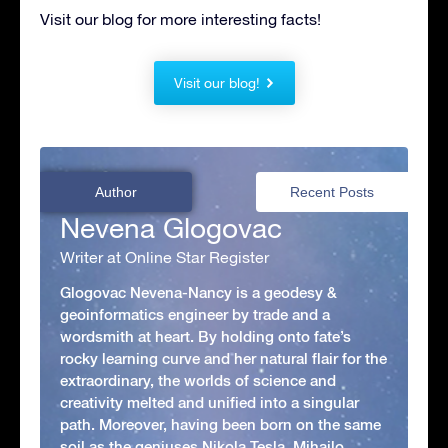
Visit our blog for more interesting facts!
Visit our blog!
Author
Recent Posts
Nevena Glogovac
Writer at Online Star Register
Glogovac Nevena-Nancy is a geodesy &
geoinformatics engineer by trade and a
wordsmith at heart. By holding onto fate’s
rocky learning curve and her natural flair for the
extraordinary, the worlds of science and
creativity melted and unified into a singular
path. Moreover, having been born on the same
soil as the geniuses Nikola Tesla, Mihajlo