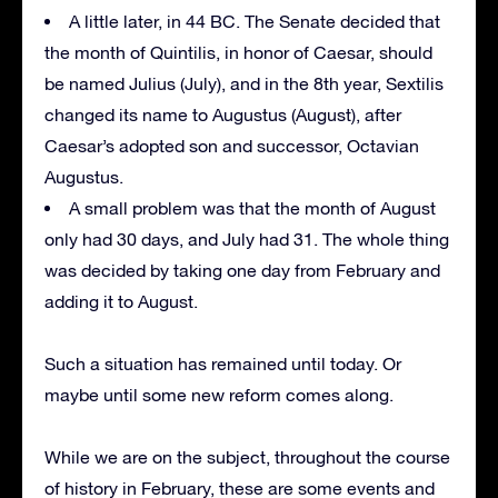
A little later, in 44 BC. The Senate decided that
the month of Quintilis, in honor of Caesar, should
be named Julius (July), and in the 8th year, Sextilis
changed its name to Augustus (August), after
Caesar’s adopted son and successor, Octavian
Augustus.
A small problem was that the month of August
only had 30 days, and July had 31. The whole thing
was decided by taking one day from February and
adding it to August.
Such a situation has remained until today. Or
maybe until some new reform comes along.
While we are on the subject, throughout the course
of history in February, these are some events and