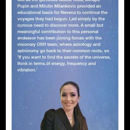
Pupin and Milutin Milankovic provided an
educational basis for Nevena to continue the
voyages they had begun. Led simply by the
curious need to discover more. A small but
meaningful contribution to this personal
endeavor has been joining forces with the
visionary OSR team, where astrology and
astronomy go back to their common roots, so
'If you want to find the secrets of the universe,
think in terms of energy, frequency and
vibration.'