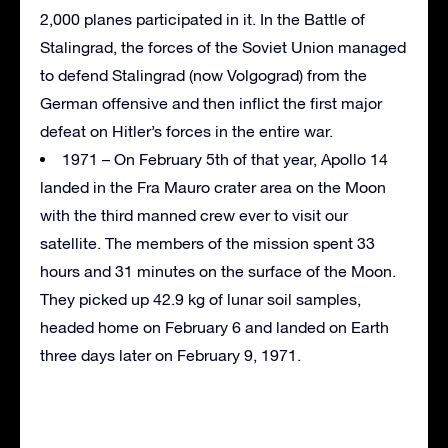
2,000 planes participated in it. In the Battle of
Stalingrad, the forces of the Soviet Union managed
to defend Stalingrad (now Volgograd) from the
German offensive and then inflict the first major
defeat on Hitler’s forces in the entire war.
1971 – On February 5th of that year, Apollo 14
landed in the Fra Mauro crater area on the Moon
with the third manned crew ever to visit our
satellite. The members of the mission spent 33
hours and 31 minutes on the surface of the Moon.
They picked up 42.9 kg of lunar soil samples,
headed home on February 6 and landed on Earth
three days later on February 9, 1971.