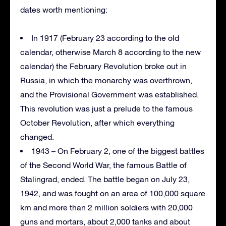
dates worth mentioning:
In 1917 (February 23 according to the old
calendar, otherwise March 8 according to the new
calendar) the February Revolution broke out in
Russia, in which the monarchy was overthrown,
and the Provisional Government was established.
This revolution was just a prelude to the famous
October Revolution, after which everything
changed.
1943 – On February 2, one of the biggest battles
of the Second World War, the famous Battle of
Stalingrad, ended. The battle began on July 23,
1942, and was fought on an area of 100,000 square
km and more than 2 million soldiers with 20,000
guns and mortars, about 2,000 tanks and about