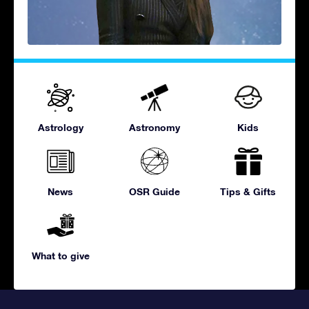
Astrology
Astronomy
Kids
News
OSR Guide
Tips & Gifts
What to give