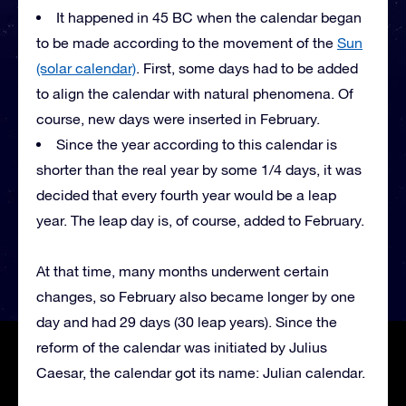
It happened in 45 BC when the calendar began
to be made according to the movement of the
Sun
(solar calendar)
. First, some days had to be added
to align the calendar with natural phenomena. Of
course, new days were inserted in February.
Since the year according to this calendar is
shorter than the real year by some 1/4 days, it was
decided that every fourth year would be a leap
year. The leap day is, of course, added to February.
At that time, many months underwent certain
changes, so February also became longer by one
day and had 29 days (30 leap years). Since the
reform of the calendar was initiated by Julius
Caesar, the calendar got its name: Julian calendar.