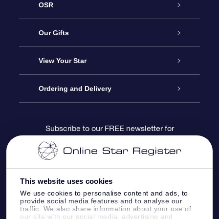
OSR
Service
Our Gifts
About us
Online Star Gift
View Your Star
Contact us
OSR Gift Pack
Star Register
Ordering and Delivery
FAQ
Super Star Gift
OSR Star Finder App
Customer login
Subscribe to our FREE newsletter for
discounts and product updates
Blog
OSR Gift Card
Star Page
Payment information
OSR Reviews
Corporate gifts
One Million Stars
Shipping information
This website uses cookies
We use cookies to personalise content and ads, to
OSR Starsaver
Return Policy
provide social media features and to analyse our
traffic. We also share information about your use of
our site with our social media, advertising and