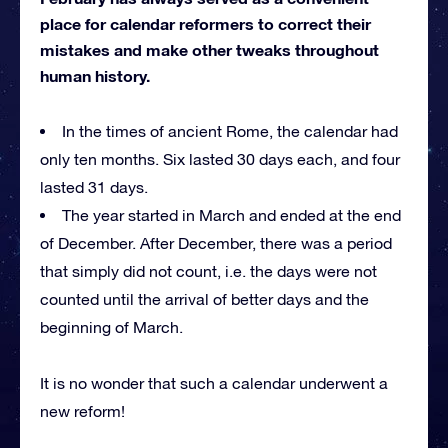
place for calendar reformers to correct their
mistakes and make other tweaks throughout
human history.
In the times of ancient Rome, the calendar had
only ten months. Six lasted 30 days each, and four
lasted 31 days.
The year started in March and ended at the end
of December. After December, there was a period
that simply did not count, i.e. the days were not
counted until the arrival of better days and the
beginning of March.
It is no wonder that such a calendar underwent a
new reform!