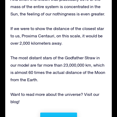
mass of the entire system is concentrated in the
Sun, the feeling of our nothingness is even greater.
If we were to show the distance of the closest star
to us, Proxima Centauri, on this scale, it would be
over 2,000 kilometers away.
The most distant stars of the Godfather Straw in
our model are far more than 23,000,000 km, which
is almost 60 times the actual distance of the Moon
from the Earth.
Want to read more about the universe? Visit our
blog!