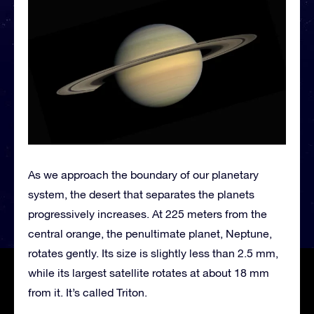
As we approach the boundary of our planetary
system, the desert that separates the planets
progressively increases. At 225 meters from the
central orange, the penultimate planet, Neptune,
rotates gently. Its size is slightly less than 2.5 mm,
while its largest satellite rotates at about 18 mm
from it. It’s called Triton.