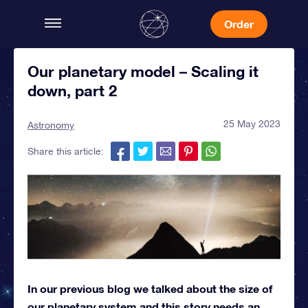
Order
Our planetary model – Scaling it
down, part 2
25 May 2023
Astronomy
Share this article:
In our previous blog we talked about the size of
our planetary system and this story needs an