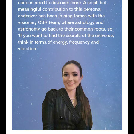
curious need to discover more. A small but
meaningful contribution to this personal
endeavor has been joining forces with the
visionary OSR team, where astrology and
astronomy go back to their common roots, so
'If you want to find the secrets of the universe,
think in terms of energy, frequency and
vibration.'