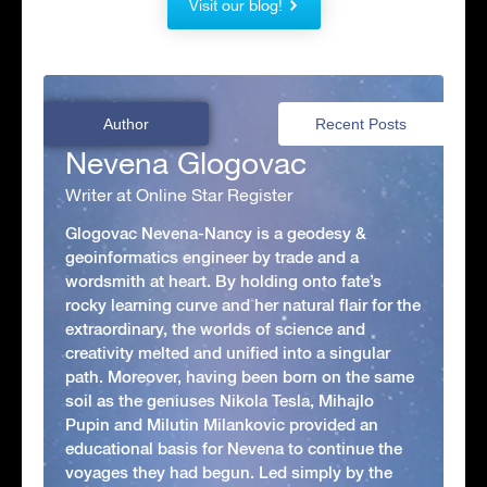
Visit our blog!
Author
Recent Posts
Nevena Glogovac
Writer at Online Star Register
Glogovac Nevena-Nancy is a geodesy &
geoinformatics engineer by trade and a
wordsmith at heart. By holding onto fate’s
rocky learning curve and her natural flair for the
extraordinary, the worlds of science and
creativity melted and unified into a singular
path. Moreover, having been born on the same
soil as the geniuses Nikola Tesla, Mihajlo
Pupin and Milutin Milankovic provided an
educational basis for Nevena to continue the
voyages they had begun. Led simply by the