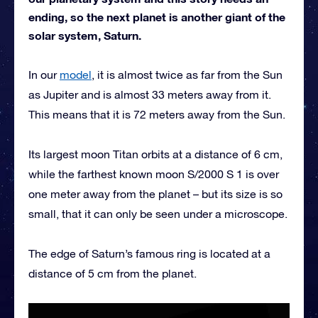
ending, so the next planet is another giant of the
solar system, Saturn.
In our
model
, it is almost twice as far from the Sun
as Jupiter and is almost 33 meters away from it.
This means that it is 72 meters away from the Sun.
Its largest moon Titan orbits at a distance of 6 cm,
while the farthest known moon S/2000 S 1 is over
one meter away from the planet – but its size is so
small, that it can only be seen under a microscope.
The edge of Saturn’s famous ring is located at a
distance of 5 cm from the planet.