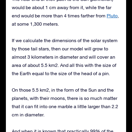
would be about 1 cm away from it, while the far
end would be more than 4 times farther from
Pluto
,
at some 1,300 meters.
If we calculate the dimensions of the solar system
by those tail stars, then our model will grow to
almost 3 kilometers in diameter and will cover an
area of about 5.5 km2. And all this with the size of
the Earth equal to the size of the head of a pin.
On those 5.5 km2, in the form of the Sun and the
planets, with their moons, there is so much matter
that it can fit into one marble a little larger than 2.2
cm in diameter.
And when it is known that practically 99% of the