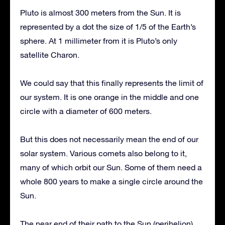
Pluto is almost 300 meters from the Sun. It is
represented by a dot the size of 1/5 of the Earth’s
sphere. At 1 millimeter from it is Pluto’s only
satellite Charon.
We could say that this finally represents the limit of
our system. It is one orange in the middle and one
circle with a diameter of 600 meters.
But this does not necessarily mean the end of our
solar system. Various comets also belong to it,
many of which orbit our Sun. Some of them need a
whole 800 years to make a single circle around the
Sun.
The near end of their path to the Sun (perihelion)