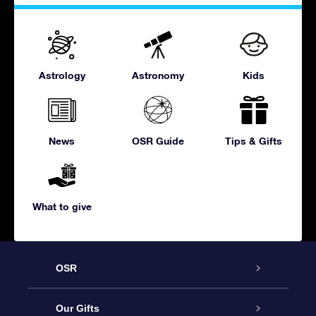
Astrology
Astronomy
Kids
News
OSR Guide
Tips & Gifts
What to give
OSR
Service
Our Gifts