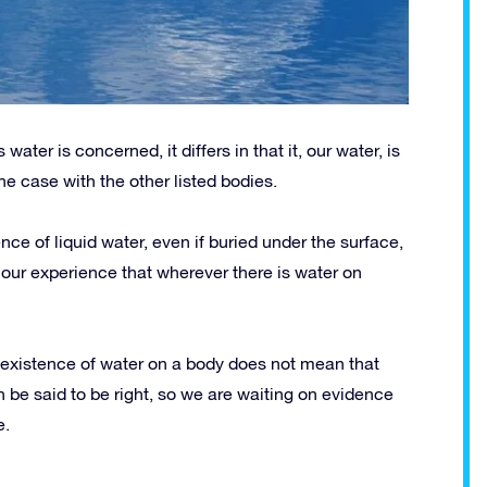
water is concerned, it differs in that it, our water, is
the case with the other listed bodies.
nce of liquid water, even if buried under the surface,
on our experience that wherever there is water on
 existence of water on a body does not mean that
an be said to be right, so we are waiting on evidence
e.