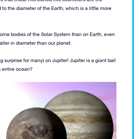
o the diameter of the Earth, which is a little more
n some bodies of the Solar System than on Earth, even
er in diameter than our planet.
g surprise for many) on Jupiter! Jupiter is a giant ball
n entire ocean?