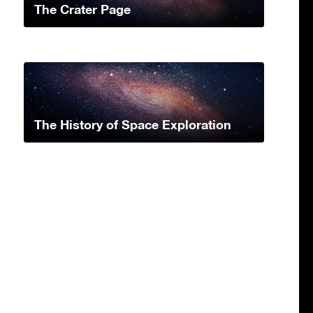
The Crater Page
The History of Space Exploration