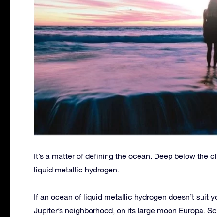
It’s a matter of defining the ocean. Deep below the cl
liquid metallic hydrogen.
If an ocean of liquid metallic hydrogen doesn’t suit y
Jupiter’s neighborhood, on its large moon Europa. Sc