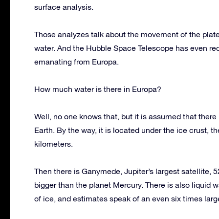
surface analysis.
Those analyzes talk about the movement of the plates o
water. And the Hubble Space Telescope has even reco
emanating from Europa.
How much water is there in Europa?
Well, no one knows that, but it is assumed that there 
Earth. By the way, it is located under the ice crust, 
kilometers.
Then there is Ganymede, Jupiter’s largest satellite,
bigger than the planet Mercury. There is also liquid
of ice, and estimates speak of an even six times larg