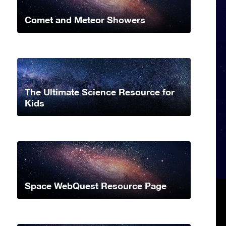
Comet and Meteor Showers
The Ultimate Science Resource for
Kids
Space WebQuest Resource Page