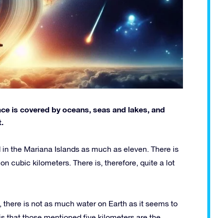
face is covered by oceans, seas and lakes, and
.
 in the Mariana Islands as much as eleven. There is
illion cubic kilometers. There is, therefore, quite a lot
, there is not as much water on Earth as it seems to
s that those mentioned five kilometers are the