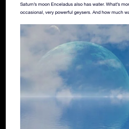
Saturn’s moon Enceladus also has water. What’s more, 
occasional, very powerful geysers. And how much wat