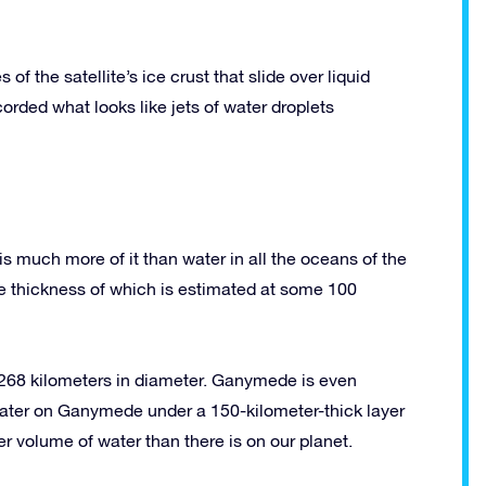
f the satellite’s ice crust that slide over liquid
rded what looks like jets of water droplets
is much more of it than water in all the oceans of the
the thickness of which is estimated at some 100
 5268 kilometers in diameter. Ganymede is even
 water on Ganymede under a 150-kilometer-thick layer
er volume of water than there is on our planet.