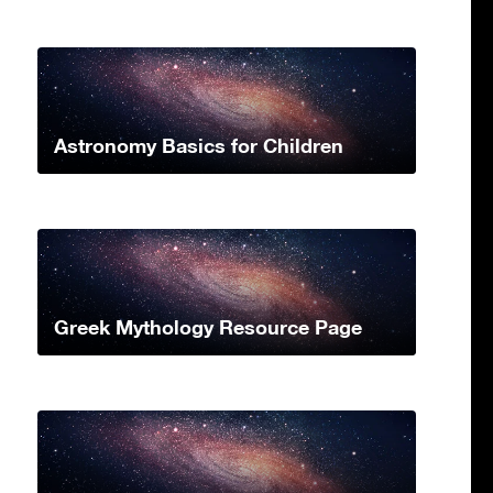
Astronomy Basics for Children
Greek Mythology Resource Page