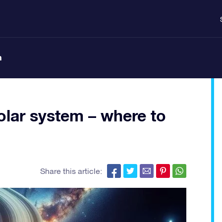
n
olar system – where to
Share this article: