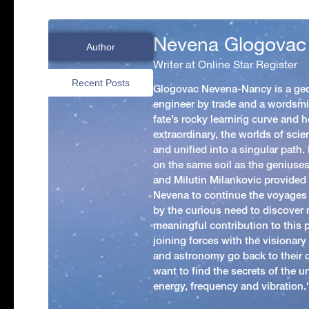
Nevena Glogovac
Author
Writer at Online Star Register
Recent Posts
Glogovac Nevena-Nancy is a ge
engineer by trade and a wordsmit
fate’s rocky learning curve and her
extraordinary, the worlds of scie
and unified into a singular path
on the same soil as the geniuses
and Milutin Milankovic provided 
Nevena to continue the voyages
by the curious need to discover 
meaningful contribution to this
joining forces with the visionar
and astronomy go back to their 
want to find the secrets of the un
energy, frequency and vibration.'