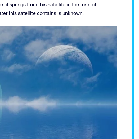
it springs from this satellite in the form of
er this satellite contains is unknown.