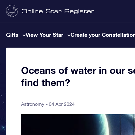
Gifts
View Your Star
Create your Constellatio
Oceans of water in our s
find them?
Astronomy
04 Apr 2024