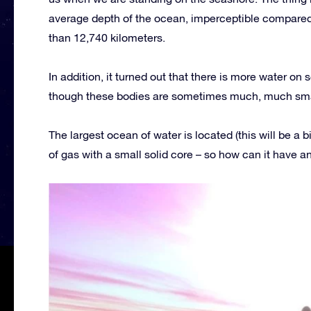
average depth of the ocean, imperceptible compared t
than 12,740 kilometers.
In addition, it turned out that there is more water o
though these bodies are sometimes much, much small
The largest ocean of water is located (this will be a bi
of gas with a small solid core – so how can it have a