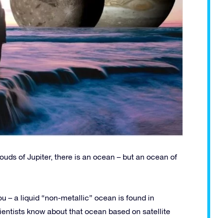
ouds of Jupiter, there is an ocean – but an ocean of
ou – a liquid “non-metallic” ocean is found in
ientists know about that ocean based on satellite