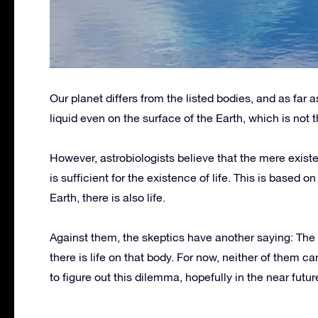
Our planet differs from the listed bodies, and as far as 
liquid even on the surface of the Earth, which is not 
However, astrobiologists believe that the mere existe
is sufficient for the existence of life. This is based 
Earth, there is also life.
Against them, the skeptics have another saying: The
there is life on that body. For now, neither of them c
to figure out this dilemma, hopefully in the near futur