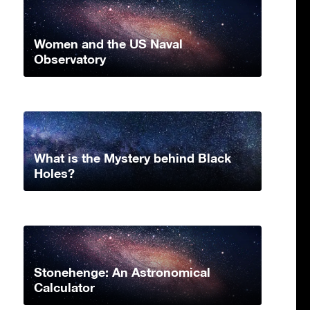
Women and the US Naval
Observatory
What is the Mystery behind Black
Holes?
Stonehenge: An Astronomical
Calculator