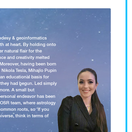
odesy & geoinformatics
h at heart. By holding onto
 natural flair for the
nce and creativity melted
. Moreover, having been born
 Nikola Tesla, Mihajlo Pupin
an educational basis for
 they had begun. Led simply
more. A small but
 personal endeavor has been
y OSR team, where astrology
common roots, so 'If you
iverse, think in terms of