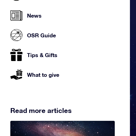
News
OSR Guide
Tips & Gifts
What to give
Read more articles