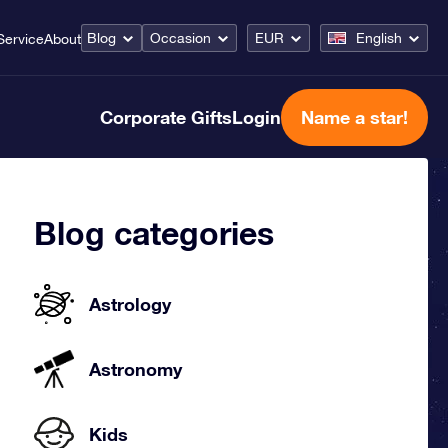
Blog
Occasion
EUR
English
Service
About
Corporate Gifts
Login
Name a star!
Blog categories
Astrology
Astronomy
Kids