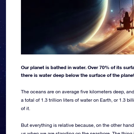
Our planet is bathed in water. Over 70% of its sur
there is water deep below the surface of the planet
The oceans are on average five kilometers deep, and
a total of 1.3 trillion liters of water on Earth, or 1.3 b
of it.
But everything is relative because, on the other hand
us when we are standing on the seashore. The thing i