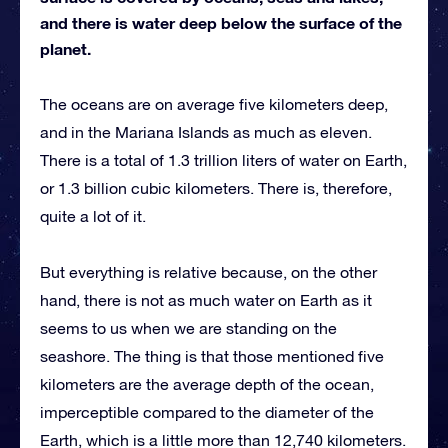
and there is water deep below the surface of the
planet.
The oceans are on average five kilometers deep,
and in the Mariana Islands as much as eleven.
There is a total of 1.3 trillion liters of water on Earth,
or 1.3 billion cubic kilometers. There is, therefore,
quite a lot of it.
But everything is relative because, on the other
hand, there is not as much water on Earth as it
seems to us when we are standing on the
seashore. The thing is that those mentioned five
kilometers are the average depth of the ocean,
imperceptible compared to the diameter of the
Earth, which is a little more than 12,740 kilometers.