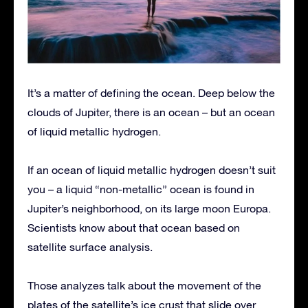
It’s a matter of defining the ocean. Deep below the
clouds of Jupiter, there is an ocean – but an ocean
of liquid metallic hydrogen.
If an ocean of liquid metallic hydrogen doesn’t suit
you – a liquid “non-metallic” ocean is found in
Jupiter’s neighborhood, on its large moon Europa.
Scientists know about that ocean based on
satellite surface analysis.
Those analyzes talk about the movement of the
plates of the satellite’s ice crust that slide over