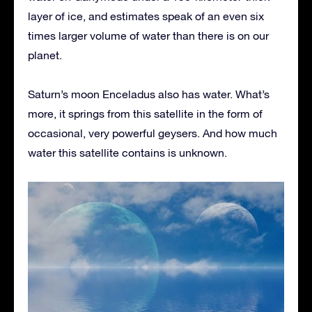
layer of ice, and estimates speak of an even six
times larger volume of water than there is on our
planet.
Saturn’s moon Enceladus also has water. What’s
more, it springs from this satellite in the form of
occasional, very powerful geysers. And how much
water this satellite contains is unknown.