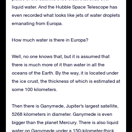
liquid water. And the Hubble Space Telescope has
even recorded what looks like jets of water droplets
emanating from Europa.
How much water is there in Europa?
Well, no one knows that, but it is assumed that
there is much more of it than water in all the
oceans of the Earth. By the way, it is located under
the ice crust, the thickness of which is estimated at
some 100 kilometers.
Then there is Ganymede, Jupiter’s largest satellite,
5268 kilometers in diameter. Ganymede is even
bigger than the planet Mercury. There is also liquid
water on Ganymede under a 150-kilometer-thick