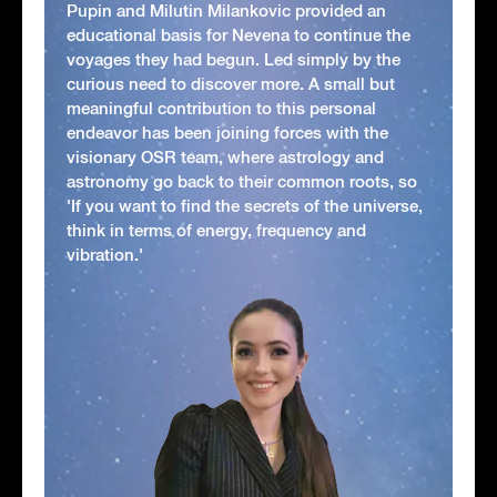
Pupin and Milutin Milankovic provided an
educational basis for Nevena to continue the
voyages they had begun. Led simply by the
curious need to discover more. A small but
meaningful contribution to this personal
endeavor has been joining forces with the
visionary OSR team, where astrology and
astronomy go back to their common roots, so
'If you want to find the secrets of the universe,
think in terms of energy, frequency and
vibration.'