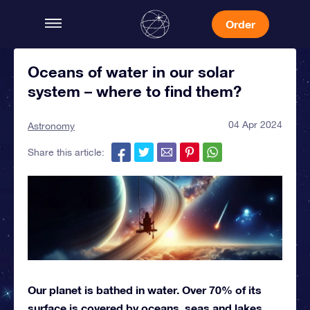
Order
Oceans of water in our solar
system – where to find them?
04 Apr 2024
Astronomy
Share this article:
Our planet is bathed in water. Over 70% of its
surface is covered by oceans, seas and lakes,