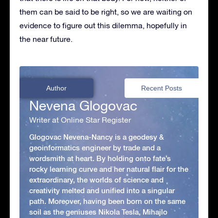
them can be said to be right, so we are waiting on
evidence to figure out this dilemma, hopefully in
the near future.
Author
Recent Posts
Nevena Glogovac
Writer at Online Star Register
Glogovac Nevena-Nancy is a geodesy &
geoinformatics engineer by trade and a
wordsmith at heart. By holding onto fate’s
rocky learning curve and her natural flair for the
extraordinary, the worlds of science and
creativity melted and unified into a singular
path. Moreover, having been born on the same
soil as the geniuses Nikola Tesla, Mihajlo