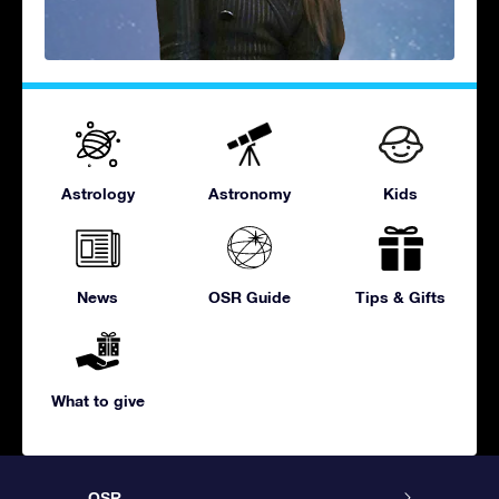
Astrology
Astronomy
Kids
News
OSR Guide
Tips & Gifts
What to give
OSR