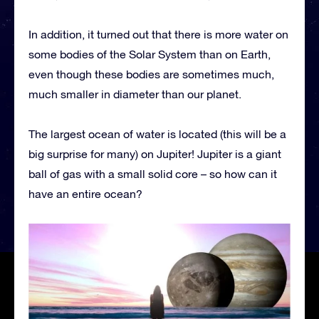
In addition, it turned out that there is more water on
some bodies of the Solar System than on Earth,
even though these bodies are sometimes much,
much smaller in diameter than our planet.
The largest ocean of water is located (this will be a
big surprise for many) on Jupiter! Jupiter is a giant
ball of gas with a small solid core – so how can it
have an entire ocean?