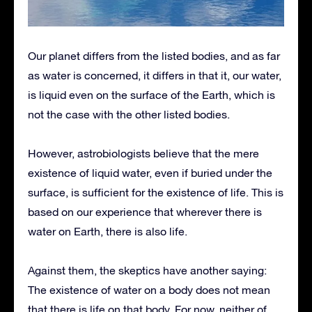
Our planet differs from the listed bodies, and as far
as water is concerned, it differs in that it, our water,
is liquid even on the surface of the Earth, which is
not the case with the other listed bodies.
However, astrobiologists believe that the mere
existence of liquid water, even if buried under the
surface, is sufficient for the existence of life. This is
based on our experience that wherever there is
water on Earth, there is also life.
Against them, the skeptics have another saying:
The existence of water on a body does not mean
that there is life on that body. For now, neither of