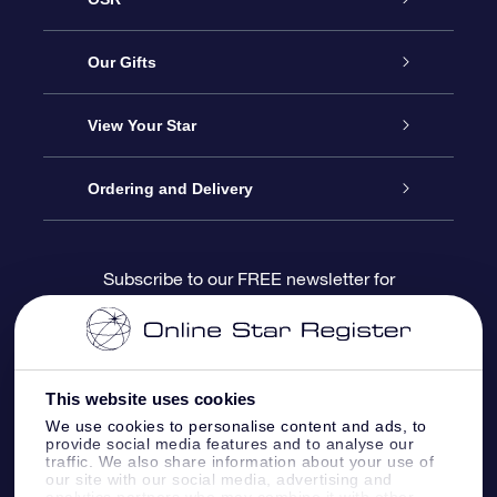
Service
Our Gifts
About us
Online Star Gift
View Your Star
Contact us
OSR Gift Pack
Star Register
Ordering and Delivery
FAQ
Super Star Gift
OSR Star Finder App
Customer login
Subscribe to our FREE newsletter for
discounts and product updates
Blog
OSR Gift Card
Star Page
Payment information
OSR Reviews
Corporate gifts
One Million Stars
Shipping information
This website uses cookies
We use cookies to personalise content and ads, to
OSR Starsaver
Return Policy
provide social media features and to analyse our
traffic. We also share information about your use of
our site with our social media, advertising and
analytics partners who may combine it with other