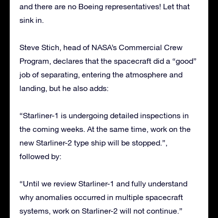
and there are no Boeing representatives! Let that
sink in.
Steve Stich, head of NASA’s Commercial Crew
Program, declares that the spacecraft did a “good”
job of separating, entering the atmosphere and
landing, but he also adds:
“Starliner-1 is undergoing detailed inspections in
the coming weeks. At the same time, work on the
new Starliner-2 type ship will be stopped.”,
followed by:
“Until we review Starliner-1 and fully understand
why anomalies occurred in multiple spacecraft
systems, work on Starliner-2 will not continue.”