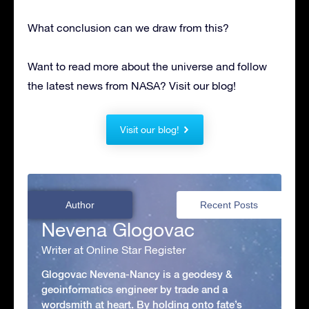
What conclusion can we draw from this?
Want to read more about the universe and follow
the latest news from NASA? Visit our blog!
Visit our blog!
Author
Recent Posts
Nevena Glogovac
Writer at Online Star Register
Glogovac Nevena-Nancy is a geodesy &
geoinformatics engineer by trade and a
wordsmith at heart. By holding onto fate’s