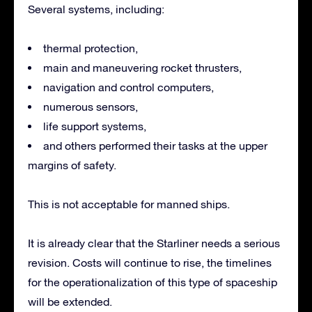
Several systems, including:
thermal protection,
main and maneuvering rocket thrusters,
navigation and control computers,
numerous sensors,
life support systems,
and others performed their tasks at the upper
margins of safety.
This is not acceptable for manned ships.
It is already clear that the Starliner needs a serious
revision. Costs will continue to rise, the timelines
for the operationalization of this type of spaceship
will be extended.