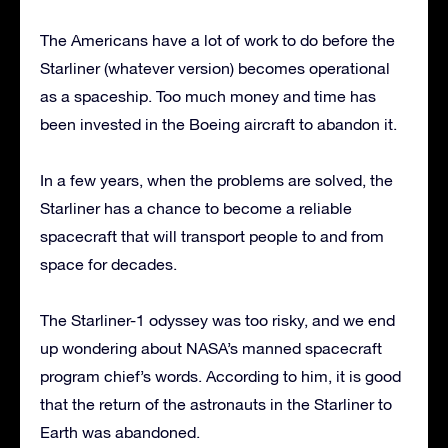
The Americans have a lot of work to do before the
Starliner (whatever version) becomes operational
as a spaceship. Too much money and time has
been invested in the Boeing aircraft to abandon it.
In a few years, when the problems are solved, the
Starliner has a chance to become a reliable
spacecraft that will transport people to and from
space for decades.
The Starliner-1 odyssey was too risky, and we end
up wondering about NASA’s manned spacecraft
program chief’s words. According to him, it is good
that the return of the astronauts in the Starliner to
Earth was abandoned.