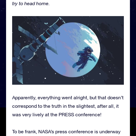
try to head home.
Apparently, everything went alright, but that doesn’t
correspond to the truth in the slightest, after all, it
was very lively at the PRESS conference!
To be frank, NASA’s press conference is underway