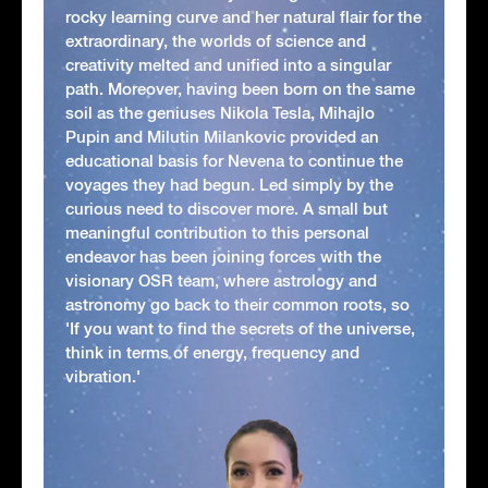
rocky learning curve and her natural flair for the
extraordinary, the worlds of science and
creativity melted and unified into a singular
path. Moreover, having been born on the same
soil as the geniuses Nikola Tesla, Mihajlo
Pupin and Milutin Milankovic provided an
educational basis for Nevena to continue the
voyages they had begun. Led simply by the
curious need to discover more. A small but
meaningful contribution to this personal
endeavor has been joining forces with the
visionary OSR team, where astrology and
astronomy go back to their common roots, so
'If you want to find the secrets of the universe,
think in terms of energy, frequency and
vibration.'