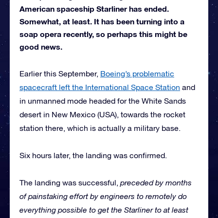
American spaceship Starliner has ended.
Somewhat, at least. It has been turning into a
soap opera recently, so perhaps this might be
good news.
Earlier this September,
Boeing’s problematic
spacecraft left the International Space Station
and
in unmanned mode headed for the White Sands
desert in New Mexico (USA), towards the rocket
station there, which is actually a military base.
Six hours later, the landing was confirmed.
The landing was successful,
preceded by months
of painstaking effort by engineers to remotely do
everything possible to get the Starliner to at least