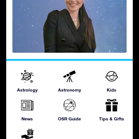
Astrology
Astronomy
Kids
News
OSR Guide
Tips & Gifts