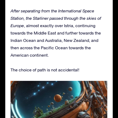
After separating from the International Space
Station, the Starliner passed through the skies of
Europe
, almost exactly over Istria, continuing
towards the Middle East and further towards the
Indian Ocean and Australia, New Zealand, and
then across the Pacific Ocean towards the
American continent.
The choice of path is not accidental!