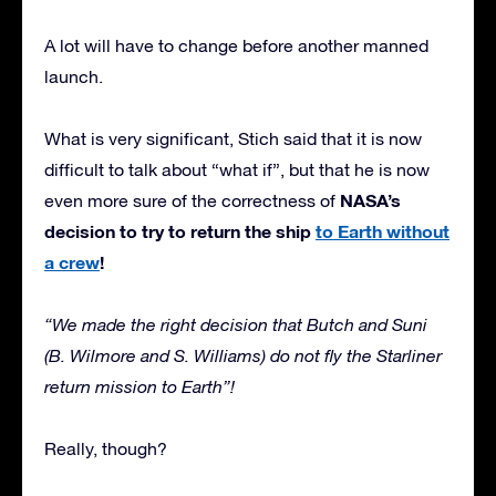
A lot will have to change before another manned
launch.
What is very significant, Stich said that it is now
difficult to talk about “what if”, but that he is now
NASA’s
even more sure of the correctness of
decision to try to return the ship
to Earth without
a crew
!
“We made the right decision that Butch and Suni
(B. Wilmore and S. Williams) do not fly the Starliner
return mission to Earth”!
Really, though?