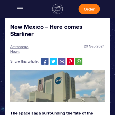
Order
New Mexico – Here comes
Starliner
29 Sep 2024
Astronomy
News
Share this article:
The space saga surrounding the fate of the