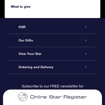
What to give
OSR
Service
Our Gifts
About us
Online Star Gift
View Your Star
Contact us
OSR Gift Pack
Star Register
Ordering and Delivery
FAQ
Super Star Gift
OSR Star Finder App
Customer login
Subscribe to our FREE newsletter for
discounts and product updates
Blog
OSR Gift Card
Star Page
Payment information