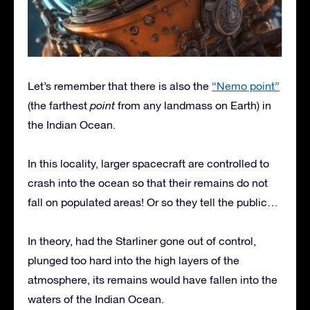
Let’s remember that there is also the
“Nemo point”
(the farthest
point
from any landmass on Earth) in
the Indian Ocean.
In this locality, larger spacecraft are controlled to
crash into the ocean so that their remains do not
fall on populated areas! Or so they tell the public…
In theory, had the Starliner gone out of control,
plunged too hard into the high layers of the
atmosphere, its remains would have fallen into the
waters of the Indian Ocean.