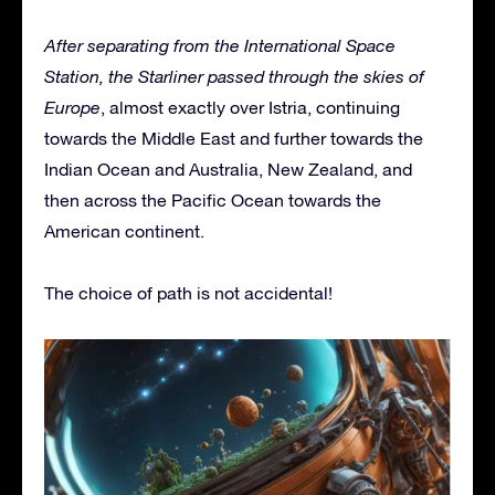
After separating from the International Space
Station, the Starliner passed through the skies of
Europe
, almost exactly over Istria, continuing
towards the Middle East and further towards the
Indian Ocean and Australia, New Zealand, and
then across the Pacific Ocean towards the
American continent.
The choice of path is not accidental!