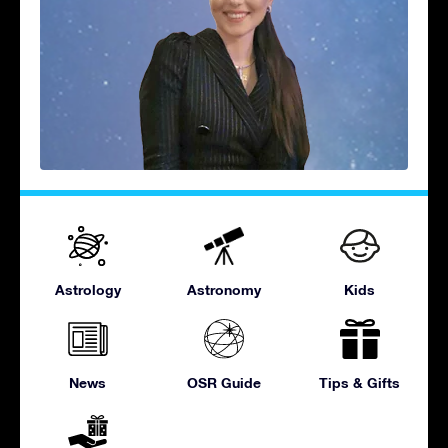
Astrology
Astronomy
Kids
News
OSR Guide
Tips & Gifts