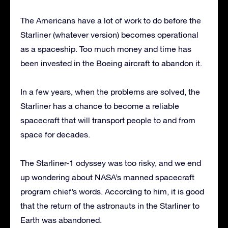
The Americans have a lot of work to do before the
Starliner (whatever version) becomes operational
as a spaceship. Too much money and time has
been invested in the Boeing aircraft to abandon it.
In a few years, when the problems are solved, the
Starliner has a chance to become a reliable
spacecraft that will transport people to and from
space for decades.
The Starliner-1 odyssey was too risky, and we end
up wondering about NASA’s manned spacecraft
program chief’s words. According to him, it is good
that the return of the astronauts in the Starliner to
Earth was abandoned.