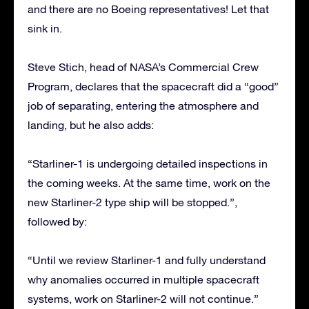
and there are no Boeing representatives! Let that
sink in.
Steve Stich, head of NASA’s Commercial Crew
Program, declares that the spacecraft did a “good”
job of separating, entering the atmosphere and
landing, but he also adds:
“Starliner-1 is undergoing detailed inspections in
the coming weeks. At the same time, work on the
new Starliner-2 type ship will be stopped.”,
followed by:
“Until we review Starliner-1 and fully understand
why anomalies occurred in multiple spacecraft
systems, work on Starliner-2 will not continue.”