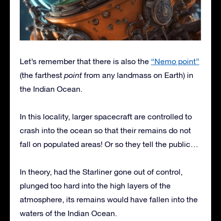
Let’s remember that there is also the
“Nemo point”
(the farthest
point
from any landmass on Earth) in
the Indian Ocean.
In this locality, larger spacecraft are controlled to
crash into the ocean so that their remains do not
fall on populated areas! Or so they tell the public…
In theory, had the Starliner gone out of control,
plunged too hard into the high layers of the
atmosphere, its remains would have fallen into the
waters of the Indian Ocean.