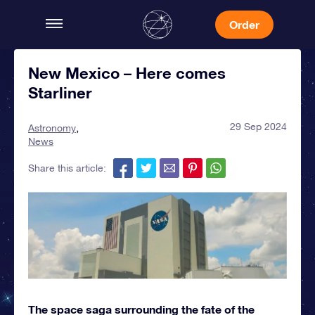
Order
New Mexico – Here comes
Starliner
29 Sep 2024
Astronomy
News
Share this article:
The space saga surrounding the fate of the