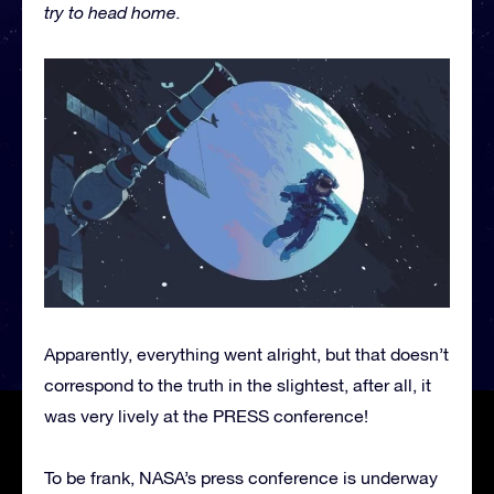
try to head home.
Apparently, everything went alright, but that doesn’t
correspond to the truth in the slightest, after all, it
was very lively at the PRESS conference!
To be frank, NASA’s press conference is underway