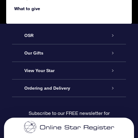
What to give
OSR
Service
Our Gifts
About us
Online Star Gift
View Your Star
Contact us
OSR Gift Pack
Star Register
Ordering and Delivery
FAQ
Super Star Gift
OSR Star Finder App
Customer login
Subscribe to our FREE newsletter for
discounts and product updates
Blog
OSR Gift Card
Star Page
Payment information