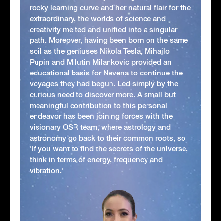
rocky learning curve and her natural flair for the
extraordinary, the worlds of science and
creativity melted and unified into a singular
path. Moreover, having been born on the same
soil as the geniuses Nikola Tesla, Mihajlo
Pupin and Milutin Milankovic provided an
educational basis for Nevena to continue the
voyages they had begun. Led simply by the
curious need to discover more. A small but
meaningful contribution to this personal
endeavor has been joining forces with the
visionary OSR team, where astrology and
astronomy go back to their common roots, so
'If you want to find the secrets of the universe,
think in terms of energy, frequency and
vibration.'