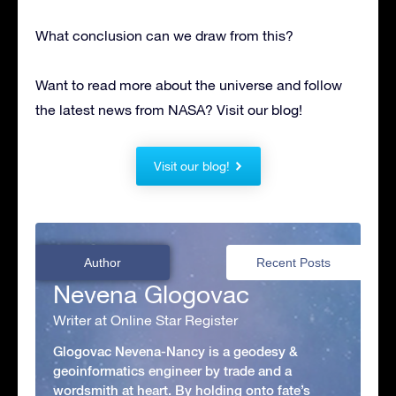
What conclusion can we draw from this?
Want to read more about the universe and follow
the latest news from NASA? Visit our blog!
Visit our blog!
Author
Recent Posts
Nevena Glogovac
Writer at Online Star Register
Glogovac Nevena-Nancy is a geodesy &
geoinformatics engineer by trade and a
wordsmith at heart. By holding onto fate’s