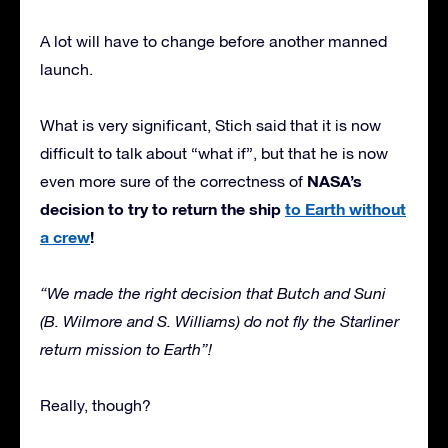
A lot will have to change before another manned
launch.
What is very significant, Stich said that it is now
difficult to talk about “what if”, but that he is now
NASA’s
even more sure of the correctness of
decision to try to return the ship
to Earth without
a crew
!
“We made the right decision that Butch and Suni
(B. Wilmore and S. Williams) do not fly the Starliner
return mission to Earth”!
Really, though?