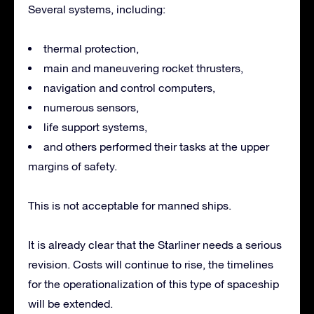
Several systems, including:
thermal protection,
main and maneuvering rocket thrusters,
navigation and control computers,
numerous sensors,
life support systems,
and others performed their tasks at the upper
margins of safety.
This is not acceptable for manned ships.
It is already clear that the Starliner needs a serious
revision. Costs will continue to rise, the timelines
for the operationalization of this type of spaceship
will be extended.