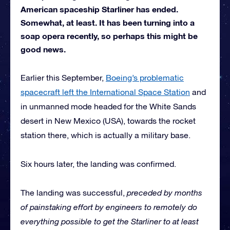
American spaceship Starliner has ended.
Somewhat, at least. It has been turning into a
soap opera recently, so perhaps this might be
good news.
Earlier this September,
Boeing’s problematic
spacecraft left the International Space Station
and
in unmanned mode headed for the White Sands
desert in New Mexico (USA), towards the rocket
station there, which is actually a military base.
Six hours later, the landing was confirmed.
The landing was successful,
preceded by months
of painstaking effort by engineers to remotely do
everything possible to get the Starliner to at least