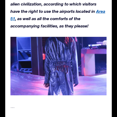
alien civilization, according to which visitors
have the right to use the airports located in
Area
51
, as well as all the comforts of the
accompanying facilities, as they please!
…