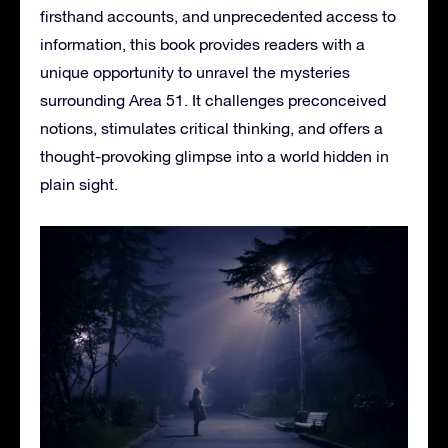
firsthand accounts, and unprecedented access to
information, this book provides readers with a
unique opportunity to unravel the mysteries
surrounding Area 51. It challenges preconceived
notions, stimulates critical thinking, and offers a
thought-provoking glimpse into a world hidden in
plain sight.