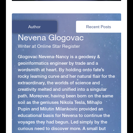
Author
Recent Posts
Nevena Glogovac
Writer at Online Star Register
Glogovac Nevena-Nancy is a geodesy &
geoinformatics engineer by trade and a
wordsmith at heart. By holding onto fate’s
rocky learning curve and her natural flair for the
extraordinary, the worlds of science and
creativity melted and unified into a singular
path. Moreover, having been born on the same
soil as the geniuses Nikola Tesla, Mihajlo
Pupin and Milutin Milankovic provided an
educational basis for Nevena to continue the
voyages they had begun. Led simply by the
curious need to discover more. A small but