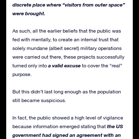
discrete place where “visitors from outer space”
were brought.
As such, all the earlier beliefs that the public was
fed with mentally, to create an internal trust that
solely mundane (albeit secret) military operations
were carried out there, these projects successfully
a valid excuse
turned only into
to cover the “real”
purpose.
But this didn’t last long enough as the population
still became suspicious.
In fact, the public showed a high level of vigilance
the US
because information emerged stating that
government had signed an agreement with an