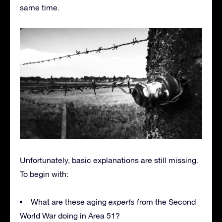
same time.
Unfortunately, basic explanations are still missing.
To begin with:
What are these aging
experts
from the Second
World War doing in Area 51?