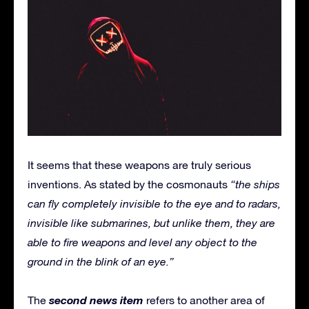
It seems that these weapons are truly serious
inventions. As stated by the cosmonauts
“the ships
can fly completely invisible to the eye and to radars,
invisible like submarines, but unlike them, they are
able to fire weapons and level any object to the
ground in the blink of an eye.”
second news item
The
refers to another area of ​​