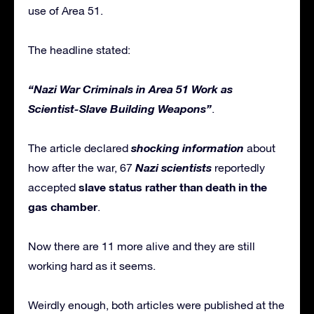
use of Area 51.
The headline stated:
“Nazi War Criminals in Area 51 Work as
Scientist-Slave Building Weapons”
.
shocking information
The article declared
about
Nazi scientists
how after the war, 67
reportedly
slave status rather than death in the
accepted
gas chamber
.
Now there are 11 more alive and they are still
working hard as it seems.
Weirdly enough, both articles were published at the