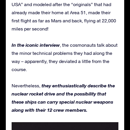
USA” and modeled after the “originals” that had
already made their home at Area 51, made their
first flight as far as Mars and back, flying at 22,000
miles per second!
In the iconic interview
, the cosmonauts talk about
the minor technical problems they had along the
way – apparently, they deviated a little from the
course.
they enthusiastically describe the
Nevertheless,
nuclear rocket drive and the possibility that
these ships can carry special nuclear weapons
along with their 12 crew members.