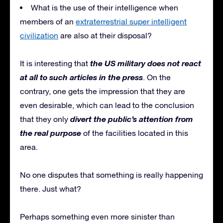
What is the use of their intelligence when
members of an
extraterrestrial super intelligent
civilization
are also at their disposal?
the US military does not react
It is interesting that
at all to such articles in the press
. On the
contrary, one gets the impression that they are
even desirable, which can lead to the conclusion
divert the public’s attention from
that they only
the real purpose
of the facilities located in this
area.
No one disputes that something is really happening
there. Just what?
Perhaps something even more sinister than