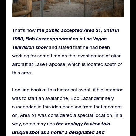
the public accepted Area 51, until in
That’s how
1989, Bob Lazar appeared on a Las Vegas
Television show
and stated that he had been
working for some time on the investigation of alien
aircraft at Lake Papoose, which is located south of
this area.
Looking back at this historical event, if his intention
was to start an avalanche, Bob Lazar definitely
succeeded in this idea because from that moment
on, Area 51 was considered a special location. In a
the analogy to view this
way, some may use
unique spot as
a
hotel: a designated and