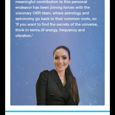
meaningful contribution to this personal
endeavor has been joining forces with the
visionary OSR team, where astrology and
astronomy go back to their common roots, so
'If you want to find the secrets of the universe,
think in terms of energy, frequency and
vibration.'