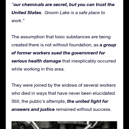
our chemicals are secret, but you can trust the
“
United States
. Groom Lake is a safe place to
work.”
The assumption that toxic substances are being
a group
created there is not without foundation, as
of former workers sued the government for
serious health damage
that inexplicably occurred
while working in this area.
They were joined by the widows of several workers
who died in ways that have never been elucidated.
the united fight for
Still, the public’s attempts,
answers and justice
remained without success.