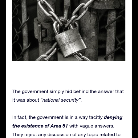
The government simply hid behind the answer that
it was about
“national security”.
denying
In fact, the government is in a way tacitly
the existence of Area 51
with vague answers.
They reject any discussion of any topic related to