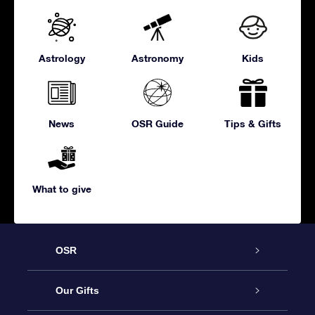
Astrology
Astronomy
Kids
News
OSR Guide
Tips & Gifts
What to give
OSR
Service
Our Gifts