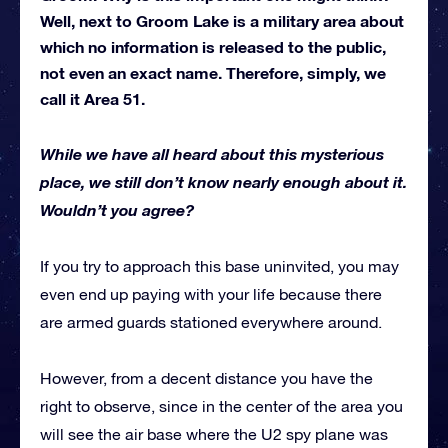
Well, next to Groom Lake is a military area about
which no information is released to the public,
not even an exact name. Therefore, simply, we
call it Area 51.
While we have all heard about this mysterious
place, we still don’t know nearly enough about it.
Wouldn’t you agree?
If you try to approach this base uninvited, you may
even end up paying with your life because there
are armed guards stationed everywhere around.
However, from a decent distance you have the
right to observe, since in the center of the area you
will see the air base where the U2 spy plane was