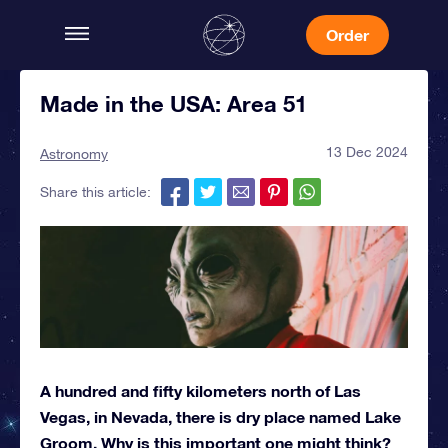
Order
Made in the USA: Area 51
13 Dec 2024
Astronomy
Share this article:
A hundred and fifty kilometers north of Las
Vegas, in Nevada, there is dry place named Lake
Groom. Why is this important one might think?