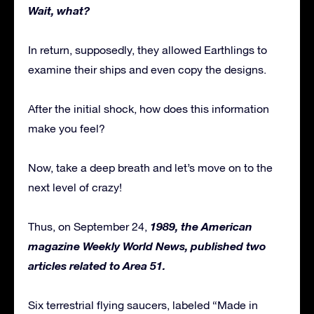
Wait, what?
In return, supposedly, they allowed Earthlings to
examine their ships and even copy the designs.
After the initial shock, how does this information
make you feel?
Now, take a deep breath and let’s move on to the
next level of crazy!
1989, the American
Thus, on September 24,
magazine Weekly World News, published two
articles related to Area 51.
Six terrestrial flying saucers, labeled “Made in