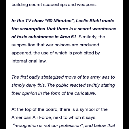
building secret spaceships and weapons.
In the TV show “60 Minutes”, Leslie Stahl made
the assumption that there is a secret warehouse
of toxic substances in Area 51
. Similarly, the
supposition that war poisons are produced
appeared, the use of which is prohibited by
international law.
The first badly strategized move of the army was to
simply deny this. The public reacted swiftly stating
their opinion in the form of the caricature.
At the top of the board, there is a symbol of the
American Air Force, next to which it says:
“recognition is not our profession”, and below that