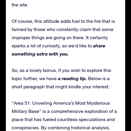
the site.
Of course, this attitude adds fuel to the fire that is
fanned by those who constantly claim that some
improper things are going on there. It certainly
share
sparks a lot of curiosity, so we’d like to
something extra with you.
So, as a lovely bonus, if you wish to explore this
a reading tip.
topic further, we have
Below is a
short paragraph that might kindle your interest:
“Area 51: Unveiling America’s Most Mysterious
Military Base” is a comprehensive exploration of a
place that has fueled countless speculations and
conspiracies. By combining historical analysis,