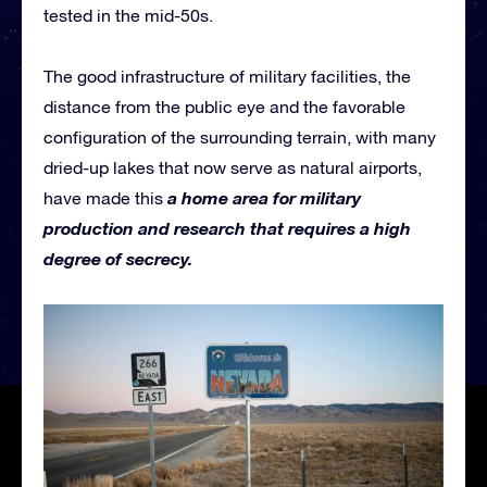
tested in the mid-50s.
The good infrastructure of military facilities, the
distance from the public eye and the favorable
configuration of the surrounding terrain, with many
dried-up lakes that now serve as natural airports,
a home area for military
have made this
production and research that requires a high
degree of secrecy.