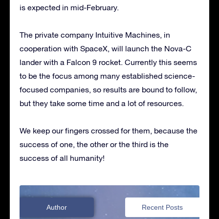
is expected in mid-February.
The private company Intuitive Machines, in
cooperation with SpaceX, will launch the Nova-C
lander with a Falcon 9 rocket. Currently this seems
to be the focus among many established science-
focused companies, so results are bound to follow,
but they take some time and a lot of resources.
We keep our fingers crossed for them, because the
success of one, the other or the third is the
success of all humanity!
Author
Recent Posts