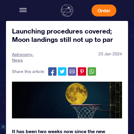
Order
Launching procedures covered;
Moon landings still not up to par
23 Jan 2024
Astronomy
News
Share this article:
It has been two weeks now since the new