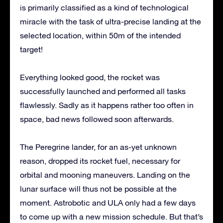
is primarily classified as a kind of technological
miracle with the task of ultra-precise landing at the
selected location, within 50m of the intended
target!
Everything looked good, the rocket was
successfully launched and performed all tasks
flawlessly. Sadly as it happens rather too often in
space, bad news followed soon afterwards.
The Peregrine lander, for an as-yet unknown
reason, dropped its rocket fuel, necessary for
orbital and mooning maneuvers. Landing on the
lunar surface will thus not be possible at the
moment. Astrobotic and ULA only had a few days
to come up with a new mission schedule. But that’s