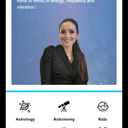
think in terms of energy, frequency and
vibration.'
Astrology
Astronomy
Kids