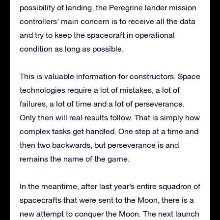
possibility of landing, the Peregrine lander mission
controllers’ main concern is to receive all the data
and try to keep the spacecraft in operational
condition as long as possible.
This is valuable information for constructors. Space
technologies require a lot of mistakes, a lot of
failures, a lot of time and a lot of perseverance.
Only then will real results follow. That is simply how
complex tasks get handled. One step at a time and
then two backwards, but perseverance is and
remains the name of the game.
In the meantime, after last year’s entire squadron of
spacecrafts that were sent to the Moon, there is a
new attempt to conquer the Moon. The next launch