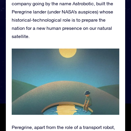
company going by the name Astrobotic, built the
Peregrine lander (under NASA’s auspices) whose
historical-technological role is to prepare the
nation for a new human presence on our natural
satellite.
Peregrine, apart from the role of a transport robot,