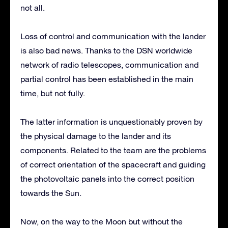
not all.
Loss of control and communication with the lander
is also bad news. Thanks to the DSN worldwide
network of radio telescopes, communication and
partial control has been established in the main
time, but not fully.
The latter information is unquestionably proven by
the physical damage to the lander and its
components. Related to the team are the problems
of correct orientation of the spacecraft and guiding
the photovoltaic panels into the correct position
towards the Sun.
Now, on the way to the Moon but without the