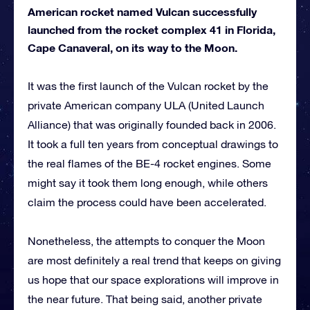
American rocket named Vulcan successfully
launched from the rocket complex 41 in Florida,
Cape Canaveral, on its way to the Moon.
It was the first launch of the Vulcan rocket by the
private American company ULA (United Launch
Alliance) that was originally founded back in 2006.
It took a full ten years from conceptual drawings to
the real flames of the BE-4 rocket engines. Some
might say it took them long enough, while others
claim the process could have been accelerated.
Nonetheless, the attempts to conquer the Moon
are most definitely a real trend that keeps on giving
us hope that our space explorations will improve in
the near future. That being said, another private