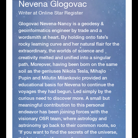
Nevena Glogovac
Writer at Online Star Register
Glogovac Nevena-Nancy is a geodesy &
geoinformatics engineer by trade and a
wordsmith at heart. By holding onto fate’s
rocky learning curve and her natural flair for the
extraordinary, the worlds of science and
creativity melted and unified into a singular
path. Moreover, having been born on the same
soil as the geniuses Nikola Tesla, Mihajlo
Pupin and Milutin Milankovic provided an
educational basis for Nevena to continue the
voyages they had begun. Led simply by the
curious need to discover more. A small but
meaningful contribution to this personal
endeavor has been joining forces with the
visionary OSR team, where astrology and
astronomy go back to their common roots, so
'If you want to find the secrets of the universe,