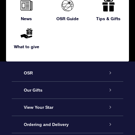
News
OSR Guide
Tips & Gifts
What to give
OSR
Service
Our Gifts
About us
Online Star Gift
View Your Star
Contact us
OSR Gift Pack
Star Register
Ordering and Delivery