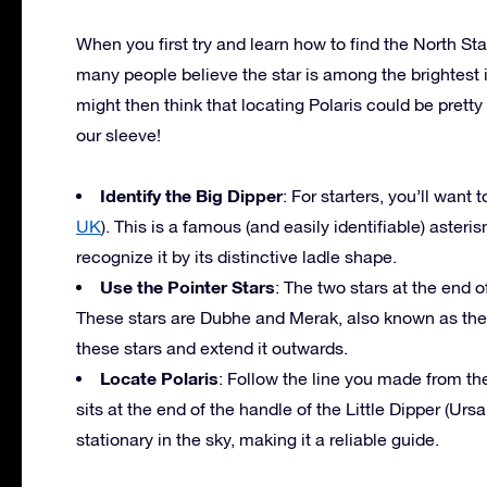
When you first try and learn how to find the North Star
many people believe the star is among the brightest in
might then think that
locating Polaris could be pretty
our sleeve!
Identify the Big Dipper
: For starters, you’ll want
UK
). This is a famous (and easily identifiable) asteri
recognize it by its distinctive ladle shape.
Use the Pointer Stars
: The two stars at the end o
These stars are Dubhe and Merak, also known as the 
these stars and extend it outwards.
Locate Polaris
: Follow the line you made from the
sits at the end of the handle of the Little Dipper (Urs
stationary in the sky, making it a reliable guide.