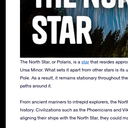
The North Star, or Polaris, is a
star
that resides appro
Ursa Minor. What sets it apart from other stars is its
Pole. As a result, it remains stationary throughout th
paths around it.
From ancient mariners to intrepid explorers, the Nor
history. Civilizations such as the Phoenicians and Vik
aligning their ships with the North Star, they could m