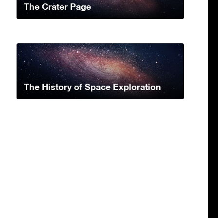
The Crater Page
The History of Space Exploration