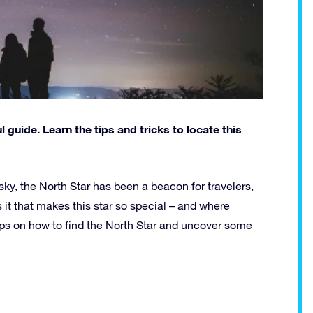
 guide. Learn the tips and tricks to locate this
ky, the North Star has been a beacon for travelers,
s it that makes this star so special – and where
 tips on how to find the North Star and uncover some