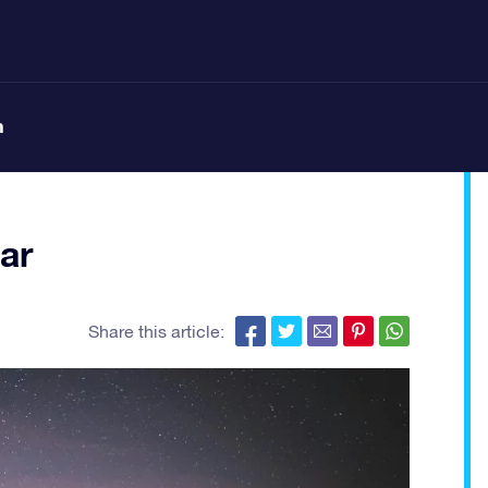
n
ar
Share this article: