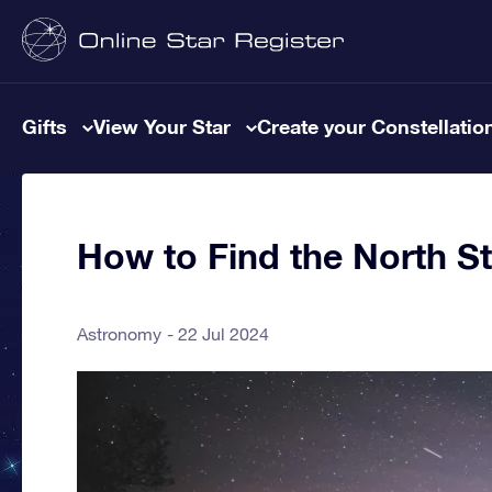
Gifts
View Your Star
Create your Constellatio
How to Find the North St
Astronomy
22 Jul 2024