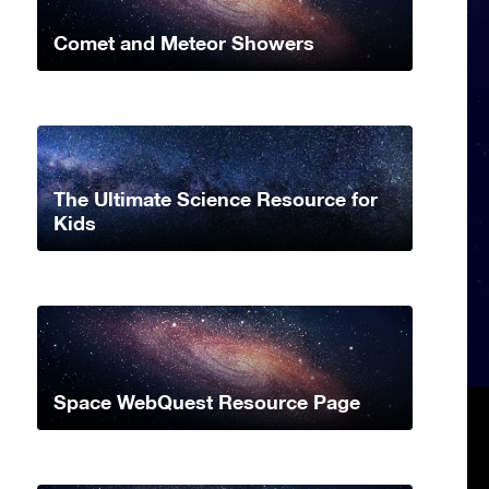
Comet and Meteor Showers
The Ultimate Science Resource for
Kids
Space WebQuest Resource Page