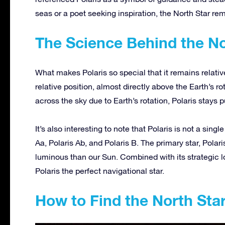
seas or a poet seeking inspiration, the North Star rem
The Science Behind the No
What makes Polaris so
special
that it remains relativ
relative position, almost directly above the Earth’s r
across the sky due to Earth’s rotation, Polaris stays p
It’s also interesting to note that Polaris is not a singl
Aa, Polaris Ab, and Polaris B. The primary star, Pola
luminous than our Sun.
Combined with its strategic l
Polaris the perfect navigational star.
How to Find the North Sta