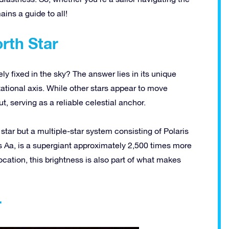
ains a guide to all!
rth Star
ely fixed in the sky? The answer lies in its unique
otational axis. While other stars appear to move
ut, serving as a reliable celestial anchor.
e star but a
multiple-star
system consisting of Polaris
ris Aa, is a supergiant approximately 2,500 times more
ocation
, this brightness is also part of what makes
r