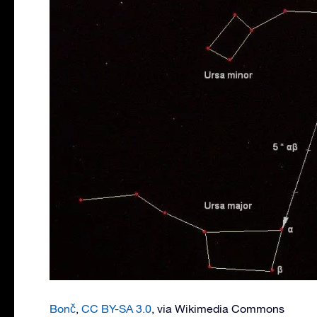
Bonč
,
CC BY-SA 3.0
, via Wikimedia Commons