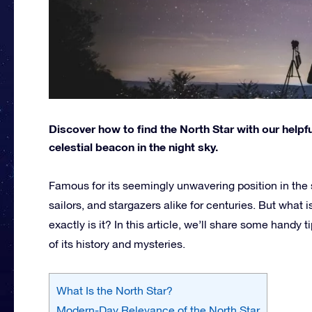
Discover how to find the North Star with our helpful
celestial beacon in the night sky.
Famous for its seemingly unwavering position in the s
sailors, and stargazers alike for centuries. But what i
exactly is it? In this article, we’ll share some handy
of its history and mysteries.
What Is the North Star?
Modern-Day Relevance of the North Star