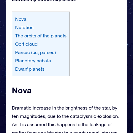
Nova
Nutation
The orbits of the planets
Oort cloud
Parsec (pc, parsec)
Planetary nebula
Dwarf planets
Nova
Dramatic increase in the brightness of the star, by
ten magnitudes, due to the cataclysmic explosion.
As it is assumed this happens to the leakage of
matter from one big star to a nearby small star (on