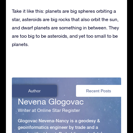
Take it like this: planets are big spheres orbiting a
star, asteroids are big rocks that also orbit the sun,
and dwarf planets are something in between. They
are too big to be asteroids, and yet too small to be
planets.
Author
Recent Posts
Nevena Glogovac
Writer at Online Star Register
Glogovac Nevena-Nancy is a geodesy &
geoinformatics engineer by trade and a