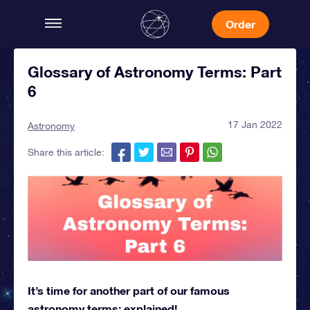
Order
Glossary of Astronomy Terms: Part
6
17 Jan 2022
Astronomy
Share this article:
It’s time for another part of our famous
astronomy terms: explained!