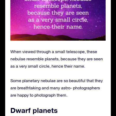
When viewed through a small telescope, these
nebulae resemble planets, because they are seen
as a very small circle, hence their name.
Some planetary nebulae are so beautiful that they
are breathtaking and many astro- photographers
are happy to photograph them.
Dwarf planets