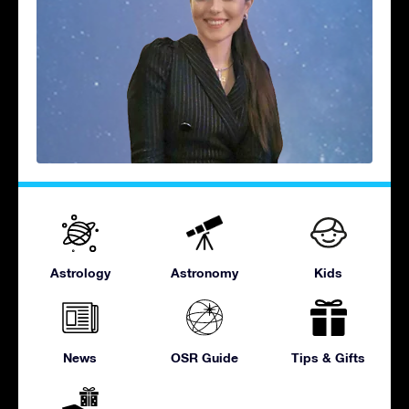
Astrology
Astronomy
Kids
News
OSR Guide
Tips & Gifts