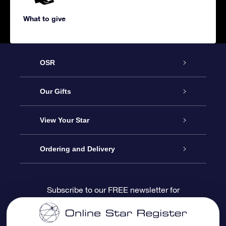
What to give
OSR
Service
Our Gifts
About us
Online Star Gift
View Your Star
Contact us
OSR Gift Pack
Star Register
Ordering and Delivery
FAQ
Super Star Gift
OSR Star Finder App
Customer login
Subscribe to our FREE newsletter for
discounts and product updates
Blog
OSR Gift Card
Star Page
Payment information