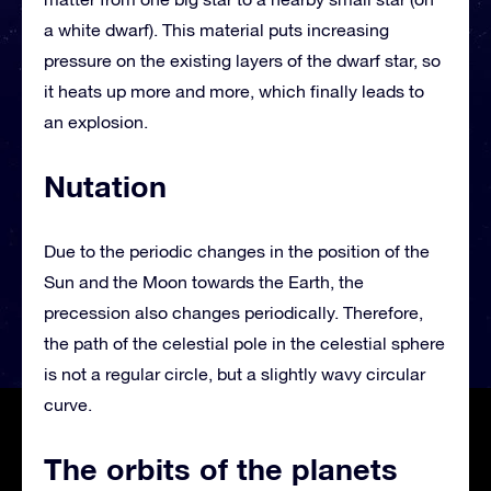
a white dwarf). This material puts increasing
pressure on the existing layers of the dwarf star, so
it heats up more and more, which finally leads to
an explosion.
Nutation
Due to the periodic changes in the position of the
Sun and the Moon towards the Earth, the
precession also changes periodically. Therefore,
the path of the celestial pole in the celestial sphere
is not a regular circle, but a slightly wavy circular
curve.
The orbits of the planets