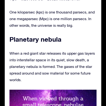
One kiloparsec (kpc) is one thousand parsecs, and
one megaparsec (Mpc) is one million parsecs. In
other words, the universe is really big.
Planetary nebula
When a red giant star releases its upper gas layers
into interstellar space in its quiet, slow death, a
planetary nebula is formed. The gases of the star
spread around and sow material for some future
worlds.