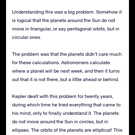
Understanding this was a big problem. Somehow it
is logical that the planets around the Sun do not
move in triangular, or say pentagonal orbits, but in
circular ones.
The problem was that the planets didn’t care much
for these calculations. Astronomers calculate
where a planet will be next week, and then it turns
out that it is not there, but a little ahead or behind.
Kepler dealt with this problem for twenty years,
during which time he tried everything that came to
his mind, only to finally understand it. The planets
do not move around the Sun in circles, but in
ellipses. The orbits of the planets are elliptical! This