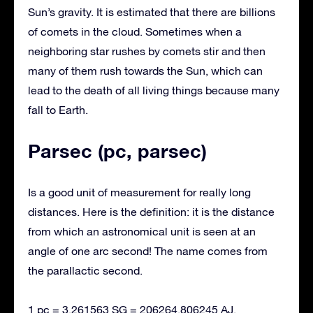
Sun’s gravity. It is estimated that there are billions
of comets in the cloud. Sometimes when a
neighboring star rushes by comets stir and then
many of them rush towards the Sun, which can
lead to the death of all living things because many
fall to Earth.
Parsec (pc, parsec)
Is a good unit of measurement for really long
distances. Here is the definition: it is the distance
from which an astronomical unit is seen at an
angle of one arc second! The name comes from
the parallactic second.
1 pc = 3.261563 SG = 206264.806245 AJ.