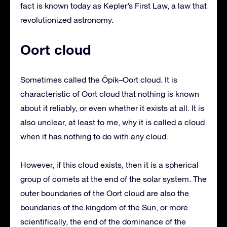
fact is known today as Kepler’s First Law, a law that
revolutionized astronomy.
Oort cloud
Sometimes called the Öpik–Oort cloud. It is
characteristic of Oort cloud that nothing is known
about it reliably, or even whether it exists at all. It is
also unclear, at least to me, why it is called a cloud
when it has nothing to do with any cloud.
However, if this cloud exists, then it is a spherical
group of comets at the end of the solar system. The
outer boundaries of the Oort cloud are also the
boundaries of the kingdom of the Sun, or more
scientifically, the end of the dominance of the