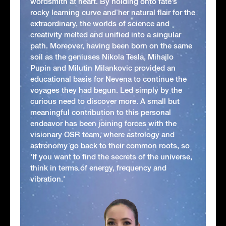
wordsmith at heart. By holding onto fate’s
rocky learning curve and her natural flair for the
extraordinary, the worlds of science and
creativity melted and unified into a singular
path. Moreover, having been born on the same
soil as the geniuses Nikola Tesla, Mihajlo
Pupin and Milutin Milankovic provided an
educational basis for Nevena to continue the
voyages they had begun. Led simply by the
curious need to discover more. A small but
meaningful contribution to this personal
endeavor has been joining forces with the
visionary OSR team, where astrology and
astronomy go back to their common roots, so
'If you want to find the secrets of the universe,
think in terms of energy, frequency and
vibration.'