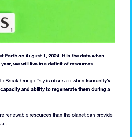
 Earth on August 1, 2024. It is the date when
ear, we will live in a deficit of resources.
humanity’s
arth Breakthrough Day is observed when
capacity and ability to regenerate them during a
re renewable resources than the planet can provide
ear.