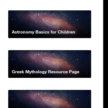
Astronomy Basics for Children
Greek Mythology Resource Page