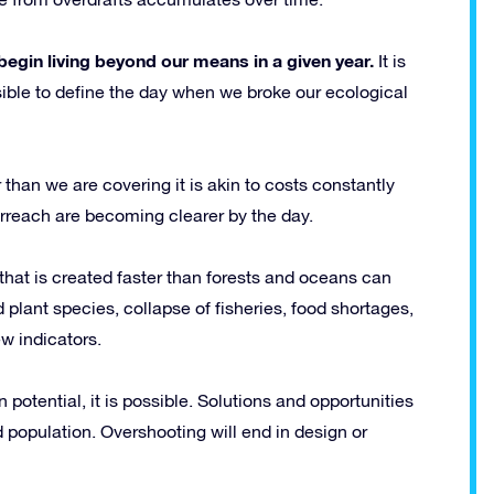
egin living beyond our means in a given year.
It is
ssible to define the day when we broke our ecological
 than we are covering it is akin to costs constantly
rreach are becoming clearer by the day.
that is created faster than forests and oceans can
 plant species, collapse of fisheries, food shortages,
ew indicators.
potential, it is possible. Solutions and opportunities
nd population. Overshooting will end in design or