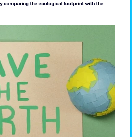
 comparing the ecological footprint with the