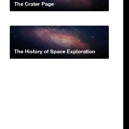
The Crater Page
The History of Space Exploration