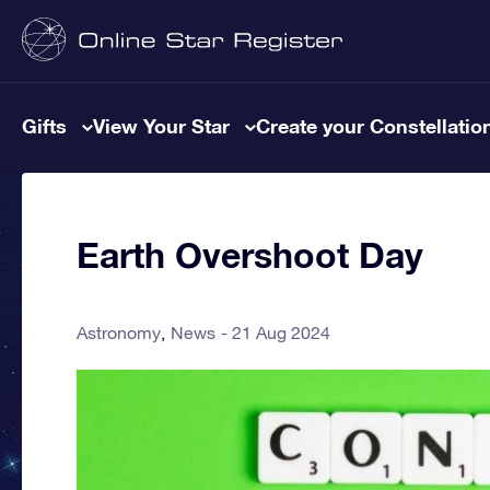
Gifts
View Your Star
Create your Constellatio
Earth Overshoot Day
Astronomy
News
21 Aug 2024