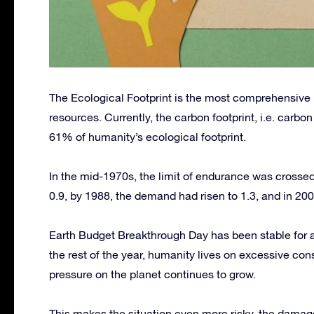
The Ecological Footprint is the most comprehensive m
resources. Currently, the carbon footprint, i.e. carbo
61% of humanity’s ecological footprint.
In the mid-1970s, the limit of endurance was crossed.
0.9, by 1988, the demand had risen to 1.3, and in 2008
Earth Budget Breakthrough Day has been stable for a 
the rest of the year, humanity lives on excessive con
pressure on the planet continues to grow.
This makes the situation even more risky, the damag