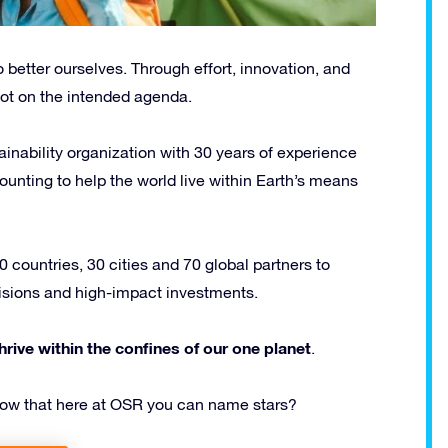
 better ourselves. Through effort, innovation, and
ot on the intended agenda.
ainability organization with 30 years of experience
unting to help the world live within Earth’s means
 countries, 30 cities and 70 global partners to
ecisions and high-impact investments.
hrive within the confines of our one planet
.
know that here at OSR you can name stars?