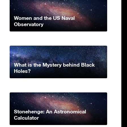
Women and the US Naval
Observatory
What is the Mystery behind Black
Holes?
Stonehenge: An Astronomical
Calculator