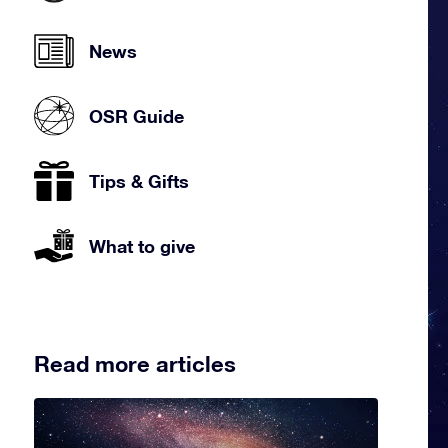
News
OSR Guide
Tips & Gifts
What to give
Read more articles