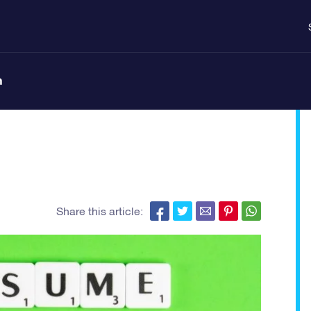
n
Share this article: