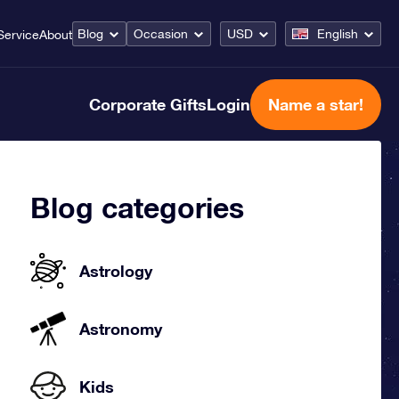
Blog
Occasion
USD
English
Service
About
Corporate Gifts
Login
Name a star!
Blog categories
Astrology
Astronomy
Kids