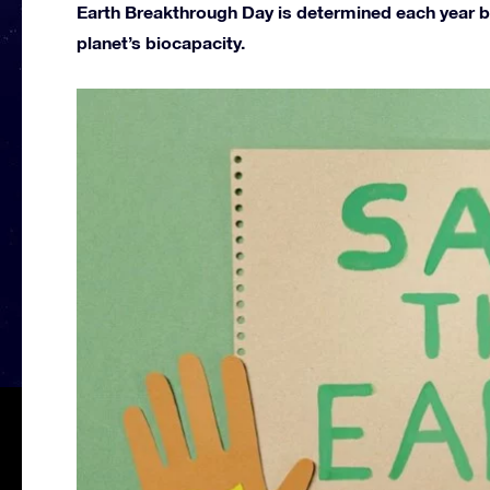
Earth Breakthrough Day is determined each year by
planet’s biocapacity.