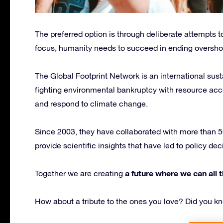
The preferred option is through deliberate attempts to
focus, humanity needs to succeed in ending oversho
The Global Footprint Network is an international sust
fighting environmental bankruptcy with resource acco
and respond to climate change.
Since 2003, they have collaborated with more than 50
provide scientific insights that have led to policy d
a future where we can all t
Together we are creating
How about a tribute to the ones you love? Did you 