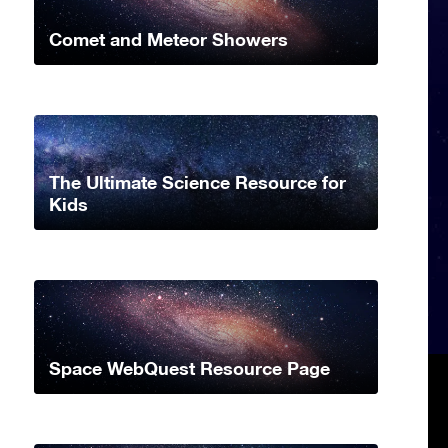
Comet and Meteor Showers
The Ultimate Science Resource for
Kids
Space WebQuest Resource Page