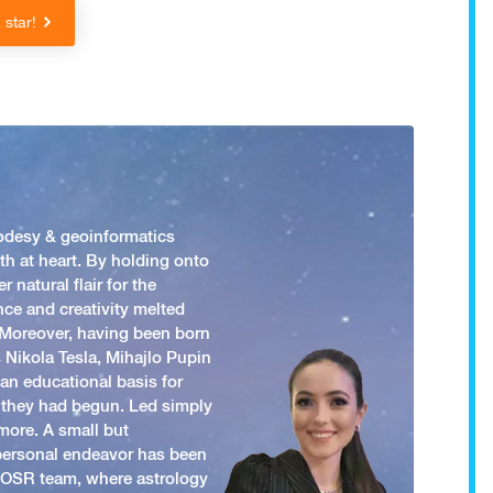
star!
odesy & geoinformatics
h at heart. By holding onto
 natural flair for the
nce and creativity melted
. Moreover, having been born
 Nikola Tesla, Mihajlo Pupin
an educational basis for
 they had begun. Led simply
more. A small but
 personal endeavor has been
y OSR team, where astrology