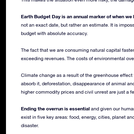
Earth Budget Day is an annual marker of when we b
not an exact date, but rather an estimate. It is impo
budget with absolute accuracy.
The fact that we are consuming natural capital faster
exceeding revenues. The costs of environmental ove
Climate change as a result of the greenhouse effect 
absorb it, deforestation, disappearance of animal and
higher commodity prices and civil unrest are just a f
Ending the overrun is essential
and given our human 
exist in five key areas: food, energy, cities, planet a
disaster.