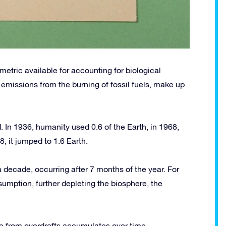
etric available for accounting for biological
n emissions from the burning of fossil fuels, make up
 In 1936, humanity used 0.6 of the Earth, in 1968,
, it jumped to 1.6 Earth.
decade, occurring after 7 months of the year. For
sumption, further depleting the biosphere, the
e from overdrafts accumulates over time.