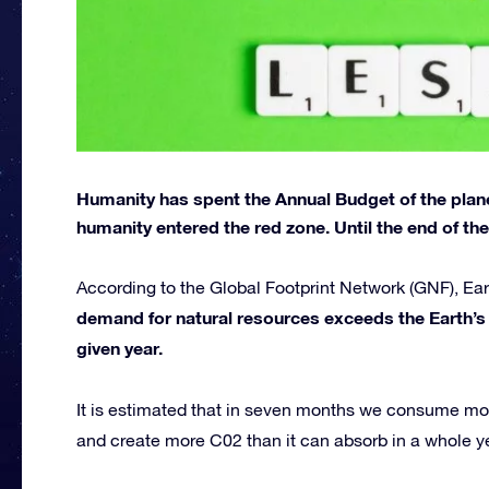
Humanity has spent the Annual Budget of the planet
humanity entered the red zone. Until the end of the y
According to the Global Footprint Network (GNF), E
demand for natural resources exceeds the Earth’s 
given year.
It is estimated that in seven months we consume mo
and create more C02 than it can absorb in a whole y