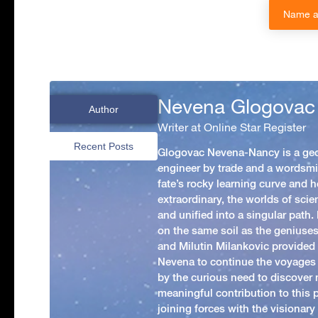
Name a 
Nevena Glogovac
Author
Writer at Online Star Register
Recent Posts
Glogovac Nevena-Nancy is a ge
engineer by trade and a wordsmit
fate’s rocky learning curve and her
extraordinary, the worlds of scie
and unified into a singular path
on the same soil as the geniuses
and Milutin Milankovic provided 
Nevena to continue the voyages
by the curious need to discover 
meaningful contribution to this
joining forces with the visionar