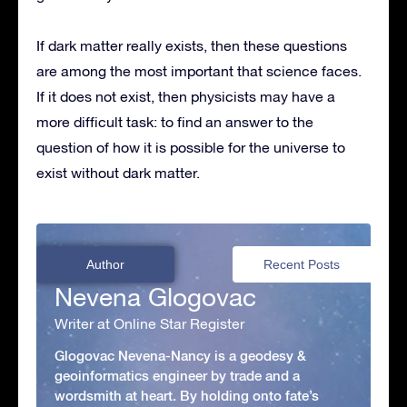
If dark matter really exists, then these questions
are among the most important that science faces.
If it does not exist, then physicists may have a
more difficult task: to find an answer to the
question of how it is possible for the universe to
exist without dark matter.
Author
Recent Posts
Nevena Glogovac
Writer at Online Star Register
Glogovac Nevena-Nancy is a geodesy &
geoinformatics engineer by trade and a
wordsmith at heart. By holding onto fate’s