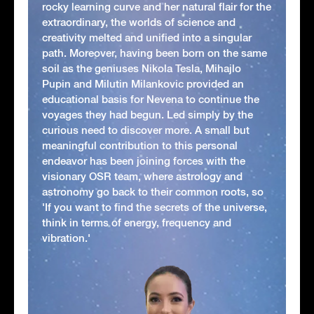
rocky learning curve and her natural flair for the
extraordinary, the worlds of science and
creativity melted and unified into a singular
path. Moreover, having been born on the same
soil as the geniuses Nikola Tesla, Mihajlo
Pupin and Milutin Milankovic provided an
educational basis for Nevena to continue the
voyages they had begun. Led simply by the
curious need to discover more. A small but
meaningful contribution to this personal
endeavor has been joining forces with the
visionary OSR team, where astrology and
astronomy go back to their common roots, so
'If you want to find the secrets of the universe,
think in terms of energy, frequency and
vibration.'