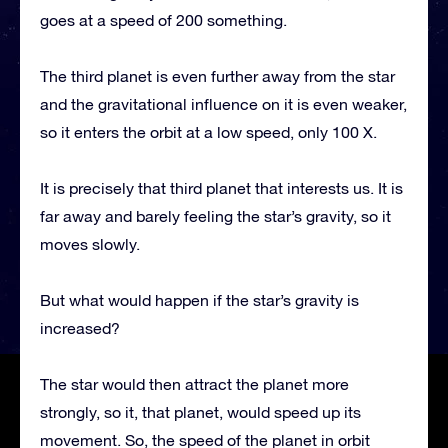
goes at a speed of 200 something.
The third planet is even further away from the star
and the gravitational influence on it is even weaker,
so it enters the orbit at a low speed, only 100 X.
It is precisely that third planet that interests us. It is
far away and barely feeling the star’s gravity, so it
moves slowly.
But what would happen if the star’s gravity is
increased?
The star would then attract the planet more
strongly, so it, that planet, would speed up its
movement. So, the speed of the planet in orbit