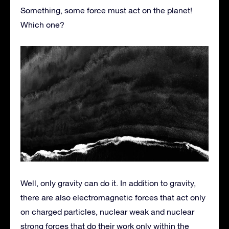
Something, some force must act on the planet!
Which one?
Well, only gravity can do it. In addition to gravity,
there are also electromagnetic forces that act only
on charged particles, nuclear weak and nuclear
strong forces that do their work only within the