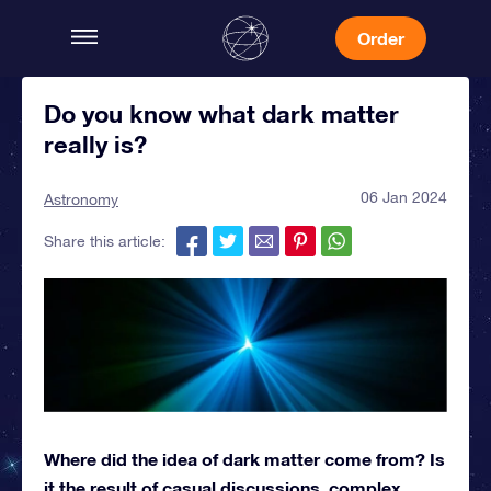
Order
Do you know what dark matter
really is?
06 Jan 2024
Astronomy
Share this article:
Where did the idea of dark matter come from? Is
it the result of casual discussions, complex