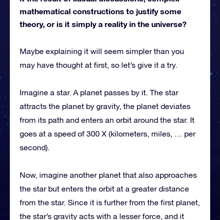
mathematical constructions to justify some
theory, or is it simply a reality in the universe?
Maybe explaining it will seem simpler than you
may have thought at first, so let’s give it a try.
Imagine a star. A planet passes by it. The star
attracts the planet by gravity, the planet deviates
from its path and enters an orbit around the star. It
goes at a speed of 300 X (kilometers, miles, … per
second).
Now, imagine another planet that also approaches
the star but enters the orbit at a greater distance
from the star. Since it is further from the first planet,
the star’s gravity acts with a lesser force, and it