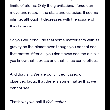
limits of atoms. Only the gravitational force can
move and restrain the stars and galaxies. It seems
infinite, although it decreases with the square of
the distance.
So you will conclude that some matter acts with its
gravity on the planet even though you cannot see
that matter. After all, you don’t even see the air, but
you know that it exists and that it has some effect.
And that is it. We are convinced, based on
observed facts, that there is some matter that we
cannot see.
That’s why we call it
dark matter.