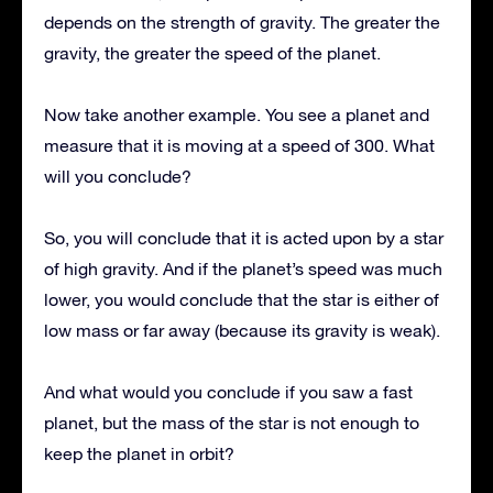
depends on the strength of gravity. The greater the
gravity, the greater the speed of the planet.
Now take another example. You see a planet and
measure that it is moving at a speed of 300. What
will you conclude?
So, you will conclude that it is acted upon by a star
of high gravity. And if the planet’s speed was much
lower, you would conclude that the star is either of
low mass or far away (because its gravity is weak).
And what would you conclude if you saw a fast
planet, but the mass of the star is not enough to
keep the planet in orbit?