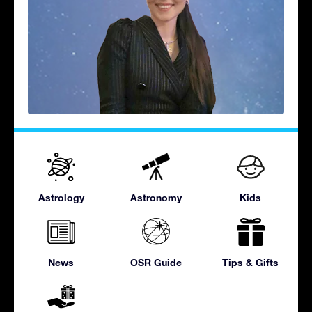
Astrology
Astronomy
Kids
News
OSR Guide
Tips & Gifts