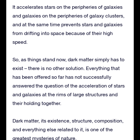
It accelerates stars on the peripheries of galaxies
and galaxies on the peripheries of galaxy clusters,
and at the same time prevents stars and galaxies
from drifting into space because of their high
speed.
So, as things stand now, dark matter simply has to
exist – there is no other solution. Everything that
has been offered so far has not successfully
answered the question of the acceleration of stars
and galaxies at the rims of large structures and
their holding together.
Dark matter, its existence, structure, composition,
and everything else related to it, is one of the
greatest mysteries of nature.