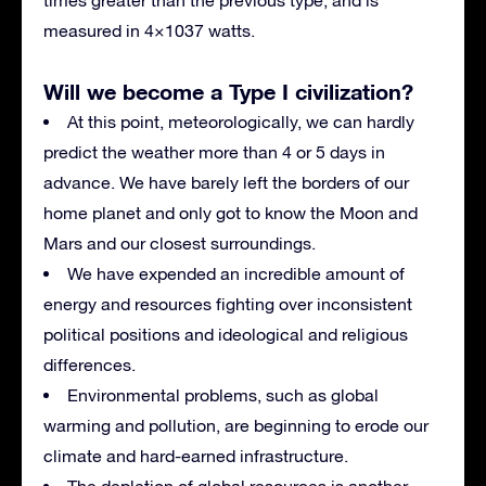
measured in 4×1037 watts.
Will we become a Type I civilization?
At this point, meteorologically, we can hardly
predict the weather more than 4 or 5 days in
advance. We have barely left the borders of our
home planet and only got to know the Moon and
Mars and our closest surroundings.
We have expended an incredible amount of
energy and resources fighting over inconsistent
political positions and ideological and religious
differences.
Environmental problems, such as global
warming and pollution, are beginning to erode our
climate and hard-earned infrastructure.
The depletion of global resources is another