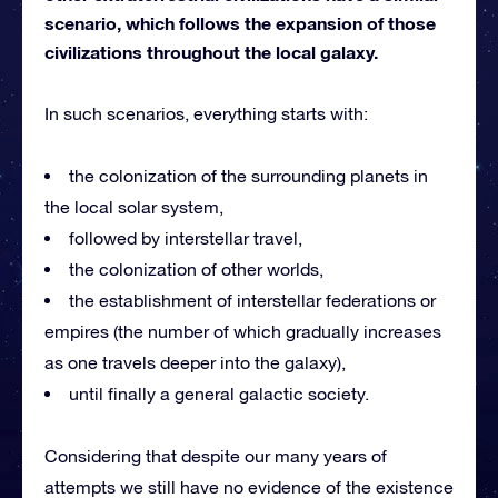
scenario, which follows the expansion of those
civilizations throughout the local galaxy.
In such scenarios, everything starts with:
the colonization of the surrounding planets in
the local solar system,
followed by interstellar travel,
the colonization of other worlds,
the establishment of interstellar federations or
empires (the number of which gradually increases
as one travels deeper into the galaxy),
until finally a general galactic society.
Considering that despite our many years of
attempts we still have no evidence of the existence