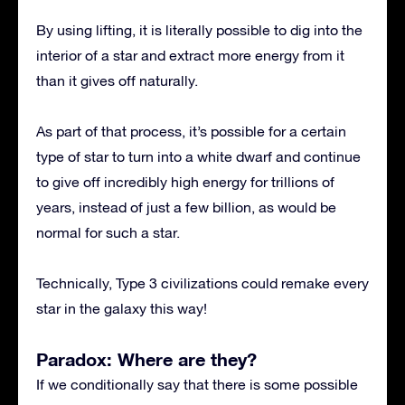
By using lifting, it is literally possible to dig into the
interior of a star and extract more energy from it
than it gives off naturally.
As part of that process, it’s possible for a certain
type of star to turn into a white dwarf and continue
to give off incredibly high energy for trillions of
years, instead of just a few billion, as would be
normal for such a star.
Technically, Type 3 civilizations could remake every
star in the galaxy this way!
Paradox: Where are they?
If we conditionally say that there is some possible