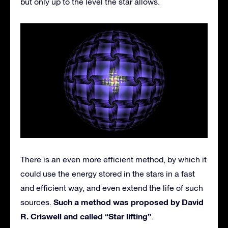
but only up to the level the star allows.
There is an even more efficient method, by which it
could use the energy stored in the stars in a fast
and efficient way, and even extend the life of such
Such a method was proposed by David
sources.
R. Criswell and called “Star lifting”
.