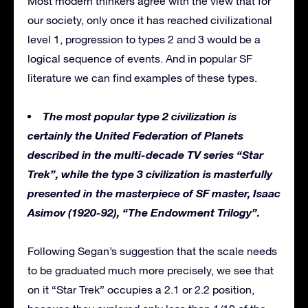
Most modern thinkers agree with the view that for
our society, only once it has reached civilizational
level 1, progression to types 2 and 3 would be a
logical sequence of events. And in popular SF
literature we can find examples of these types.
The most popular type 2 civilization is
certainly the United Federation of Planets
described in the multi-decade TV series “Star
Trek”, while the type 3 civilization is masterfully
presented in the masterpiece of SF master, Isaac
Asimov (1920-92), “The Endowment Trilogy”.
Following Segan’s suggestion that the scale needs
to be graduated much more precisely, we see that
on it “Star Trek” occupies a 2.1 or 2.2 position,