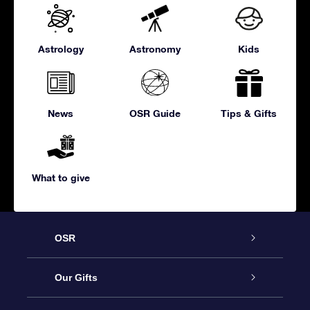
Astrology
Astronomy
Kids
News
OSR Guide
Tips & Gifts
What to give
OSR
Service
Our Gifts