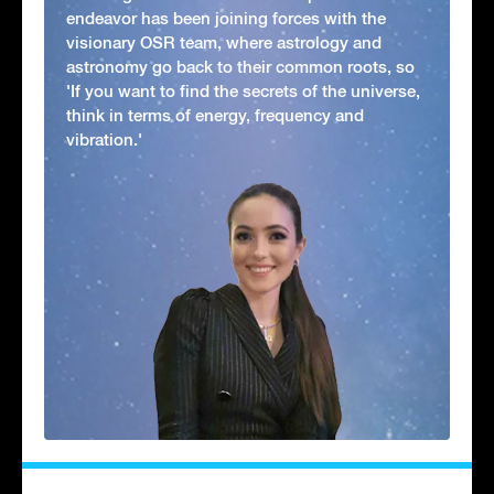
endeavor has been joining forces with the
visionary OSR team, where astrology and
astronomy go back to their common roots, so
'If you want to find the secrets of the universe,
think in terms of energy, frequency and
vibration.'