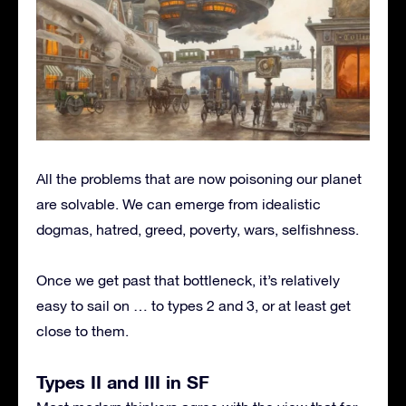
All the problems that are now poisoning our planet
are solvable. We can emerge from idealistic
dogmas, hatred, greed, poverty, wars, selfishness.
Once we get past that bottleneck, it’s relatively
easy to sail on … to types 2 and 3, or at least get
close to them.
Types II and III in SF