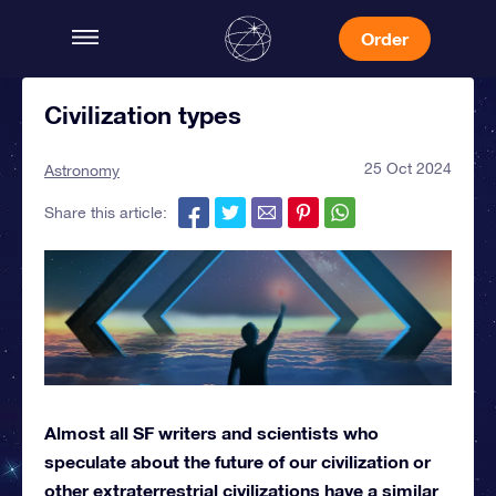
Order
Civilization types
25 Oct 2024
Astronomy
Share this article:
Almost all SF writers and scientists who
speculate about the future of our civilization or
other extraterrestrial civilizations have a similar