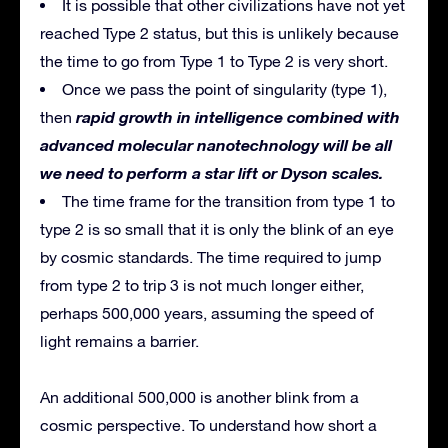
It is possible that other civilizations have not yet
reached Type 2 status, but this is unlikely because
the time to go from Type 1 to Type 2 is very short.
Once we pass the point of singularity (type 1),
rapid growth in intelligence combined with
then
advanced molecular nanotechnology will be all
we need to perform a star lift or Dyson scales.
The time frame for the transition from type 1 to
type 2 is so small that it is only the blink of an eye
by cosmic standards. The time required to jump
from type 2 to trip 3 is not much longer either,
perhaps 500,000 years, assuming the speed of
light remains a barrier.
An additional 500,000 is another blink from a
cosmic perspective. To understand how short a