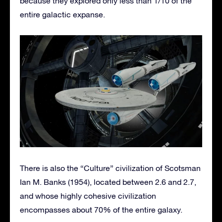
because they explored only less than 1/10 of the
entire galactic expanse.
There is also the “Culture” civilization of Scotsman
Ian M. Banks (1954), located between 2.6 and 2.7,
and whose highly cohesive civilization
encompasses about 70% of the entire galaxy.