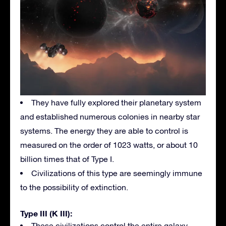
They have fully explored their planetary system
and established numerous colonies in nearby star
systems. The energy they are able to control is
measured on the order of 1023 watts, or about 10
billion times that of Type I.
Civilizations of this type are seemingly immune
to the possibility of extinction.
Type III (K III):
These civilizations control the entire galaxy.