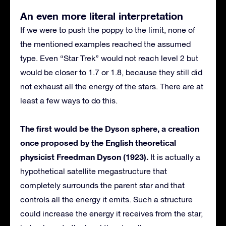
An even more literal interpretation
If we were to push the poppy to the limit, none of
the mentioned examples reached the assumed
type. Even “Star Trek” would not reach level 2 but
would be closer to 1.7 or 1.8, because they still did
not exhaust all the energy of the stars. There are at
least a few ways to do this.
The first would be the Dyson sphere, a creation
once proposed by the English theoretical
physicist Freedman Dyson (1923).
It is actually a
hypothetical satellite megastructure that
completely surrounds the parent star and that
controls all the energy it emits. Such a structure
could increase the energy it receives from the star,