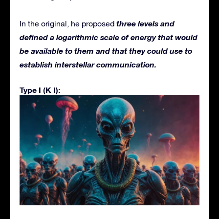
three levels and
In the original, he proposed
defined a logarithmic scale of energy that would
be available to them and that they could use to
establish interstellar communication.
Type I (K I):