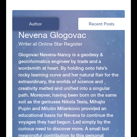
Author
Recent Posts
Nevena Glogovac
Writer at Online Star Register
Glogovac Nevena-Nancy is a geodesy &
geoinformatics engineer by trade and a
wordsmith at heart. By holding onto fate’s
rocky learning curve and her natural flair for the
extraordinary, the worlds of science and
creativity melted and unified into a singular
path. Moreover, having been born on the same
soil as the geniuses Nikola Tesla, Mihajlo
Pupin and Milutin Milankovic provided an
educational basis for Nevena to continue the
voyages they had begun. Led simply by the
curious need to discover more. A small but
meaningful contribution to this personal