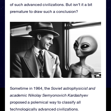
of such advanced civilizations. But isn’t it a bit
premature to draw such a conclusion?
Sometime in 1964, the
Soviet astrophysicist and
academic Nikolay Semyonovich Kardashyev
proposed a polemical way to classify all
technologically advanced civilizations.