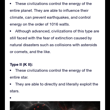
These civilizations control the energy of the
entire planet. They are able to influence their
climate, can prevent earthquakes, and control
energy on the order of 1016 watts.
Although advanced, civilizations of this type are
still faced with the fear of extinction caused by
natural disasters such as collisions with asteroids
or comets, and the like.
Type II (K II):
These civilizations control the energy of the
entire star.
They are able to directly and literally exploit the
stars.