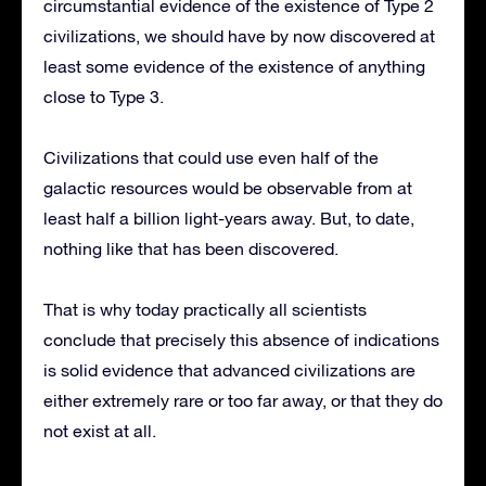
circumstantial evidence of the existence of Type 2
civilizations, we should have by now discovered at
least some evidence of the existence of anything
close to Type 3.
Civilizations that could use even half of the
galactic resources would be observable from at
least half a billion light-years away. But, to date,
nothing like that has been discovered.
That is why today practically all scientists
conclude that precisely this absence of indications
is solid evidence that advanced civilizations are
either extremely rare or too far away, or that they do
not exist at all.