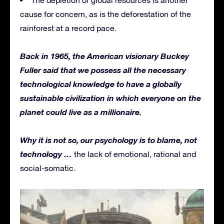
cause for concern, as is the deforestation of the
rainforest at a record pace.
Back in 1965, the American visionary Buckey
Fuller said that we possess all the necessary
technological knowledge to have a globally
sustainable civilization in which everyone on the
planet could live as a millionaire.
Why it is not so, our psychology is to blame, not
technology …
the lack of emotional, rational and
social-somatic.