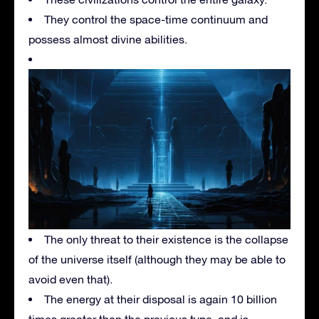
They control the space-time continuum and
possess almost divine abilities.
The only threat to their existence is the collapse
of the universe itself (although they may be able to
avoid even that).
The energy at their disposal is again 10 billion
times greater than the previous type, and is