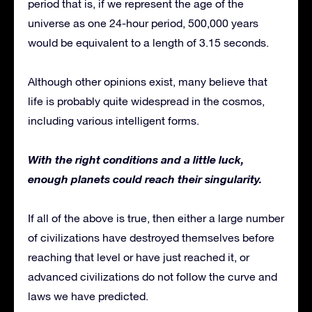
period that is, if we represent the age of the
universe as one 24-hour period, 500,000 years
would be equivalent to a length of 3.15 seconds.
Although other opinions exist, many believe that
life is probably quite widespread in the cosmos,
including various intelligent forms.
With the right conditions and a little luck,
enough planets could reach their singularity.
If all of the above is true, then either a large number
of civilizations have destroyed themselves before
reaching that level or have just reached it, or
advanced civilizations do not follow the curve and
laws we have predicted.