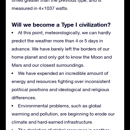
measured in 4×1037 watts.
Will we become a Type I civilization?
At this point, meteorologically, we can hardly
predict the weather more than 4 or 5 days in
advance. We have barely left the borders of our
home planet and only got to know the Moon and
Mars and our closest surroundings.
We have expended an incredible amount of
energy and resources fighting over inconsistent
political positions and ideological and religious
differences.
Environmental problems, such as global
warming and pollution, are beginning to erode our
climate and hard-earned infrastructure.
The depletion of global resources is another