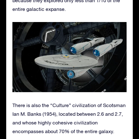
because they explored only less than 1/10 of the
entire galactic expanse.
There is also the “Culture” civilization of Scotsman
Ian M. Banks (1954), located between 2.6 and 2.7,
and whose highly cohesive civilization
encompasses about 70% of the entire galaxy.