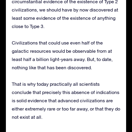
circumstantial evidence of the existence of Type 2
civilizations, we should have by now discovered at
least some evidence of the existence of anything
close to Type 3.
Civilizations that could use even half of the
galactic resources would be observable from at
least half a billion light-years away. But, to date,
nothing like that has been discovered.
That is why today practically all scientists
conclude that precisely this absence of indications
is solid evidence that advanced civilizations are
either extremely rare or too far away, or that they do
not exist at all.