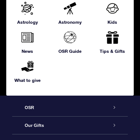
Astrology
Astronomy
Kids
News
OSR Guide
Tips & Gifts
What to give
OSR
Service
Our Gifts