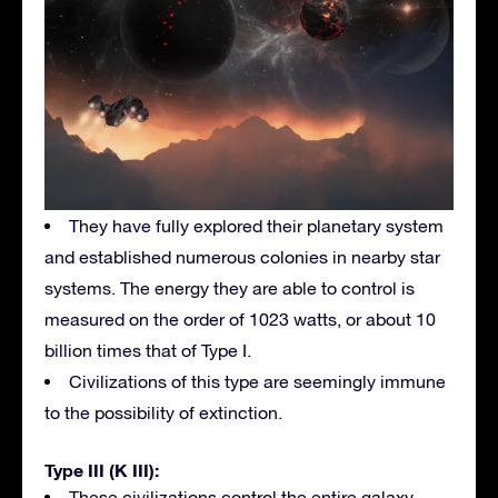
They have fully explored their planetary system
and established numerous colonies in nearby star
systems. The energy they are able to control is
measured on the order of 1023 watts, or about 10
billion times that of Type I.
Civilizations of this type are seemingly immune
to the possibility of extinction.
Type III (K III):
These civilizations control the entire galaxy.