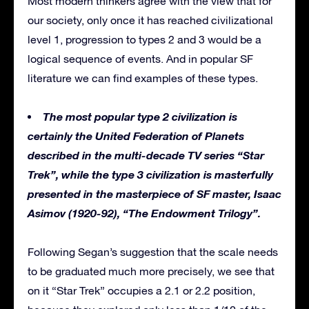
Most modern thinkers agree with the view that for
our society, only once it has reached civilizational
level 1, progression to types 2 and 3 would be a
logical sequence of events. And in popular SF
literature we can find examples of these types.
The most popular type 2 civilization is
certainly the United Federation of Planets
described in the multi-decade TV series “Star
Trek”, while the type 3 civilization is masterfully
presented in the masterpiece of SF master, Isaac
Asimov (1920-92), “The Endowment Trilogy”.
Following Segan’s suggestion that the scale needs
to be graduated much more precisely, we see that
on it “Star Trek” occupies a 2.1 or 2.2 position,