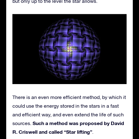
but only up to the level the star allows.
There is an even more efficient method, by which it
could use the energy stored in the stars in a fast
and efficient way, and even extend the life of such
Such a method was proposed by David
sources.
R. Criswell and called “Star lifting”
.