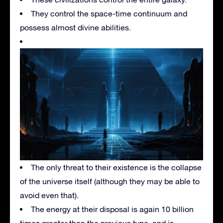
They control the space-time continuum and
possess almost divine abilities.
The only threat to their existence is the collapse
of the universe itself (although they may be able to
avoid even that).
The energy at their disposal is again 10 billion
times greater than the previous type, and is