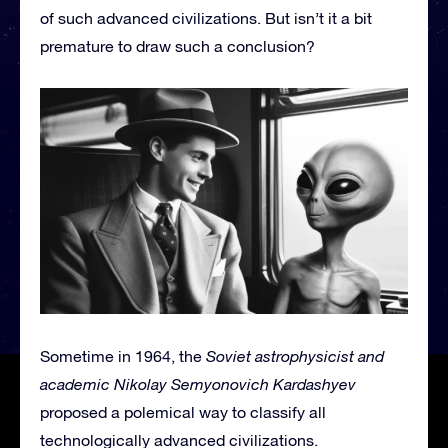
of such advanced civilizations. But isn’t it a bit
premature to draw such a conclusion?
Sometime in 1964, the
Soviet astrophysicist and
academic Nikolay Semyonovich Kardashyev
proposed a polemical way to classify all
technologically advanced civilizations.