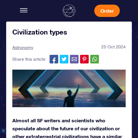
Order
Civilization types
25 Oct 2024
Astronomy
Share this article:
Almost all SF writers and scientists who
speculate about the future of our civilization or
other extraterrestrial civilizations have a similar