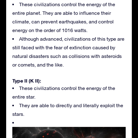
These civilizations control the energy of the
entire planet. They are able to influence their
climate, can prevent earthquakes, and control
energy on the order of 1016 watts.
Although advanced, civilizations of this type are
still faced with the fear of extinction caused by
natural disasters such as collisions with asteroids
or comets, and the like.
Type II (K II):
These civilizations control the energy of the
entire star.
They are able to directly and literally exploit the
stars.