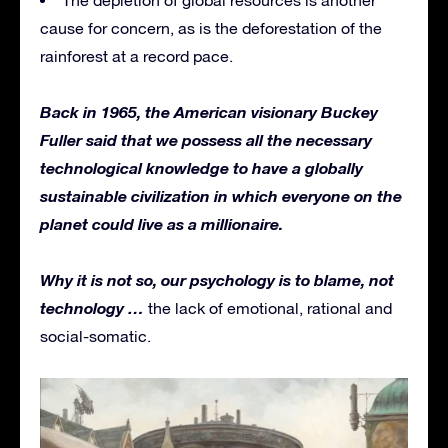
cause for concern, as is the deforestation of the
rainforest at a record pace.
Back in 1965, the American visionary Buckey
Fuller said that we possess all the necessary
technological knowledge to have a globally
sustainable civilization in which everyone on the
planet could live as a millionaire.
Why it is not so, our psychology is to blame, not
technology …
the lack of emotional, rational and
social-somatic.