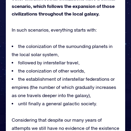
scenario, which follows the expansion of those
civilizations throughout the local galaxy.
In such scenarios, everything starts with:
the colonization of the surrounding planets in
the local solar system,
followed by interstellar travel,
the colonization of other worlds,
the establishment of interstellar federations or
empires (the number of which gradually increases
as one travels deeper into the galaxy),
until finally a general galactic society.
Considering that despite our many years of
attempts we still have no evidence of the existence