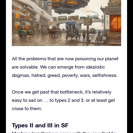
All the problems that are now poisoning our planet
are solvable. We can emerge from idealistic
dogmas, hatred, greed, poverty, wars, selfishness.
Once we get past that bottleneck, it’s relatively
easy to sail on … to types 2 and 3, or at least get
close to them.
Types II and III in SF