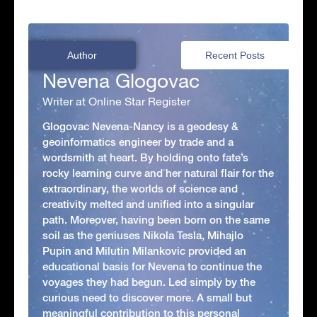
Author
Recent Posts
Nevena Glogovac
Writer at Online Star Register
Glogovac Nevena-Nancy is a geodesy &
geoinformatics engineer by trade and a
wordsmith at heart. By holding onto fate’s
rocky learning curve and her natural flair for the
extraordinary, the worlds of science and
creativity melted and unified into a singular
path. Moreover, having been born on the same
soil as the geniuses Nikola Tesla, Mihajlo
Pupin and Milutin Milankovic provided an
educational basis for Nevena to continue the
voyages they had begun. Led simply by the
curious need to discover more. A small but
meaningful contribution to this personal