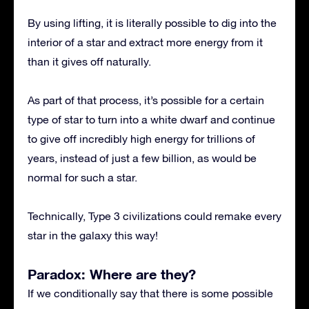
By using lifting, it is literally possible to dig into the
interior of a star and extract more energy from it
than it gives off naturally.
As part of that process, it’s possible for a certain
type of star to turn into a white dwarf and continue
to give off incredibly high energy for trillions of
years, instead of just a few billion, as would be
normal for such a star.
Technically, Type 3 civilizations could remake every
star in the galaxy this way!
Paradox: Where are they?
If we conditionally say that there is some possible