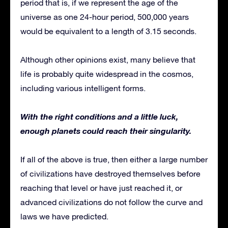
period that is, if we represent the age of the
universe as one 24-hour period, 500,000 years
would be equivalent to a length of 3.15 seconds.
Although other opinions exist, many believe that
life is probably quite widespread in the cosmos,
including various intelligent forms.
With the right conditions and a little luck,
enough planets could reach their singularity.
If all of the above is true, then either a large number
of civilizations have destroyed themselves before
reaching that level or have just reached it, or
advanced civilizations do not follow the curve and
laws we have predicted.