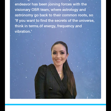
endeavor has been joining forces with the
visionary OSR team, where astrology and
astronomy go back to their common roots, so
'If you want to find the secrets of the universe,
think in terms of energy, frequency and
vibration.'