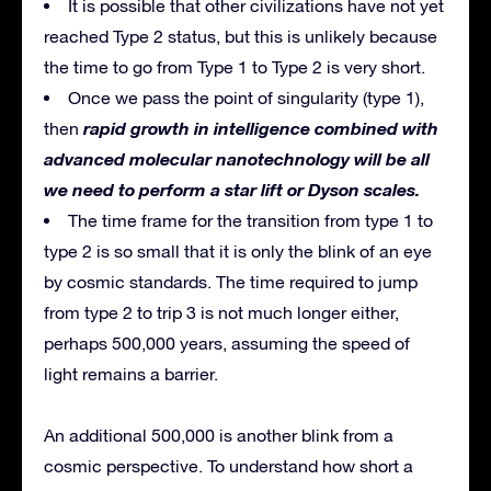
It is possible that other civilizations have not yet
reached Type 2 status, but this is unlikely because
the time to go from Type 1 to Type 2 is very short.
Once we pass the point of singularity (type 1),
rapid growth in intelligence combined with
then
advanced molecular nanotechnology will be all
we need to perform a star lift or Dyson scales.
The time frame for the transition from type 1 to
type 2 is so small that it is only the blink of an eye
by cosmic standards. The time required to jump
from type 2 to trip 3 is not much longer either,
perhaps 500,000 years, assuming the speed of
light remains a barrier.
An additional 500,000 is another blink from a
cosmic perspective. To understand how short a