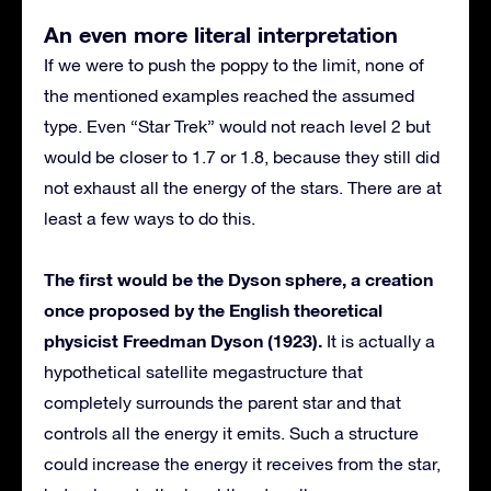
An even more literal interpretation
If we were to push the poppy to the limit, none of
the mentioned examples reached the assumed
type. Even “Star Trek” would not reach level 2 but
would be closer to 1.7 or 1.8, because they still did
not exhaust all the energy of the stars. There are at
least a few ways to do this.
The first would be the Dyson sphere, a creation
once proposed by the English theoretical
physicist Freedman Dyson (1923).
It is actually a
hypothetical satellite megastructure that
completely surrounds the parent star and that
controls all the energy it emits. Such a structure
could increase the energy it receives from the star,