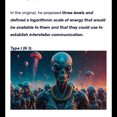
three levels and
In the original, he proposed
defined a logarithmic scale of energy that would
be available to them and that they could use to
establish interstellar communication.
Type I (K I):