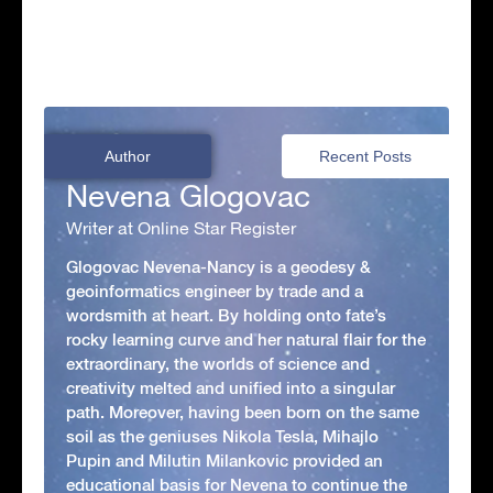
Author
Recent Posts
Nevena Glogovac
Writer at Online Star Register
Glogovac Nevena-Nancy is a geodesy &
geoinformatics engineer by trade and a
wordsmith at heart. By holding onto fate’s
rocky learning curve and her natural flair for the
extraordinary, the worlds of science and
creativity melted and unified into a singular
path. Moreover, having been born on the same
soil as the geniuses Nikola Tesla, Mihajlo
Pupin and Milutin Milankovic provided an
educational basis for Nevena to continue the