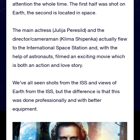
attention the whole time. The first half was shot on
Earth, the second is located in space.
The main actress (Julija Peresild) and the
director/cameraman (Klima Shipenka) actually flew
to the International Space Station and, with the
help of astronauts, filmed an exciting movie which
is both an action and love story.
We’ve all seen shots from the ISS and views of
Earth from the ISS, but the difference is that this
was done professionally and with better
equipment.