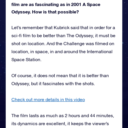
film are as fascinating as in 2001 A Space
Odyssey. How is that possible?
Let’s remember that Kubrick said that in order for a
sci-fi film to be better than The Odyssey, it must be
shot on location. And the Challenge was filmed on
location, in space, in and around the International
Space Station.
Of course, it does not mean that it is better than
Odyssey, but it fascinates with the shots.
Check out more details in this video
The film lasts as much as 2 hours and 44 minutes,
its dynamics are excellent, it keeps the viewer’s