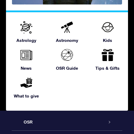
Astrology
Astronomy
Kids
News
OSR Guide
Tips & Gifts
What to give
OSR