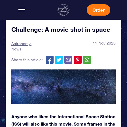
Order
Challenge: A movie shot in space
11 Nov 2023
Astronomy
News
Share this article:
Anyone who likes the International Space Station
(ISS) will also like this movie. Some frames in the