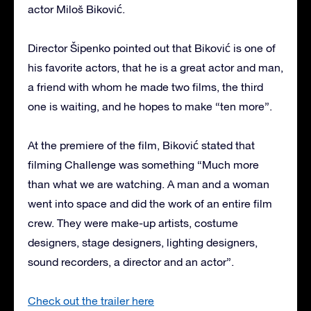
actor Miloš Biković.
Director Šipenko pointed out that Biković is one of
his favorite actors, that he is a great actor and man,
a friend with whom he made two films, the third
one is waiting, and he hopes to make “ten more”.
At the premiere of the film, Biković stated that
filming Challenge was something “Much more
than what we are watching. A man and a woman
went into space and did the work of an entire film
crew. They were make-up artists, costume
designers, stage designers, lighting designers,
sound recorders, a director and an actor”.
Check out the trailer here