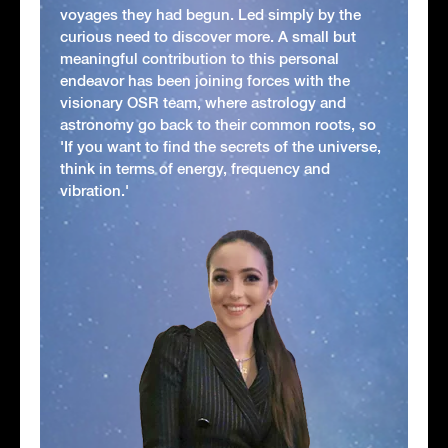
voyages they had begun. Led simply by the
curious need to discover more. A small but
meaningful contribution to this personal
endeavor has been joining forces with the
visionary OSR team, where astrology and
astronomy go back to their common roots, so
'If you want to find the secrets of the universe,
think in terms of energy, frequency and
vibration.'