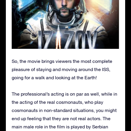
So, the movie brings viewers the most complete
pleasure of staying and moving around the ISS,
going for a walk and looking at the Earth!
The professional’s acting is on par as well, while in
the acting of the real cosmonauts, who play
cosmonauts in non-standard situations, you might
end up feeling that they are not real actors. The
main male role in the film is played by Serbian