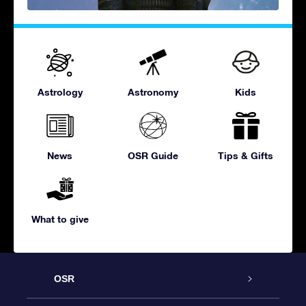
Astrology
Astronomy
Kids
News
OSR Guide
Tips & Gifts
What to give
OSR