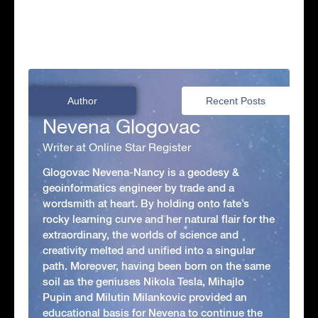
Author
Recent Posts
Nevena Glogovac
Writer at Online Star Register
Glogovac Nevena-Nancy is a geodesy &
geoinformatics engineer by trade and a
wordsmith at heart. By holding onto fate’s
rocky learning curve and her natural flair for the
extraordinary, the worlds of science and
creativity melted and unified into a singular
path. Moreover, having been born on the same
soil as the geniuses Nikola Tesla, Mihajlo
Pupin and Milutin Milankovic provided an
educational basis for Nevena to continue the