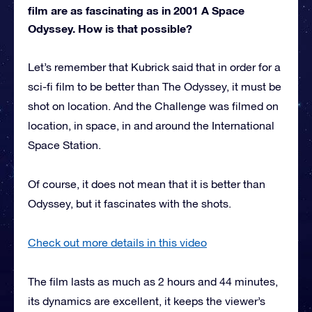
film are as fascinating as in 2001 A Space
Odyssey. How is that possible?
Let’s remember that Kubrick said that in order for a
sci-fi film to be better than The Odyssey, it must be
shot on location. And the Challenge was filmed on
location, in space, in and around the International
Space Station.
Of course, it does not mean that it is better than
Odyssey, but it fascinates with the shots.
Check out more details in this video
The film lasts as much as 2 hours and 44 minutes,
its dynamics are excellent, it keeps the viewer’s