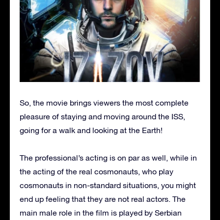
So, the movie brings viewers the most complete
pleasure of staying and moving around the ISS,
going for a walk and looking at the Earth!
The professional’s acting is on par as well, while in
the acting of the real cosmonauts, who play
cosmonauts in non-standard situations, you might
end up feeling that they are not real actors. The
main male role in the film is played by Serbian