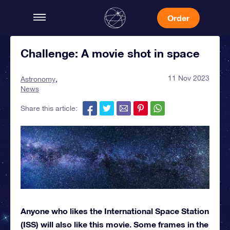
Order
Challenge: A movie shot in space
11 Nov 2023
Astronomy
News
Share this article:
Anyone who likes the International Space Station
(ISS) will also like this movie. Some frames in the