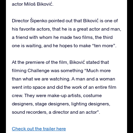
actor Miloš Biković.
Director Šipenko pointed out that Biković is one of
his favorite actors, that he is a great actor and man,
a friend with whom he made two films, the third
one is waiting, and he hopes to make “ten more”.
At the premiere of the film, Biković stated that
filming Challenge was something “Much more
than what we are watching. A man and a woman
went into space and did the work of an entire film
crew. They were make-up artists, costume
designers, stage designers, lighting designers,
sound recorders, a director and an actor”.
Check out the trailer here