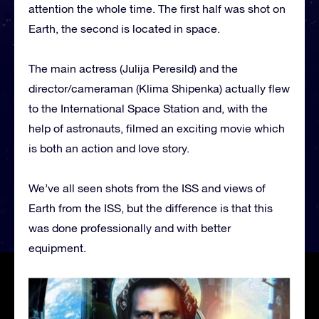
attention the whole time. The first half was shot on
Earth, the second is located in space.
The main actress (Julija Peresild) and the
director/cameraman (Klima Shipenka) actually flew
to the International Space Station and, with the
help of astronauts, filmed an exciting movie which
is both an action and love story.
We’ve all seen shots from the ISS and views of
Earth from the ISS, but the difference is that this
was done professionally and with better
equipment.