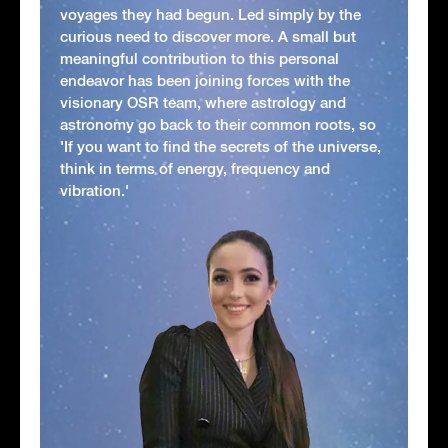
voyages they had begun. Led simply by the
curious need to discover more. A small but
meaningful contribution to this personal
endeavor has been joining forces with the
visionary OSR team, where astrology and
astronomy go back to their common roots, so
'If you want to find the secrets of the universe,
think in terms of energy, frequency and
vibration.'