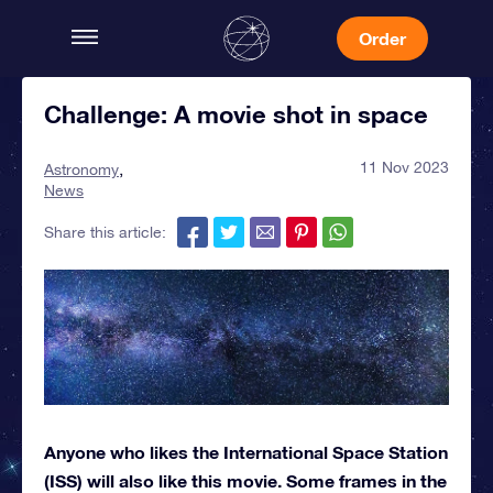
Order
Challenge: A movie shot in space
11 Nov 2023
Astronomy
News
Share this article:
Anyone who likes the International Space Station
(ISS) will also like this movie. Some frames in the