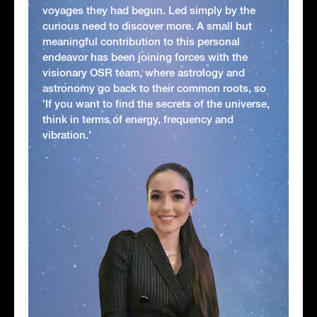
voyages they had begun. Led simply by the
curious need to discover more. A small but
meaningful contribution to this personal
endeavor has been joining forces with the
visionary OSR team, where astrology and
astronomy go back to their common roots, so
'If you want to find the secrets of the universe,
think in terms of energy, frequency and
vibration.'