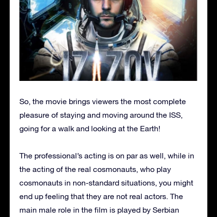
So, the movie brings viewers the most complete
pleasure of staying and moving around the ISS,
going for a walk and looking at the Earth!
The professional’s acting is on par as well, while in
the acting of the real cosmonauts, who play
cosmonauts in non-standard situations, you might
end up feeling that they are not real actors. The
main male role in the film is played by Serbian