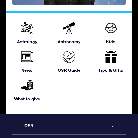
Astrology
Astronomy
Kids
News
OSR Guide
Tips & Gifts
What to give
OSR