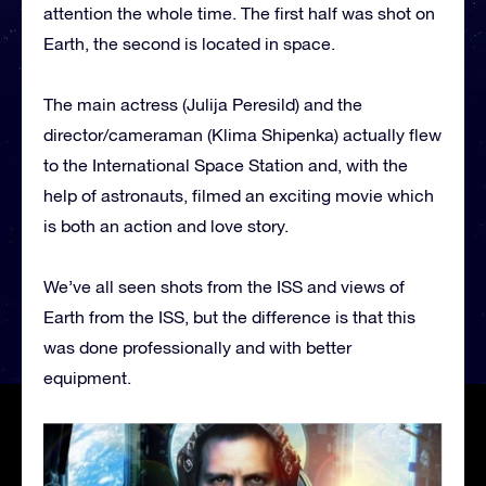
attention the whole time. The first half was shot on
Earth, the second is located in space.
The main actress (Julija Peresild) and the
director/cameraman (Klima Shipenka) actually flew
to the International Space Station and, with the
help of astronauts, filmed an exciting movie which
is both an action and love story.
We’ve all seen shots from the ISS and views of
Earth from the ISS, but the difference is that this
was done professionally and with better
equipment.