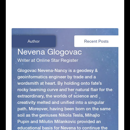
Author
Recent Posts
Nevena Glogovac
Writer at Online Star Register
Glogovac Nevena-Nancy is a geodesy &
geoinformatics engineer by trade and a
wordsmith at heart. By holding onto fate’s
rocky learning curve and her natural flair for the
extraordinary, the worlds of science and
creativity melted and unified into a singular
path. Moreover, having been born on the same
soil as the geniuses Nikola Tesla, Mihajlo
Pupin and Milutin Milankovic provided an
educational basis for Nevena to continue the