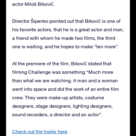
actor Miloš Biković.
Director Šipenko pointed out that Biković is one of
his favorite actors, that he is a great actor and man,
a friend with whom he made two films, the third
one is waiting, and he hopes to make “ten more”.
At the premiere of the film, Biković stated that
filming Challenge was something “Much more
than what we are watching. A man and a woman
went into space and did the work of an entire film
crew. They were make-up artists, costume
designers, stage designers, lighting designers,
sound recorders, a director and an actor”.
Check out the trailer here