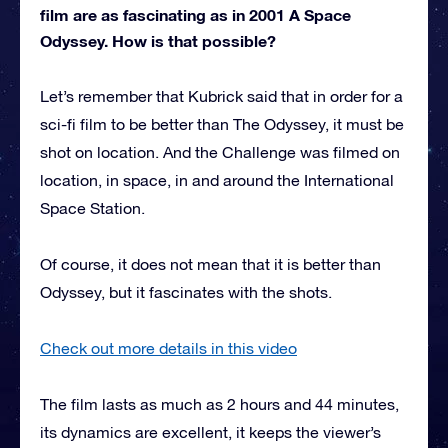
film are as fascinating as in 2001 A Space
Odyssey. How is that possible?
Let’s remember that Kubrick said that in order for a
sci-fi film to be better than The Odyssey, it must be
shot on location. And the Challenge was filmed on
location, in space, in and around the International
Space Station.
Of course, it does not mean that it is better than
Odyssey, but it fascinates with the shots.
Check out more details in this video
The film lasts as much as 2 hours and 44 minutes,
its dynamics are excellent, it keeps the viewer’s