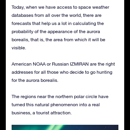
Today, when we have access to space weather
databases from all over the world, there are
forecasts that help us a lot in calculating the
probability of the appearance of the aurora
borealis, that is, the area from which it will be
visible.
American NOAA or Russian IZMIRAN are the right
addresses for all those who decide to go hunting
for the aurora borealis.
The regions near the northern polar circle have
turned this natural phenomenon into a real
business, a tourist attraction.