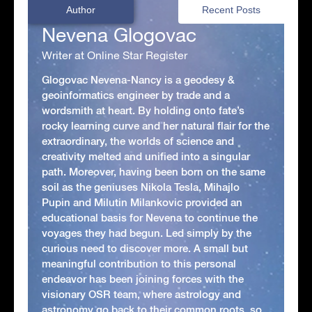
Author
Recent Posts
Nevena Glogovac
Writer at Online Star Register
Glogovac Nevena-Nancy is a geodesy &
geoinformatics engineer by trade and a
wordsmith at heart. By holding onto fate’s
rocky learning curve and her natural flair for the
extraordinary, the worlds of science and
creativity melted and unified into a singular
path. Moreover, having been born on the same
soil as the geniuses Nikola Tesla, Mihajlo
Pupin and Milutin Milankovic provided an
educational basis for Nevena to continue the
voyages they had begun. Led simply by the
curious need to discover more. A small but
meaningful contribution to this personal
endeavor has been joining forces with the
visionary OSR team, where astrology and
astronomy go back to their common roots, so