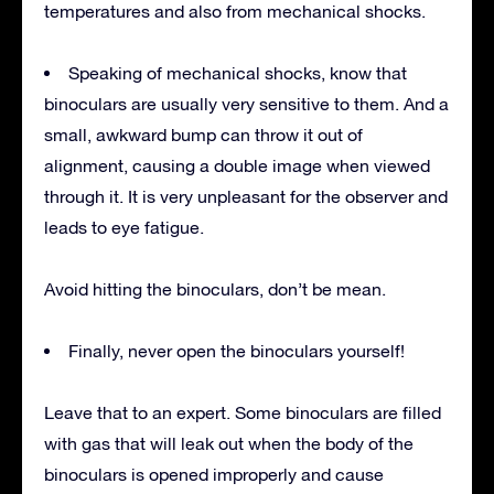
temperatures and also from mechanical shocks.
Speaking of mechanical shocks, know that
binoculars are usually very sensitive to them. And a
small, awkward bump can throw it out of
alignment, causing a double image when viewed
through it. It is very unpleasant for the observer and
leads to eye fatigue.
Avoid hitting the binoculars, don’t be mean.
Finally, never open the binoculars yourself!
Leave that to an expert. Some binoculars are filled
with gas that will leak out when the body of the
binoculars is opened improperly and cause