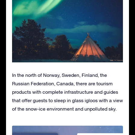
In the north of Norway, Sweden, Finland, the
Russian Federation, Canada, there are tourism
products with complete infrastructure and guides
that offer guests to sleep in glass igloos with a view
of the snow-ice environment and unpolluted sky.