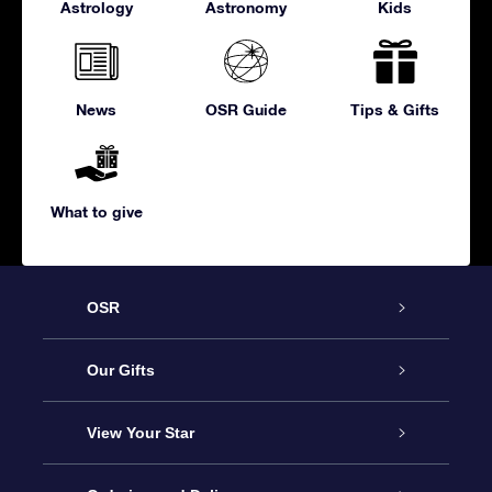
Astrology
Astronomy
Kids
News
OSR Guide
Tips & Gifts
What to give
OSR
Service
Our Gifts
About us
Online Star Gift
View Your Star