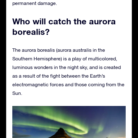
permanent damage.
Who will catch the aurora
borealis?
The aurora borealis (aurora australis in the
Southern Hemisphere) is a play of multicolored,
luminous wonders in the night sky, and is created
as a result of the fight between the Earth’s
electromagnetic forces and those coming from the
Sun.