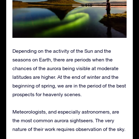
Depending on the activity of the Sun and the
seasons on Earth, there are periods when the
chances of the aurora being visible at moderate
latitudes are higher. At the end of winter and the
beginning of spring, we are in the period of the best
prospects for heavenly scenes.
Meteorologists, and especially astronomers, are
the most common aurora sightseers. The very
nature of their work requires observation of the sky.