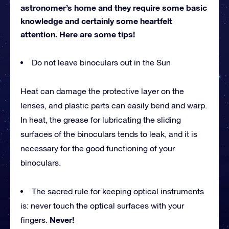
astronomer’s home and they require some basic
knowledge and certainly some heartfelt
attention. Here are some tips!
Do not leave binoculars out in the Sun
Heat can damage the protective layer on the
lenses, and plastic parts can easily bend and warp.
In heat, the grease for lubricating the sliding
surfaces of the binoculars tends to leak, and it is
necessary for the good functioning of your
binoculars.
The sacred rule for keeping optical instruments
is: never touch the optical surfaces with your
Never!
fingers.