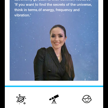
'If you want to find the secrets of the universe,
think in terms of energy, frequency and
vibration.'