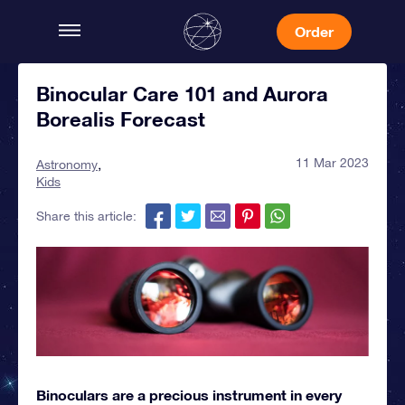
Order
Binocular Care 101 and Aurora
Borealis Forecast
11 Mar 2023
Astronomy
Kids
Share this article:
Binoculars are a precious instrument in every