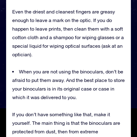
Even the driest and cleanest fingers are greasy
enough to leave a mark on the optic. If you do
happen to leave prints, then clean them with a soft
cotton cloth and a shampoo for wiping glasses or a
special liquid for wiping optical surfaces (ask at an
optician).
When you are not using the binoculars, don’t be
afraid to put them away. And the best place to store
your binoculars is in its original case or case in
which it was delivered to you.
If you don’t have something like that, make it
yourself. The main thing is that the binoculars are
protected from dust, then from extreme