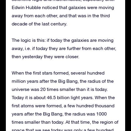
Edwin Hubble noticed that galaxies were moving
away from each other, and that was in the third
decade of the last century.
The logic is this: if today the galaxies are moving
away, i.e. if today they are further from each other,
then yesterday they were closer.
When the first stars formed, several hundred
million years after the Big Bang, the radius of the
universe was 20 times smaller than it is today.
Today it is about 46.5 billion light years. When the
first atoms were formed, a few hundred thousand
years after the Big Bang, the radius was 1000
times smaller than today. At that time, the region of
space that we see today was only a few hundred