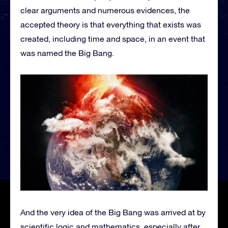
clear arguments and numerous evidences, the
accepted theory is that everything that exists was
created, including time and space, in an event that
was named the Big Bang.
And the very idea of the Big Bang was arrived at by
scientific logic and mathematics, especially after