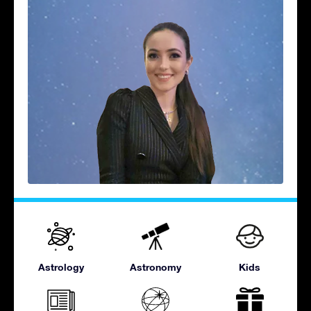
Astrology
Astronomy
Kids