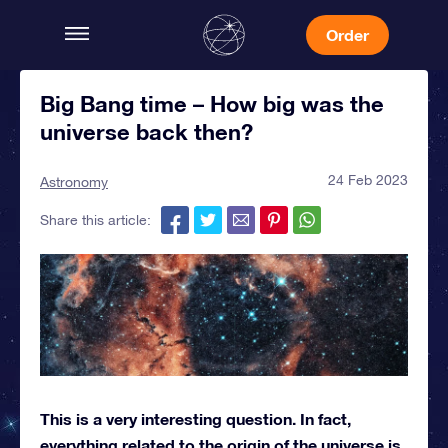
Order
Big Bang time – How big was the
universe back then?
24 Feb 2023
Astronomy
Share this article:
This is a very interesting question. In fact,
everything related to the origin of the universe is