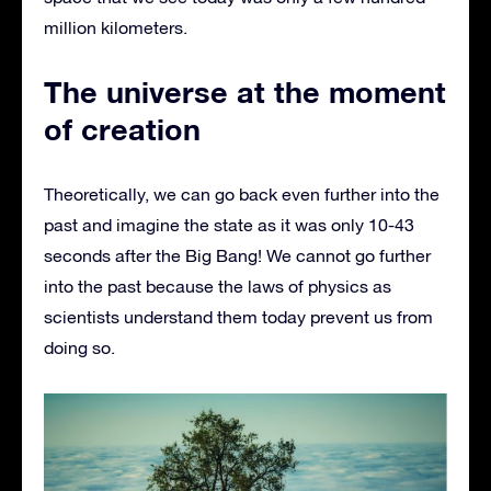
million kilometers.
The universe at the moment
of creation
Theoretically, we can go back even further into the
past and imagine the state as it was only 10-43
seconds after the Big Bang! We cannot go further
into the past because the laws of physics as
scientists understand them today prevent us from
doing so.