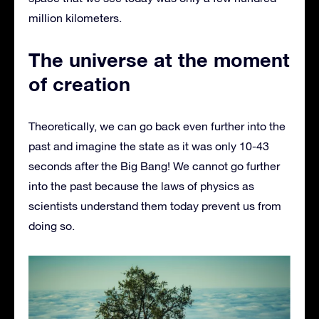
million kilometers.
The universe at the moment
of creation
Theoretically, we can go back even further into the
past and imagine the state as it was only 10-43
seconds after the Big Bang! We cannot go further
into the past because the laws of physics as
scientists understand them today prevent us from
doing so.