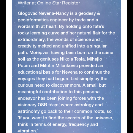
Writer at Online Star Register
Glogovac Nevena-Nancy is a geodesy &
geoinformatics engineer by trade and a
wordsmith at heart. By holding onto fate’s
rocky learning curve and her natural flair for the
extraordinary, the worlds of science and
creativity melted and unified into a singular
path. Moreover, having been born on the same
soil as the geniuses Nikola Tesla, Mihajlo
Pupin and Milutin Milankovic provided an
educational basis for Nevena to continue the
voyages they had begun. Led simply by the
curious need to discover more. A small but
meaningful contribution to this personal
endeavor has been joining forces with the
visionary OSR team, where astrology and
astronomy go back to their common roots, so
'If you want to find the secrets of the universe,
think in terms of energy, frequency and
vibration.'