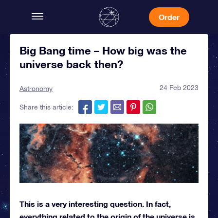
Order
Big Bang time – How big was the
universe back then?
24 Feb 2023
Astronomy
Share this article:
This is a very interesting question. In fact,
everything related to the origin of the universe is