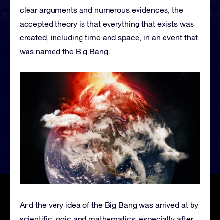
clear arguments and numerous evidences, the
accepted theory is that everything that exists was
created, including time and space, in an event that
was named the Big Bang.
And the very idea of the Big Bang was arrived at by
scientific logic and mathematics, especially after