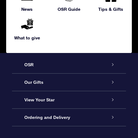
News
OSR Guide
Tips & Gifts
What to give
OSR
Service
Our Gifts
About us
Online Star Gift
View Your Star
Contact us
OSR Gift Pack
Star Register
Ordering and Delivery
FAQ
Super Star Gift
OSR Star Finder App
Customer login