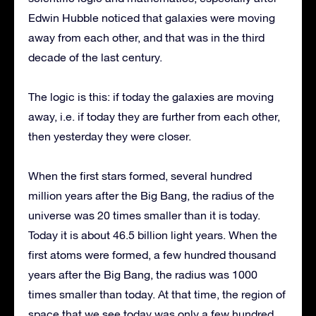
Edwin Hubble noticed that galaxies were moving
away from each other, and that was in the third
decade of the last century.
The logic is this: if today the galaxies are moving
away, i.e. if today they are further from each other,
then yesterday they were closer.
When the first stars formed, several hundred
million years after the Big Bang, the radius of the
universe was 20 times smaller than it is today.
Today it is about 46.5 billion light years. When the
first atoms were formed, a few hundred thousand
years after the Big Bang, the radius was 1000
times smaller than today. At that time, the region of
space that we see today was only a few hundred