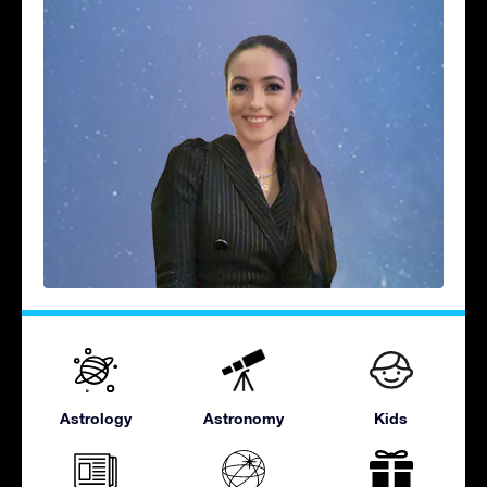
Astrology
Astronomy
Kids