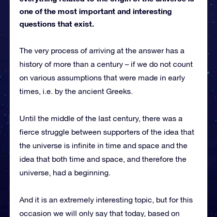
one of the most important and interesting
questions that exist.
The very process of arriving at the answer has a
history of more than a century – if we do not count
on various assumptions that were made in early
times, i.e. by the ancient Greeks.
Until the middle of the last century, there was a
fierce struggle between supporters of the idea that
the universe is infinite in time and space and the
idea that both time and space, and therefore the
universe, had a beginning.
And it is an extremely interesting topic, but for this
occasion we will only say that today, based on