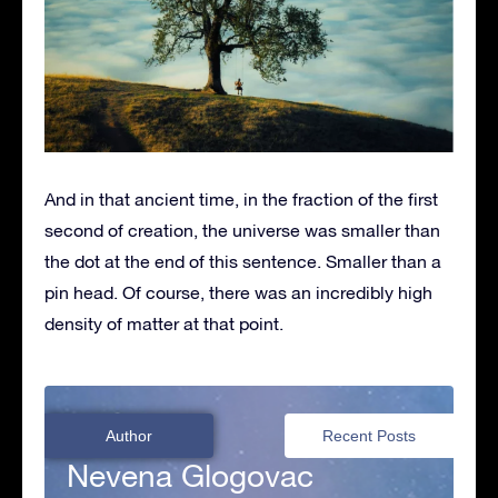
And in that ancient time, in the fraction of the first
second of creation, the universe was smaller than
the dot at the end of this sentence. Smaller than a
pin head. Of course, there was an incredibly high
density of matter at that point.
Author
Recent Posts
Nevena Glogovac