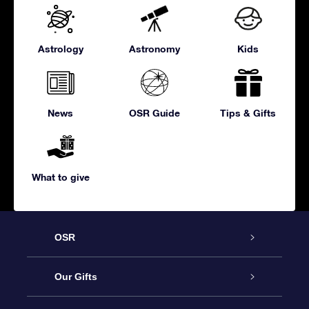
Astrology
Astronomy
Kids
News
OSR Guide
Tips & Gifts
What to give
OSR
Service
Our Gifts