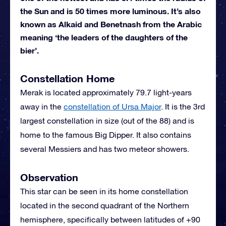
the Sun and is 50 times more luminous. It’s also
known as Alkaid and Benetnash from the Arabic
meaning ‘the leaders of the daughters of the
bier’.
Constellation Home
Merak is located approximately 79.7 light-years
away in the
constellation of Ursa Major
. It is the 3rd
largest constellation in size (out of the 88) and is
home to the famous Big Dipper. It also contains
several Messiers and has two meteor showers.
Observation
This star can be seen in its home constellation
located in the second quadrant of the Northern
hemisphere, specifically between latitudes of +90