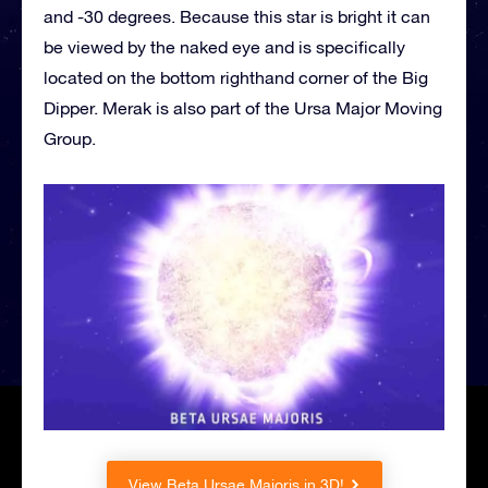
and -30 degrees. Because this star is bright it can
be viewed by the naked eye and is specifically
located on the bottom righthand corner of the Big
Dipper. Merak is also part of the Ursa Major Moving
Group.
View Beta Ursae Majoris in 3D!