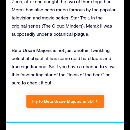
Zeus, after she caught the two of them together.
Merak has also been made famous by the popular
television and movie series, Star Trek. In the
original series (The Cloud Minders), Merak II was
supposedly under a botanical plague.
Beta Ursae Majoris is not just another twinkling
celestial object, it has some cold hard facts and
true significance. So if you have a chance to view
this fascinating star of the “loins of the bear” be
sure to check it out.
Fly to Beta Ursae Majoris in 3D!