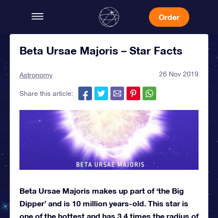
Order
Beta Ursae Majoris – Star Facts
26 Nov 2019
Astronomy
Share this article:
Beta Ursae Majoris makes up part of ‘the Big
Dipper’ and is 10 million years-old. This star is
one of the hottest and has 3.4 times the radius of