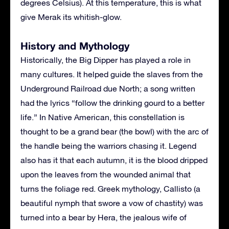
degrees Celsius). At this temperature, this is what
give Merak its whitish-glow.
History and Mythology
Historically, the Big Dipper has played a role in
many cultures. It helped guide the slaves from the
Underground Railroad due North; a song written
had the lyrics “follow the drinking gourd to a better
life.” In Native American, this constellation is
thought to be a grand bear (the bowl) with the arc of
the handle being the warriors chasing it. Legend
also has it that each autumn, it is the blood dripped
upon the leaves from the wounded animal that
turns the foliage red. Greek mythology, Callisto (a
beautiful nymph that swore a vow of chastity) was
turned into a bear by Hera, the jealous wife of