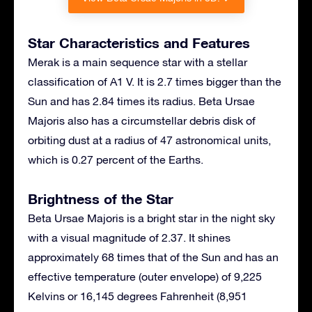
Star Characteristics and Features
Merak is a main sequence star with a stellar
classification of A1 V. It is 2.7 times bigger than the
Sun and has 2.84 times its radius. Beta Ursae
Majoris also has a circumstellar debris disk of
orbiting dust at a radius of 47 astronomical units,
which is 0.27 percent of the Earths.
Brightness of the Star
Beta Ursae Majoris is a bright star in the night sky
with a visual magnitude of 2.37. It shines
approximately 68 times that of the Sun and has an
effective temperature (outer envelope) of 9,225
Kelvins or 16,145 degrees Fahrenheit (8,951