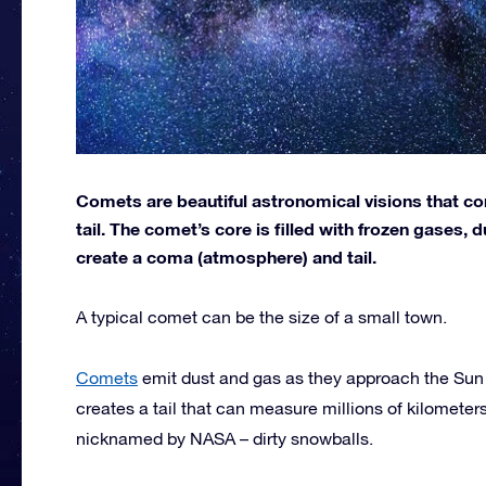
Comets are beautiful astronomical visions that con
tail. The comet’s core is filled with frozen gases,
create a coma (atmosphere) and tail.
A typical comet can be the size of a small town.
Comets
emit dust and gas as they approach the Sun 
creates a tail that can measure millions of kilometer
nicknamed by NASA – dirty snowballs.