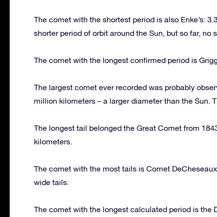
The comet with the shortest period is also Enke’s: 3.3 
shorter period of orbit around the Sun, but so far, n
The comet with the longest confirmed period is Grigg
The largest comet ever recorded was probably obser
million kilometers – a larger diameter than the Sun. 
The longest tail belonged the Great Comet from 1843. 
kilometers.
The comet with the most tails is Comet DeCheseaux. 
wide tails.
The comet with the longest calculated period is the 