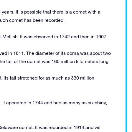
years. It is possible that there is a comet with a
o such comet has been recorded.
-Mellish. It was observed in 1742 and then in 1907.
ved in 1811. The diameter of its coma was about two
The tail of the comet was 160 million kilometers long.
Its tail stretched for as much as 330 million
It appeared in 1744 and had as many as six shiny,
Delaware comet. It was recorded in 1914 and will