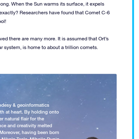
ong. When the Sun warms its surface, it expels
r exactly? Researchers have found that Comet C-6
ol!
eved there are many more. It is assumed that Ort’s
ar system, is home to about a trillion comets.
odesy & geoinformatics
h at heart. By holding onto
 natural flair for the
nce and creativity melted
. Moreover, having been born