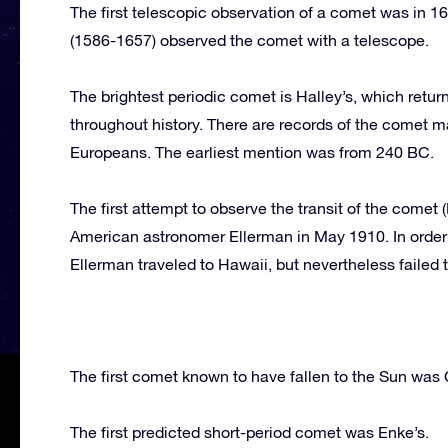
The first telescopic observation of a comet was in 1
(1586-1657) observed the comet with a telescope.
The brightest periodic comet is Halley’s, which retu
throughout history. There are records of the comet
Europeans. The earliest mention was from 240 BC.
The first attempt to observe the transit of the comet 
American astronomer Ellerman in May 1910. In order t
Ellerman traveled to Hawaii, but nevertheless failed 
The first comet known to have fallen to the Sun was 
The first predicted short-period comet was Enke’s.