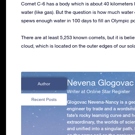
Comet C-6 has a body which is about 40 kilometers l
water (like gas). But the question is how much wate
spews enough water in 100 days to fill an Olympic po
There are at least 5,253 known comets, but it is beli
cloud, which is located on the outer edges of our sol
Nevena Glogovac
Author
Writer at Online Star Register
Recent Posts
Glogovac Nevena-Nancy is a ge
engineer by trade and a wordsmit
fate’s rocky learning curve and her
extraordinary, the worlds of scie
and unified into a singular path