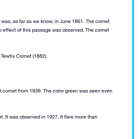
il was, as far as we know, in June 1861. The comet
 No effect of this passage was observed. The comet
e Tewfix Comet (1882).
 comet from 1939. The color green was seen even
. It was observed in 1927. It flew more than