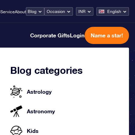
Blog
Occasion
INR
English
Service
About
Corporate Gifts
Login
Name a star!
Blog categories
Astrology
Astronomy
Kids