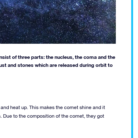
sist of three parts: the nucleus, the coma and the
 dust and stones which are released during orbit to
and heat up. This makes the comet shine and it
s. Due to the composition of the comet, they got