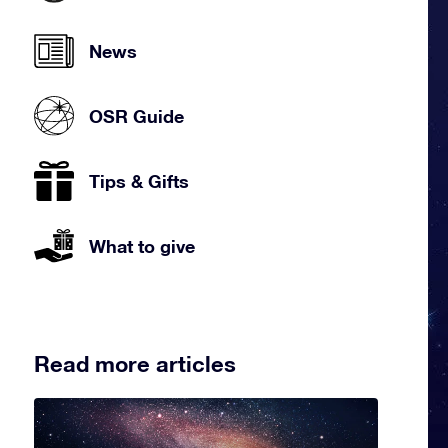
News
OSR Guide
Tips & Gifts
What to give
Read more articles