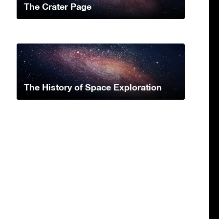
The Crater Page
The History of Space Exploration