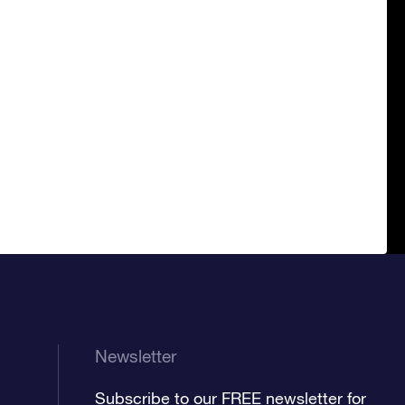
Newsletter
Subscribe to our FREE newsletter for