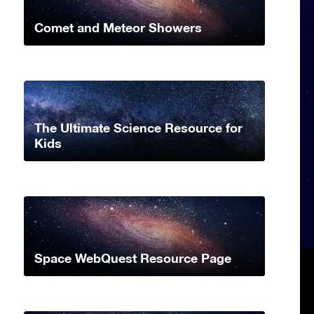
Comet and Meteor Showers
The Ultimate Science Resource for
Kids
Space WebQuest Resource Page