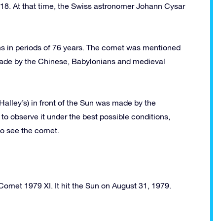
618. At that time, the Swiss astronomer Johann Cysar
rns in periods of 76 years. The comet was mentioned
 made by the Chinese, Babylonians and medieval
(Halley’s) in front of the Sun was made by the
o observe it under the best possible conditions,
to see the comet.
Comet 1979 XI. It hit the Sun on August 31, 1979.