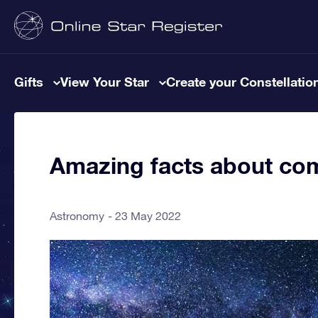
Gifts
View Your Star
Create your Constellatio
Amazing facts about co
Astronomy
23 May 2022