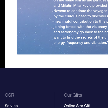
on the same soil as the geniuses
and Milutin Milankovic provided 
Nevena to continue the voyages
by the curious need to discover 
meaningful contribution to this
joining forces with the visionar
and astronomy go back to their 
want to find the secrets of the un
energy, frequency and vibration.'
OSR
Our Gifts
Service
Online Star Gift