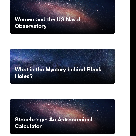
Women and the US Naval
Observatory
What is the Mystery behind Black
Holes?
Stonehenge: An Astronomical
Calculator