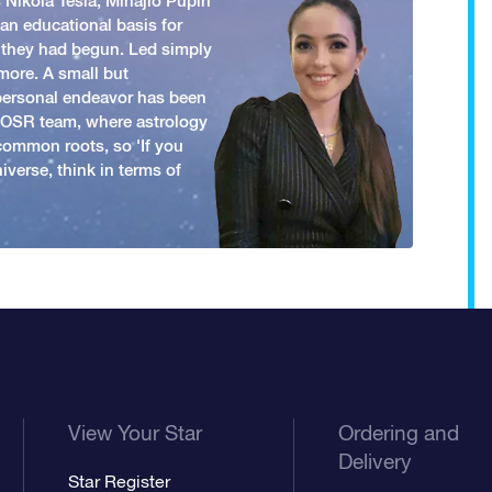
 Nikola Tesla, Mihajlo Pupin
an educational basis for
 they had begun. Led simply
more. A small but
 personal endeavor has been
y OSR team, where astrology
common roots, so 'If you
iverse, think in terms of
View Your Star
Ordering and
Delivery
Star Register