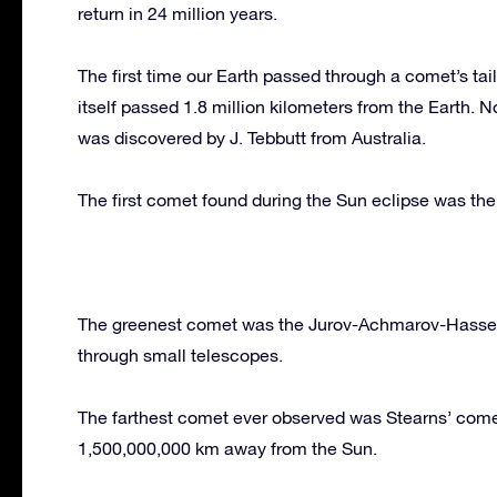
return in 24 million years.
The first time our Earth passed through a comet’s ta
itself passed 1.8 million kilometers from the Earth.
was discovered by J. Tebbutt from Australia.
The first comet found during the Sun eclipse was th
The greenest comet was the Jurov-Achmarov-Hassel
through small telescopes.
The farthest comet ever observed was Stearns’ comet
1,500,000,000 km away from the Sun.