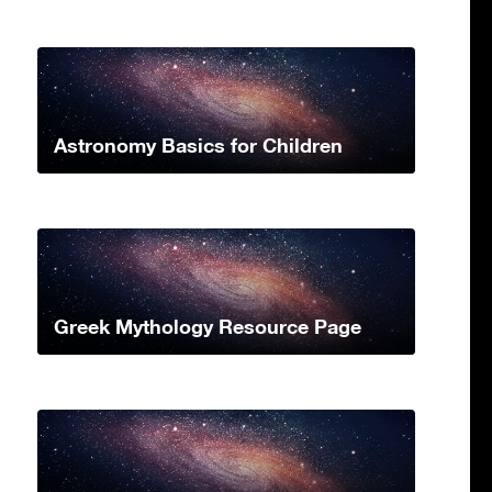
Astronomy Basics for Children
Greek Mythology Resource Page