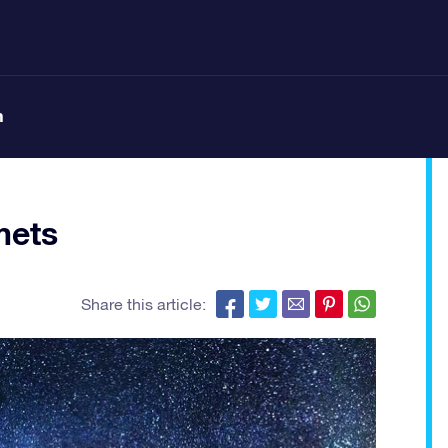
n
mets
Share this article: