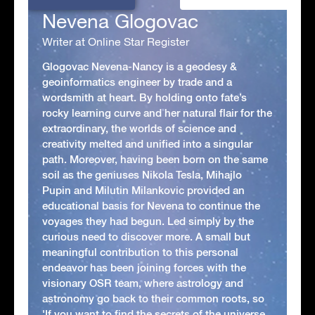
Nevena Glogovac
Writer at Online Star Register
Glogovac Nevena-Nancy is a geodesy &
geoinformatics engineer by trade and a
wordsmith at heart. By holding onto fate’s
rocky learning curve and her natural flair for the
extraordinary, the worlds of science and
creativity melted and unified into a singular
path. Moreover, having been born on the same
soil as the geniuses Nikola Tesla, Mihajlo
Pupin and Milutin Milankovic provided an
educational basis for Nevena to continue the
voyages they had begun. Led simply by the
curious need to discover more. A small but
meaningful contribution to this personal
endeavor has been joining forces with the
visionary OSR team, where astrology and
astronomy go back to their common roots, so
'If you want to find the secrets of the universe,