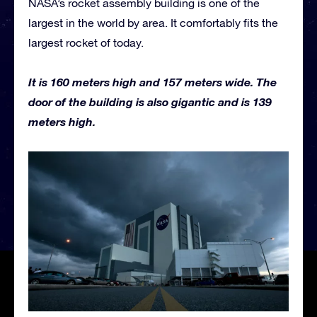
NASA’s rocket assembly building is one of the
largest in the world by area. It comfortably fits the
largest rocket of today.
It is 160 meters high and 157 meters wide. The
door of the building is also gigantic and is 139
meters high.