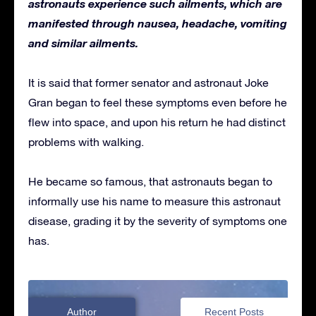
astronauts experience such ailments, which are
manifested through nausea, headache, vomiting
and similar ailments.
It is said that former senator and astronaut Joke
Gran began to feel these symptoms even before he
flew into space, and upon his return he had distinct
problems with walking.
He became so famous, that astronauts began to
informally use his name to measure this astronaut
disease, grading it by the severity of symptoms one
has.
Author
Recent Posts