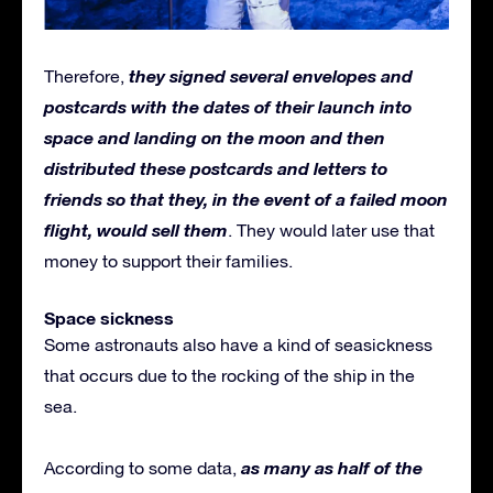
they signed several envelopes and
Therefore,
postcards with the dates of their launch into
space and landing on the moon and then
distributed these postcards and letters to
friends so that they, in the event of a failed moon
flight, would sell them
. They would later use that
money to support their families.
Space sickness
Some astronauts also have a kind of seasickness
that occurs due to the rocking of the ship in the
sea.
as many as half of the
According to some data,