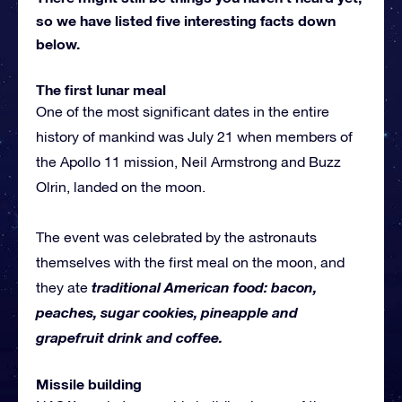
so we have listed five interesting facts down
below.
The first lunar meal
One of the most significant dates in the entire
history of mankind was July 21 when members of
the Apollo 11 mission, Neil Armstrong and Buzz
Olrin, landed on the moon.
The event was celebrated by the astronauts
themselves with the first meal on the moon, and
traditional American food: bacon,
they ate
peaches, sugar cookies, pineapple and
grapefruit drink and coffee.
Missile building