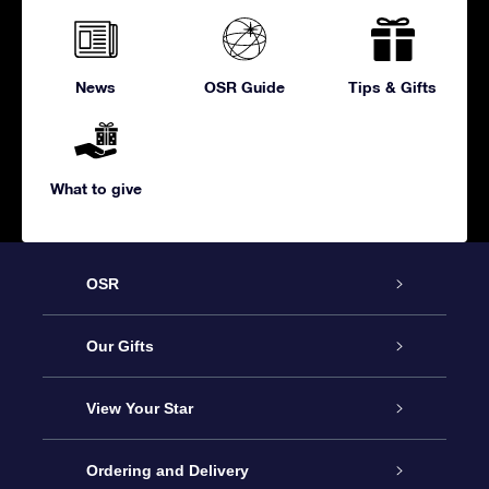
News
OSR Guide
Tips & Gifts
What to give
OSR
Service
Our Gifts
About us
Online Star Gift
View Your Star
Contact us
OSR Gift Pack
Star Register
Ordering and Delivery