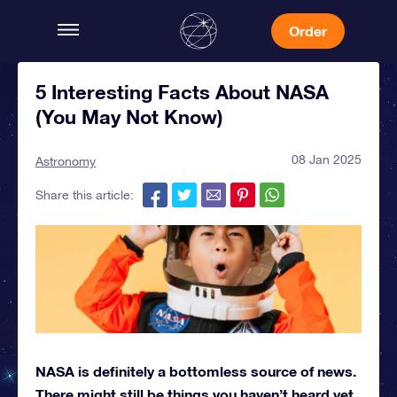
Order
5 Interesting Facts About NASA
(You May Not Know)
08 Jan 2025
Astronomy
Share this article:
NASA is definitely a bottomless source of news.
There might still be things you haven’t heard yet,