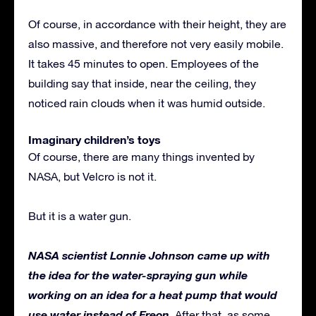
Of course, in accordance with their height, they are
also massive, and therefore not very easily mobile.
It takes 45 minutes to open. Employees of the
building say that inside, near the ceiling, they
noticed rain clouds when it was humid outside.
Imaginary children’s toys
Of course, there are many things invented by
NASA, but Velcro is not it.
But it is a water gun.
NASA scientist Lonnie Johnson came up with
the idea for the water-spraying gun while
working on an idea for a heat pump that would
use water instead of Freon
. After that, as some