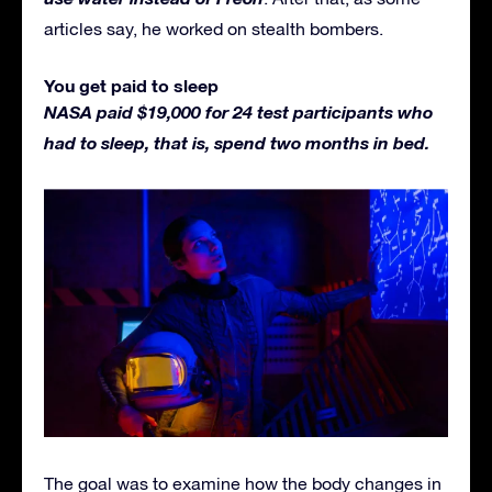
articles say, he worked on stealth bombers.
You get paid to sleep
NASA paid $19,000 for 24 test participants who
had to sleep, that is, spend two months in bed.
The goal was to examine how the body changes in