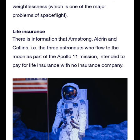
weightlessness (which is one of the major
problems of spaceflight).
Life insurance
There is information that Armstrong, Aldrin and
Collins, i.e. the three astronauts who flew to the
moon as part of the Apollo 11 mission, intended to
pay for life insurance with no insurance company.