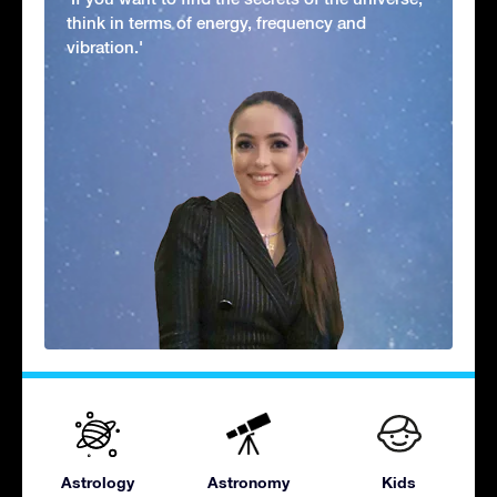
think in terms of energy, frequency and
vibration.'
Astrology
Astronomy
Kids