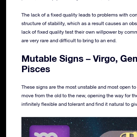
The lack of a fixed quality leads to problems with co
structure of stability, which as a result causes an ob
lack of fixed quality test their own willpower by com
are very rare and difficult to bring to an end.
Mutable Signs – Virgo, Gem
Pisces
These signs are the most unstable and most open to e
move from the old to the new, opening the way for the
infinitely flexible and tolerant and find it natural to giv