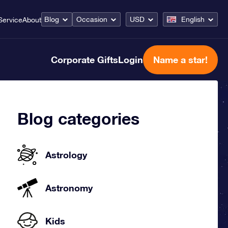
Blog
Occasion
USD
English
Service
About
Corporate Gifts
Login
Name a star!
Blog categories
Astrology
Astronomy
Kids