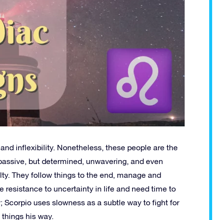
nd inflexibility. Nonetheless, these people are the
 passive, but determined, unwavering, and even
alty. They follow things to the end, manage and
 resistance to uncertainty in life and need time to
ow; Scorpio uses slowness as a subtle way to fight for
things his way.