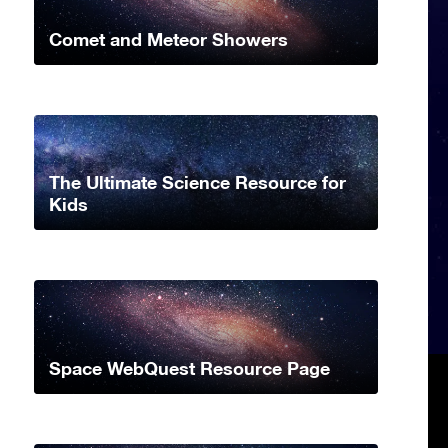
Comet and Meteor Showers
The Ultimate Science Resource for
Kids
Space WebQuest Resource Page