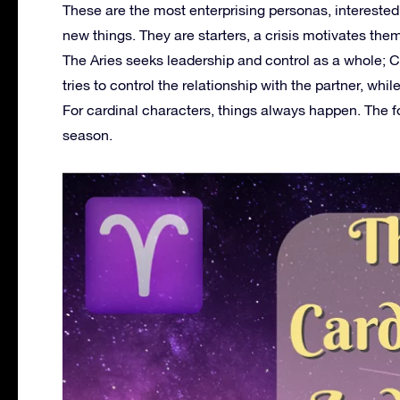
These are the most enterprising personas, interested i
new things. They are starters, a crisis motivates th
The Aries seeks leadership and control as a whole; 
tries to control the relationship with the partner, wh
For cardinal characters, things always happen. The fo
season.