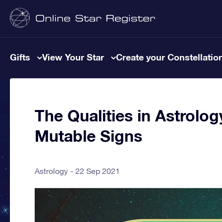
Gifts
View Your Star
Create your Constellatio
The Qualities in Astrolog
Mutable Signs
Astrology
22 Sep 2021