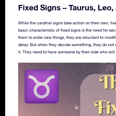
Fixed Signs – Taurus, Leo,
While the cardinal signs take action on their own, fi
basic characteristic of fixed signs is the need for secur
them to enter new things, they are reluctant to modi
delay. But when they decide something, they do not 
it. They need to have someone by their side who wil