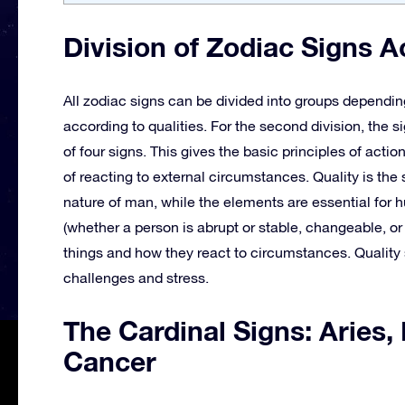
Division of Zodiac Signs A
All zodiac signs can be divided into groups dependin
according to qualities. For the second division, the si
of four signs. This gives the basic principles of actio
of reacting to external circumstances. Quality is the 
nature of man, while the elements are essential for 
(whether a person is abrupt or stable, changeable, o
things and how they react to circumstances. Quality 
challenges and stress.
The Cardinal Signs: Aries,
Cancer