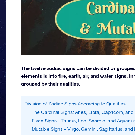
The twelve zodiac signs can be divided or grouped
elements is into fire, earth, air, and water signs. I
grouped by their qualities.
Division of Zodiac Signs According to Qualities
The Cardinal Signs: Aries, Libra, Capricorn, an
Fixed Signs – Taurus, Leo, Scorpio, and Aquariu
Mutable Signs – Virgo, Gemini, Sagittarius, and