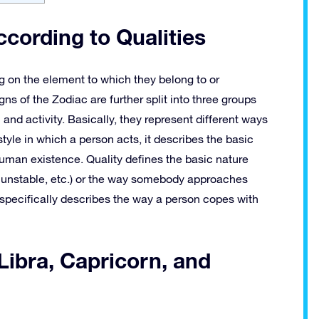
ccording to Qualities
g on the element to which they belong to or
gns of the Zodiac are further split into three groups
n and activity. Basically, they represent different ways
style in which a person acts, it describes the basic
human existence. Quality defines the basic nature
r unstable, etc.) or the way somebody approaches
specifically describes the way a person copes with
 Libra, Capricorn, and