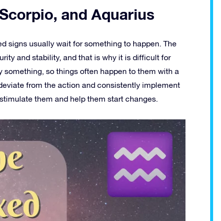
 Scorpio, and Aquarius
xed signs usually wait for something to happen. The
ity and stability, and that is why it is difficult for
fy something, so things often happen to them with a
deviate from the action and consistently implement
l stimulate them and help them start changes.