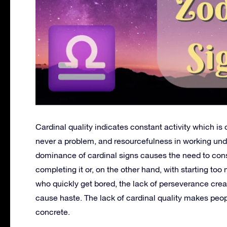
Cardinal quality indicates constant activity which is o
never a problem, and resourcefulness in working under
dominance of cardinal signs causes the need to cons
completing it or, on the other hand, with starting to
who quickly get bored, the lack of perseverance crea
cause haste. The lack of cardinal quality makes peopl
concrete.