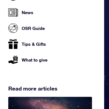
News
OSR Guide
Tips & Gifts
What to give
Read more articles