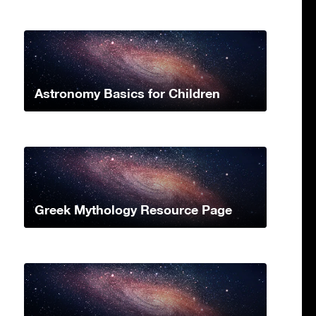
Astronomy Basics for Children
Greek Mythology Resource Page