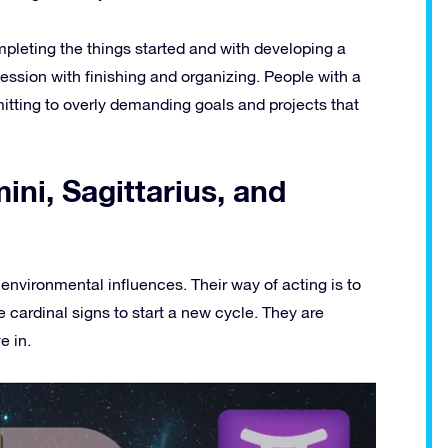
mpleting the things started and with developing a
session with finishing and organizing. People with a
mitting to overly demanding goals and projects that
ini, Sagittarius, and
nvironmental influences. Their way of acting is to
 cardinal signs to start a new cycle. They are
e in.