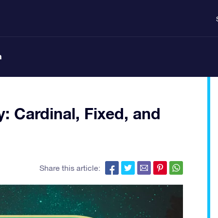
n
y: Cardinal, Fixed, and
Share this article: