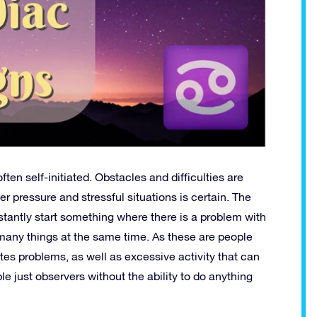
ften self-initiated. Obstacles and difficulties are
 pressure and stressful situations is certain. The
tantly start something where there is a problem with
o many things at the same time. As these are people
tes problems, as well as excessive activity that can
e just observers without the ability to do anything