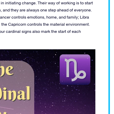
n initiating change. Their way of working is to start
em, and they are always one step ahead of everyone.
Cancer controls emotions, home, and family; Libra
ile the Capricorn controls the material environment.
ur cardinal signs also mark the start of each