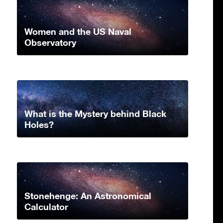
Women and the US Naval
Observatory
What is the Mystery behind Black
Holes?
Stonehenge: An Astronomical
Calculator