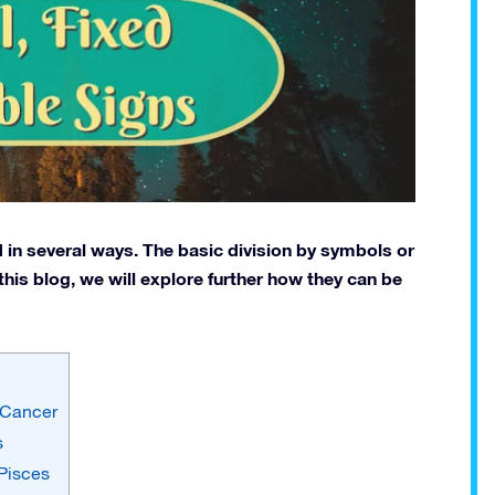
 in several ways. The basic division by symbols or
n this blog, we will explore further how they can be
d Cancer
s
 Pisces