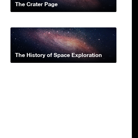
The Crater Page
The History of Space Exploration