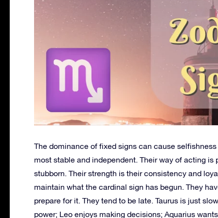
The dominance of fixed signs can cause selfishness a
most stable and independent. Their way of acting is
stubborn. Their strength is their consistency and loy
maintain what the cardinal sign has begun. They have
prepare for it. They tend to be late. Taurus is just sl
power; Leo enjoys making decisions; Aquarius wants 