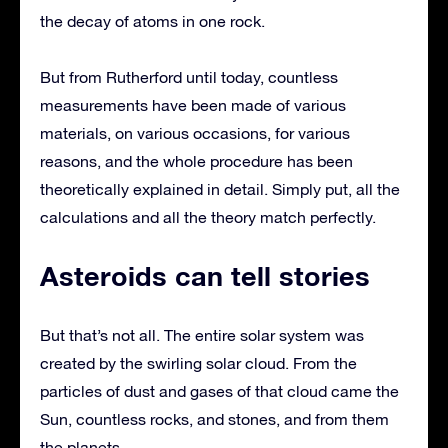
the decay of atoms in one rock.
But from Rutherford until today, countless
measurements have been made of various
materials, on various occasions, for various
reasons, and the whole procedure has been
theoretically explained in detail. Simply put, all the
calculations and all the theory match perfectly.
Asteroids can tell stories
But that’s not all. The entire solar system was
created by the swirling solar cloud. From the
particles of dust and gases of that cloud came the
Sun, countless rocks, and stones, and from them
the planets.