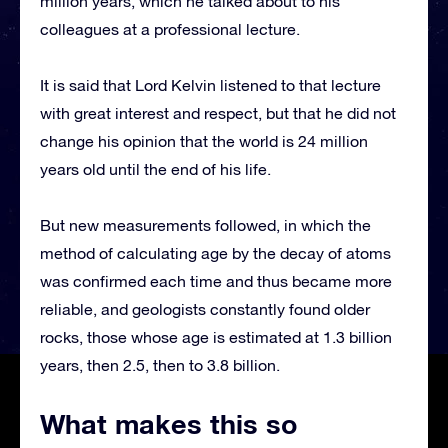
million years, which he talked about to his
colleagues at a professional lecture.
It is said that Lord Kelvin listened to that lecture
with great interest and respect, but that he did not
change his opinion that the world is 24 million
years old until the end of his life.
But new measurements followed, in which the
method of calculating age by the decay of atoms
was confirmed each time and thus became more
reliable, and geologists constantly found older
rocks, those whose age is estimated at 1.3 billion
years, then 2.5, then to 3.8 billion.
What makes this so