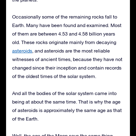
Occasionally some of the remaining rocks fall to
Earth. Many have been found and examined. Most
of them are between 4.53 and 4.58 billion years
old. These rocks originate mainly from decaying
asteroids
, and asteroids are the most reliable
witnesses of ancient times, because they have not
changed since their inception and contain records
of the oldest times of the solar system.
And all the bodies of the solar system came into
being at about the same time. That is why the age
of asteroids is approximately the same age as that
of the Earth.
Well, the age of the Moon says the same thing.