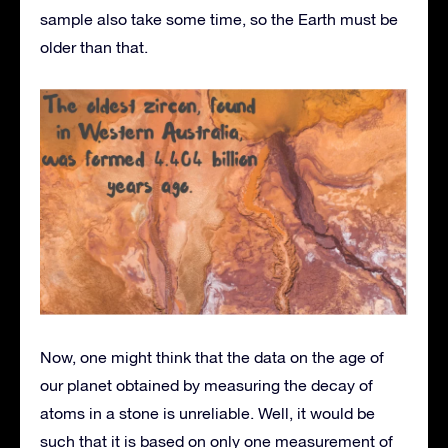
sample also take some time, so the Earth must be
older than that.
Now, one might think that the data on the age of
our planet obtained by measuring the decay of
atoms in a stone is unreliable. Well, it would be
such that it is based on only one measurement of