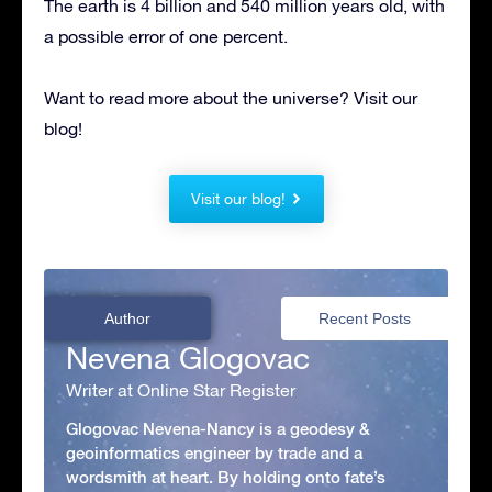
The earth is 4 billion and 540 million years old, with
a possible error of one percent.
Want to read more about the universe? Visit our
blog!
Visit our blog!
Author
Recent Posts
Nevena Glogovac
Writer at Online Star Register
Glogovac Nevena-Nancy is a geodesy &
geoinformatics engineer by trade and a
wordsmith at heart. By holding onto fate’s