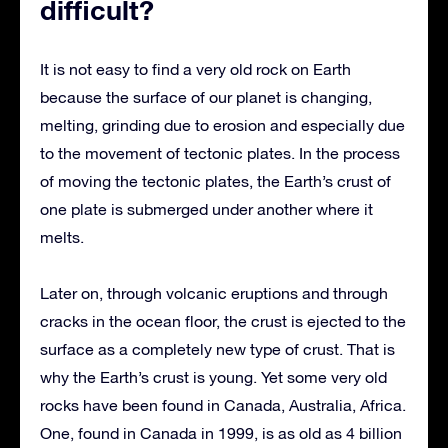
difficult?
It is not easy to find a very old rock on Earth
because the surface of our planet is changing,
melting, grinding due to erosion and especially due
to the movement of tectonic plates. In the process
of moving the tectonic plates, the Earth’s crust of
one plate is submerged under another where it
melts.
Later on, through volcanic eruptions and through
cracks in the ocean floor, the crust is ejected to the
surface as a completely new type of crust. That is
why the Earth’s crust is young. Yet some very old
rocks have been found in Canada, Australia, Africa.
One, found in Canada in 1999, is as old as 4 billion