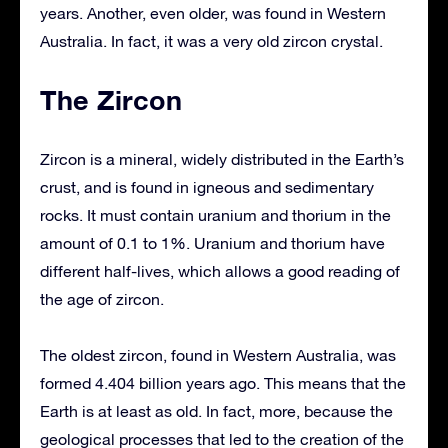
years. Another, even older, was found in Western
Australia. In fact, it was a very old zircon crystal.
The Zircon
Zircon is a mineral, widely distributed in the Earth’s
crust, and is found in igneous and sedimentary
rocks. It must contain uranium and thorium in the
amount of 0.1 to 1%. Uranium and thorium have
different half-lives, which allows a good reading of
the age of zircon.
The oldest zircon, found in Western Australia, was
formed 4.404 billion years ago. This means that the
Earth is at least as old. In fact, more, because the
geological processes that led to the creation of the