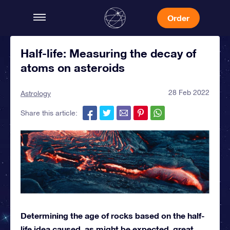
Order
Half-life: Measuring the decay of
atoms on asteroids
28 Feb 2022
Astrology
Share this article:
Determining the age of rocks based on the half-
life idea caused, as might be expected, great