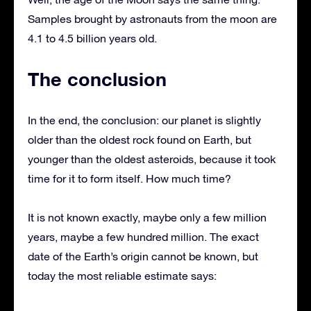
Samples brought by astronauts from the moon are
4.1 to 4.5 billion years old.
The conclusion
In the end, the conclusion: our planet is slightly
older than the oldest rock found on Earth, but
younger than the oldest asteroids, because it took
time for it to form itself. How much time?
It is not known exactly, maybe only a few million
years, maybe a few hundred million. The exact
date of the Earth’s origin cannot be known, but
today the most reliable estimate says: