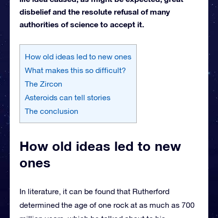
disbelief and the resolute refusal of many
authorities of science to accept it.
How old ideas led to new ones
What makes this so difficult?
The Zircon
Asteroids can tell stories
The conclusion
How old ideas led to new
ones
In literature, it can be found that Rutherford
determined the age of one rock at as much as 700