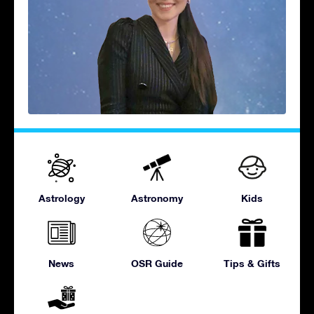
Astrology
Astronomy
Kids
News
OSR Guide
Tips & Gifts