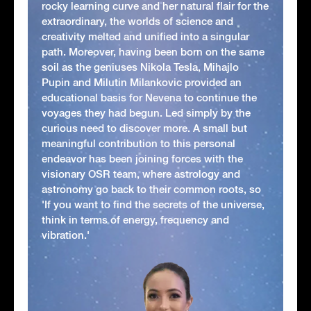
rocky learning curve and her natural flair for the
extraordinary, the worlds of science and
creativity melted and unified into a singular
path. Moreover, having been born on the same
soil as the geniuses Nikola Tesla, Mihajlo
Pupin and Milutin Milankovic provided an
educational basis for Nevena to continue the
voyages they had begun. Led simply by the
curious need to discover more. A small but
meaningful contribution to this personal
endeavor has been joining forces with the
visionary OSR team, where astrology and
astronomy go back to their common roots, so
'If you want to find the secrets of the universe,
think in terms of energy, frequency and
vibration.'