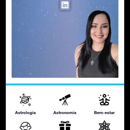
Astrologia
Astronomia
Bem-estar