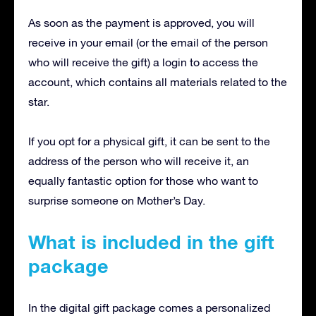
As soon as the payment is approved, you will
receive in your email (or the email of the person
who will receive the gift) a login to access the
account, which contains all materials related to the
star.
If you opt for a physical gift, it can be sent to the
address of the person who will receive it, an
equally fantastic option for those who want to
surprise someone on Mother’s Day.
What is included in the gift
package
In the digital gift package comes a personalized