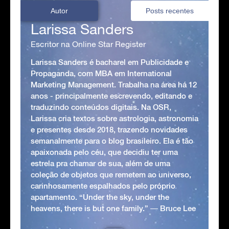
Autor
Posts recentes
Larissa Sanders
Escritor na Online Star Register
Larissa Sanders é bacharel em Publicidade e
Propaganda, com MBA em International
Marketing Management. Trabalha na área há 12
anos - principalmente escrevendo, editando e
traduzindo conteúdos digitais. Na OSR,
Larissa cria textos sobre astrologia, astronomia
e presentes desde 2018, trazendo novidades
semanalmente para o blog brasileiro. Ela é tão
apaixonada pelo céu, que decidiu ter uma
estrela pra chamar de sua, além de uma
coleção de objetos que remetem ao universo,
carinhosamente espalhados pelo próprio
apartamento. “Under the sky, under the
heavens, there is but one family.” ― Bruce Lee