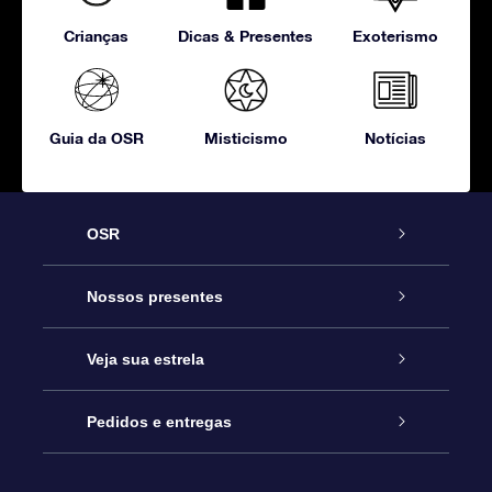
Crianças
Dicas & Presentes
Exoterismo
Guia da OSR
Misticismo
Notícias
OSR
Serviço
Nossos presentes
Entre em contato conosco
Presente estrelar on-line
Veja sua estrela
Blog
Pacote de presente da OSR
Star Register
Pedidos e entregas
Perguntas frequentes
Super Star Gift
Aplicativo Localizador de Estrelas da OSR
Login de clientes