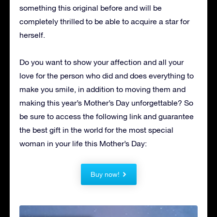
something this original before and will be
completely thrilled to be able to acquire a star for
herself.
Do you want to show your affection and all your
love for the person who did and does everything to
make you smile, in addition to moving them and
making this year’s Mother’s Day unforgettable?
So
be sure to access the following link and guarantee
the best gift in the world for the most special
woman in your life this Mother’s Day:
Buy now!