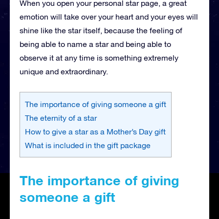
When you open your personal star page, a great
emotion will take over your heart and your eyes will
shine like the star itself, because the feeling of
being able to name a star and being able to
observe it at any time is something extremely
unique and extraordinary.
The importance of giving someone a gift
The eternity of a star
How to give a star as a Mother’s Day gift
What is included in the gift package
The importance of giving
someone a gift