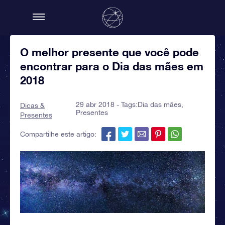
O melhor presente que você pode
encontrar para o Dia das mães em
2018
29 abr 2018 - Tags:
Dia das mães
,
Dicas &
Presentes
Presentes
Compartilhe este artigo: