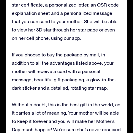
star certificate, a personalized letter, an OSR code
explanation sheet and a personalized message
that you can send to your mother.
She will be able
to view her 3D star through her star page or even
on her cell phone, using our app.
If you choose to buy the package by mail, in
addition to all the advantages listed above, your
mother will receive a card with a personal
message, beautiful gift packaging, a glow-in-the-
dark sticker and a detailed, rotating star map.
Without a doubt, this is the best gift in the world, as
it carries a lot of meaning.
Your mother will be able
to keep it forever and you will make her Mother’s
Day much happier!
We’re sure she’s never received