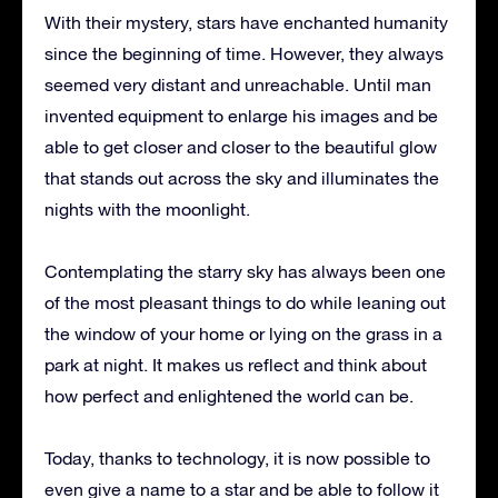
With their mystery, stars have enchanted humanity
since the beginning of time.
However, they always
seemed very distant and unreachable.
Until man
invented equipment to enlarge his images and be
able to get closer and closer to the beautiful glow
that stands out across the sky and illuminates the
nights with the moonlight.
Contemplating the starry sky has always been one
of the most pleasant things to do while leaning out
the window of your home or lying on the grass in a
park at night.
It makes us reflect and think about
how perfect and enlightened the world can be.
Today, thanks to technology, it is now possible to
even give a name to a star and be able to follow it