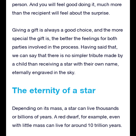
person.
And you will feel good doing it, much more
than the recipient will feel about the surprise.
Giving a gift is always a good choice, and the more
special the gift is, the better the feelings for both
parties involved in the process.
Having said that,
we can say that there is no simpler tribute made by
a child than receiving a star with their own name,
eternally engraved in the sky.
The eternity of a star
Depending on its mass, a star can live thousands
or billions of years.
A red dwarf, for example, even
with little mass can live for around 10 trillion years.