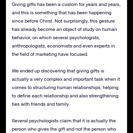
Giving gifts has been a custom for years and years,
and this is something that has been happening
since before Christ.
Not surprisingly, this gesture
has already become an object of study on human
behavior, on which several psychologists,
anthropologists, economists and even experts in
the field of marketing have focused.
We ended up discovering that giving gifts is
actually a very complex and important task when it
comes to structuring human relationships, helping
to define each relationship and also strengthening
ties with friends and family.
Several psychologists claim that it is actually the
person who gives the gift and not the person who