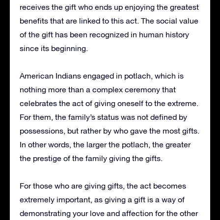
receives the gift who ends up enjoying the greatest
benefits that are linked to this act.
The social value
of the gift has been recognized in human history
since its beginning.
American Indians engaged in potlach, which is
nothing more than a complex ceremony that
celebrates the act of giving oneself to the extreme.
For them, the family’s status was not defined by
possessions, but rather by who gave the most gifts.
In other words, the larger the potlach, the greater
the prestige of the family giving the gifts.
For those who are giving gifts, the act becomes
extremely important, as giving a gift is a way of
demonstrating your love and affection for the other