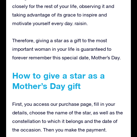
closely for the rest of your life, observing it and
taking advantage of its grace to inspire and
motivate yourself every day. raisin.
Therefore, giving a star as a gift to the most
important woman in your life is guaranteed to
forever remember this special date, Mother’s Day.
How to give a star as a
Mother’s Day gift
First, you access our purchase page, fill in your
details, choose the name of the star, as well as the
constellation to which it belongs and the date of
the occasion.
Then you make the payment.