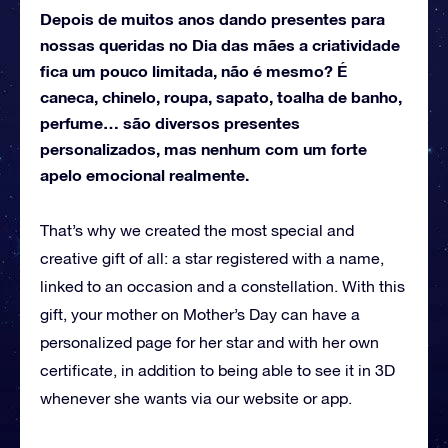
Depois de muitos anos dando presentes para
nossas queridas no Dia das mães a criatividade
fica um pouco limitada, não é mesmo? É
caneca, chinelo, roupa, sapato, toalha de banho,
perfume… são diversos presentes
personalizados, mas nenhum com um forte
apelo emocional realmente.
That’s why we created the most special and
creative gift of all: a star registered with a name,
linked to an occasion and a constellation.
With this
gift, your mother on Mother’s Day can have a
personalized page for her star and with her own
certificate, in addition to being able to see it in 3D
whenever she wants via our website or app.