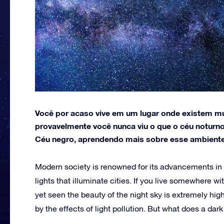
Você por acaso vive em um lugar onde existem muit
provavelmente você nunca viu o que o céu noturno
Céu negro, aprendendo mais sobre esse ambiente
Modern society is renowned for its advancements in 
lights that illuminate cities. If you live somewhere wi
yet seen the beauty of the night sky is extremely high
by the effects of light pollution. But what does a dar