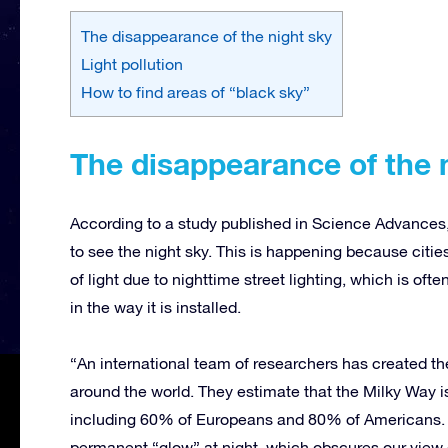
The disappearance of the night sky
Light pollution
How to find areas of “black sky”
The disappearance of the 
According to a study published in Science Advances, w
to see the night sky. This is happening because citi
of light due to nighttime street lighting, which is o
in the way it is installed.
“An international team of researchers has created th
around the world. They estimate that the Milky Way is 
including 60% of Europeans and 80% of Americans. The
permanent “glow” at night, which obscures our view 