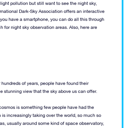
light pollution but still want to see the night sky,
rnational Dark-Sky Association offers an interactive
f you have a smartphone, you can do all this through
 for night sky observation areas. Also, here are
or hundreds of years, people have found their
the stunning view that the sky above us can offer.
e cosmos is something few people have had the
on is increasingly taking over the world, so much so
as, usually around some kind of space observatory,