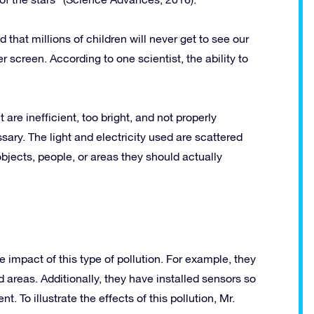
 that millions of children will never get to see our
r screen. According to one scientist, the ability to
 are inefficient, too bright, and not properly
ry. The light and electricity used are scattered
bjects, people, or areas they should actually
impact of this type of pollution. For example, they
d areas. Additionally, they have installed sensors so
t. To illustrate the effects of this pollution, Mr.