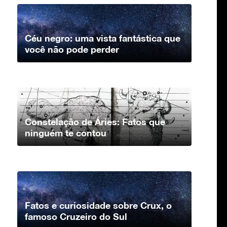
Céu negro: uma vista fantástica que
você não pode perder
Constelação de Áries: Fatos que
ninguém te contou
Fatos e curiosidade sobre Crux, o
famoso Cruzeiro do Sul