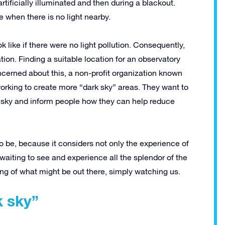
tificially illuminated and then during a blackout.
e when there is no light nearby.
like if there were no light pollution. Consequently,
ation. Finding a suitable location for an observatory
ncerned about this, a non-profit organization known
orking to create more “dark sky” areas. They want to
ht sky and inform people how they can help reduce
o be, because it considers not only the experience of
 waiting to see and experience all the splendor of the
ng of what might be out there, simply watching us.
k sky”