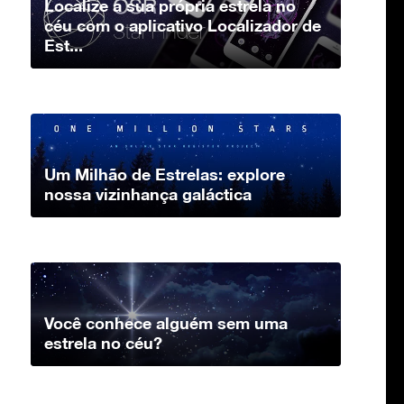
Localize a sua própria estrela no
céu com o aplicativo Localizador de
Est...
Um Milhão de Estrelas: explore
nossa vizinhança galáctica
Você conhece alguém sem uma
estrela no céu?