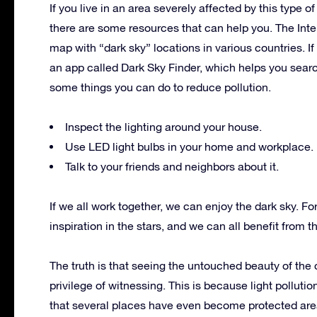
If you live in an area severely affected by this type of 
there are some resources that can help you. The Inte
map with “dark sky” locations in various countries. I
an app called Dark Sky Finder, which helps you search
some things you can do to reduce pollution.
Inspect the lighting around your house.
Use LED light bulbs in your home and workplace.
Talk to your friends and neighbors about it.
If we all work together, we can enjoy the dark sky. F
inspiration in the stars, and we can all benefit from 
The truth is that seeing the untouched beauty of th
privilege of witnessing. This is because light polluti
that several places have even become protected are