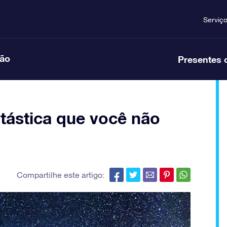
Serviç
ção
Presentes 
ntástica que você não
Compartilhe este artigo: