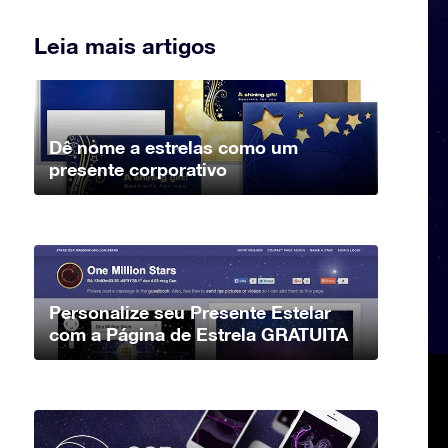
Leia mais artigos
Dê nome a estrelas como um
presente corporativo
Personalize seu Presente Estelar
com a Página de Estrela GRATUITA