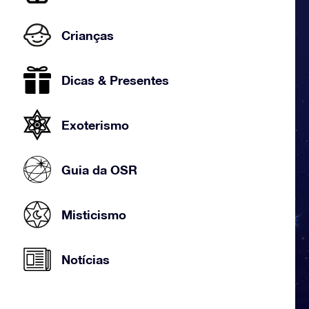
Crianças
Dicas & Presentes
Exoterismo
Guia da OSR
Misticismo
Notícias