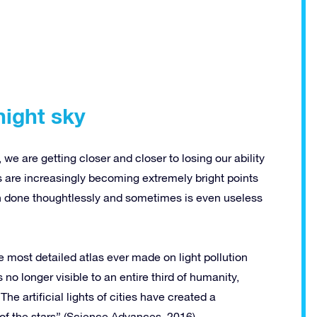
night sky
e are getting closer and closer to losing our ability
es are increasingly becoming extremely bright points
ften done thoughtlessly and sometimes is even useless
e most detailed atlas ever made on light pollution
no longer visible to an entire third of humanity,
 artificial lights of cities have created a
of the stars” (Science Advances, 2016).