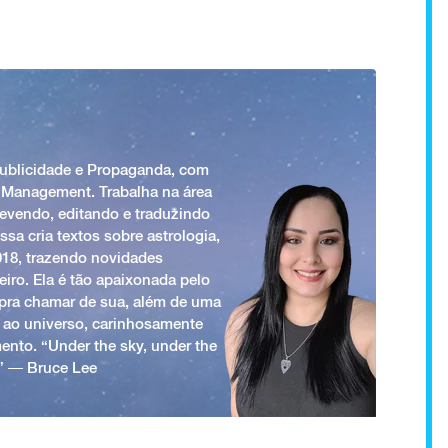
Publicidade e Propaganda, com
 Management. Trabalha na área
revendo, editando e traduzindo
ssa cria textos sobre astrologia,
018, trazendo novidades
iro. Ela é tão apaixonada pelo
a pra chamar de sua, além de uma
 ao universo, carinhosamente
ento. “Under the sky, under the
.” ― Bruce Lee