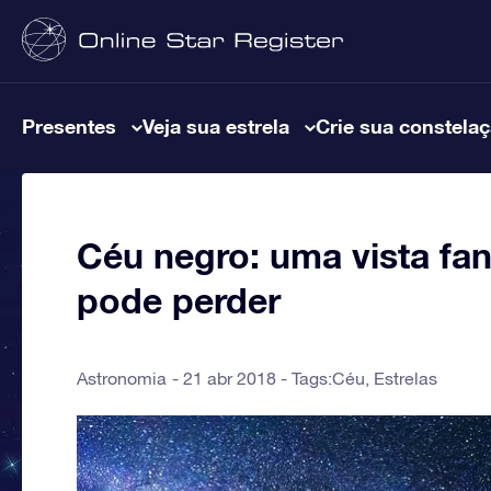
Presentes
Veja sua estrela
Crie sua constela
Céu negro: uma vista fa
pode perder
Astronomia
21 abr 2018 - Tags:
Céu
,
Estrelas