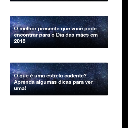
O melhor presente que você pode
encontrar para o Dia das mães em
2018
O que é uma estrela cadente?
Aprenda algumas dicas para ver
uma!