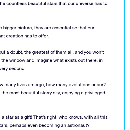
 the countless beautiful stars that our universe has to
igger picture, they are essential so that our
at creation has to offer.
out a doubt, the greatest of them all, and you won’t
t the window and imagine what exists out there, in
every second.
w many lives emerge, how many evolutions occur?
the most beautiful starry sky, enjoying a privileged
 star as a gift! That’s right, who knows, with all this
stars, perhaps even becoming an astronaut?