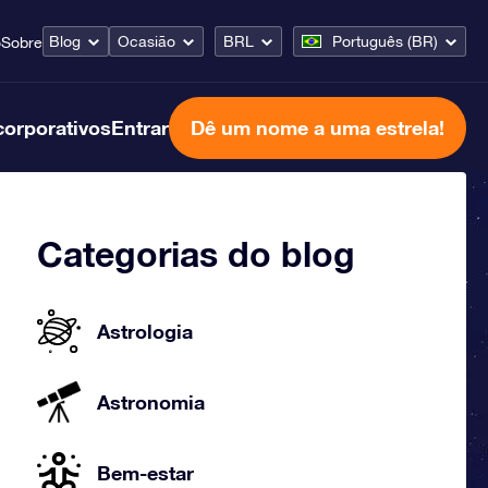
Blog
Ocasião
BRL
Português (BR)
o
Sobre
corporativos
Entrar
Dê um nome a uma estrela!
Categorias do blog
Astrologia
Astronomia
Bem-estar