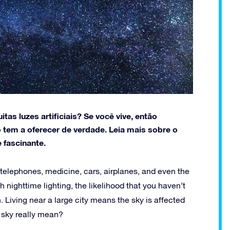
as luzes artificiais? Se você vive, então
 tem a oferecer de verdade. Leia mais sobre o
 fascinante.
telephones, medicine, cars, airplanes, and even the
th nighttime lighting, the likelihood that you haven’t
. Living near a large city means the sky is affected
k sky really mean?