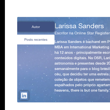
Larissa Sanders
Autor
Escritor na Online Star Register
Posts recentes
Larissa Sanders é bacharel em 
MBA em International Marketing
há 12 anos - principalmente esc
conteúdos digitais. Na OSR, Lari
astronomia e presentes desde 2
semanalmente para o blog brasile
céu, que decidiu ter uma estrel
coleção de objetos que remetem
espalhados pelo próprio apartam
heavens, there is but one family