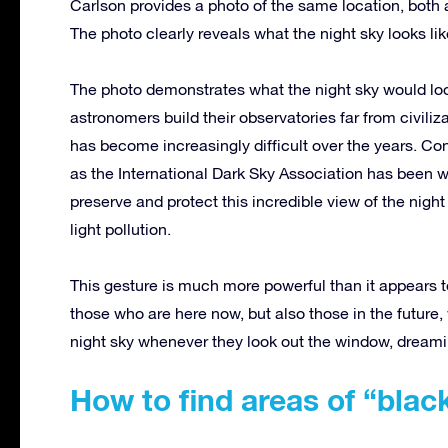
Carlson provides a photo of the same location, both ar
The photo clearly reveals what the night sky looks lik
The photo demonstrates what the night sky would look 
astronomers build their observatories far from civiliz
has become increasingly difficult over the years. Co
as the International Dark Sky Association has been w
preserve and protect this incredible view of the nig
light pollution.
This gesture is much more powerful than it appears t
those who are here now, but also those in the future,
night sky whenever they look out the window, dreami
How to find areas of “blac