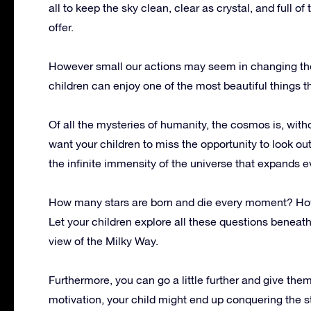
all to keep the sky clean, clear as crystal, and full of
offer.
However small our actions may seem in changing the b
children can enjoy one of the most beautiful things th
Of all the mysteries of humanity, the cosmos is, with
want your children to miss the opportunity to look ou
the infinite immensity of the universe that expands 
How many stars are born and die every moment? Ho
Let your children explore all these questions beneath 
view of the Milky Way.
Furthermore, you can go a little further and give them a
motivation, your child might end up conquering the 