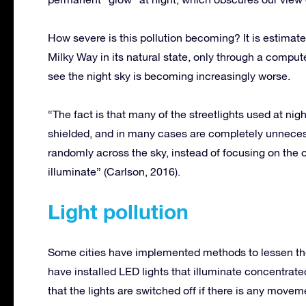
How severe is this pollution becoming? It is estimated
Milky Way in its natural state, only through a compute
see the night sky is becoming increasingly worse.
“The fact is that many of the streetlights used at night
shielded, and in many cases are completely unnecessa
randomly across the sky, instead of focusing on the o
illuminate” (Carlson, 2016).
Light pollution
Some cities have implemented methods to lessen the 
have installed LED lights that illuminate concentrate
that the lights are switched off if there is any movemen