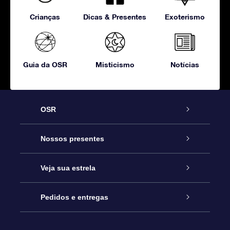
Crianças
Dicas & Presentes
Exoterismo
Guia da OSR
Misticismo
Notícias
OSR
Serviço
Nossos presentes
Entre em contato conosco
Presente estrelar on-line
Veja sua estrela
Blog
Pacote de presente da OSR
Star Register
Pedidos e entregas
Perguntas frequentes
Super Star Gift
Aplicativo Localizador de Estrelas da OSR
Login de clientes