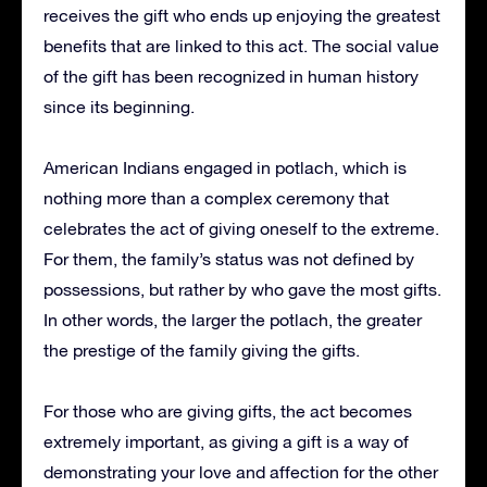
receives the gift who ends up enjoying the greatest
benefits that are linked to this act.
The social value
of the gift has been recognized in human history
since its beginning.
American Indians engaged in potlach, which is
nothing more than a complex ceremony that
celebrates the act of giving oneself to the extreme.
For them, the family’s status was not defined by
possessions, but rather by who gave the most gifts.
In other words, the larger the potlach, the greater
the prestige of the family giving the gifts.
For those who are giving gifts, the act becomes
extremely important, as giving a gift is a way of
demonstrating your love and affection for the other