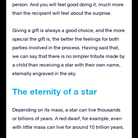
person.
And you will feel good doing it, much more
than the recipient will feel about the surprise.
Giving a gift is always a good choice, and the more
special the gift is, the better the feelings for both
parties involved in the process.
Having said that,
we can say that there is no simpler tribute made by
a child than receiving a star with their own name,
eternally engraved in the sky.
The eternity of a star
Depending on its mass, a star can live thousands
or billions of years.
A red dwarf, for example, even
with little mass can live for around 10 trillion years.