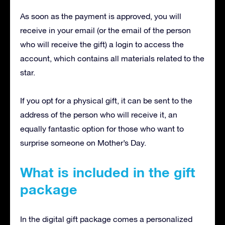
As soon as the payment is approved, you will
receive in your email (or the email of the person
who will receive the gift) a login to access the
account, which contains all materials related to the
star.
If you opt for a physical gift, it can be sent to the
address of the person who will receive it, an
equally fantastic option for those who want to
surprise someone on Mother’s Day.
What is included in the gift
package
In the digital gift package comes a personalized