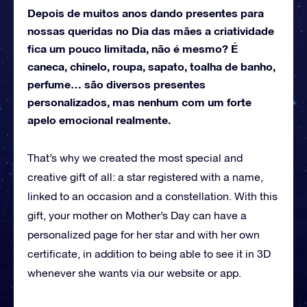
Depois de muitos anos dando presentes para
nossas queridas no Dia das mães a criatividade
fica um pouco limitada, não é mesmo? É
caneca, chinelo, roupa, sapato, toalha de banho,
perfume… são diversos presentes
personalizados, mas nenhum com um forte
apelo emocional realmente.
That’s why we created the most special and
creative gift of all: a star registered with a name,
linked to an occasion and a constellation.
With this
gift, your mother on Mother’s Day can have a
personalized page for her star and with her own
certificate, in addition to being able to see it in 3D
whenever she wants via our website or app.