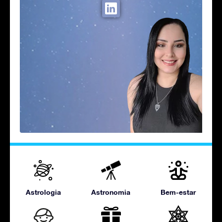
Astrologia
Astronomia
Bem-estar