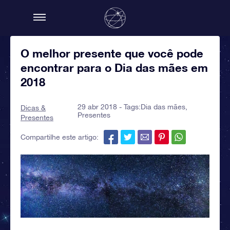
O melhor presente que você pode
encontrar para o Dia das mães em
2018
29 abr 2018 - Tags:
Dia das mães
,
Dicas &
Presentes
Presentes
Compartilhe este artigo: