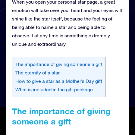
When you open your personal star page, a great
emotion will take over your heart and your eyes will
shine like the star itself, because the feeling of
being able to name a star and being able to
observe it at any time is something extremely
unique and extraordinary.
The importance of giving someone a gift
The eternity of a star
How to give a star as a Mother’s Day gift
What is included in the gift package
The importance of giving
someone a gift