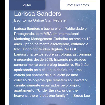
Autor
Posts recentes
Larissa Sanders
Escritor na Online Star Register
Larissa Sanders é bacharel em Publicidade e
Propaganda, com MBA em International
Marketing Management. Trabalha na área há 12
anos - principalmente escrevendo, editando e
traduzindo conteúdos digitais. Na OSR,
Larissa cria textos sobre astrologia, astronomia
e presentes desde 2018, trazendo novidades
semanalmente para o blog brasileiro. Ela é tão
apaixonada pelo céu, que decidiu ter uma
estrela pra chamar de sua, além de uma
coleção de objetos que remetem ao universo,
carinhosamente espalhados pelo próprio
apartamento. “Under the sky, under the
heavens, there is but one family.” ― Bruce Lee