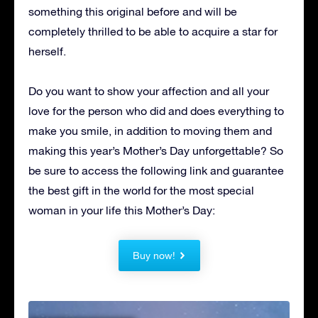
something this original before and will be
completely thrilled to be able to acquire a star for
herself.
Do you want to show your affection and all your
love for the person who did and does everything to
make you smile, in addition to moving them and
making this year’s Mother’s Day unforgettable?
So
be sure to access the following link and guarantee
the best gift in the world for the most special
woman in your life this Mother’s Day:
Buy now!