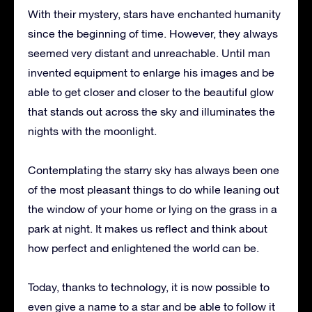
With their mystery, stars have enchanted humanity
since the beginning of time.
However, they always
seemed very distant and unreachable.
Until man
invented equipment to enlarge his images and be
able to get closer and closer to the beautiful glow
that stands out across the sky and illuminates the
nights with the moonlight.
Contemplating the starry sky has always been one
of the most pleasant things to do while leaning out
the window of your home or lying on the grass in a
park at night.
It makes us reflect and think about
how perfect and enlightened the world can be.
Today, thanks to technology, it is now possible to
even give a name to a star and be able to follow it