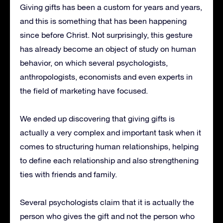
Giving gifts has been a custom for years and years,
and this is something that has been happening
since before Christ.
Not surprisingly, this gesture
has already become an object of study on human
behavior, on which several psychologists,
anthropologists, economists and even experts in
the field of marketing have focused.
We ended up discovering that giving gifts is
actually a very complex and important task when it
comes to structuring human relationships, helping
to define each relationship and also strengthening
ties with friends and family.
Several psychologists claim that it is actually the
person who gives the gift and not the person who