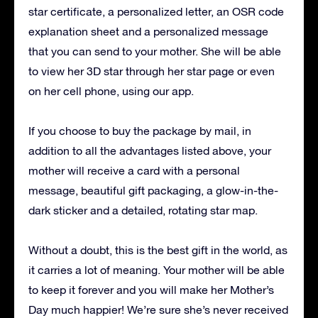
star certificate, a personalized letter, an OSR code
explanation sheet and a personalized message
that you can send to your mother.
She will be able
to view her 3D star through her star page or even
on her cell phone, using our app.
If you choose to buy the package by mail, in
addition to all the advantages listed above, your
mother will receive a card with a personal
message, beautiful gift packaging, a glow-in-the-
dark sticker and a detailed, rotating star map.
Without a doubt, this is the best gift in the world, as
it carries a lot of meaning.
Your mother will be able
to keep it forever and you will make her Mother’s
Day much happier!
We’re sure she’s never received