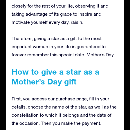
closely for the rest of your life, observing it and
taking advantage of its grace to inspire and
motivate yourself every day. raisin.
Therefore, giving a star as a gift to the most
important woman in your life is guaranteed to
forever remember this special date, Mother’s Day.
How to give a star as a
Mother’s Day gift
First, you access our purchase page, fill in your
details, choose the name of the star, as well as the
constellation to which it belongs and the date of
the occasion.
Then you make the payment.