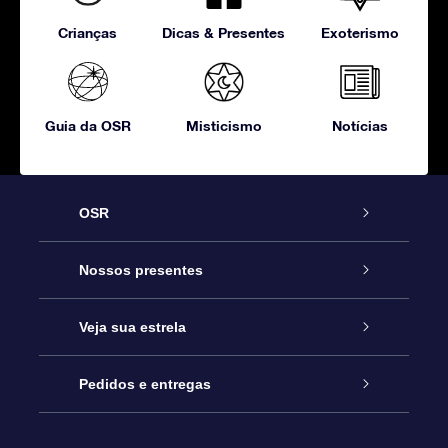
Crianças
Dicas & Presentes
Exoterismo
Guia da OSR
Misticismo
Notícias
OSR
Serviço
Nossos presentes
Entre em contato conosco
Presente estrelar on-line
Veja sua estrela
Blog
Pacote de presente da OSR
Star Register
Pedidos e entregas
Perguntas frequentes
Super Star Gift
Aplicativo Localizador de Estrelas da OSR
Login de clientes