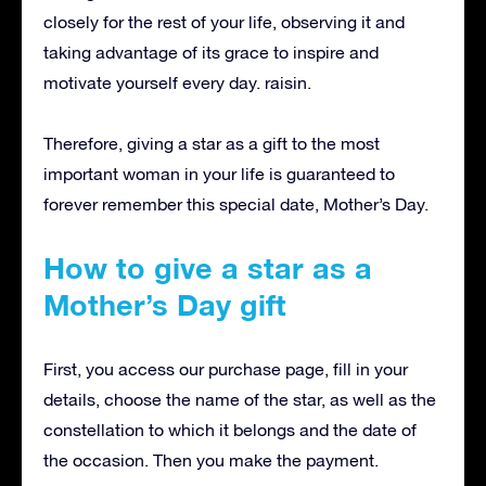
closely for the rest of your life, observing it and
taking advantage of its grace to inspire and
motivate yourself every day. raisin.
Therefore, giving a star as a gift to the most
important woman in your life is guaranteed to
forever remember this special date, Mother’s Day.
How to give a star as a
Mother’s Day gift
First, you access our purchase page, fill in your
details, choose the name of the star, as well as the
constellation to which it belongs and the date of
the occasion.
Then you make the payment.