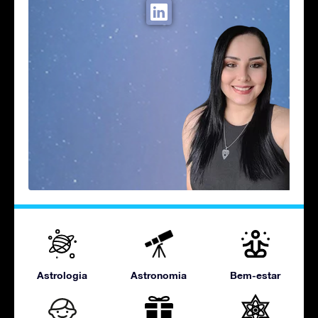
Astrologia
Astronomia
Bem-estar