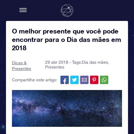
O melhor presente que você pode
encontrar para o Dia das mães em
2018
29 abr 2018 - Tags:
Dia das mães
,
Dicas &
Presentes
Presentes
Compartilhe este artigo: