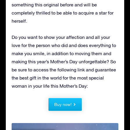
something this original before and will be
completely thrilled to be able to acquire a star for
herself.
Do you want to show your affection and all your
love for the person who did and does everything to
make you smile, in addition to moving them and
making this year’s Mother’s Day unforgettable?
So
be sure to access the following link and guarantee
the best gift in the world for the most special
woman in your life this Mother’s Day:
Buy now!