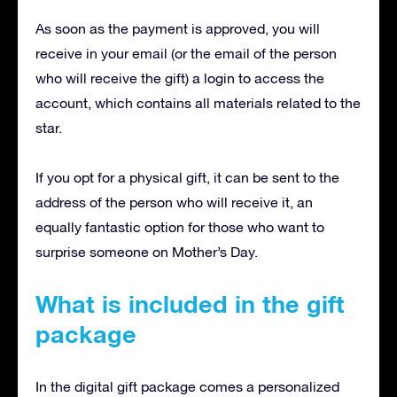
As soon as the payment is approved, you will
receive in your email (or the email of the person
who will receive the gift) a login to access the
account, which contains all materials related to the
star.
If you opt for a physical gift, it can be sent to the
address of the person who will receive it, an
equally fantastic option for those who want to
surprise someone on Mother’s Day.
What is included in the gift
package
In the digital gift package comes a personalized