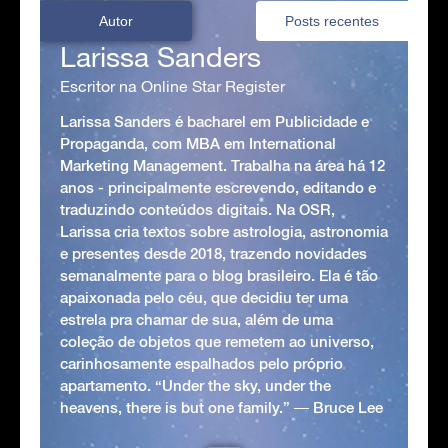
Autor
Posts recentes
Larissa Sanders
Escritor na Online Star Register
Larissa Sanders é bacharel em Publicidade e
Propaganda, com MBA em International
Marketing Management. Trabalha na área há 12
anos - principalmente escrevendo, editando e
traduzindo conteúdos digitais. Na OSR,
Larissa cria textos sobre astrologia, astronomia
e presentes desde 2018, trazendo novidades
semanalmente para o blog brasileiro. Ela é tão
apaixonada pelo céu, que decidiu ter uma
estrela pra chamar de sua, além de uma
coleção de objetos que remetem ao universo,
carinhosamente espalhados pelo próprio
apartamento. “Under the sky, under the
heavens, there is but one family.” ― Bruce Lee