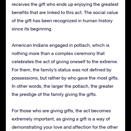
receives the gift who ends up enjoying the greatest
benefits that are linked to this act.
The social value
of the gift has been recognized in human history
since its beginning.
American Indians engaged in potlach, which is
nothing more than a complex ceremony that
celebrates the act of giving oneself to the extreme.
For them, the family’s status was not defined by
possessions, but rather by who gave the most gifts.
In other words, the larger the potlach, the greater
the prestige of the family giving the gifts.
For those who are giving gifts, the act becomes
extremely important, as giving a gift is a way of
demonstrating your love and affection for the other