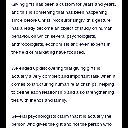
Giving gifts has been a custom for years and years,
and this is something that has been happening
since before Christ.
Not surprisingly, this gesture
has already become an object of study on human
behavior, on which several psychologists,
anthropologists, economists and even experts in
the field of marketing have focused.
We ended up discovering that giving gifts is
actually a very complex and important task when it
comes to structuring human relationships, helping
to define each relationship and also strengthening
ties with friends and family.
Several psychologists claim that it is actually the
person who gives the gift and not the person who