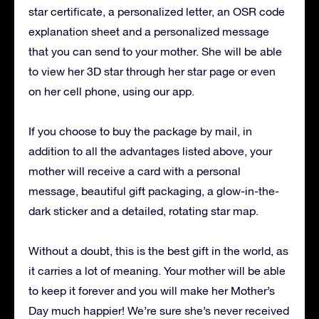
star certificate, a personalized letter, an OSR code
explanation sheet and a personalized message
that you can send to your mother.
She will be able
to view her 3D star through her star page or even
on her cell phone, using our app.
If you choose to buy the package by mail, in
addition to all the advantages listed above, your
mother will receive a card with a personal
message, beautiful gift packaging, a glow-in-the-
dark sticker and a detailed, rotating star map.
Without a doubt, this is the best gift in the world, as
it carries a lot of meaning.
Your mother will be able
to keep it forever and you will make her Mother’s
Day much happier!
We’re sure she’s never received