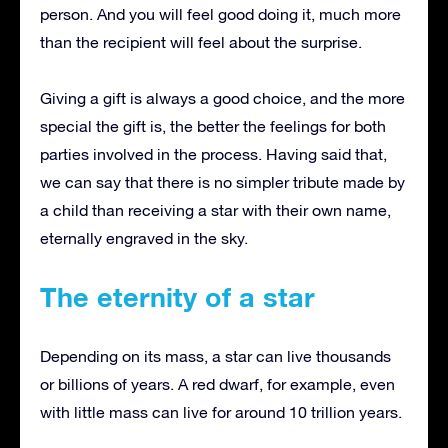
person.
And you will feel good doing it, much more
than the recipient will feel about the surprise.
Giving a gift is always a good choice, and the more
special the gift is, the better the feelings for both
parties involved in the process.
Having said that,
we can say that there is no simpler tribute made by
a child than receiving a star with their own name,
eternally engraved in the sky.
The eternity of a star
Depending on its mass, a star can live thousands
or billions of years.
A red dwarf, for example, even
with little mass can live for around 10 trillion years.