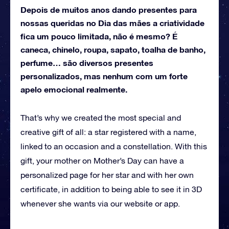
Depois de muitos anos dando presentes para
nossas queridas no Dia das mães a criatividade
fica um pouco limitada, não é mesmo? É
caneca, chinelo, roupa, sapato, toalha de banho,
perfume… são diversos presentes
personalizados, mas nenhum com um forte
apelo emocional realmente.
That’s why we created the most special and
creative gift of all: a star registered with a name,
linked to an occasion and a constellation.
With this
gift, your mother on Mother’s Day can have a
personalized page for her star and with her own
certificate, in addition to being able to see it in 3D
whenever she wants via our website or app.