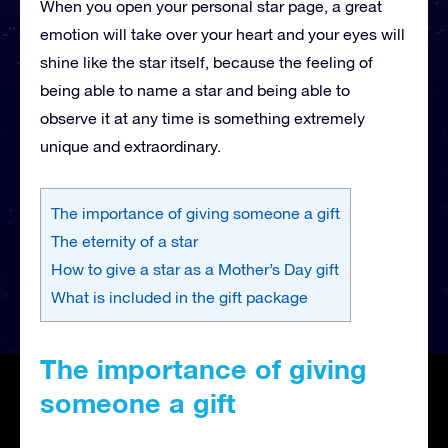
When you open your personal star page, a great
emotion will take over your heart and your eyes will
shine like the star itself, because the feeling of
being able to name a star and being able to
observe it at any time is something extremely
unique and extraordinary.
The importance of giving someone a gift
The eternity of a star
How to give a star as a Mother’s Day gift
What is included in the gift package
The importance of giving
someone a gift