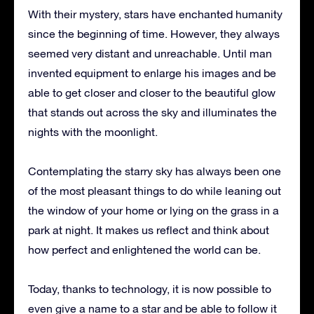
With their mystery, stars have enchanted humanity
since the beginning of time.
However, they always
seemed very distant and unreachable.
Until man
invented equipment to enlarge his images and be
able to get closer and closer to the beautiful glow
that stands out across the sky and illuminates the
nights with the moonlight.
Contemplating the starry sky has always been one
of the most pleasant things to do while leaning out
the window of your home or lying on the grass in a
park at night.
It makes us reflect and think about
how perfect and enlightened the world can be.
Today, thanks to technology, it is now possible to
even give a name to a star and be able to follow it