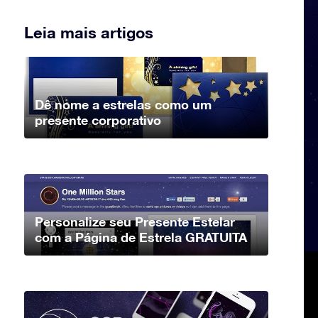
Leia mais artigos
Dê nome a estrelas como um
presente corporativo
Personalize seu Presente Estelar
com a Página de Estrela GRATUITA