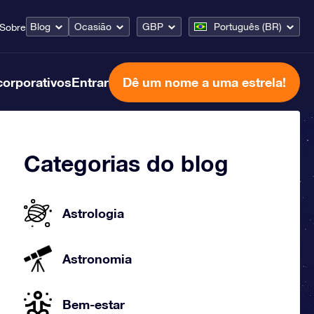
Blog
Ocasião
GBP
Português (BR)
Sobre
corporativos
Entrar
Dê um nome a uma estrela!
Categorias do blog
Astrologia
Astronomia
Bem-estar