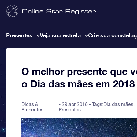
Presentes
Veja sua estrela
Crie sua constela
O melhor presente que v
o Dia das mães em 2018
Dicas &
29 abr 2018 - Tags:
Dia das mães
,
Presentes
Presentes