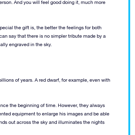
person.
And you will feel good doing it, much more
cial the gift is, the better the feelings for both
can say that there is no simpler tribute made by a
ally engraved in the sky.
illions of years.
A red dwarf, for example, even with
ince the beginning of time.
However, they always
ented equipment to enlarge his images and be able
ands out across the sky and illuminates the nights