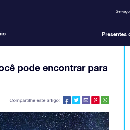
Serviço
ção
Presentes 
ocê pode encontrar para
Compartilhe este artigo: