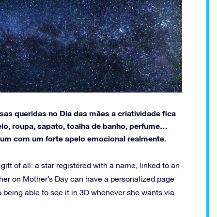
as queridas no Dia das mães a criatividade fica
lo, roupa, sapato, toalha de banho, perfume…
hum com um forte apelo emocional realmente.
ft of all: a star registered with a name, linked to an
other on Mother’s Day can have a personalized page
 to being able to see it in 3D whenever she wants via