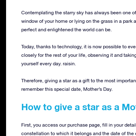
Contemplating the starry sky has always been one of 
window of your home or lying on the grass in a park a
perfect and enlightened the world can be.
Today, thanks to technology, it is now possible to eve
closely for the rest of your life, observing it and tak
yourself every day. raisin.
Therefore, giving a star as a gift to the most importa
remember this special date, Mother’s Day.
How to give a star as a Mot
First, you access our purchase page, fill in your deta
constellation to which it belongs and the date of the