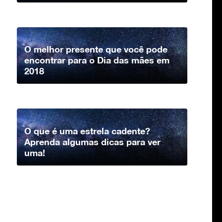
O melhor presente que você pode
encontrar para o Dia das mães em
2018
O que é uma estrela cadente?
Aprenda algumas dicas para ver
uma!