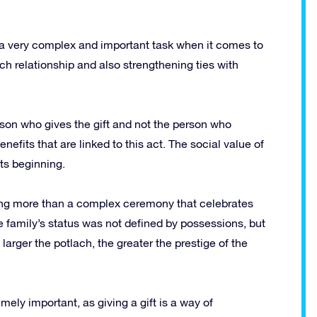
y a very complex and important task when it comes to
ch relationship and also strengthening ties with
erson who gives the gift and not the person who
nefits that are linked to this act.
The social value of
ts beginning.
ing more than a complex ceremony that celebrates
e family’s status was not defined by possessions, but
 larger the potlach, the greater the prestige of the
ely important, as giving a gift is a way of