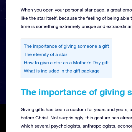
When you open your personal star page, a great emoti
like the star itself, because the feeling of being able
time is something extremely unique and extraordinar
The importance of giving someone a gift
The eternity of a star
How to give a star as a Mother’s Day gift
What is included in the gift package
The importance of giving 
Giving gifts has been a custom for years and years, 
before Christ.
Not surprisingly, this gesture has alr
which several psychologists, anthropologists, econom