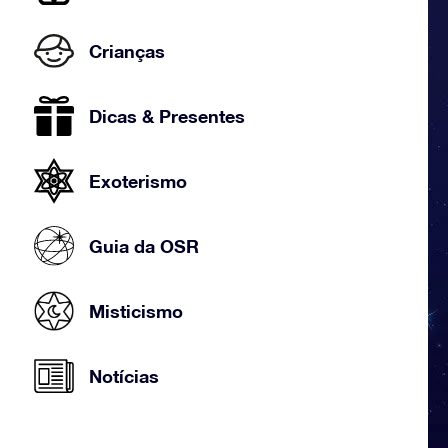
Crianças
Dicas & Presentes
Exoterismo
Guia da OSR
Misticismo
Notícias