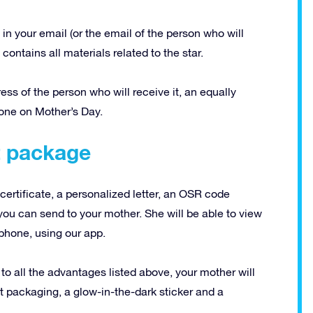
in your email (or the email of the person who will
contains all materials related to the star.
dress of the person who will receive it, an equally
eone on Mother’s Day.
ft package
certificate, a personalized letter, an OSR code
you can send to your mother.
She will be able to view
 phone, using our app.
 to all the advantages listed above, your mother will
t packaging, a glow-in-the-dark sticker and a