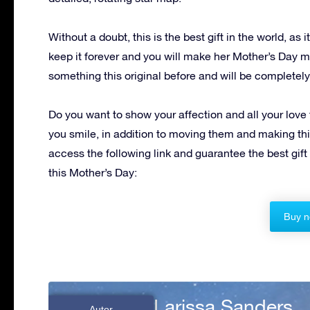
Without a doubt, this is the best gift in the world, as 
keep it forever and you will make her Mother’s Day 
something this original before and will be completely t
Do you want to show your affection and all your love
you smile, in addition to moving them and making th
access the following link and guarantee the best gift 
this Mother’s Day:
Buy n
Larissa Sanders
Autor