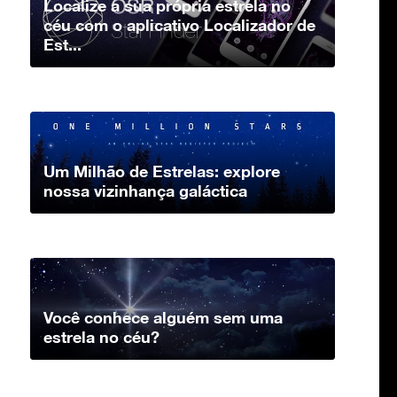
Localize a sua própria estrela no
céu com o aplicativo Localizador de
Est...
Um Milhão de Estrelas: explore
nossa vizinhança galáctica
Você conhece alguém sem uma
estrela no céu?