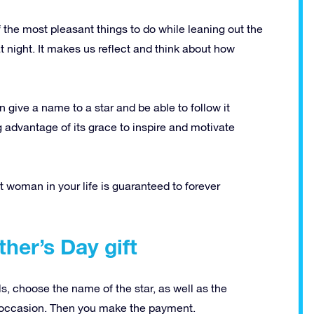
the most pleasant things to do while leaning out the
t night.
It makes us reflect and think about how
n give a name to a star and be able to follow it
ing advantage of its grace to inspire and motivate
nt woman in your life is guaranteed to forever
her’s Day gift
ils, choose the name of the star, as well as the
 occasion.
Then you make the payment.