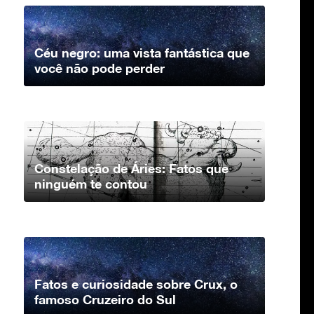
Céu negro: uma vista fantástica que
você não pode perder
Constelação de Áries: Fatos que
ninguém te contou
Fatos e curiosidade sobre Crux, o
famoso Cruzeiro do Sul