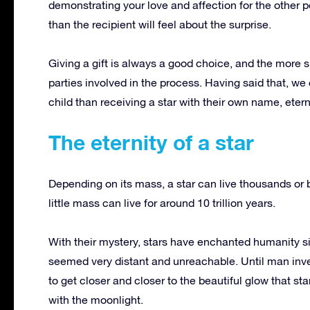
demonstrating your love and affection for the other 
than the recipient will feel about the surprise.
Giving a gift is always a good choice, and the more spe
parties involved in the process.
Having said that, we 
child than receiving a star with their own name, etern
The eternity of a star
Depending on its mass, a star can live thousands or b
little mass can live for around 10 trillion years.
With their mystery, stars have enchanted humanity s
seemed very distant and unreachable.
Until man inv
to get closer and closer to the beautiful glow that st
with the moonlight.