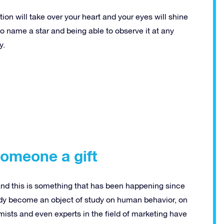
on will take over your heart and your eyes will shine
 to name a star and being able to observe it at any
y.
someone a gift
and this is something that has been happening since
eady become an object of study on human behavior, on
ists and even experts in the field of marketing have