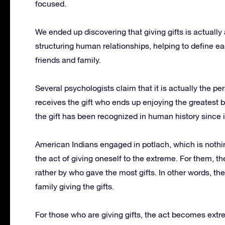
focused.
We ended up discovering that giving gifts is actuall
structuring human relationships, helping to define ea
friends and family.
Several psychologists claim that it is actually the p
receives the gift who ends up enjoying the greatest be
the gift has been recognized in human history since i
American Indians engaged in potlach, which is noth
the act of giving oneself to the extreme.
For them, th
rather by who gave the most gifts.
In other words, the
family giving the gifts.
For those who are giving gifts, the act becomes extrem