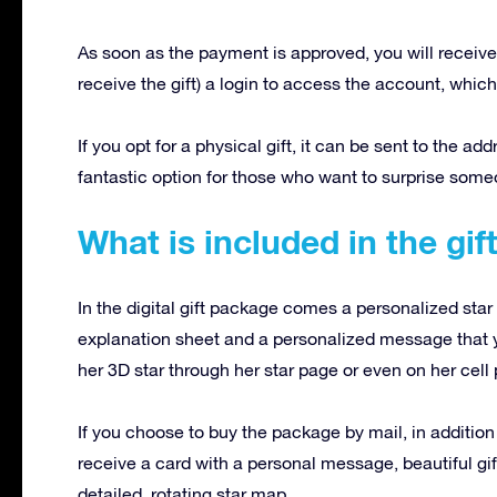
As soon as the payment is approved, you will receive 
receive the gift) a login to access the account, which 
If you opt for a physical gift, it can be sent to the ad
fantastic option for those who want to surprise som
What is included in the gi
In the digital gift package comes a personalized star 
explanation sheet and a personalized message that 
her 3D star through her star page or even on her cell
If you choose to buy the package by mail, in addition
receive a card with a personal message, beautiful gif
detailed, rotating star map.