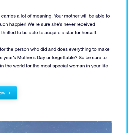
it carries a lot of meaning.
Your mother will be able to
much happier!
We’re sure she’s never received
hrilled to be able to acquire a star for herself.
 for the person who did and does everything to make
is year’s Mother’s Day unforgettable?
So be sure to
in the world for the most special woman in your life
ow!