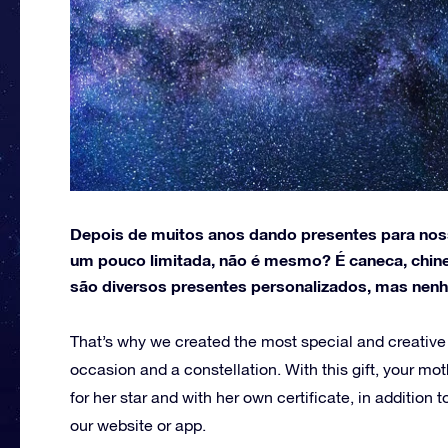
Depois de muitos anos dando presentes para noss
um pouco limitada, não é mesmo? É caneca, chine
são diversos presentes personalizados, mas nen
That’s why we created the most special and creative gi
occasion and a constellation.
With this gift, your m
for her star and with her own certificate, in addition
our website or app.