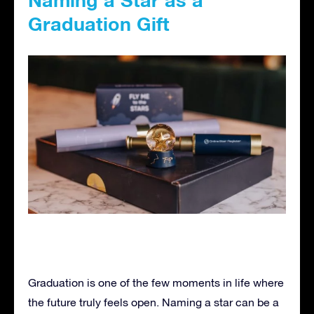
Graduation Gift
Graduation is one of the few moments in life where
the future truly feels open. Naming a star can be a