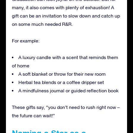
many, it also comes with plenty of exhaustion! A
gift can be an invitation to slow down and catch up
on some much needed R&R.
For example:
A luxury candle with a scent that reminds them
of home
A soft blanket or throw for their new room
Herbal tea blends or a coffee dripper set
A mindfulness journal or guided reflection book
These gifts say, “you don’t need to rush right now –
the future can wait!”
Naming a Star as a