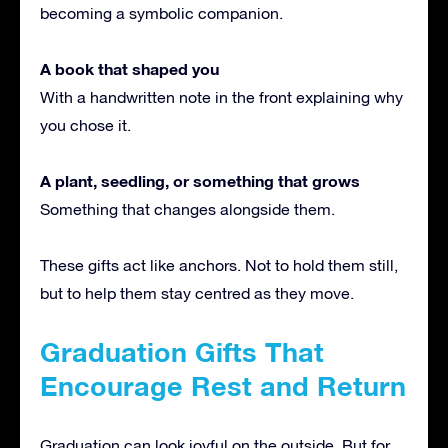
becoming a symbolic companion.
A book that shaped you
With a handwritten note in the front explaining why
you chose it.
A plant, seedling, or something that grows
Something that changes alongside them.
These gifts act like anchors. Not to hold them still,
but to help them stay centred as they move.
Graduation Gifts That
Encourage Rest and Return
Graduation can look joyful on the outside. But for