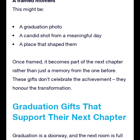
A framed moment
This might be:
A graduation photo
A candid shot from a meaningful day
A place that shaped them
Once framed, it becomes part of the next chapter
rather than just a memory from the one before.
These gifts don’t celebrate the achievement – they
honour the transformation.
Graduation Gifts That
Support Their Next Chapter
Graduation is a doorway, and the next room is full