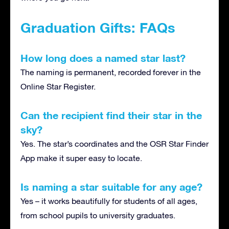
Graduation Gifts: FAQs
How long does a named star last?
The naming is permanent, recorded forever in the
Online Star Register.
Can the recipient find their star in the
sky?
Yes. The star’s coordinates and the OSR Star Finder
App make it super easy to locate.
Is naming a star suitable for any age?
Yes – it works beautifully for students of all ages,
from school pupils to university graduates.