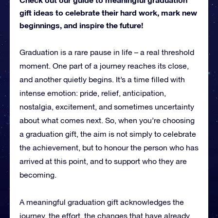
gift ideas to celebrate their hard work, mark new
beginnings, and inspire the future!
Graduation is a rare pause in life – a real threshold
moment. One part of a journey reaches its close,
and another quietly begins. It’s a time filled with
intense emotion: pride, relief, anticipation,
nostalgia, excitement, and sometimes uncertainty
about what comes next. So, when you’re choosing
a graduation gift, the aim is not simply to celebrate
the achievement, but to honour the person who has
arrived at this point, and to support who they are
becoming.
A meaningful graduation gift acknowledges the
journey, the effort, the changes that have already