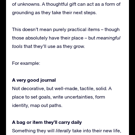
of unknowns. A thoughtful gift can act as a form of
grounding as they take their next steps.
This doesn’t mean purely practical items – though
those absolutely have their place – but
meaningful
tools
that they’ll use as they grow.
For example:
A very good journal
Not decorative, but well-made, tactile, solid. A
place to set goals, write uncertainties, form
identity, map out paths.
A bag or item they’ll carry daily
Something they will
literally
take into their new life,