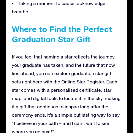
Taking a moment to pause, acknowledge,
breathe
Where to Find the Perfect
Graduation Star Gift
If you feel that naming a star reflects the journey
your graduate has taken, and the future that now
lies ahead, you can explore graduation star gift
sets right here with the Online Star Register. Each
star comes with a personalised certificate, star
map, and digital tools to locate it in the sky, making
it a gift that continues to inspire long after the
ceremony ends. It’s a simple but lasting way to say,
“I believe in your path – and I can’t wait to see
where you go next!”