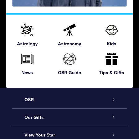
Astrology
Astronomy
Kids
News
OSR Guide
Tips & Gifts
OSR
Service
Our Gifts
About OSR
Online Star Gift
View Your Star