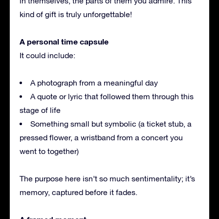
in themselves, the parts of them you admire. This
kind of gift is truly unforgettable!
A personal time capsule
It could include:
A photograph from a meaningful day
A quote or lyric that followed them through this
stage of life
Something small but symbolic (a ticket stub, a
pressed flower, a wristband from a concert you
went to together)
The purpose here isn’t so much sentimentality; it’s
memory, captured before it fades.