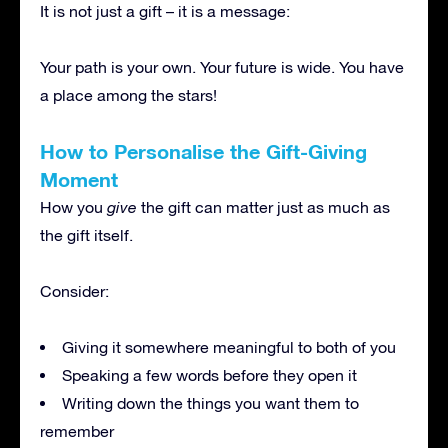
It is not just a gift – it is a message:
Your path is your own. Your future is wide. You have
a place among the stars!
How to Personalise the Gift-Giving
Moment
How you
give
the gift can matter just as much as
the gift itself.
Consider:
Giving it somewhere meaningful to both of you
Speaking a few words before they open it
Writing down the things you want them to
remember