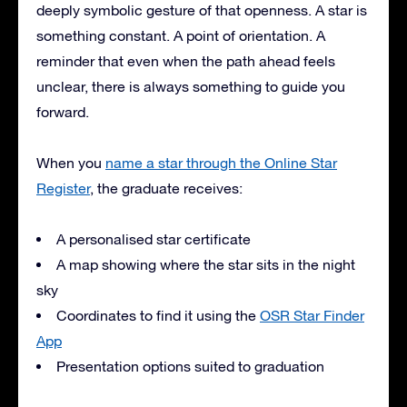
deeply symbolic gesture of that openness. A star is
something constant. A point of orientation. A
reminder that even when the path ahead feels
unclear, there is always something to guide you
forward.
When you
name a star through the Online Star
Register
, the graduate receives:
A personalised star certificate
A map showing where the star sits in the night
sky
Coordinates to find it using the
OSR Star Finder
App
Presentation options suited to graduation