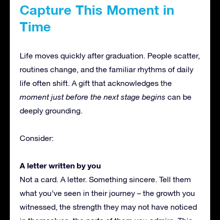
Capture This Moment in
Time
Life moves quickly after graduation. People scatter,
routines change, and the familiar rhythms of daily
life often shift. A gift that acknowledges the
moment just before the next stage begins
can be
deeply grounding.
Consider:
A letter written by you
Not a card. A letter. Something sincere. Tell them
what you’ve seen in their journey – the growth you
witnessed, the strength they may not have noticed