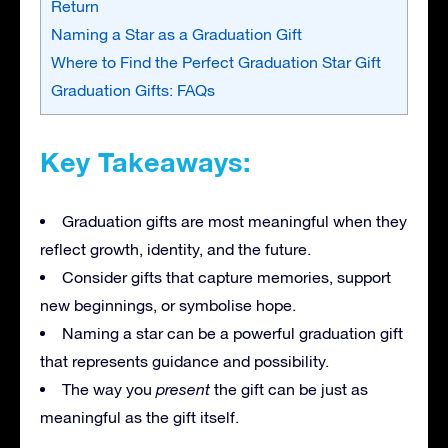
Return
Naming a Star as a Graduation Gift
Where to Find the Perfect Graduation Star Gift
Graduation Gifts: FAQs
Key Takeaways:
Graduation gifts are most meaningful when they
reflect growth, identity, and the future.
Consider gifts that capture memories, support
new beginnings, or symbolise hope.
Naming a star can be a powerful graduation gift
that represents guidance and possibility.
The way you
present
the gift can be just as
meaningful as the gift itself.