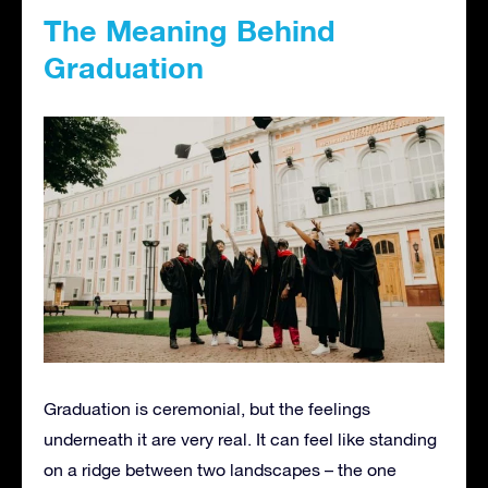
The Meaning Behind
Graduation
Graduation is ceremonial, but the feelings
underneath it are very real. It can feel like standing
on a ridge between two landscapes – the one