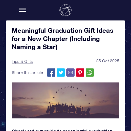
Meaningful Graduation Gift Ideas
for a New Chapter (Including
Naming a Star)
25 Oct 2025
Tips & Gifts
Share this article:
Check out our guide to meaningful graduation