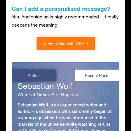
Can I add a personalised message?
Yes. And doing so is highly recommended – it really
deepens the meaning!
Name a Star with OSR
Author
Recent Posts
Sebastian Wolf
Writer at Online Star Register
Sebastian Wolf is an experienced writer and
editor. His obsession with astronomy began at
a young age when he was introduced to the
marvels of the universe while watching reruns
of Carl Sagan’s Cosmos: A Personal Voyage