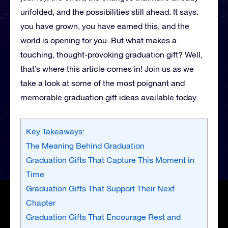
unfolded, and the possibilities still ahead. It says:
you have grown, you have earned this, and the
world is opening for you. But what makes a
touching, thought-provoking graduation gift? Well,
that’s where this article comes in! Join us as we
take a look at some of the most poignant and
memorable graduation gift ideas available today.
Key Takeaways:
The Meaning Behind Graduation
Graduation Gifts That Capture This Moment in
Time
Graduation Gifts That Support Their Next
Chapter
Graduation Gifts That Encourage Rest and