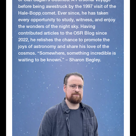
before being awestruck by the 1997 visit of the
Hale-Bopp comet. Ever since, he has taken
every opportunity to study, witness, and enjoy
the wonders of the night sky. Having
contributed articles to the OSR Blog since
2022, he relishes the chance to promote the
joys of astronomy and share his love of the
cosmos. “Somewhere, something incredible is
waiting to be known.” – Sharon Begley.