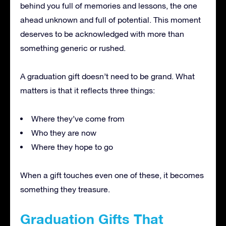
behind you full of memories and lessons, the one
ahead unknown and full of potential. This moment
deserves to be acknowledged with more than
something generic or rushed.
A graduation gift doesn’t need to be grand. What
matters is that it reflects three things:
Where they’ve come from
Who they are now
Where they hope to go
When a gift touches even one of these, it becomes
something they treasure.
Graduation Gifts That