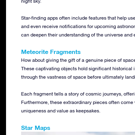
night sky.
Star-finding apps often include features that help use
and even receive notifications for upcoming astronom
can deepen their understanding of the universe and 
Meteorite Fragments
How about giving the gift of a genuine piece of spac
These captivating objects hold significant historical 
through the vastness of space before ultimately land
Each fragment tells a story of cosmic journeys, offer
Furthermore, these extraordinary pieces often come wi
uniqueness and value as keepsakes.
Star Maps