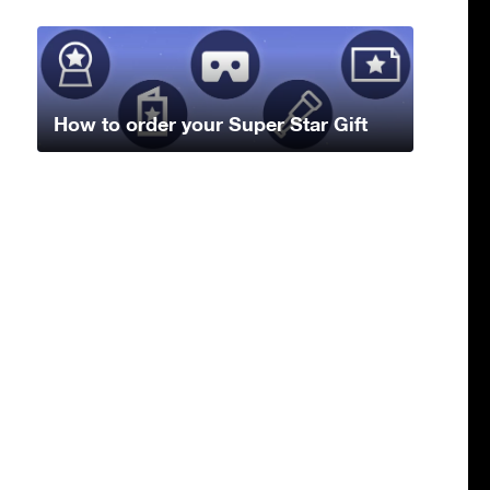
How to order your Super Star Gift