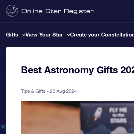
Gifts
View Your Star
Create your Constellatio
Best Astronomy Gifts 20
Tips & Gifts
20 Aug 2024