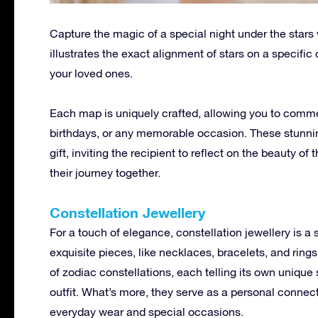
Capture the magic of a special night under the stars 
illustrates the exact alignment of stars on a specifi
your loved ones.
Each map is uniquely crafted, allowing you to comm
birthdays, or any memorable occasion. These stunnin
gift, inviting the recipient to reflect on the beauty o
their journey together.
Constellation Jewellery
For a touch of elegance, constellation jewellery is a 
exquisite pieces, like necklaces, bracelets, and rings
of zodiac constellations, each telling its own unique 
outfit. What’s more, they serve as a personal connect
everyday wear and special occasions.