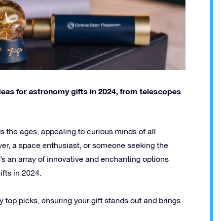
ideas for astronomy gifts in 2024, from telescopes
 the ages, appealing to curious minds of all
over, a space enthusiast, or someone seeking the
ere’s an array of innovative and enchanting options
ifts in 2024.
ry top picks, ensuring your gift stands out and brings