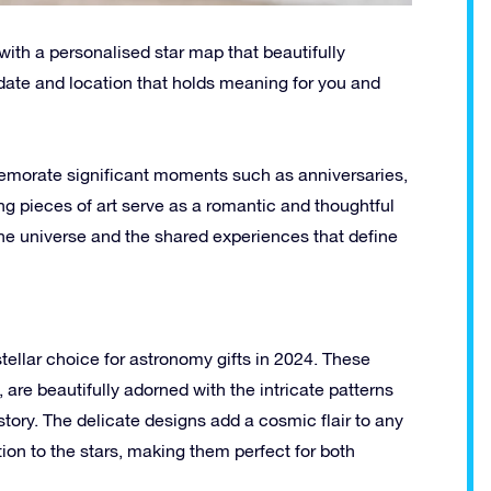
with a personalised star map that beautifully
c date and location that holds meaning for you and
emorate significant moments such as anniversaries,
g pieces of art serve as a romantic and thoughtful
f the universe and the shared experiences that define
stellar choice for astronomy gifts in 2024. These
, are beautifully adorned with the intricate patterns
story. The delicate designs add a cosmic flair to any
ion to the stars, making them perfect for both