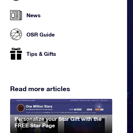
News
OSR Guide
Tips & Gifts
Read more articles
Personalize your Star Gift with the
FREE Star Page