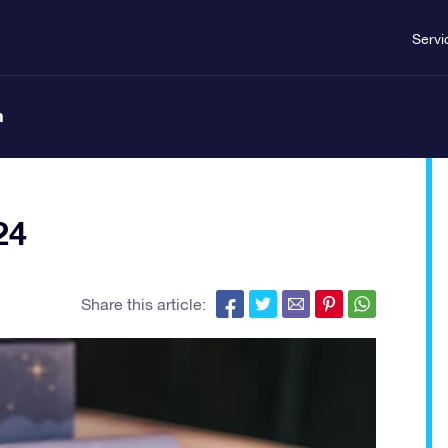
Servi
n
24
Share this article: