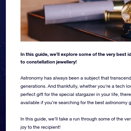
In this guide, we’ll explore some of the very best 
to constellation jewellery!
Astronomy has always been a subject that transcends
generations. And thankfully, whether you’re a tech l
perfect gift for the special stargazer in your life, th
available if you’re searching for the best astronomy g
In this guide, we’ll take a run through some of the ve
joy to the recipient!