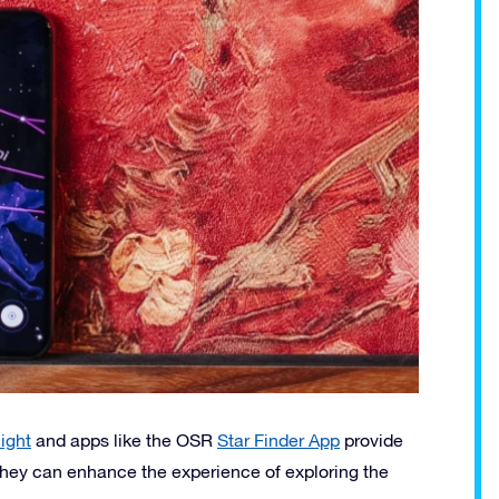
ight
and apps like the OSR
Star Finder App
provide
, they can enhance the experience of exploring the