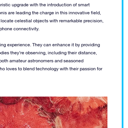
uristic upgrade with the introduction of smart
is are leading the charge in this innovative field,
locate celestial objects with remarkable precision,
phone connectivity.
zing experience. They can enhance it by providing
dies they’re observing, including their distance,
or both amateur astronomers and seasoned
ho loves to blend technology with their passion for