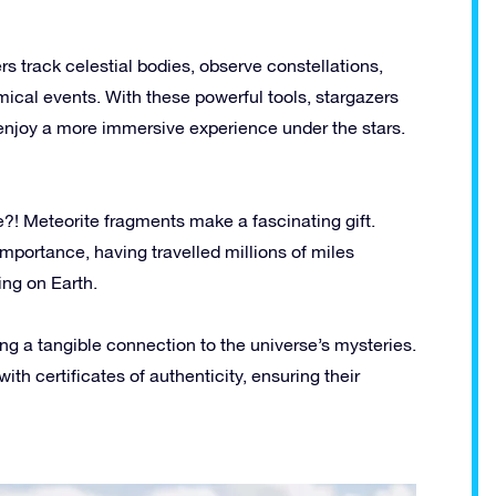
rs track celestial bodies, observe constellations,
ical events. With these powerful tools, stargazers
enjoy a more immersive experience under the stars.
e?! Meteorite fragments make a fascinating gift.
importance, having travelled millions of miles
ing on Earth.
ing a tangible connection to the universe’s mysteries.
th certificates of authenticity, ensuring their