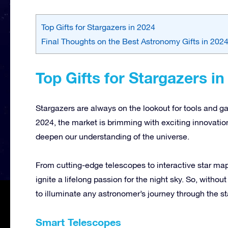
Top Gifts for Stargazers in 2024
Final Thoughts on the Best Astronomy Gifts in 202
Top Gifts for Stargazers in
Stargazers are always on the lookout for tools and ga
2024, the market is brimming with exciting innovati
deepen our understanding of the universe.
From cutting-edge telescopes to interactive star map
ignite a lifelong passion for the night sky. So, withou
to illuminate any astronomer’s journey through the st
Smart Telescopes