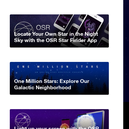
Locate Your Own Star in the Night
Sky with the OSR Star Finder App
One Million Stars: Explore Our
Galactic Neighborhood
Light up your screen with the OSR