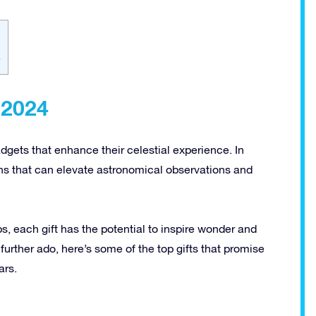
4
 2024
dgets that enhance their celestial experience. In
ons that can elevate astronomical observations and
s, each gift has the potential to inspire wonder and
t further ado, here’s some of the top gifts that promise
ars.