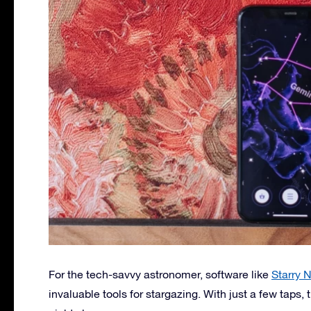
For the tech-savvy astronomer, software like
Starry N
invaluable tools for stargazing. With just a few taps