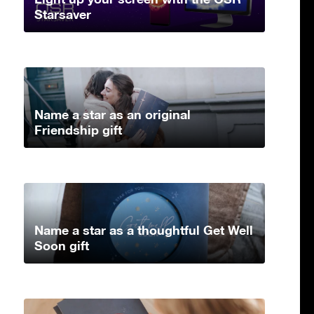
Starsaver
Name a star as an original
Friendship gift
Name a star as a thoughtful Get Well
Soon gift