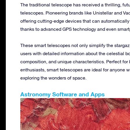
The traditional telescope has received a thrilling, fut
telescopes. Pioneering brands like Unistellar and Vaon
offering cutting-edge devices that can automatically 
thanks to advanced GPS technology and even smart
These smart telescopes not only simplify the starga
users with detailed information about the celestial bo
composition, and unique characteristics. Perfect f
enthusiasts, smart telescopes are ideal for anyone w
exploring the wonders of space.
Astronomy Software and Apps