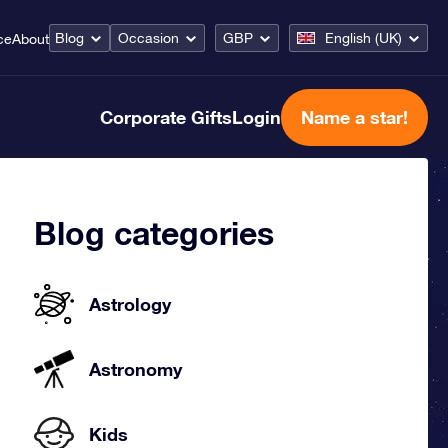
Blog
Occasion
GBP
English (UK)
ce
About
Corporate Gifts
Login
Name a star!
Blog categories
Astrology
Astronomy
Kids