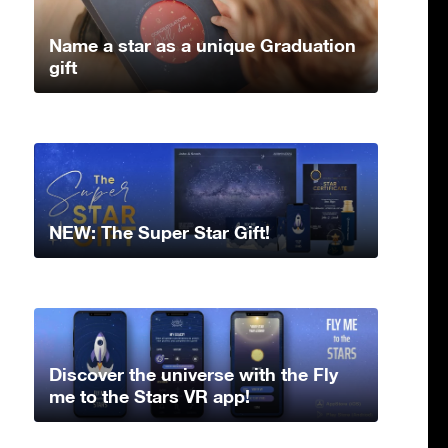
Name a star as a unique Graduation
gift
NEW: The Super Star Gift!
Discover the universe with the Fly
me to the Stars VR app!