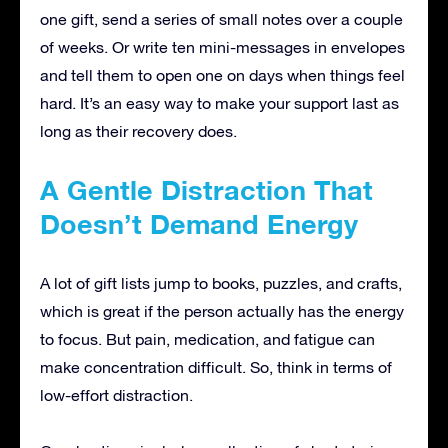
one gift, send a series of small notes over a couple
of weeks. Or write ten mini-messages in envelopes
and tell them to open one on days when things feel
hard. It’s an easy way to make your support last as
long as their recovery does.
A Gentle Distraction That
Doesn’t Demand Energy
A lot of gift lists jump to books, puzzles, and crafts,
which is great if the person actually has the energy
to focus. But pain, medication, and fatigue can
make concentration difficult. So, think in terms of
low-effort distraction.