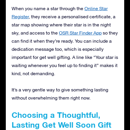
When you name a star through the
Online Star
Register
, they receive a personalised certificate, a
star map showing where their star is in the night
sky, and access to the
OSR Star Finder App
so they
can find it when they’re ready. You can include a
dedication message too, which is especially
important for get well gifting. A line like “Your star is
waiting whenever you feel up to finding it” makes it
kind, not demanding.
It’s a very gentle way to give something lasting
without overwhelming them right now.
Choosing a Thoughtful,
Lasting Get Well Soon Gift