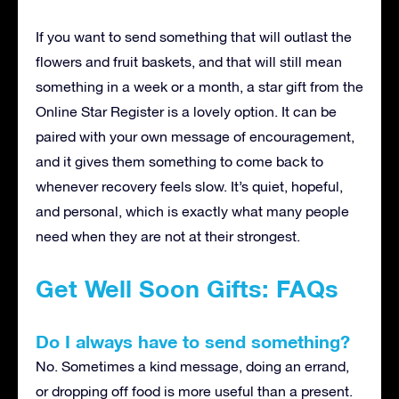
If you want to send something that will outlast the
flowers and fruit baskets, and that will still mean
something in a week or a month, a star gift from the
Online Star Register is a lovely option. It can be
paired with your own message of encouragement,
and it gives them something to come back to
whenever recovery feels slow. It’s quiet, hopeful,
and personal, which is exactly what many people
need when they are not at their strongest.
Get Well Soon Gifts: FAQs
Do I always have to send something?
No. Sometimes a kind message, doing an errand,
or dropping off food is more useful than a present.