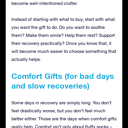
become well-intentioned clutter.
Instead of starting with what to buy, start with what
you want the gift to do. Do you want to soothe
them? Make them smile? Help them rest? Support
their recovery practically? Once you know that, it
will become much easier to choose something that
actually helps.
Comfort Gifts (for bad days
and slow recoveries)
Some days in recovery are simply long. You don’t
feel drastically worse, but you don’t feel much
better either. Those are the days when comfort gifts
really help. Comfort isn’t only about fluffy socks –