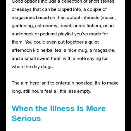
Good options include a collection of short stories
or essays that can be dipped into, a couple of
magazines based on their actual interests (music,
gardening, astronomy, travel, crime fiction), or an
audiobook or podcast playlist you’ve made for
them. You could even put together a quiet
afternoon kit: herbal tea, a nice mug, a magazine,
and a small sweet treat, with a note saying for
when the day drags.
The aim here isn’t to entertain nonstop. It’s to make
long, still hours feel a little less empty.
When the Illness Is More
Serious