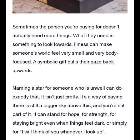
Sometimes the person you’re buying for doesn’t
actually need more things. What they need is
something to look towards. Illness can make
someone’s world feel very small and very body-
focused. A symbolic gift pulls their gaze back
upwards.
Naming a star for someone who is unwell can do
exactly that. It isn’t just pretty. It’s a way of saying
there is still a bigger sky above this, and you’re still
part of it. It can stand for hope, for strength, for
staying bright even when things feel dark, or simply
for “I will think of you whenever I look up”.