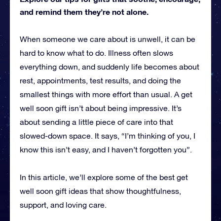
and remind them they’re not alone.
When someone we care about is unwell, it can be
hard to know what to do. Illness often slows
everything down, and suddenly life becomes about
rest, appointments, test results, and doing the
smallest things with more effort than usual. A get
well soon gift isn’t about being impressive. It’s
about sending a little piece of care into that
slowed-down space. It says, “I’m thinking of you, I
know this isn’t easy, and I haven’t forgotten you”.
In this article, we’ll explore some of the best get
well soon gift ideas that show thoughtfulness,
support, and loving care.