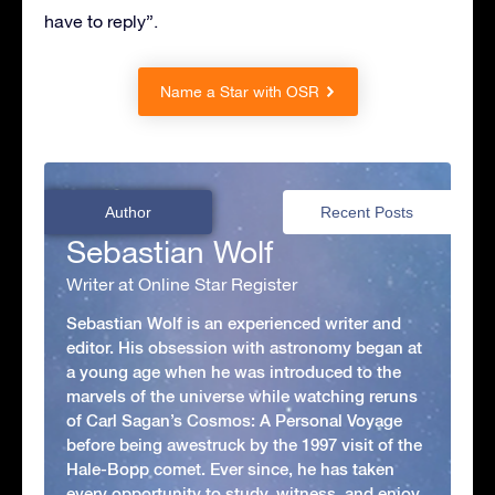
have to reply”.
Name a Star with OSR
Author
Recent Posts
Sebastian Wolf
Writer at Online Star Register
Sebastian Wolf is an experienced writer and
editor. His obsession with astronomy began at
a young age when he was introduced to the
marvels of the universe while watching reruns
of Carl Sagan’s Cosmos: A Personal Voyage
before being awestruck by the 1997 visit of the
Hale-Bopp comet. Ever since, he has taken
every opportunity to study, witness, and enjoy