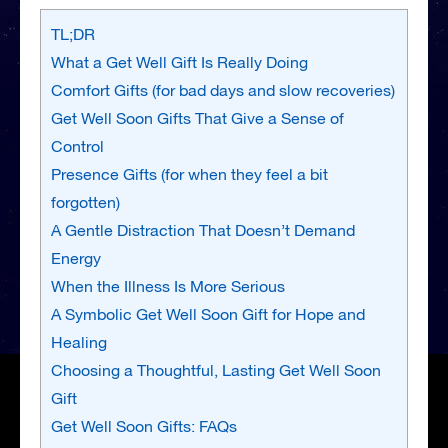
TL;DR
What a Get Well Gift Is Really Doing
Comfort Gifts (for bad days and slow recoveries)
Get Well Soon Gifts That Give a Sense of
Control
Presence Gifts (for when they feel a bit
forgotten)
A Gentle Distraction That Doesn’t Demand
Energy
When the Illness Is More Serious
A Symbolic Get Well Soon Gift for Hope and
Healing
Choosing a Thoughtful, Lasting Get Well Soon
Gift
Get Well Soon Gifts: FAQs