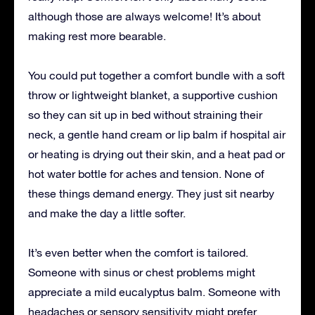
although those are always welcome! It’s about
making rest more bearable.
You could put together a comfort bundle with a soft
throw or lightweight blanket, a supportive cushion
so they can sit up in bed without straining their
neck, a gentle hand cream or lip balm if hospital air
or heating is drying out their skin, and a heat pad or
hot water bottle for aches and tension. None of
these things demand energy. They just sit nearby
and make the day a little softer.
It’s even better when the comfort is tailored.
Someone with sinus or chest problems might
appreciate a mild eucalyptus balm. Someone with
headaches or sensory sensitivity might prefer