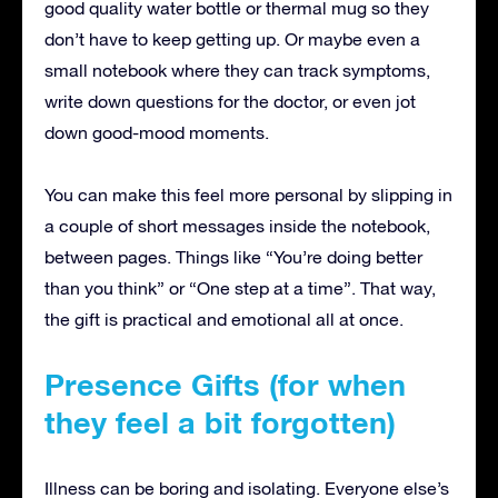
good quality water bottle or thermal mug so they
don’t have to keep getting up. Or maybe even a
small notebook where they can track symptoms,
write down questions for the doctor, or even jot
down good-mood moments.
You can make this feel more personal by slipping in
a couple of short messages inside the notebook,
between pages. Things like “You’re doing better
than you think” or “One step at a time”. That way,
the gift is practical and emotional all at once.
Presence Gifts (for when
they feel a bit forgotten)
Illness can be boring and isolating. Everyone else’s