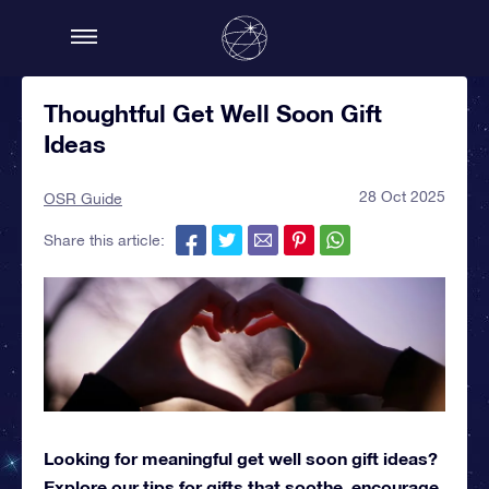
Thoughtful Get Well Soon Gift
Ideas
28 Oct 2025
OSR Guide
Share this article:
Looking for meaningful get well soon gift ideas?
Explore our tips for gifts that soothe, encourage,