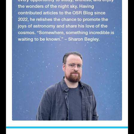
the wonders of the night sky. Having
contributed articles to the OSR Blog since
2022, he relishes the chance to promote the
joys of astronomy and share his love of the
cosmos. “Somewhere, something incredible is
waiting to be known.” – Sharon Begley.