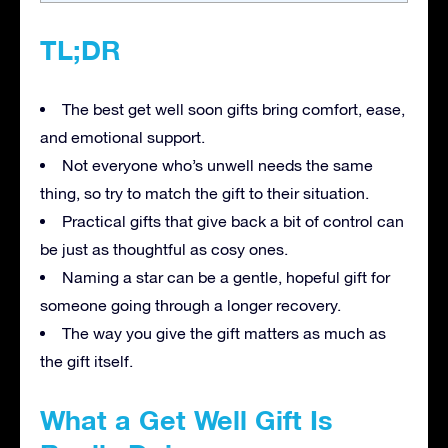
TL;DR
The best get well soon gifts bring comfort, ease,
and emotional support.
Not everyone who’s unwell needs the same
thing, so try to match the gift to their situation.
Practical gifts that give back a bit of control can
be just as thoughtful as cosy ones.
Naming a star can be a gentle, hopeful gift for
someone going through a longer recovery.
The way you give the gift matters as much as
the gift itself.
What a Get Well Gift Is