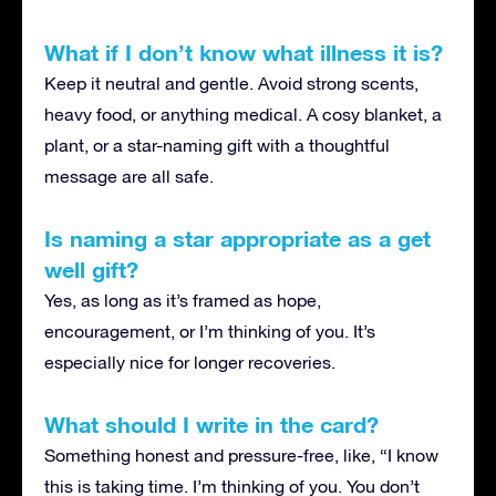
What if I don’t know what illness it is?
Keep it neutral and gentle. Avoid strong scents,
heavy food, or anything medical. A cosy blanket, a
plant, or a star-naming gift with a thoughtful
message are all safe.
Is naming a star appropriate as a get
well gift?
Yes, as long as it’s framed as hope,
encouragement, or I’m thinking of you. It’s
especially nice for longer recoveries.
What should I write in the card?
Something honest and pressure-free, like, “I know
this is taking time. I’m thinking of you. You don’t