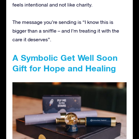
feels intentional and not like charity.
The message you’re sending is “I know this is
bigger than a sniffle – and I’m treating it with the
care it deserves”.
A Symbolic Get Well Soon
Gift for Hope and Healing