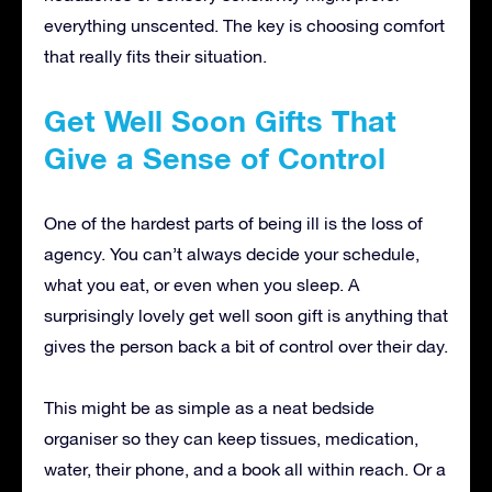
everything unscented. The key is choosing comfort
that really fits their situation.
Get Well Soon Gifts That
Give a Sense of Control
One of the hardest parts of being ill is the loss of
agency. You can’t always decide your schedule,
what you eat, or even when you sleep. A
surprisingly lovely get well soon gift is anything that
gives the person back a bit of control over their day.
This might be as simple as a neat bedside
organiser so they can keep tissues, medication,
water, their phone, and a book all within reach. Or a