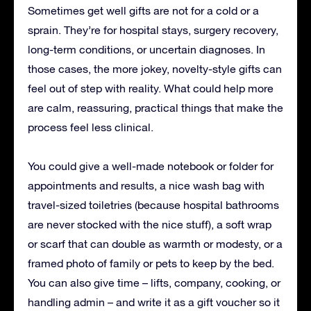
Sometimes get well gifts are not for a cold or a
sprain. They’re for hospital stays, surgery recovery,
long-term conditions, or uncertain diagnoses. In
those cases, the more jokey, novelty-style gifts can
feel out of step with reality. What could help more
are calm, reassuring, practical things that make the
process feel less clinical.
You could give a well-made notebook or folder for
appointments and results, a nice wash bag with
travel-sized toiletries (because hospital bathrooms
are never stocked with the nice stuff), a soft wrap
or scarf that can double as warmth or modesty, or a
framed photo of family or pets to keep by the bed.
You can also give time – lifts, company, cooking, or
handling admin – and write it as a gift voucher so it