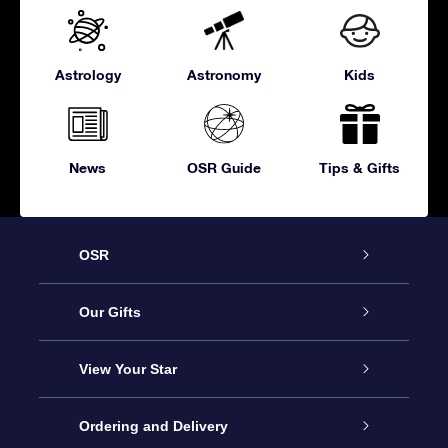
Astrology
Astronomy
Kids
News
OSR Guide
Tips & Gifts
OSR
Service
Our Gifts
About OSR
Online Star Gift
View Your Star
Contact us
OSR Gift Pack
Star Register
Ordering and Delivery