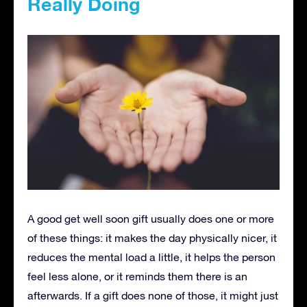
Really Doing
A good get well soon gift usually does one or more
of these things: it makes the day physically nicer, it
reduces the mental load a little, it helps the person
feel less alone, or it reminds them there is an
afterwards. If a gift does none of those, it might just