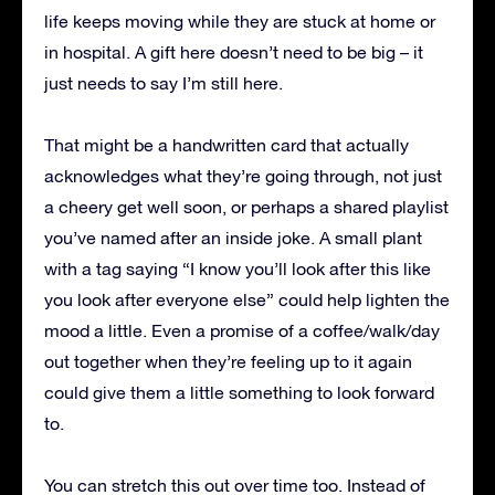
life keeps moving while they are stuck at home or
in hospital. A gift here doesn’t need to be big – it
just needs to say I’m still here.
That might be a handwritten card that actually
acknowledges what they’re going through, not just
a cheery get well soon, or perhaps a shared playlist
you’ve named after an inside joke. A small plant
with a tag saying “I know you’ll look after this like
you look after everyone else” could help lighten the
mood a little. Even a promise of a coffee/walk/day
out together when they’re feeling up to it again
could give them a little something to look forward
to.
You can stretch this out over time too. Instead of