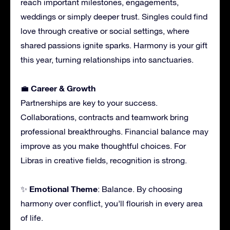
reach important milestones, engagements,
weddings or simply deeper trust. Singles could find
love through creative or social settings, where
shared passions ignite sparks. Harmony is your gift
this year, turning relationships into sanctuaries.
Career & Growth
💼
Partnerships are key to your success.
Collaborations, contracts and teamwork bring
professional breakthroughs. Financial balance may
improve as you make thoughtful choices. For
Libras in creative fields, recognition is strong.
Emotional Theme
✨
: Balance. By choosing
harmony over conflict, you’ll flourish in every area
of life.