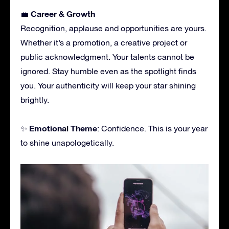
Career & Growth
💼
Recognition, applause and opportunities are yours.
Whether it’s a promotion, a creative project or
public acknowledgment. Your talents cannot be
ignored. Stay humble even as the spotlight finds
you. Your authenticity will keep your star shining
brightly.
Emotional Theme
✨
: Confidence. This is your year
to shine unapologetically.