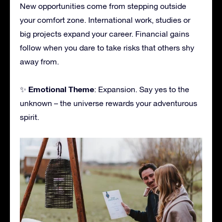
New opportunities come from stepping outside
your comfort zone. International work, studies or
big projects expand your career. Financial gains
follow when you dare to take risks that others shy
away from.
Emotional Theme
✨
: Expansion. Say yes to the
unknown – the universe rewards your adventurous
spirit.