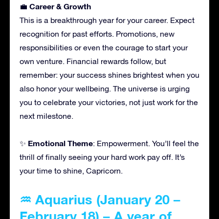
Career & Growth
💼
This is a breakthrough year for your career. Expect
recognition for past efforts. Promotions, new
responsibilities or even the courage to start your
own venture. Financial rewards follow, but
remember: your success shines brightest when you
also honor your wellbeing. The universe is urging
you to celebrate your victories, not just work for the
next milestone.
Emotional Theme
✨
: Empowerment. You’ll feel the
thrill of finally seeing your hard work pay off. It’s
your time to shine, Capricorn.
♒ Aquarius (January 20 –
February 18) – A year of