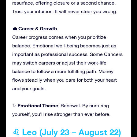
resurface, offering closure or a second chance.
Trust your intuition. It will never steer you wrong.
Career & Growth
💼
Career progress comes when you prioritize
balance. Emotional well-being becomes just as
important as professional success. Some Cancers
may switch careers or adjust their work-life
balance to follow a more fulfilling path. Money
flows steadily when you care for both your heart
and your goals.
Emotional Theme
✨
: Renewal. By nurturing
yourself, you’ll rise stronger than ever before.
♌ Leo (July 23 – August 22)