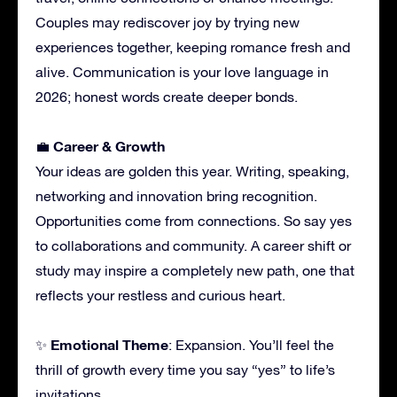
Couples may rediscover joy by trying new
experiences together, keeping romance fresh and
alive. Communication is your love language in
2026; honest words create deeper bonds.
Career & Growth
💼
Your ideas are golden this year. Writing, speaking,
networking and innovation bring recognition.
Opportunities come from connections. So say yes
to collaborations and community. A career shift or
study may inspire a completely new path, one that
reflects your restless and curious heart.
Emotional Theme
✨
: Expansion. You’ll feel the
thrill of growth every time you say “yes” to life’s
invitations.