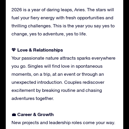
2026 is a year of daring leaps, Aries. The stars will
fuel your fiery energy with fresh opportunities and
thrilling challenges. This is the year you say yes to
change, yes to adventure, yes to life.
Love & Relationships
💖
Your passionate nature attracts sparks everywhere
you go. Singles will find love in spontaneous
moments, on a trip, at an event or through an
unexpected introduction. Couples rediscover
excitement by breaking routine and chasing
adventures together.
Career & Growth
💼
New projects and leadership roles come your way.