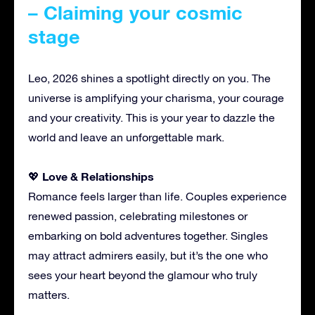
– Claiming your cosmic
stage
Leo, 2026 shines a spotlight directly on you. The
universe is amplifying your charisma, your courage
and your creativity. This is your year to dazzle the
world and leave an unforgettable mark.
Love & Relationships
💖
Romance feels larger than life. Couples experience
renewed passion, celebrating milestones or
embarking on bold adventures together. Singles
may attract admirers easily, but it’s the one who
sees your heart beyond the glamour who truly
matters.