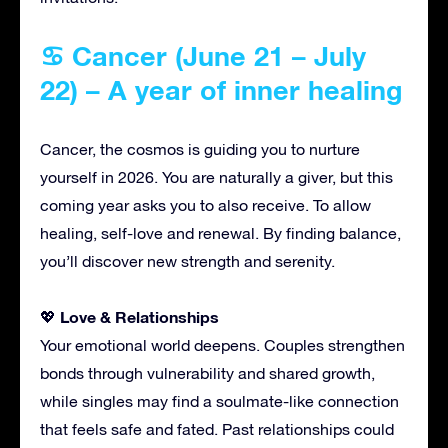
♋ Cancer (June 21 – July
22) – A year of inner healing
Cancer, the cosmos is guiding you to nurture
yourself in 2026. You are naturally a giver, but this
coming year asks you to also receive. To allow
healing, self-love and renewal. By finding balance,
you’ll discover new strength and serenity.
Love & Relationships
💖
Your emotional world deepens. Couples strengthen
bonds through vulnerability and shared growth,
while singles may find a soulmate-like connection
that feels safe and fated. Past relationships could