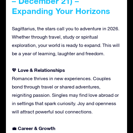
– December 21) –
Expanding Your Horizons
Sagittarius, the stars call you to adventure in 2026.
Whether through travel, study or spiritual
exploration, your world is ready to expand. This will
be a year of learning, laughter and freedom.
Love & Relationships
💖
Romance thrives in new experiences. Couples
bond through travel or shared adventures,
reigniting passion. Singles may find love abroad or
in settings that spark curiosity. Joy and openness
will attract powerful soul connections.
Career & Growth
💼