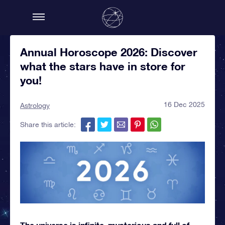
Annual Horoscope 2026: Discover
what the stars have in store for
you!
16 Dec 2025
Astrology
Share this article:
The universe is infinite, mysterious and full of