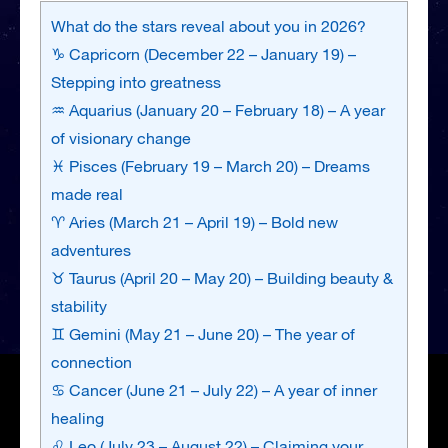
What do the stars reveal about you in 2026?
♑ Capricorn (December 22 – January 19) –
Stepping into greatness
♒ Aquarius (January 20 – February 18) – A year
of visionary change
♓ Pisces (February 19 – March 20) – Dreams
made real
♈ Aries (March 21 – April 19) – Bold new
adventures
♉ Taurus (April 20 – May 20) – Building beauty &
stability
♊ Gemini (May 21 – June 20) – The year of
connection
♋ Cancer (June 21 – July 22) – A year of inner
healing
♌ Leo (July 23 – August 22) – Claiming your