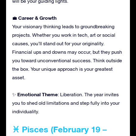
will be your guiding lights.
Career & Growth
💼
Your visionary thinking leads to groundbreaking
projects. Whether you work in tech, art or social
causes, you’ll stand out for your originality.
Financial ups and downs may occur, but they push
you toward unconventional success. Think outside
the box. Your unique approach is your greatest
asset.
Emotional Theme
✨
: Liberation. The year invites
you to shed old limitations and step fully into your
individuality.
♓ Pisces (February 19 –