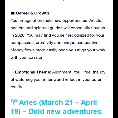
Career & Growth
💼
Your imagination fuels new opportunities. Artists,
healers and spiritual guides will especially flourish
in 2026. You may find yourself recognized for your
compassion, creativity and unique perspective.
Money flows more easily once you align your work
with your passion.
Emotional Theme
✨
: Alignment. You’ll feel the joy
of watching your inner world reflect in your outer
reality.
♈ Aries (March 21 – April
19) – Bold new adventures