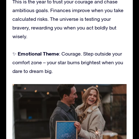
This is the year to trust your courage and chase
ambitious goals. Finances improve when you take
calculated risks. The universe is testing your
bravery, rewarding you when you act boldly but
wisely.
Emotional Theme
✨
: Courage. Step outside your
comfort zone – your star burns brightest when you
dare to dream big.