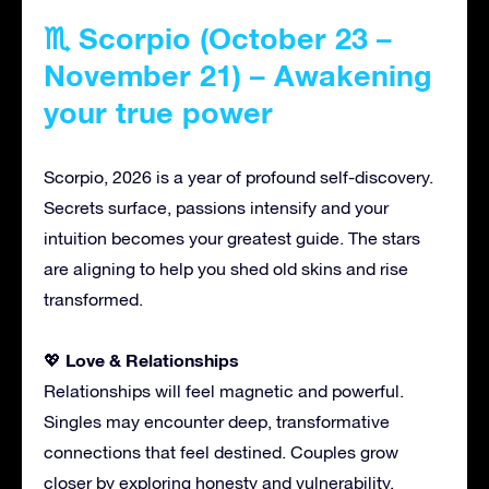
♏ Scorpio (October 23 –
November 21) – Awakening
your true power
Scorpio, 2026 is a year of profound self-discovery.
Secrets surface, passions intensify and your
intuition becomes your greatest guide. The stars
are aligning to help you shed old skins and rise
transformed.
Love & Relationships
💖
Relationships will feel magnetic and powerful.
Singles may encounter deep, transformative
connections that feel destined. Couples grow
closer by exploring honesty and vulnerability.