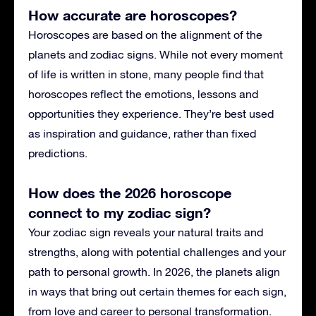
How accurate are horoscopes?
Horoscopes are based on the alignment of the
planets and zodiac signs. While not every moment
of life is written in stone, many people find that
horoscopes reflect the emotions, lessons and
opportunities they experience. They’re best used
as inspiration and guidance, rather than fixed
predictions.
How does the 2026 horoscope
connect to my zodiac sign?
Your zodiac sign reveals your natural traits and
strengths, along with potential challenges and your
path to personal growth. In 2026, the planets align
in ways that bring out certain themes for each sign,
from love and career to personal transformation.