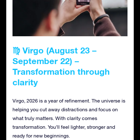
♍ Virgo (August 23 –
September 22) –
Transformation through
clarity
Virgo, 2026 is a year of refinement. The universe is
helping you cut away distractions and focus on
what truly matters. With clarity comes
transformation. You’ll feel lighter, stronger and
ready for new beginnings.