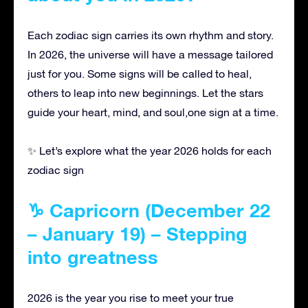
Each zodiac sign carries its own rhythm and story.
In 2026, the universe will have a message tailored
just for you. Some signs will be called to heal,
others to leap into new beginnings. Let the stars
guide your heart, mind, and soul,one sign at a time.
✨ Let’s explore what the year 2026 holds for each
zodiac sign
♑ Capricorn (December 22
– January 19) – Stepping
into greatness
2026 is the year you rise to meet your true