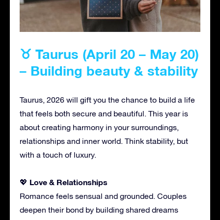
♉ Taurus (April 20 – May 20)
– Building beauty & stability
Taurus, 2026 will gift you the chance to build a life
that feels both secure and beautiful. This year is
about creating harmony in your surroundings,
relationships and inner world. Think stability, but
with a touch of luxury.
Love & Relationships
💖
Romance feels sensual and grounded. Couples
deepen their bond by building shared dreams