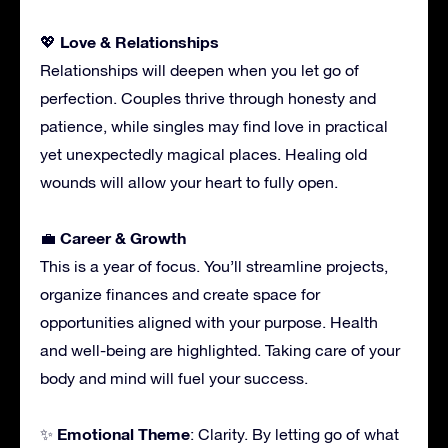
Love & Relationships
💖
Relationships will deepen when you let go of
perfection. Couples thrive through honesty and
patience, while singles may find love in practical
yet unexpectedly magical places. Healing old
wounds will allow your heart to fully open.
Career & Growth
💼
This is a year of focus. You’ll streamline projects,
organize finances and create space for
opportunities aligned with your purpose. Health
and well-being are highlighted. Taking care of your
body and mind will fuel your success.
Emotional Theme
✨
: Clarity. By letting go of what