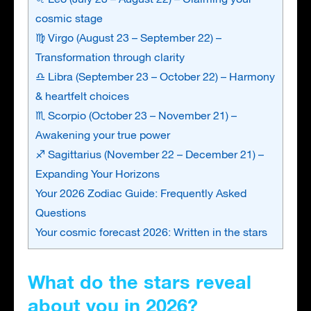
cosmic stage
♍ Virgo (August 23 – September 22) –
Transformation through clarity
♎ Libra (September 23 – October 22) – Harmony
& heartfelt choices
♏ Scorpio (October 23 – November 21) –
Awakening your true power
♐ Sagittarius (November 22 – December 21) –
Expanding Your Horizons
Your 2026 Zodiac Guide: Frequently Asked
Questions
Your cosmic forecast 2026: Written in the stars
What do the stars reveal
about you in 2026?