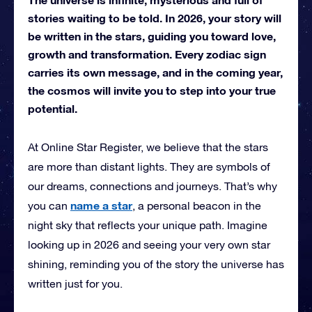
stories waiting to be told. In 2026, your story will
be written in the stars, guiding you toward love,
growth and transformation. Every zodiac sign
carries its own message, and in the coming year,
the cosmos will invite you to step into your true
potential.
At Online Star Register, we believe that the stars
are more than distant lights. They are symbols of
our dreams, connections and journeys. That’s why
name a star
you can
, a personal beacon in the
night sky that reflects your unique path. Imagine
looking up in 2026 and seeing your very own star
shining, reminding you of the story the universe has
written just for you.