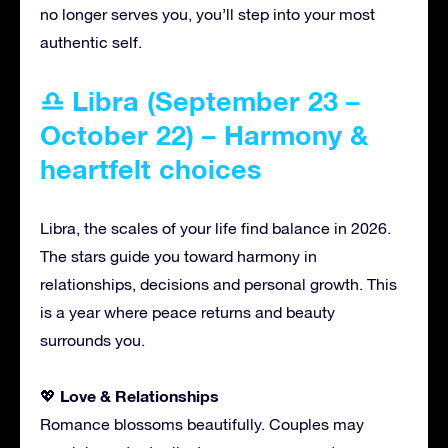
no longer serves you, you’ll step into your most
authentic self.
♎ Libra (September 23 –
October 22) – Harmony &
heartfelt choices
Libra, the scales of your life find balance in 2026.
The stars guide you toward harmony in
relationships, decisions and personal growth. This
is a year where peace returns and beauty
surrounds you.
Love & Relationships
💖
Romance blossoms beautifully. Couples may