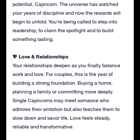
potential, Capricorn. The universe has watched
your years of discipline and now the rewards will
begin to unfold. You’re being called to step into
leadership, to claim the spotlight and to build
something lasting.
Love & Relationships
💖
Your relationships deepen as you finally balance
work and love. For couples, this is the year of
building a strong foundation. Buying a home,
planning a family or committing more deeply.
Single Capricorns may meet someone who
admires their ambition but also teaches them to
slow down and savor life. Love feels steady,
reliable and transformative.