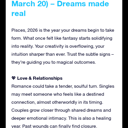
March 20) – Dreams made
real
Pisces, 2026 is the year your dreams begin to take
form. What once felt like fantasy starts solidifying
into reality. Your creativity is overflowing, your
intuition sharper than ever. Trust the subtle signs –
they’re guiding you to magical outcomes.
Love & Relationships
💖
Romance could take a tender, soulful turn. Singles
may meet someone who feels like a destined
connection, almost otherworldly in its timing.
Couples grow closer through shared dreams and
deeper emotional intimacy. This is also a healing
year. Past wounds can finally find closure.