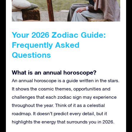
Your 2026 Zodiac Guide:
Frequently Asked
Questions
What is an annual horoscope?
An annual horoscope is a guide written in the stars.
It shows the cosmic themes, opportunities and
challenges that each zodiac sign may experience
throughout the year. Think of it as a celestial
roadmap. It doesn’t predict every detail, but it
highlights the energy that surrounds you in 2026.