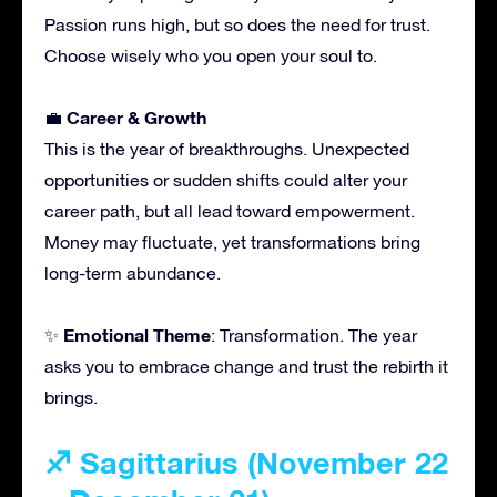
Passion runs high, but so does the need for trust.
Choose wisely who you open your soul to.
Career & Growth
💼
This is the year of breakthroughs. Unexpected
opportunities or sudden shifts could alter your
career path, but all lead toward empowerment.
Money may fluctuate, yet transformations bring
long-term abundance.
Emotional Theme
✨
: Transformation. The year
asks you to embrace change and trust the rebirth it
brings.
♐ Sagittarius (November 22