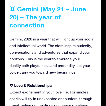
♊ Gemini (May 21 – June
20) – The year of
connection
Gemini, 2026 is a year that will light up your social
and intellectual world. The stars inspire curiosity,
conversations and adventures that expand your
horizons. This is the year to embrace your
duality,both playfulness and profundity. Let your
voice carry you toward new beginnings.
Love & Relationships
💖
Expect excitement in your love life. For singles,
sparks will fly in unexpected encounters, through
travel, online connections or chance meetings.