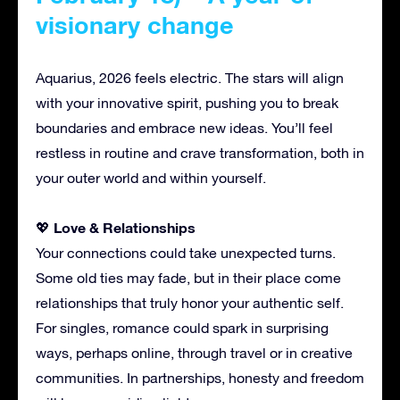
visionary change
Aquarius, 2026 feels electric. The stars will align
with your innovative spirit, pushing you to break
boundaries and embrace new ideas. You’ll feel
restless in routine and crave transformation, both in
your outer world and within yourself.
Love & Relationships
💖
Your connections could take unexpected turns.
Some old ties may fade, but in their place come
relationships that truly honor your authentic self.
For singles, romance could spark in surprising
ways, perhaps online, through travel or in creative
communities. In partnerships, honesty and freedom