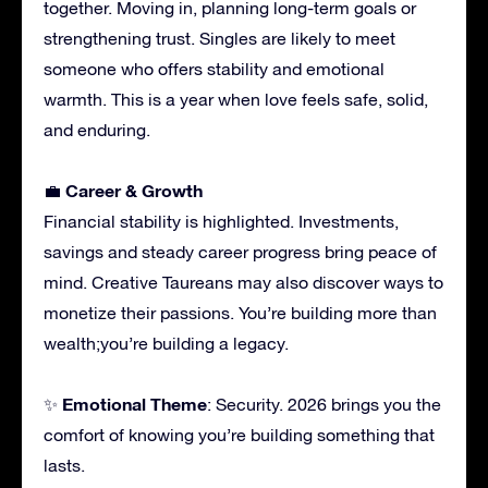
together. Moving in, planning long-term goals or
strengthening trust. Singles are likely to meet
someone who offers stability and emotional
warmth. This is a year when love feels safe, solid,
and enduring.
Career & Growth
💼
Financial stability is highlighted. Investments,
savings and steady career progress bring peace of
mind. Creative Taureans may also discover ways to
monetize their passions. You’re building more than
wealth;you’re building a legacy.
Emotional Theme
✨
: Security. 2026 brings you the
comfort of knowing you’re building something that
lasts.