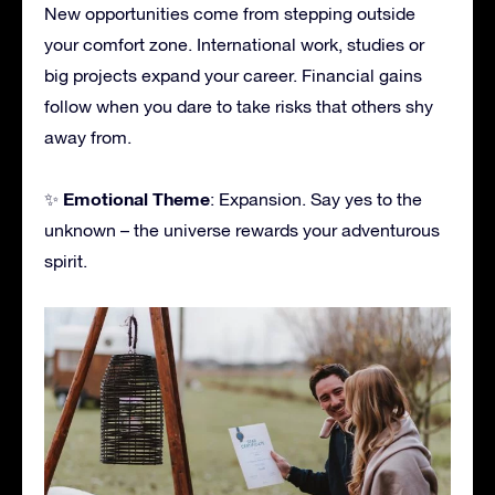
New opportunities come from stepping outside
your comfort zone. International work, studies or
big projects expand your career. Financial gains
follow when you dare to take risks that others shy
away from.
Emotional Theme
✨
: Expansion. Say yes to the
unknown – the universe rewards your adventurous
spirit.