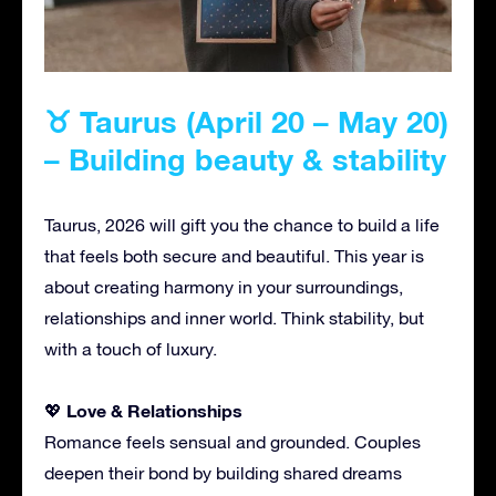
♉ Taurus (April 20 – May 20)
– Building beauty & stability
Taurus, 2026 will gift you the chance to build a life
that feels both secure and beautiful. This year is
about creating harmony in your surroundings,
relationships and inner world. Think stability, but
with a touch of luxury.
Love & Relationships
💖
Romance feels sensual and grounded. Couples
deepen their bond by building shared dreams