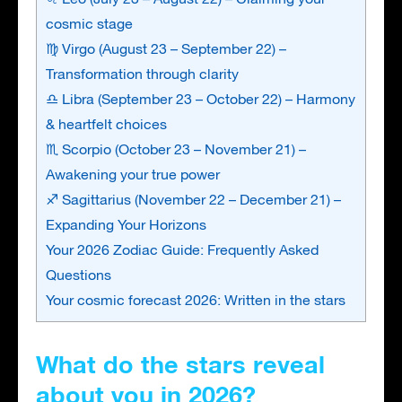
cosmic stage
♍ Virgo (August 23 – September 22) –
Transformation through clarity
♎ Libra (September 23 – October 22) – Harmony
& heartfelt choices
♏ Scorpio (October 23 – November 21) –
Awakening your true power
♐ Sagittarius (November 22 – December 21) –
Expanding Your Horizons
Your 2026 Zodiac Guide: Frequently Asked
Questions
Your cosmic forecast 2026: Written in the stars
What do the stars reveal
about you in 2026?