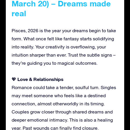
March 20) – Dreams made
real
Pisces, 2026 is the year your dreams begin to take
form. What once felt like fantasy starts solidifying
into reality. Your creativity is overflowing, your
intuition sharper than ever. Trust the subtle signs –
they’re guiding you to magical outcomes.
Love & Relationships
💖
Romance could take a tender, soulful turn. Singles
may meet someone who feels like a destined
connection, almost otherworldly in its timing.
Couples grow closer through shared dreams and
deeper emotional intimacy. This is also a healing
year. Past wounds can finally find closure.