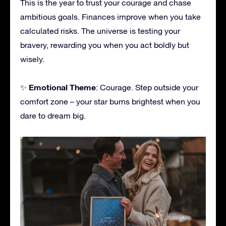
This is the year to trust your courage and chase
ambitious goals. Finances improve when you take
calculated risks. The universe is testing your
bravery, rewarding you when you act boldly but
wisely.
Emotional Theme
✨
: Courage. Step outside your
comfort zone – your star burns brightest when you
dare to dream big.