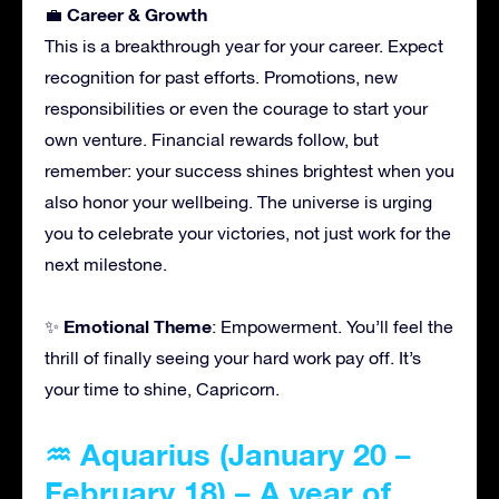
Career & Growth
💼
This is a breakthrough year for your career. Expect
recognition for past efforts. Promotions, new
responsibilities or even the courage to start your
own venture. Financial rewards follow, but
remember: your success shines brightest when you
also honor your wellbeing. The universe is urging
you to celebrate your victories, not just work for the
next milestone.
Emotional Theme
✨
: Empowerment. You’ll feel the
thrill of finally seeing your hard work pay off. It’s
your time to shine, Capricorn.
♒ Aquarius (January 20 –
February 18) – A year of