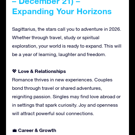
– December 21) –
Expanding Your Horizons
Sagittarius, the stars call you to adventure in 2026.
Whether through travel, study or spiritual
exploration, your world is ready to expand. This will
be a year of learning, laughter and freedom.
Love & Relationships
💖
Romance thrives in new experiences. Couples
bond through travel or shared adventures,
reigniting passion. Singles may find love abroad or
in settings that spark curiosity. Joy and openness
will attract powerful soul connections.
Career & Growth
💼