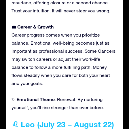
resurface, offering closure or a second chance.
Trust your intuition. It will never steer you wrong.
Career & Growth
💼
Career progress comes when you prioritize
balance. Emotional well-being becomes just as
important as professional success. Some Cancers
may switch careers or adjust their work-life
balance to follow a more fulfilling path. Money
flows steadily when you care for both your heart
and your goals.
Emotional Theme
✨
: Renewal. By nurturing
yourself, you’ll rise stronger than ever before.
♌ Leo (July 23 – August 22)