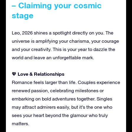
– Claiming your cosmic
stage
Leo, 2026 shines a spotlight directly on you. The
universe is amplifying your charisma, your courage
and your creativity. This is your year to dazzle the
world and leave an unforgettable mark.
Love & Relationships
💖
Romance feels larger than life. Couples experience
renewed passion, celebrating milestones or
embarking on bold adventures together. Singles
may attract admirers easily, but it’s the one who
sees your heart beyond the glamour who truly
matters.