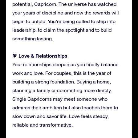
potential, Capricorn. The universe has watched
your years of discipline and now the rewards will
begin to unfold. You’re being called to step into
leadership, to claim the spotlight and to build
something lasting.
Love & Relationships
💖
Your relationships deepen as you finally balance
work and love. For couples, this is the year of
building a strong foundation. Buying a home,
planning a family or committing more deeply.
Single Capricorns may meet someone who
admires their ambition but also teaches them to
slow down and savor life. Love feels steady,
reliable and transformative.