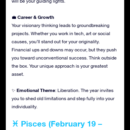
will be your guiding lights.
Career & Growth
💼
Your visionary thinking leads to groundbreaking
projects. Whether you work in tech, art or social
causes, you’ll stand out for your originality.
Financial ups and downs may occur, but they push
you toward unconventional success. Think outside
the box. Your unique approach is your greatest
asset.
Emotional Theme
✨
: Liberation. The year invites
you to shed old limitations and step fully into your
individuality.
♓ Pisces (February 19 –