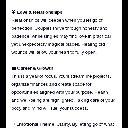
Love & Relationships
💖
Relationships will deepen when you let go of
perfection. Couples thrive through honesty and
patience, while singles may find love in practical
yet unexpectedly magical places. Healing old
wounds will allow your heart to fully open.
Career & Growth
💼
This is a year of focus. You’ll streamline projects,
organize finances and create space for
opportunities aligned with your purpose. Health
and well-being are highlighted. Taking care of your
body and mind will fuel your success.
Emotional Theme
✨
: Clarity. By letting go of what