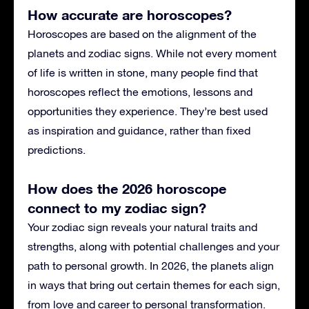
How accurate are horoscopes?
Horoscopes are based on the alignment of the
planets and zodiac signs. While not every moment
of life is written in stone, many people find that
horoscopes reflect the emotions, lessons and
opportunities they experience. They’re best used
as inspiration and guidance, rather than fixed
predictions.
How does the 2026 horoscope
connect to my zodiac sign?
Your zodiac sign reveals your natural traits and
strengths, along with potential challenges and your
path to personal growth. In 2026, the planets align
in ways that bring out certain themes for each sign,
from love and career to personal transformation.