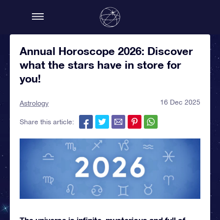
Annual Horoscope 2026: Discover
what the stars have in store for
you!
16 Dec 2025
Astrology
Share this article:
The universe is infinite, mysterious and full of