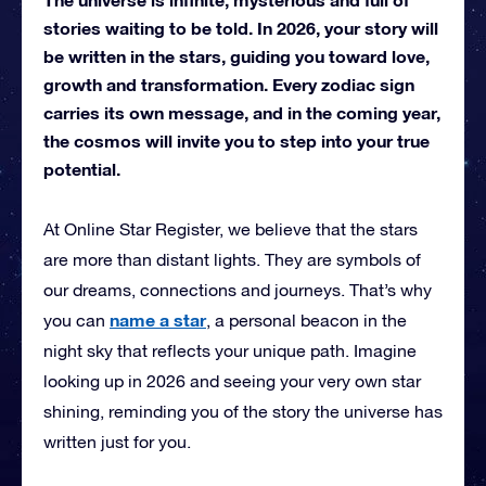
stories waiting to be told. In 2026, your story will
be written in the stars, guiding you toward love,
growth and transformation. Every zodiac sign
carries its own message, and in the coming year,
the cosmos will invite you to step into your true
potential.
At Online Star Register, we believe that the stars
are more than distant lights. They are symbols of
our dreams, connections and journeys. That’s why
name a star
you can
, a personal beacon in the
night sky that reflects your unique path. Imagine
looking up in 2026 and seeing your very own star
shining, reminding you of the story the universe has
written just for you.