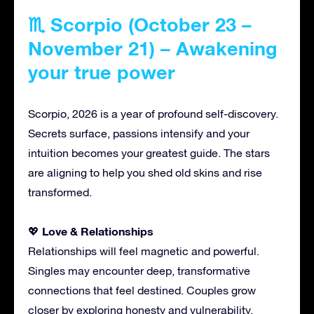
♏ Scorpio (October 23 –
November 21) – Awakening
your true power
Scorpio, 2026 is a year of profound self-discovery.
Secrets surface, passions intensify and your
intuition becomes your greatest guide. The stars
are aligning to help you shed old skins and rise
transformed.
Love & Relationships
💖
Relationships will feel magnetic and powerful.
Singles may encounter deep, transformative
connections that feel destined. Couples grow
closer by exploring honesty and vulnerability.