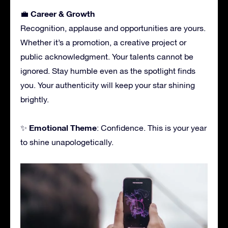
Career & Growth
💼
Recognition, applause and opportunities are yours.
Whether it’s a promotion, a creative project or
public acknowledgment. Your talents cannot be
ignored. Stay humble even as the spotlight finds
you. Your authenticity will keep your star shining
brightly.
Emotional Theme
✨
: Confidence. This is your year
to shine unapologetically.