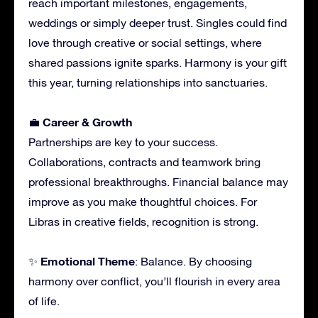
reach important milestones, engagements,
weddings or simply deeper trust. Singles could find
love through creative or social settings, where
shared passions ignite sparks. Harmony is your gift
this year, turning relationships into sanctuaries.
Career & Growth
💼
Partnerships are key to your success.
Collaborations, contracts and teamwork bring
professional breakthroughs. Financial balance may
improve as you make thoughtful choices. For
Libras in creative fields, recognition is strong.
Emotional Theme
✨
: Balance. By choosing
harmony over conflict, you’ll flourish in every area
of life.