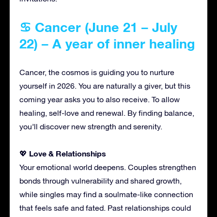
♋ Cancer (June 21 – July
22) – A year of inner healing
Cancer, the cosmos is guiding you to nurture
yourself in 2026. You are naturally a giver, but this
coming year asks you to also receive. To allow
healing, self-love and renewal. By finding balance,
you’ll discover new strength and serenity.
Love & Relationships
💖
Your emotional world deepens. Couples strengthen
bonds through vulnerability and shared growth,
while singles may find a soulmate-like connection
that feels safe and fated. Past relationships could