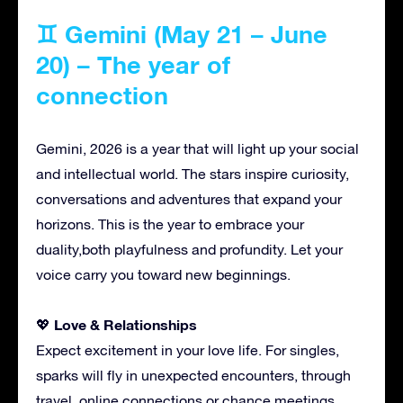
♊ Gemini (May 21 – June
20) – The year of
connection
Gemini, 2026 is a year that will light up your social
and intellectual world. The stars inspire curiosity,
conversations and adventures that expand your
horizons. This is the year to embrace your
duality,both playfulness and profundity. Let your
voice carry you toward new beginnings.
Love & Relationships
💖
Expect excitement in your love life. For singles,
sparks will fly in unexpected encounters, through
travel, online connections or chance meetings.