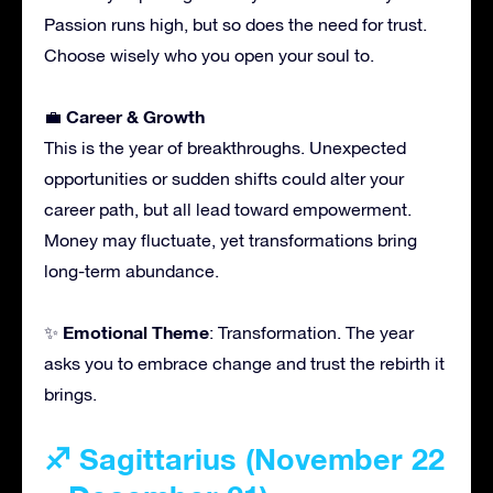
Passion runs high, but so does the need for trust.
Choose wisely who you open your soul to.
Career & Growth
💼
This is the year of breakthroughs. Unexpected
opportunities or sudden shifts could alter your
career path, but all lead toward empowerment.
Money may fluctuate, yet transformations bring
long-term abundance.
Emotional Theme
✨
: Transformation. The year
asks you to embrace change and trust the rebirth it
brings.
♐ Sagittarius (November 22