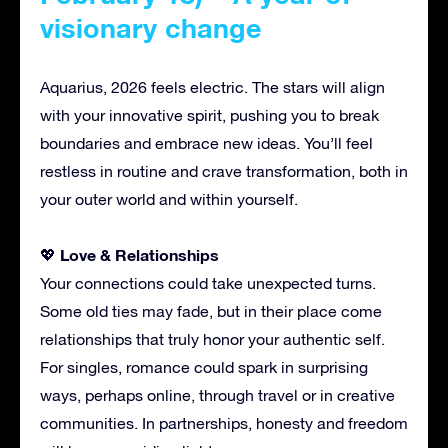
visionary change
Aquarius, 2026 feels electric. The stars will align
with your innovative spirit, pushing you to break
boundaries and embrace new ideas. You’ll feel
restless in routine and crave transformation, both in
your outer world and within yourself.
Love & Relationships
💖
Your connections could take unexpected turns.
Some old ties may fade, but in their place come
relationships that truly honor your authentic self.
For singles, romance could spark in surprising
ways, perhaps online, through travel or in creative
communities. In partnerships, honesty and freedom