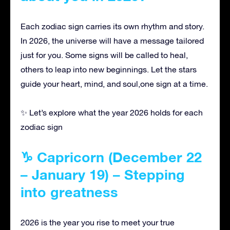
Each zodiac sign carries its own rhythm and story.
In 2026, the universe will have a message tailored
just for you. Some signs will be called to heal,
others to leap into new beginnings. Let the stars
guide your heart, mind, and soul,one sign at a time.
✨ Let’s explore what the year 2026 holds for each
zodiac sign
♑ Capricorn (December 22
– January 19) – Stepping
into greatness
2026 is the year you rise to meet your true