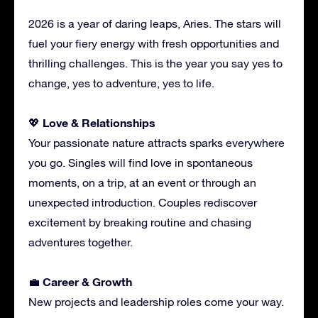
2026 is a year of daring leaps, Aries. The stars will
fuel your fiery energy with fresh opportunities and
thrilling challenges. This is the year you say yes to
change, yes to adventure, yes to life.
Love & Relationships
💖
Your passionate nature attracts sparks everywhere
you go. Singles will find love in spontaneous
moments, on a trip, at an event or through an
unexpected introduction. Couples rediscover
excitement by breaking routine and chasing
adventures together.
Career & Growth
💼
New projects and leadership roles come your way.