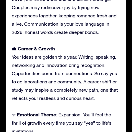
Couples may rediscover joy by trying new
experiences together, keeping romance fresh and
alive. Communication is your love language in
2026; honest words create deeper bonds.
Career & Growth
💼
Your ideas are golden this year. Writing, speaking,
networking and innovation bring recognition.
Opportunities come from connections. So say yes
to collaborations and community. A career shift or
study may inspire a completely new path, one that
reflects your restless and curious heart.
Emotional Theme
✨
: Expansion. You’ll feel the
thrill of growth every time you say “yes” to life’s
invitations.