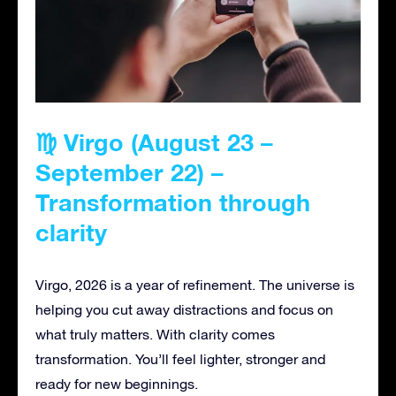
♍ Virgo (August 23 –
September 22) –
Transformation through
clarity
Virgo, 2026 is a year of refinement. The universe is
helping you cut away distractions and focus on
what truly matters. With clarity comes
transformation. You’ll feel lighter, stronger and
ready for new beginnings.