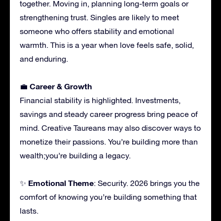
together. Moving in, planning long-term goals or
strengthening trust. Singles are likely to meet
someone who offers stability and emotional
warmth. This is a year when love feels safe, solid,
and enduring.
Career & Growth
💼
Financial stability is highlighted. Investments,
savings and steady career progress bring peace of
mind. Creative Taureans may also discover ways to
monetize their passions. You’re building more than
wealth;you’re building a legacy.
Emotional Theme
✨
: Security. 2026 brings you the
comfort of knowing you’re building something that
lasts.