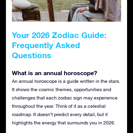
Your 2026 Zodiac Guide:
Frequently Asked
Questions
What is an annual horoscope?
An annual horoscope is a guide written in the stars.
It shows the cosmic themes, opportunities and
challenges that each zodiac sign may experience
throughout the year. Think of it as a celestial
roadmap. It doesn’t predict every detail, but it
highlights the energy that surrounds you in 2026.