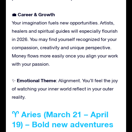
Career & Growth
💼
Your imagination fuels new opportunities. Artists,
healers and spiritual guides will especially flourish
in 2026. You may find yourself recognized for your
compassion, creativity and unique perspective.
Money flows more easily once you align your work
with your passion.
Emotional Theme
✨
: Alignment. You’ll feel the joy
of watching your inner world reflect in your outer
reality.
♈ Aries (March 21 – April
19) – Bold new adventures