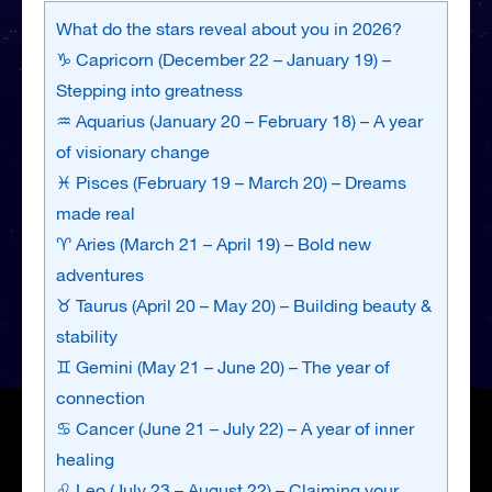
What do the stars reveal about you in 2026?
♑ Capricorn (December 22 – January 19) –
Stepping into greatness
♒ Aquarius (January 20 – February 18) – A year
of visionary change
♓ Pisces (February 19 – March 20) – Dreams
made real
♈ Aries (March 21 – April 19) – Bold new
adventures
♉ Taurus (April 20 – May 20) – Building beauty &
stability
♊ Gemini (May 21 – June 20) – The year of
connection
♋ Cancer (June 21 – July 22) – A year of inner
healing
♌ Leo (July 23 – August 22) – Claiming your