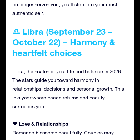
no longer serves you, you’ll step into your most
authentic self.
♎ Libra (September 23 –
October 22) – Harmony &
heartfelt choices
Libra, the scales of your life find balance in 2026.
The stars guide you toward harmony in
relationships, decisions and personal growth. This
is a year where peace returns and beauty
surrounds you.
Love & Relationships
💖
Romance blossoms beautifully. Couples may