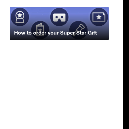
How to order your Super Star Gift