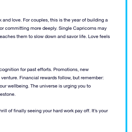
and love. For couples, this is the year of building a
 or committing more deeply. Single Capricorns may
eaches them to slow down and savor life. Love feels
cognition for past efforts. Promotions, new
n venture. Financial rewards follow, but remember:
ur wellbeing. The universe is urging you to
lestone.
ill of finally seeing your hard work pay off. It’s your