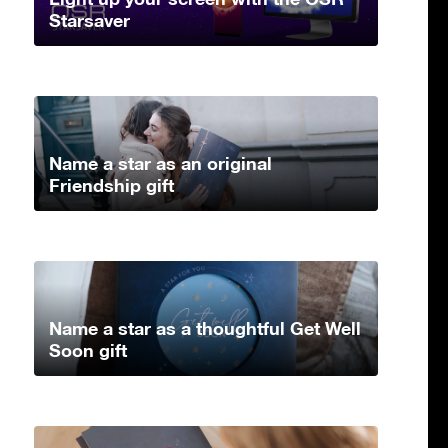
Starsaver
Name a star as an original
Friendship gift
Name a star as a thoughtful Get Well
Soon gift