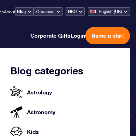
Blog
Occasion
HKD
English (UK)
ce
About
Corporate Gifts
Login
Name a star!
Blog categories
Astrology
Astronomy
Kids