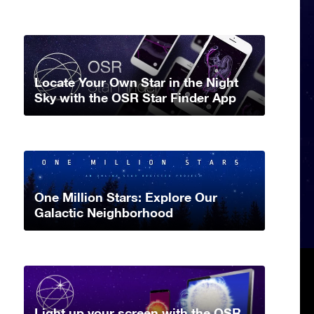
Locate Your Own Star in the Night
Sky with the OSR Star Finder App
One Million Stars: Explore Our
Galactic Neighborhood
Light up your screen with the OSR