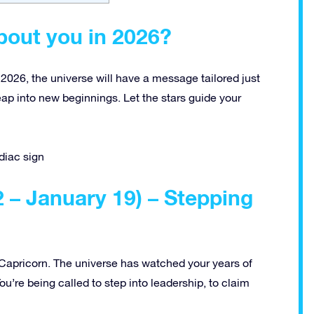
bout you in 2026?
 2026, the universe will have a message tailored just
leap into new beginnings. Let the stars guide your
diac sign
– January 19) – Stepping
, Capricorn. The universe has watched your years of
ou’re being called to step into leadership, to claim