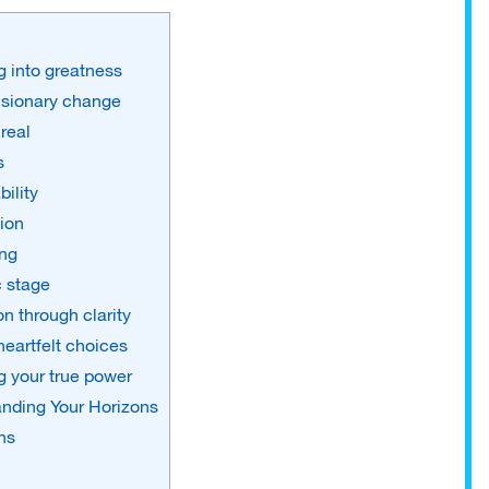
 into greatness
visionary change
real
s
bility
ion
ing
c stage
n through clarity
eartfelt choices
 your true power
nding Your Horizons
ns