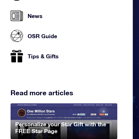
News
OSR Guide
Tips & Gifts
Read more articles
Personalize your Star Gift with the
FREE Star Page