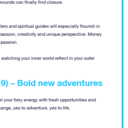
wounds can finally find closure.
ers and spiritual guides will especially flourish in
passion, creativity and unique perspective. Money
 passion.
of watching your inner world reflect in your outer
19) – Bold new adventures
uel your fiery energy with fresh opportunities and
hange, yes to adventure, yes to life.