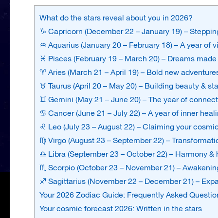
What do the stars reveal about you in 2026?
♑ Capricorn (December 22 – January 19) – Stepping
♒ Aquarius (January 20 – February 18) – A year of 
♓ Pisces (February 19 – March 20) – Dreams made 
♈ Aries (March 21 – April 19) – Bold new adventure
♉ Taurus (April 20 – May 20) – Building beauty & sta
♊ Gemini (May 21 – June 20) – The year of connect
♋ Cancer (June 21 – July 22) – A year of inner heal
♌ Leo (July 23 – August 22) – Claiming your cosmi
♍ Virgo (August 23 – September 22) – Transformatio
♎ Libra (September 23 – October 22) – Harmony & h
♏ Scorpio (October 23 – November 21) – Awakening
♐ Sagittarius (November 22 – December 21) – Expa
Your 2026 Zodiac Guide: Frequently Asked Questio
Your cosmic forecast 2026: Written in the stars