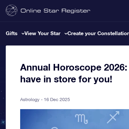
Gifts
View Your Star
Create your Constellatio
Annual Horoscope 2026: 
have in store for you!
Astrology
16 Dec 2025