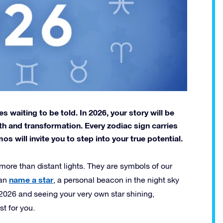
es waiting to be told. In 2026, your story will be
wth and transformation. Every zodiac sign carries
 will invite you to step into your true potential.
 more than distant lights. They are symbols of our
name a star
can
, a personal beacon in the night sky
 2026 and seeing your very own star shining,
st for you.