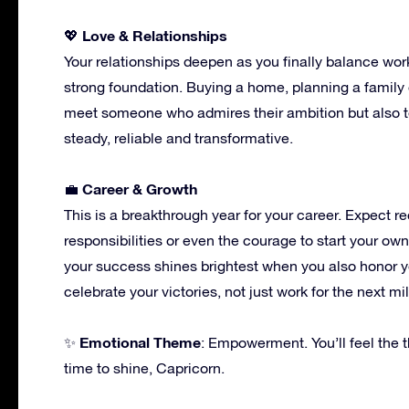
Love & Relationships
💖
Your relationships deepen as you finally balance work 
strong foundation. Buying a home, planning a family
meet someone who admires their ambition but also t
steady, reliable and transformative.
Career & Growth
💼
This is a breakthrough year for your career. Expect re
responsibilities or even the courage to start your ow
your success shines brightest when you also honor yo
celebrate your victories, not just work for the next mi
Emotional Theme
✨
: Empowerment. You’ll feel the thr
time to shine, Capricorn.