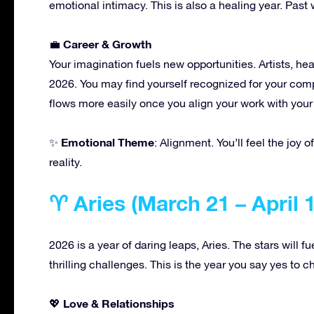
emotional intimacy. This is also a healing year. Past 
Career & Growth
💼
Your imagination fuels new opportunities. Artists, heal
2026. You may find yourself recognized for your com
flows more easily once you align your work with your
Emotional Theme
✨
: Alignment. You’ll feel the joy 
reality.
♈ Aries (March 21 – April 
2026 is a year of daring leaps, Aries. The stars will f
thrilling challenges. This is the year you say yes to c
Love & Relationships
💖