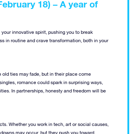
ebruary 18) – A year of
h your innovative spirit, pushing you to break
s in routine and crave transformation, both in your
old ties may fade, but in their place come
r singles, romance could spark in surprising ways,
ties. In partnerships, honesty and freedom will be
cts. Whether you work in tech, art or social causes,
and downs may occur, but they push you toward