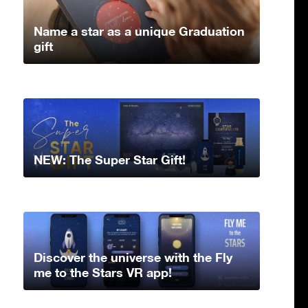
Name a star as a unique Graduation
gift
NEW: The Super Star Gift!
Discover the universe with the Fly
me to the Stars VR app!