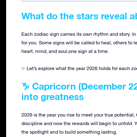
What do the stars reveal a
Each zodiac sign carries its own rhythm and story. In
for you. Some signs will be called to heal, others to 
heart, mind, and soul,one sign at a time.
✨ Let’s explore what the year 2026 holds for each zo
♑ Capricorn (December 22 
into greatness
2026 is the year you rise to meet your true potential
discipline and now the rewards will begin to unfold. Y
the spotlight and to build something lasting.