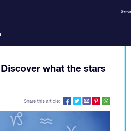
Servi
n
Discover what the stars
Share this article: