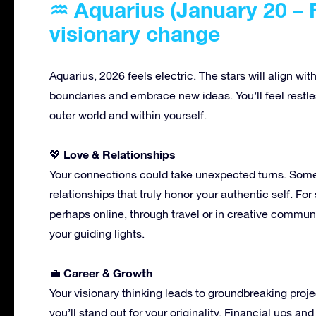
♒ Aquarius (January 20 – F
visionary change
Aquarius, 2026 feels electric. The stars will align wit
boundaries and embrace new ideas. You’ll feel restles
outer world and within yourself.
Love & Relationships
💖
Your connections could take unexpected turns. Some 
relationships that truly honor your authentic self. Fo
perhaps online, through travel or in creative communi
your guiding lights.
Career & Growth
💼
Your visionary thinking leads to groundbreaking proje
you’ll stand out for your originality. Financial ups 