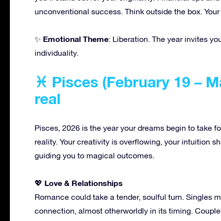
unconventional success. Think outside the box. Your 
Emotional Theme
✨
: Liberation. The year invites yo
individuality.
♓ Pisces (February 19 – 
real
Pisces, 2026 is the year your dreams begin to take for
reality. Your creativity is overflowing, your intuition s
guiding you to magical outcomes.
Love & Relationships
💖
Romance could take a tender, soulful turn. Singles 
connection, almost otherworldly in its timing. Coup