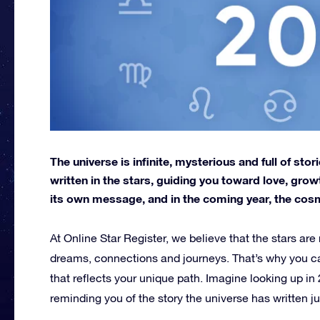
The universe is infinite, mysterious and full of stori
written in the stars, guiding you toward love, gro
its own message, and in the coming year, the cosmos
At Online Star Register, we believe that the stars are
dreams, connections and journeys. That’s why you 
that reflects your unique path. Imagine looking up in
reminding you of the story the universe has written ju