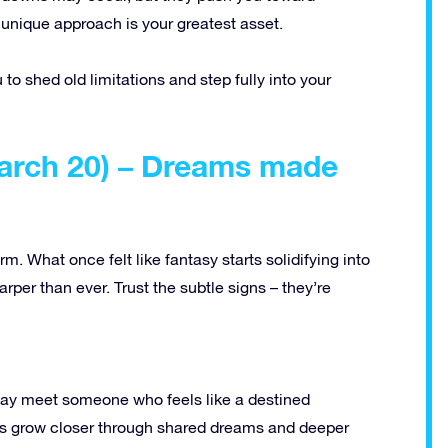
unique approach is your greatest asset.
u to shed old limitations and step fully into your
March 20) – Dreams made
m. What once felt like fantasy starts solidifying into
harper than ever. Trust the subtle signs – they’re
may meet someone who feels like a destined
les grow closer through shared dreams and deeper