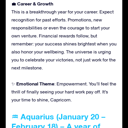
Career & Growth
💼
This is a breakthrough year for your career. Expect
recognition for past efforts. Promotions, new
responsibilities or even the courage to start your
own venture. Financial rewards follow, but
remember: your success shines brightest when you
also honor your wellbeing. The universe is urging
you to celebrate your victories, not just work for the
next milestone.
Emotional Theme
✨
: Empowerment. You’ll feel the
thrill of finally seeing your hard work pay off. It’s
your time to shine, Capricorn.
♒ Aquarius (January 20 –
February 18) – A year of