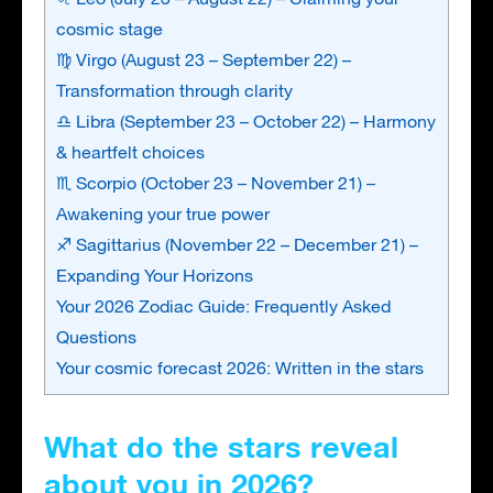
cosmic stage
♍ Virgo (August 23 – September 22) –
Transformation through clarity
♎ Libra (September 23 – October 22) – Harmony
& heartfelt choices
♏ Scorpio (October 23 – November 21) –
Awakening your true power
♐ Sagittarius (November 22 – December 21) –
Expanding Your Horizons
Your 2026 Zodiac Guide: Frequently Asked
Questions
Your cosmic forecast 2026: Written in the stars
What do the stars reveal
about you in 2026?