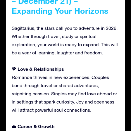
– December 21) –
Expanding Your Horizons
Sagittarius, the stars call you to adventure in 2026.
Whether through travel, study or spiritual
exploration, your world is ready to expand. This will
be a year of learning, laughter and freedom.
Love & Relationships
💖
Romance thrives in new experiences. Couples
bond through travel or shared adventures,
reigniting passion. Singles may find love abroad or
in settings that spark curiosity. Joy and openness
will attract powerful soul connections.
Career & Growth
💼