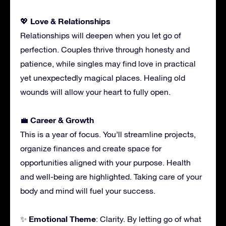
Love & Relationships
💖
Relationships will deepen when you let go of
perfection. Couples thrive through honesty and
patience, while singles may find love in practical
yet unexpectedly magical places. Healing old
wounds will allow your heart to fully open.
Career & Growth
💼
This is a year of focus. You’ll streamline projects,
organize finances and create space for
opportunities aligned with your purpose. Health
and well-being are highlighted. Taking care of your
body and mind will fuel your success.
Emotional Theme
✨
: Clarity. By letting go of what