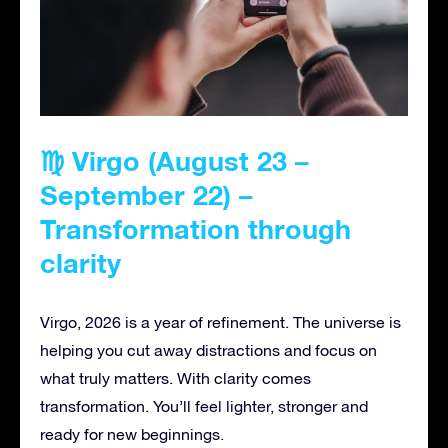
♍ Virgo (August 23 –
September 22) –
Transformation through
clarity
Virgo, 2026 is a year of refinement. The universe is
helping you cut away distractions and focus on
what truly matters. With clarity comes
transformation. You’ll feel lighter, stronger and
ready for new beginnings.