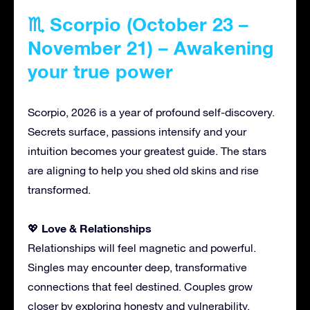
♏ Scorpio (October 23 –
November 21) – Awakening
your true power
Scorpio, 2026 is a year of profound self-discovery.
Secrets surface, passions intensify and your
intuition becomes your greatest guide. The stars
are aligning to help you shed old skins and rise
transformed.
Love & Relationships
💖
Relationships will feel magnetic and powerful.
Singles may encounter deep, transformative
connections that feel destined. Couples grow
closer by exploring honesty and vulnerability.