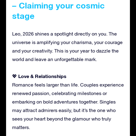
– Claiming your cosmic
stage
Leo, 2026 shines a spotlight directly on you. The
universe is amplifying your charisma, your courage
and your creativity. This is your year to dazzle the
world and leave an unforgettable mark.
Love & Relationships
💖
Romance feels larger than life. Couples experience
renewed passion, celebrating milestones or
embarking on bold adventures together. Singles
may attract admirers easily, but it’s the one who
sees your heart beyond the glamour who truly
matters.