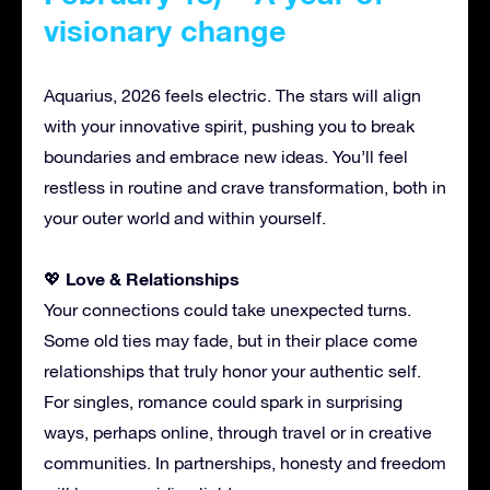
visionary change
Aquarius, 2026 feels electric. The stars will align
with your innovative spirit, pushing you to break
boundaries and embrace new ideas. You’ll feel
restless in routine and crave transformation, both in
your outer world and within yourself.
Love & Relationships
💖
Your connections could take unexpected turns.
Some old ties may fade, but in their place come
relationships that truly honor your authentic self.
For singles, romance could spark in surprising
ways, perhaps online, through travel or in creative
communities. In partnerships, honesty and freedom