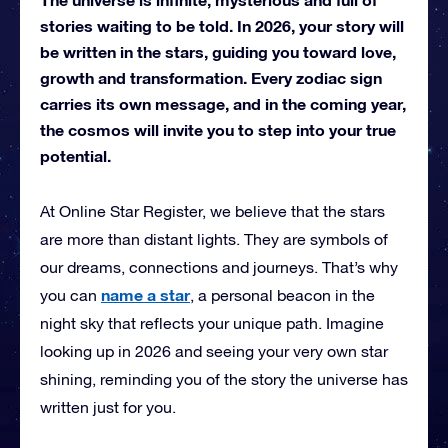
stories waiting to be told. In 2026, your story will
be written in the stars, guiding you toward love,
growth and transformation. Every zodiac sign
carries its own message, and in the coming year,
the cosmos will invite you to step into your true
potential.
At Online Star Register, we believe that the stars
are more than distant lights. They are symbols of
our dreams, connections and journeys. That’s why
name a star
you can
, a personal beacon in the
night sky that reflects your unique path. Imagine
looking up in 2026 and seeing your very own star
shining, reminding you of the story the universe has
written just for you.