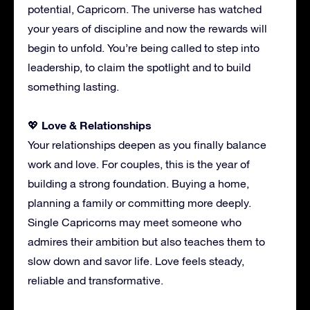
potential, Capricorn. The universe has watched
your years of discipline and now the rewards will
begin to unfold. You’re being called to step into
leadership, to claim the spotlight and to build
something lasting.
Love & Relationships
💖
Your relationships deepen as you finally balance
work and love. For couples, this is the year of
building a strong foundation. Buying a home,
planning a family or committing more deeply.
Single Capricorns may meet someone who
admires their ambition but also teaches them to
slow down and savor life. Love feels steady,
reliable and transformative.