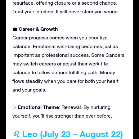
resurface, offering closure or a second chance.
Trust your intuition. It will never steer you wrong.
Career & Growth
💼
Career progress comes when you prioritize
balance. Emotional well-being becomes just as
important as professional success. Some Cancers
may switch careers or adjust their work-life
balance to follow a more fulfilling path. Money
flows steadily when you care for both your heart
and your goals.
Emotional Theme
✨
: Renewal. By nurturing
yourself, you’ll rise stronger than ever before.
♌ Leo (July 23 – August 22)