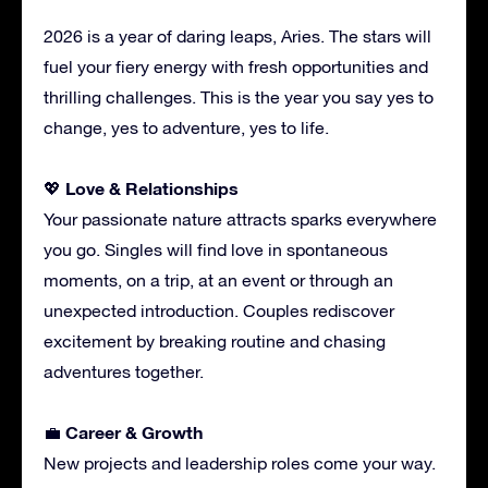
2026 is a year of daring leaps, Aries. The stars will
fuel your fiery energy with fresh opportunities and
thrilling challenges. This is the year you say yes to
change, yes to adventure, yes to life.
Love & Relationships
💖
Your passionate nature attracts sparks everywhere
you go. Singles will find love in spontaneous
moments, on a trip, at an event or through an
unexpected introduction. Couples rediscover
excitement by breaking routine and chasing
adventures together.
Career & Growth
💼
New projects and leadership roles come your way.