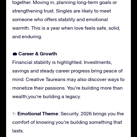
together. Moving in, planning long-term goals or
strengthening trust. Singles are likely to meet
someone who offers stability and emotional
warmth. This is a year when love feels safe, solid,
and enduring.
Career & Growth
💼
Financial stability is highlighted. Investments,
savings and steady career progress bring peace of
mind. Creative Taureans may also discover ways to
monetize their passions. You’re building more than
wealth;you’re building a legacy.
Emotional Theme
✨
: Security. 2026 brings you the
comfort of knowing you’re building something that
lasts.