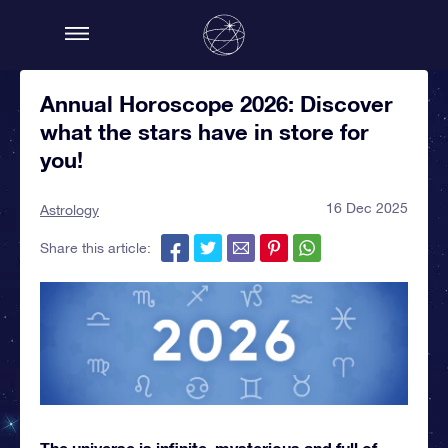
Annual Horoscope 2026: Discover
what the stars have in store for
you!
16 Dec 2025
Astrology
Share this article:
The universe is infinite, mysterious and full of