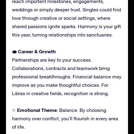
reach important milestones, engagements,
weddings or simply deeper trust. Singles could find
love through creative or social settings, where
shared passions ignite sparks. Harmony is your gift
this year, turning relationships into sanctuaries.
Career & Growth
💼
Partnerships are key to your success.
Collaborations, contracts and teamwork bring
professional breakthroughs. Financial balance may
improve as you make thoughtful choices. For
Libras in creative fields, recognition is strong.
Emotional Theme
✨
: Balance. By choosing
harmony over conflict, you’ll flourish in every area
of life.