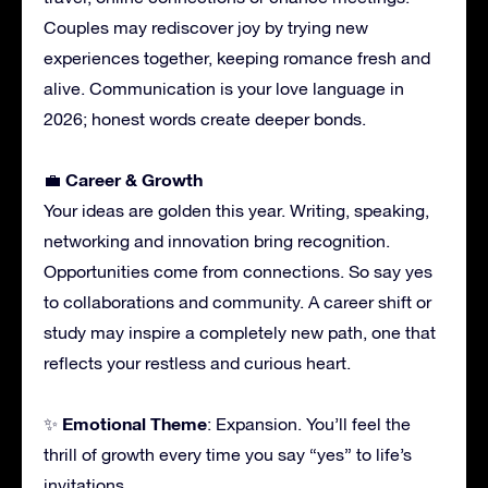
Couples may rediscover joy by trying new
experiences together, keeping romance fresh and
alive. Communication is your love language in
2026; honest words create deeper bonds.
Career & Growth
💼
Your ideas are golden this year. Writing, speaking,
networking and innovation bring recognition.
Opportunities come from connections. So say yes
to collaborations and community. A career shift or
study may inspire a completely new path, one that
reflects your restless and curious heart.
Emotional Theme
✨
: Expansion. You’ll feel the
thrill of growth every time you say “yes” to life’s
invitations.