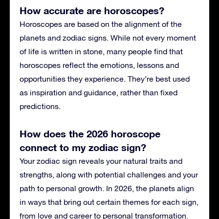
How accurate are horoscopes?
Horoscopes are based on the alignment of the
planets and zodiac signs. While not every moment
of life is written in stone, many people find that
horoscopes reflect the emotions, lessons and
opportunities they experience. They’re best used
as inspiration and guidance, rather than fixed
predictions.
How does the 2026 horoscope
connect to my zodiac sign?
Your zodiac sign reveals your natural traits and
strengths, along with potential challenges and your
path to personal growth. In 2026, the planets align
in ways that bring out certain themes for each sign,
from love and career to personal transformation.