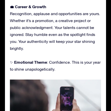
Career & Growth
💼
Recognition, applause and opportunities are yours.
Whether it’s a promotion, a creative project or
public acknowledgment. Your talents cannot be
ignored. Stay humble even as the spotlight finds
you. Your authenticity will keep your star shining
brightly.
Emotional Theme
✨
: Confidence. This is your year
to shine unapologetically.