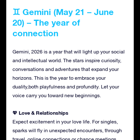
♊ Gemini (May 21 – June
20) – The year of
connection
Gemini, 2026 is a year that will light up your social
and intellectual world. The stars inspire curiosity,
conversations and adventures that expand your
horizons. This is the year to embrace your
duality,both playfulness and profundity. Let your
voice carry you toward new beginnings.
Love & Relationships
💖
Expect excitement in your love life. For singles,
sparks will fly in unexpected encounters, through
travel, online connections or chance meetings.