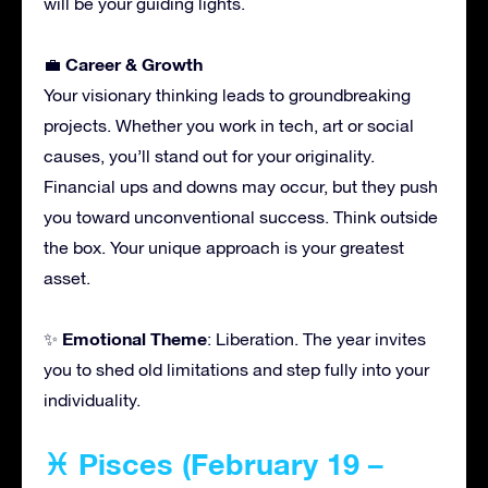
will be your guiding lights.
Career & Growth
💼
Your visionary thinking leads to groundbreaking
projects. Whether you work in tech, art or social
causes, you’ll stand out for your originality.
Financial ups and downs may occur, but they push
you toward unconventional success. Think outside
the box. Your unique approach is your greatest
asset.
Emotional Theme
✨
: Liberation. The year invites
you to shed old limitations and step fully into your
individuality.
♓ Pisces (February 19 –