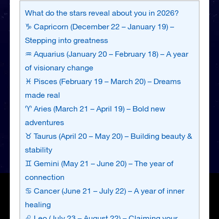
What do the stars reveal about you in 2026?
♑ Capricorn (December 22 – January 19) –
Stepping into greatness
♒ Aquarius (January 20 – February 18) – A year
of visionary change
♓ Pisces (February 19 – March 20) – Dreams
made real
♈ Aries (March 21 – April 19) – Bold new
adventures
♉ Taurus (April 20 – May 20) – Building beauty &
stability
♊ Gemini (May 21 – June 20) – The year of
connection
♋ Cancer (June 21 – July 22) – A year of inner
healing
♌ Leo (July 23 – August 22) – Claiming your