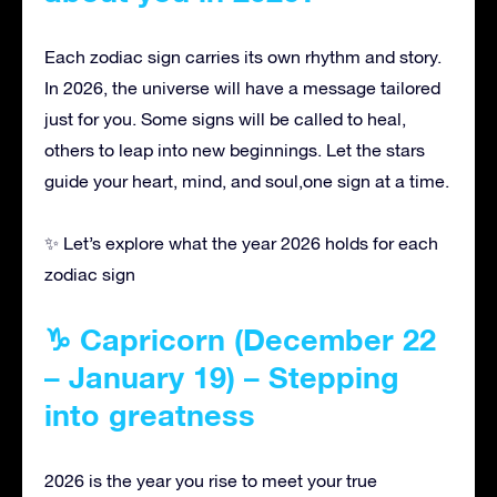
Each zodiac sign carries its own rhythm and story.
In 2026, the universe will have a message tailored
just for you. Some signs will be called to heal,
others to leap into new beginnings. Let the stars
guide your heart, mind, and soul,one sign at a time.
✨ Let’s explore what the year 2026 holds for each
zodiac sign
♑ Capricorn (December 22
– January 19) – Stepping
into greatness
2026 is the year you rise to meet your true