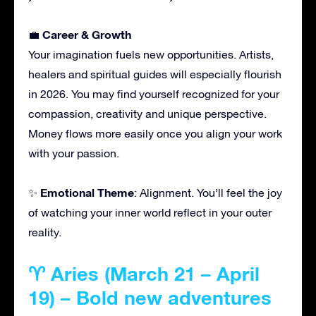
Career & Growth
💼
Your imagination fuels new opportunities. Artists,
healers and spiritual guides will especially flourish
in 2026. You may find yourself recognized for your
compassion, creativity and unique perspective.
Money flows more easily once you align your work
with your passion.
Emotional Theme
✨
: Alignment. You’ll feel the joy
of watching your inner world reflect in your outer
reality.
♈ Aries (March 21 – April
19) – Bold new adventures