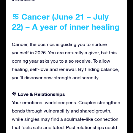
♋ Cancer (June 21 – July
22) – A year of inner healing
Cancer, the cosmos is guiding you to nurture
yourself in 2026. You are naturally a giver, but this
coming year asks you to also receive. To allow
healing, self-love and renewal. By finding balance,
you’ll discover new strength and serenity.
Love & Relationships
💖
Your emotional world deepens. Couples strengthen
bonds through vulnerability and shared growth,
while singles may find a soulmate-like connection
that feels safe and fated. Past relationships could