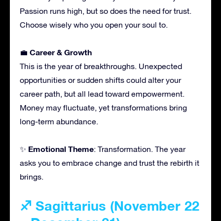
Passion runs high, but so does the need for trust.
Choose wisely who you open your soul to.
Career & Growth
💼
This is the year of breakthroughs. Unexpected
opportunities or sudden shifts could alter your
career path, but all lead toward empowerment.
Money may fluctuate, yet transformations bring
long-term abundance.
Emotional Theme
✨
: Transformation. The year
asks you to embrace change and trust the rebirth it
brings.
♐ Sagittarius (November 22