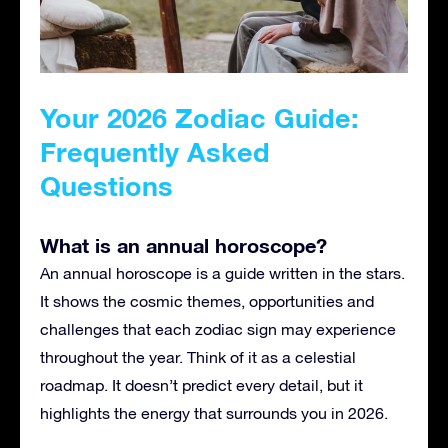
Your 2026 Zodiac Guide:
Frequently Asked
Questions
What is an annual horoscope?
An annual horoscope is a guide written in the stars.
It shows the cosmic themes, opportunities and
challenges that each zodiac sign may experience
throughout the year. Think of it as a celestial
roadmap. It doesn’t predict every detail, but it
highlights the energy that surrounds you in 2026.