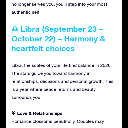
no longer serves you, you’ll step into your most
authentic self.
♎ Libra (September 23 –
October 22) – Harmony &
heartfelt choices
Libra, the scales of your life find balance in 2026.
The stars guide you toward harmony in
relationships, decisions and personal growth. This
is a year where peace returns and beauty
surrounds you.
Love & Relationships
💖
Romance blossoms beautifully. Couples may