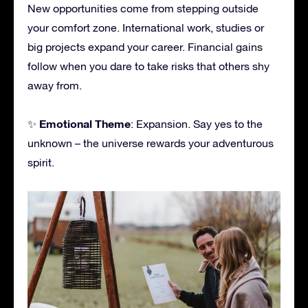
New opportunities come from stepping outside
your comfort zone. International work, studies or
big projects expand your career. Financial gains
follow when you dare to take risks that others shy
away from.
Emotional Theme
✨
: Expansion. Say yes to the
unknown – the universe rewards your adventurous
spirit.