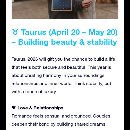
♉ Taurus (April 20 – May 20)
– Building beauty & stability
Taurus, 2026 will gift you the chance to build a life
that feels both secure and beautiful. This year is
about creating harmony in your surroundings,
relationships and inner world. Think stability, but
with a touch of luxury.
Love & Relationships
💖
Romance feels sensual and grounded. Couples
deepen their bond by building shared dreams