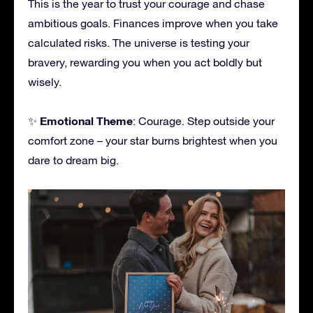
This is the year to trust your courage and chase
ambitious goals. Finances improve when you take
calculated risks. The universe is testing your
bravery, rewarding you when you act boldly but
wisely.
Emotional Theme
✨
: Courage. Step outside your
comfort zone – your star burns brightest when you
dare to dream big.