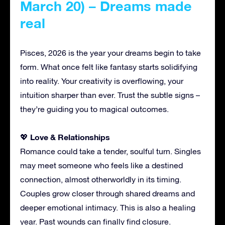
March 20) – Dreams made
real
Pisces, 2026 is the year your dreams begin to take
form. What once felt like fantasy starts solidifying
into reality. Your creativity is overflowing, your
intuition sharper than ever. Trust the subtle signs –
they’re guiding you to magical outcomes.
Love & Relationships
💖
Romance could take a tender, soulful turn. Singles
may meet someone who feels like a destined
connection, almost otherworldly in its timing.
Couples grow closer through shared dreams and
deeper emotional intimacy. This is also a healing
year. Past wounds can finally find closure.