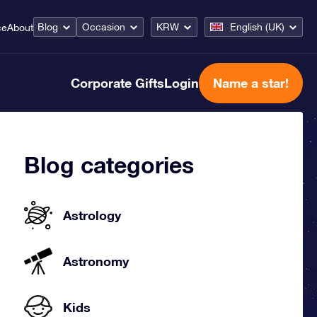
Blog
Occasion
KRW
English (UK)
ce
About
Corporate Gifts
Login
Name a star!
Blog categories
Astrology
Astronomy
Kids