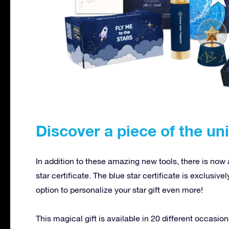
Discover a piece of the un
In addition to these amazing new tools, there is now
star certificate. The blue star certificate is exclusive
option to personalize your star gift even more!
This magical gift is available in 20 different occas