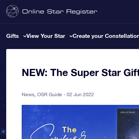
Gifts
View Your Star
Create your Constellatio
NEW: The Super Star Gift
News
OSR Guide
02 Jun 2022