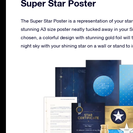
Super Star Poster
The Super Star Poster is a representation of your star
stunning A3 size poster neatly tucked away in your S
chosen, a colorful design with stunning gold foil will
night sky with your shining star on a wall or stand to