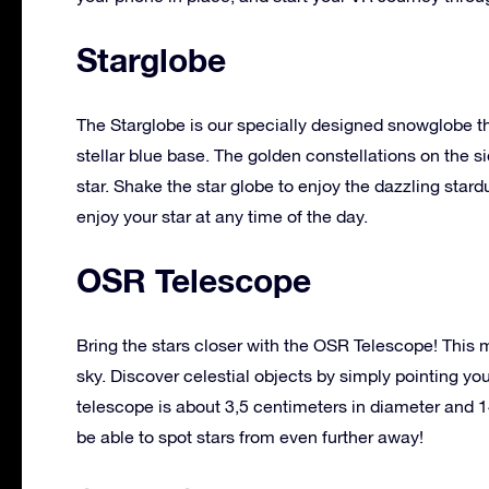
Starglobe
The Starglobe is our specially designed snowglobe th
stellar blue base. The golden constellations on the 
star. Shake the star globe to enjoy the dazzling stard
enjoy your star at any time of the day.
OSR Telescope
Bring the stars closer with the OSR Telescope! This m
sky. Discover celestial objects by simply pointing yo
telescope is about 3,5 centimeters in diameter and 1
be able to spot stars from even further away!