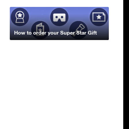
How to order your Super Star Gift