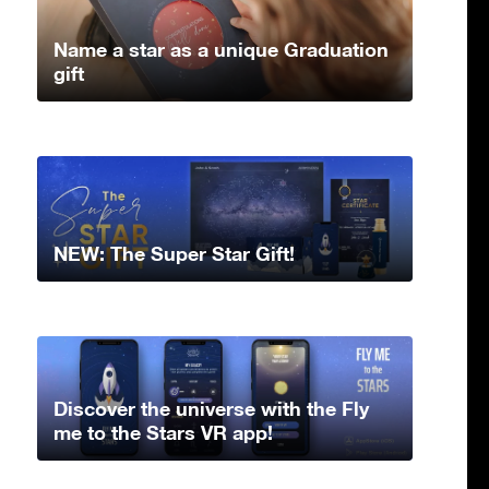
Name a star as a unique Graduation
gift
NEW: The Super Star Gift!
Discover the universe with the Fly
me to the Stars VR app!