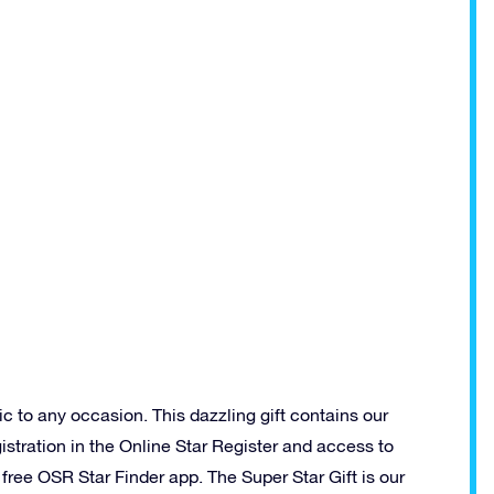
ic to any occasion. This dazzling gift contains our
istration in the Online Star Register and access to
ree OSR Star Finder app. The Super Star Gift is our