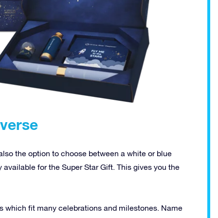
iverse
 also the option to choose between a white or blue
ly available for the Super Star Gift. This gives you the
ions which fit many celebrations and milestones. Name