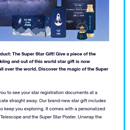
ct: The Super Star Gift! Give a piece of the
ling and out of this world star gift is now
all over the world. Discover the magic of the Super
you to see your star registration documents at a
icate straight away. Our brand-new star gift includes
s to keep you exploring. It comes with a personalized
 Telescope and the Super Star Poster. Unwrap the