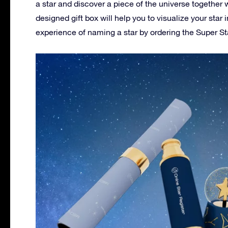
a star and discover a piece of the universe together w
designed gift box will help you to visualize your sta
experience of naming a star by ordering the Super Sta