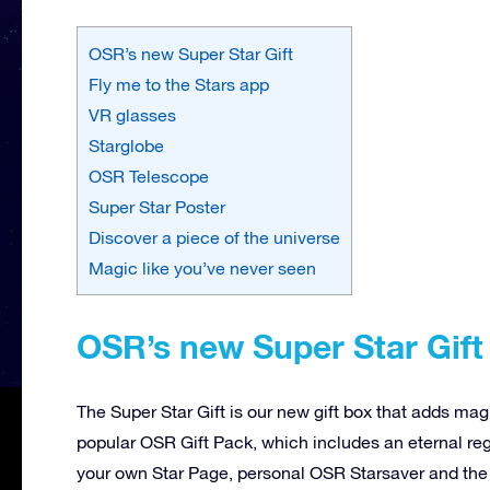
OSR’s new Super Star Gift
Fly me to the Stars app
VR glasses
Starglobe
OSR Telescope
Super Star Poster
Discover a piece of the universe
Magic like you’ve never seen
OSR’s new Super Star Gift
The Super Star Gift is our new gift box that adds mag
popular OSR Gift Pack, which includes an eternal reg
your own Star Page, personal OSR Starsaver and the f