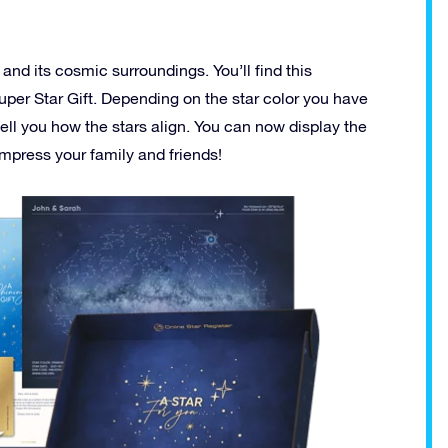
 and its cosmic surroundings. You’ll find this
uper Star Gift. Depending on the star color you have
 tell you how the stars align. You can now display the
 impress your family and friends!