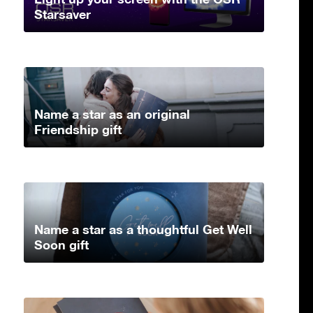
Starsaver
Name a star as an original
Friendship gift
Name a star as a thoughtful Get Well
Soon gift