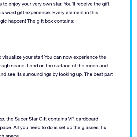
 to enjoy your very own star. You’ll receive the gift
his word gift experience. Every element in this
gic happen! The gift box contains:
o visualize your star! You can now experience the
through space. Land on the surface of the moon and
and see its surroundings by looking up. The best part
pp, the Super Star Gift contains VR cardboard
ace. All you need to do is set up the glasses, fix
ugh space.