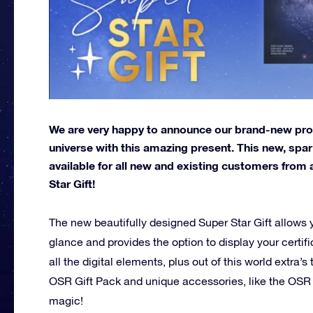
We are very happy to announce our brand-new produ
universe with this amazing present. This new, spark
available for all new and existing customers from 
Star Gift!
The new beautifully designed Super Star Gift allows 
glance and provides the option to display your certif
all the digital elements, plus out of this world extra’
OSR Gift Pack and unique accessories, like the OSR
magic!