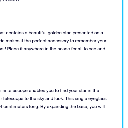
at contains a beautiful golden star, presented on a
side makes it the perfect accessory to remember your
ust! Place it anywhere in the house for all to see and
ini telescope enables you to find your star in the
ur telescope to the sky and look. This single eyeglass
4 centimeters long. By expanding the base, you will