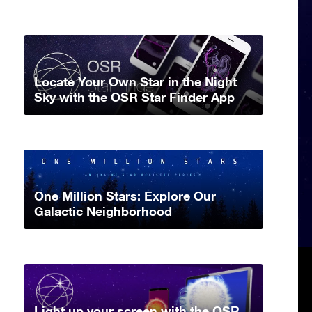
Locate Your Own Star in the Night
Sky with the OSR Star Finder App
One Million Stars: Explore Our
Galactic Neighborhood
Light up your screen with the OSR