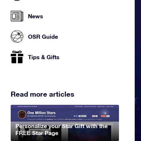
News
OSR Guide
Tips & Gifts
Read more articles
Personalize your Star Gift with the
FREE Star Page