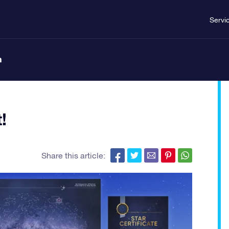
Servi
n
!
Share this article: