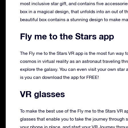
most inclusive star gift, and contains five accessories
box in a magical design, that unfolds into an out of t
beautiful box contains a stunning design to make ma
Fly me to the Stars app
The Fly me to the Stars VR app is the most fun way t
cosmos in virtual reality as an astronaut traveling 
explore the galaxy. You can even visit your own star 
is you can download the app for FREE!
VR glasses
To make the best use of the Fly me to the Stars VR a
glasses that enable you to take the journey through sp
your phone in place, and start your VR Journey thro