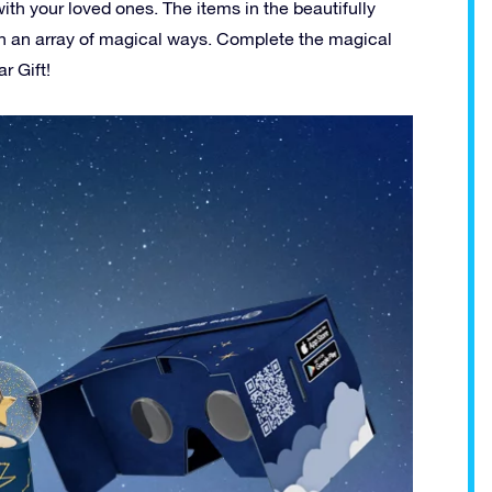
ith your loved ones. The items in the beautifully
r in an array of magical ways. Complete the magical
r Gift!