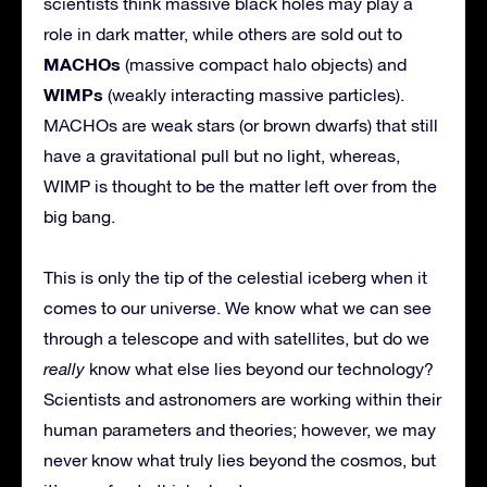
scientists think massive black holes may play a
role in dark matter, while others are sold out to
MACHOs
(massive compact halo objects) and
WIMPs
(weakly interacting massive particles).
MACHOs are weak stars (or brown dwarfs) that still
have a gravitational pull but no light, whereas,
WIMP is thought to be the matter left over from the
big bang.
This is only the tip of the celestial iceberg when it
comes to our universe. We know what we can see
through a telescope and with satellites, but do we
really
know what else lies beyond our technology?
Scientists and astronomers are working within their
human parameters and theories; however, we may
never know what truly lies beyond the cosmos, but