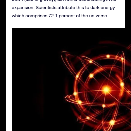
expansion. Scientists attribute this to dark energy
which comprises 72.1 percent of the universe.