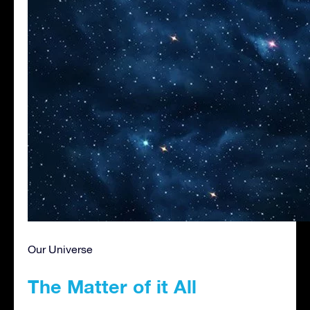
Our Universe
The Matter of it All