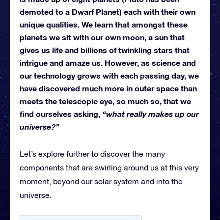
demoted to a Dwarf Planet) each with their own
unique qualities. We learn that amongst these
planets we sit with our own moon, a sun that
gives us life and billions of twinkling stars that
intrigue and amaze us. However, as science and
our technology grows with each passing day, we
have discovered much more in outer space than
meets the telescopic eye, so much so, that we
find ourselves asking,
“what really makes up our
universe?”
Let’s explore further to discover the many
components that are swirling around us at this very
moment, beyond our solar system and into the
universe.