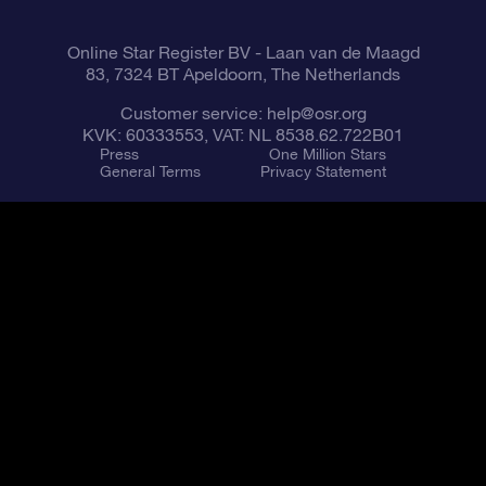
Online Star Register BV
- Laan van de Maagd
83, 7324 BT Apeldoorn, The Netherlands
Customer service:
help@osr.org
KVK: 60333553, VAT: NL 8538.62.722B01
Press
One Million Stars
General Terms
Privacy Statement