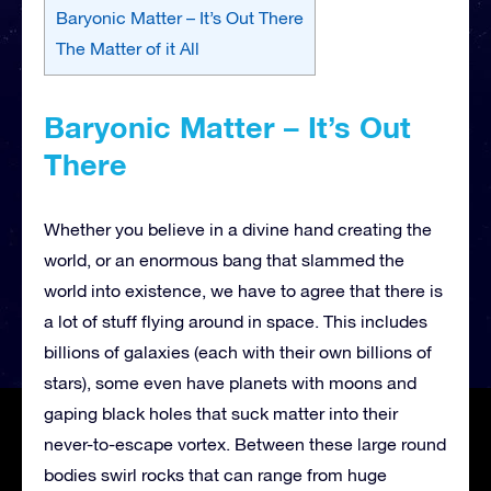
Baryonic Matter – It’s Out There
The Matter of it All
Baryonic Matter – It’s Out
There
Whether you believe in a divine hand creating the
world, or an enormous bang that slammed the
world into existence, we have to agree that there is
a lot of stuff flying around in space. This includes
billions of galaxies (each with their own billions of
stars), some even have planets with moons and
gaping black holes that suck matter into their
never-to-escape vortex. Between these large round
bodies swirl rocks that can range from huge