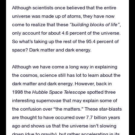
Although scientists once believed that the entire
universe was made up of atoms, they have now
come to realize that these
“building blocks of life”
,
only account for about 4.6 percent of the universe.
So what’s taking up the rest of the 95.4 percent of
space? Dark matter and dark energy.
Although we have come a long way in explaining
the cosmos, science still has lot to learn about the
dark matter and dark energy. However, back in
1998 the
Hubble Space Telescope
spotted three
interesting supernovae that may explain some of
the confusion over “the matters.” These star-blasts
are thought to have occurred over 7.7 billion years
ago and shows us that the universe isn’t slowing
down (due to gravity), but rather accelerating in its