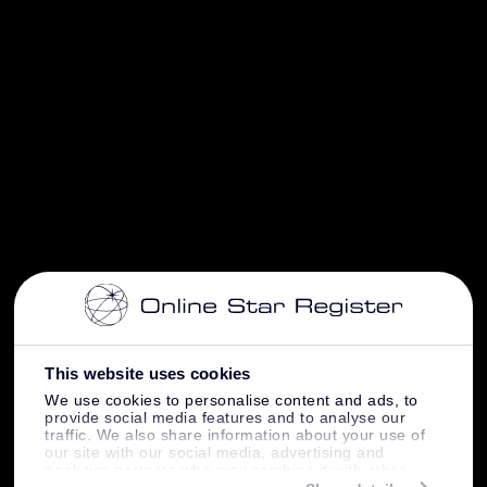
This website uses cookies
We use cookies to personalise content and ads, to
provide social media features and to analyse our
traffic. We also share information about your use of
our site with our social media, advertising and
analytics partners who may combine it with other
information that you’ve provided to them or that