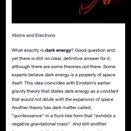
Atoms and Electrons
dark energy
What exactly is
? Good question and
yet there is still no clear, definitive answer for it,
although there are some theories out there. Some
experts believe dark energy is a property of space
itself. This idea coincides with Einstein’s earlier
gravity theory that states dark energy as a
constant
that would not dilute with the expansion of space
.
Another theory has dark matter called,
“
quintessence
” in a fluid-like form that “
exhibits a
negative gravitational mass
“. And still another