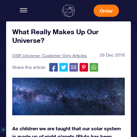
Order
What Really Makes Up Our
Universe?
29 Dec 2016
OSR Universe: Customer Only Articles
Share this article:
As children we are taught that our solar system
is made up of eight planets (Pluto has been