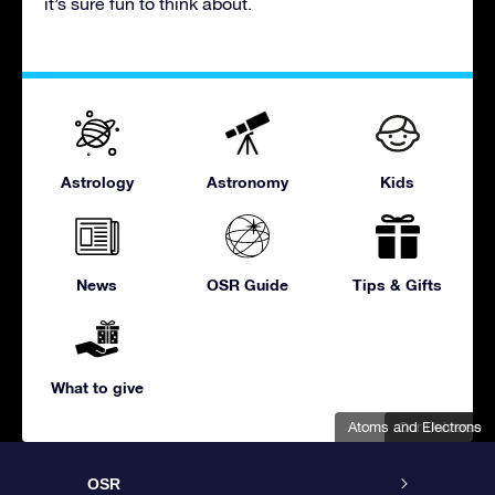
it’s sure fun to think about.
Astrology
Astronomy
Kids
News
OSR Guide
Tips & Gifts
What to give
Atoms and Electrons
Our Universe
OSR