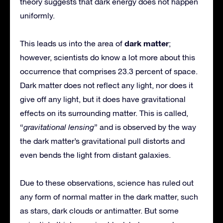
theory suggests that dark energy does not happen
uniformly.
dark matter
This leads us into the area of
;
however, scientists do know a lot more about this
occurrence that comprises 23.3 percent of space.
Dark matter does not reflect any light, nor does it
give off any light, but it does have gravitational
effects on its surrounding matter. This is called,
“
gravitational lensing
” and is observed by the way
the dark matter’s gravitational pull distorts and
even bends the light from distant galaxies.
Due to these observations, science has ruled out
any form of normal matter in the dark matter, such
as stars, dark clouds or antimatter. But some