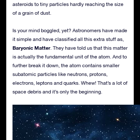
asteroids to tiny particles hardly reaching the size
of a grain of dust.
Is your mind boggled, yet? Astronomers have made
it simple and have classified all this extra stuff as,
Baryonic Matter
. They have told us that this matter
is actually the fundamental unit of the atom. And to
further break it down, the atom contains smaller
subatomic particles like neutrons, protons,
electrons, leptons and quarks. Whew! That’s a lot of
space debris and it’s only the beginning.