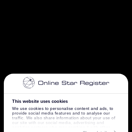
This website uses cookies
We use cookies to personalise content and ads, to
provide social media features and to analyse our
traffic. We also share information about your use of
our site with our social media, advertising and
analytics partners who may combine it with other
information that you’ve provided to them or that