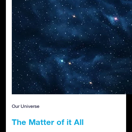
Our Universe
The Matter of it All