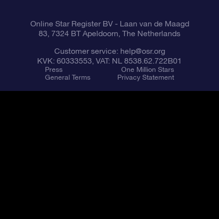
Online Star Register BV
- Laan van de Maagd
83, 7324 BT Apeldoorn, The Netherlands
Customer service:
help@osr.org
KVK: 60333553, VAT: NL 8538.62.722B01
Press
One Million Stars
General Terms
Privacy Statement