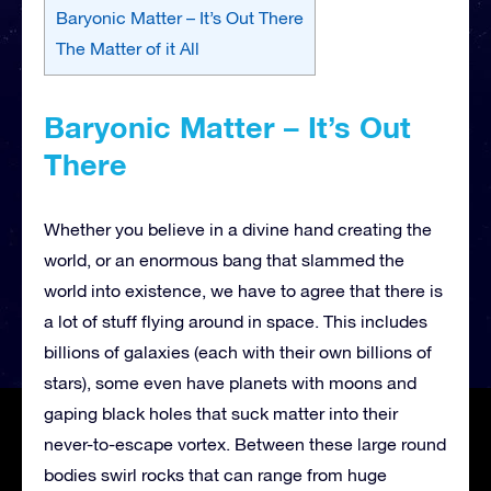
Baryonic Matter – It’s Out There
The Matter of it All
Baryonic Matter – It’s Out
There
Whether you believe in a divine hand creating the
world, or an enormous bang that slammed the
world into existence, we have to agree that there is
a lot of stuff flying around in space. This includes
billions of galaxies (each with their own billions of
stars), some even have planets with moons and
gaping black holes that suck matter into their
never-to-escape vortex. Between these large round
bodies swirl rocks that can range from huge