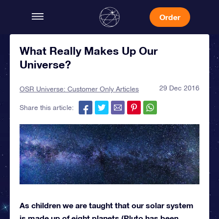
Order
What Really Makes Up Our
Universe?
29 Dec 2016
OSR Universe: Customer Only Articles
Share this article:
As children we are taught that our solar system
is made up of eight planets (Pluto has been