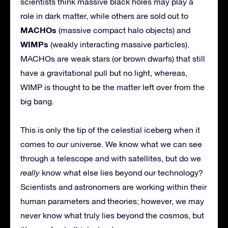
scientists think massive black holes may play a
role in dark matter, while others are sold out to
MACHOs
(massive compact halo objects) and
WIMPs
(weakly interacting massive particles).
MACHOs are weak stars (or brown dwarfs) that still
have a gravitational pull but no light, whereas,
WIMP is thought to be the matter left over from the
big bang.
This is only the tip of the celestial iceberg when it
comes to our universe. We know what we can see
through a telescope and with satellites, but do we
really
know what else lies beyond our technology?
Scientists and astronomers are working within their
human parameters and theories; however, we may
never know what truly lies beyond the cosmos, but