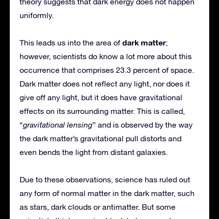
theory suggests that dark energy does not happen
uniformly.
dark matter
This leads us into the area of
;
however, scientists do know a lot more about this
occurrence that comprises 23.3 percent of space.
Dark matter does not reflect any light, nor does it
give off any light, but it does have gravitational
effects on its surrounding matter. This is called,
“
gravitational lensing
” and is observed by the way
the dark matter’s gravitational pull distorts and
even bends the light from distant galaxies.
Due to these observations, science has ruled out
any form of normal matter in the dark matter, such
as stars, dark clouds or antimatter. But some