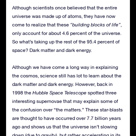
Although scientists once believed that the entire
universe was made up of atoms, they have now
come to realize that these
“building blocks of life”
,
only account for about 4.6 percent of the universe.
So what’s taking up the rest of the 95.4 percent of
space? Dark matter and dark energy.
Although we have come a long way in explaining
the cosmos, science still has lot to learn about the
dark matter and dark energy. However, back in
1998 the
Hubble Space Telescope
spotted three
interesting supernovae that may explain some of
the confusion over “the matters.” These star-blasts
are thought to have occurred over 7.7 billion years
ago and shows us that the universe isn’t slowing
down (due to gravity), but rather accelerating in its