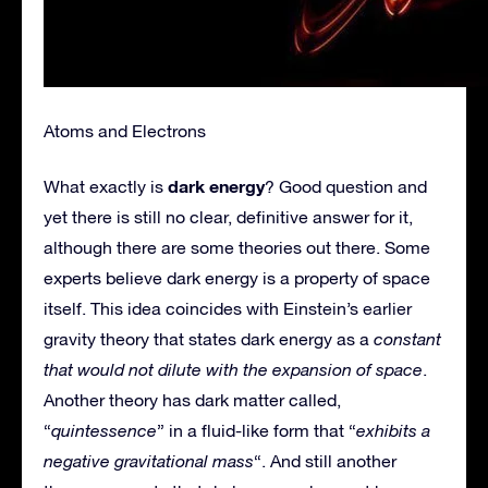
Atoms and Electrons
dark energy
What exactly is
? Good question and
yet there is still no clear, definitive answer for it,
although there are some theories out there. Some
experts believe dark energy is a property of space
itself. This idea coincides with Einstein’s earlier
gravity theory that states dark energy as a
constant
that would not dilute with the expansion of space
.
Another theory has dark matter called,
“
quintessence
” in a fluid-like form that “
exhibits a
negative gravitational mass
“. And still another