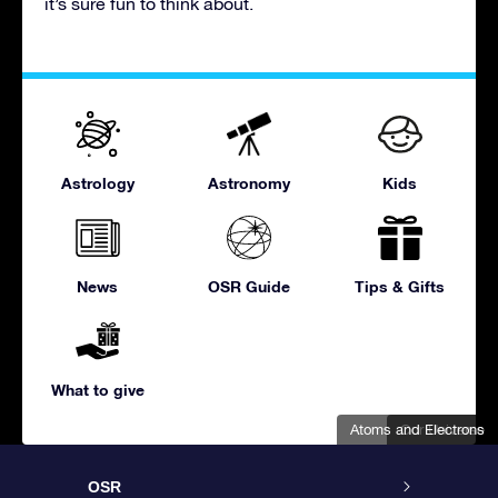
it’s sure fun to think about.
Astrology
Astronomy
Kids
News
OSR Guide
Tips & Gifts
What to give
Atoms and Electrons
Our Universe
OSR