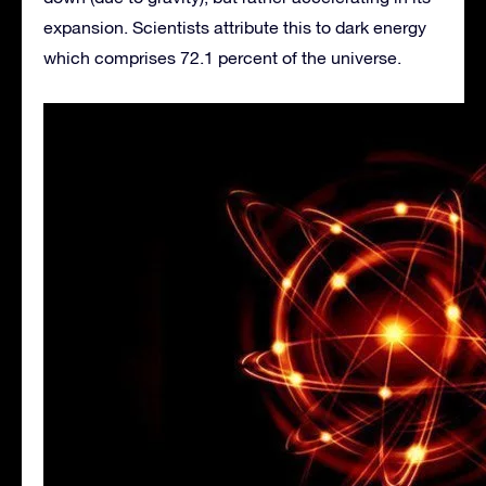
expansion. Scientists attribute this to dark energy
which comprises 72.1 percent of the universe.