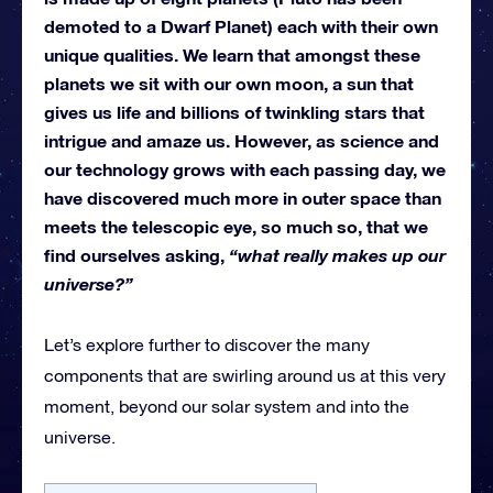
demoted to a Dwarf Planet) each with their own
unique qualities. We learn that amongst these
planets we sit with our own moon, a sun that
gives us life and billions of twinkling stars that
intrigue and amaze us. However, as science and
our technology grows with each passing day, we
have discovered much more in outer space than
meets the telescopic eye, so much so, that we
find ourselves asking,
“what really makes up our
universe?”
Let’s explore further to discover the many
components that are swirling around us at this very
moment, beyond our solar system and into the
universe.