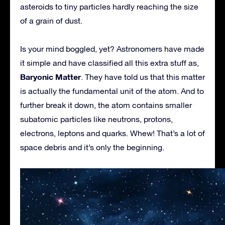
asteroids to tiny particles hardly reaching the size
of a grain of dust.
Is your mind boggled, yet? Astronomers have made
it simple and have classified all this extra stuff as,
Baryonic Matter
. They have told us that this matter
is actually the fundamental unit of the atom. And to
further break it down, the atom contains smaller
subatomic particles like neutrons, protons,
electrons, leptons and quarks. Whew! That’s a lot of
space debris and it’s only the beginning.