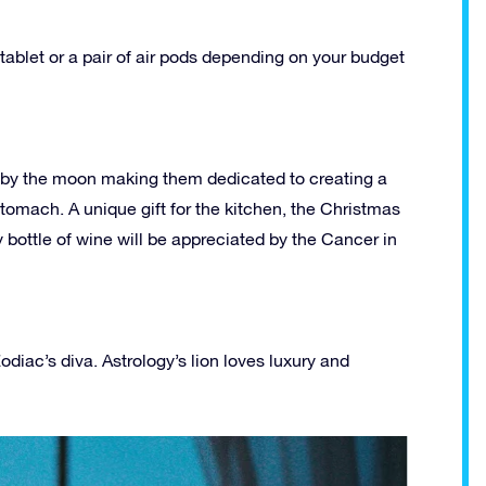
tablet or a pair of air pods depending on your budget
led by the moon making them dedicated to creating a
stomach. A unique gift for the kitchen, the Christmas
y bottle of wine will be appreciated by the Cancer in
Zodiac’s diva. Astrology’s lion loves luxury and