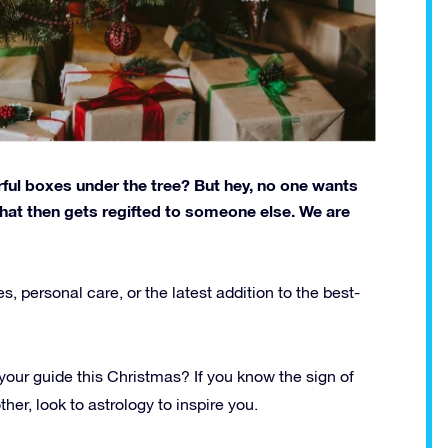
ful boxes under the tree? But hey, no one wants
hat then gets regifted to someone else. We are
s, personal care, or the latest addition to the best-
e your guide this Christmas? If you know the sign of
ther, look to astrology to inspire you.