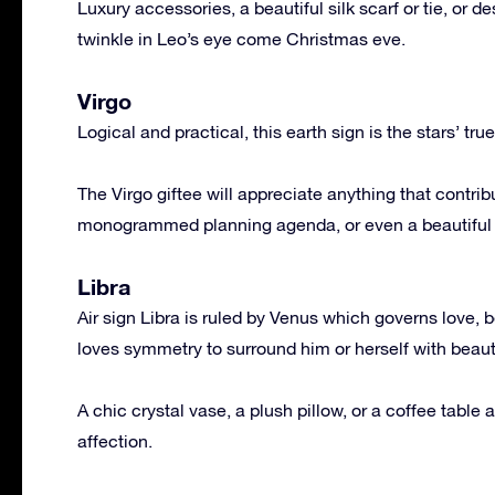
Luxury accessories, a beautiful silk scarf or tie, or 
twinkle in Leo’s eye come Christmas eve.
Virgo
Logical and practical, this earth sign is the stars’ true
The Virgo giftee will appreciate anything that contrib
monogrammed planning agenda, or even a beautiful pe
Libra
Air sign Libra is ruled by Venus which governs love, b
loves symmetry to surround him or herself with beaut
A chic crystal vase, a plush pillow, or a coffee table a
affection.