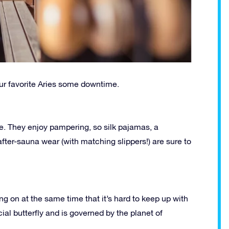
our favorite Aries some downtime.
me. They enjoy pampering, so silk pajamas, a
 after-sauna wear (with matching slippers!) are sure to
 on at the same time that it’s hard to keep up with
ial butterfly and is governed by the planet of