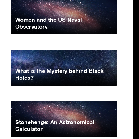
Women and the US Naval
Observatory
What is the Mystery behind Black
Holes?
Stonehenge: An Astronomical
Calculator