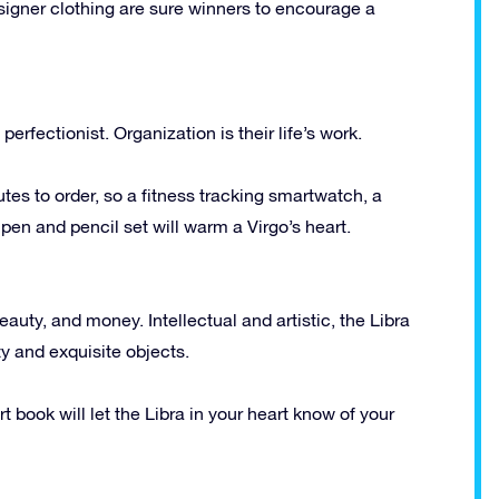
designer clothing are sure winners to encourage a
 perfectionist. Organization is their life’s work.
utes to order, so a fitness tracking smartwatch, a
n and pencil set will warm a Virgo’s heart.
eauty, and money. Intellectual and artistic, the Libra
y and exquisite objects.
rt book will let the Libra in your heart know of your