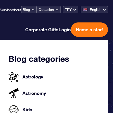
Blog
Occasion
TRY
English
Service
About
Corporate Gifts
Login
Name a star!
Blog categories
Astrology
Astronomy
Kids