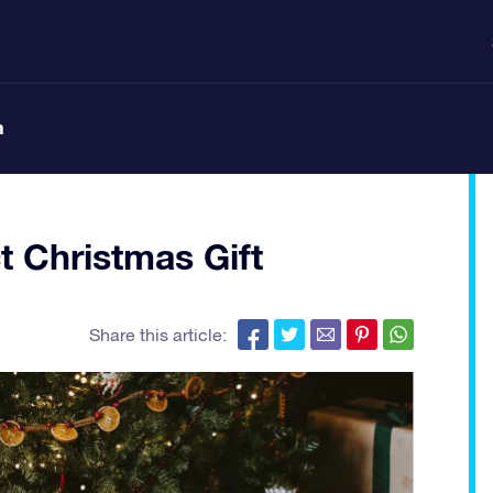
n
t Christmas Gift
Share this article: