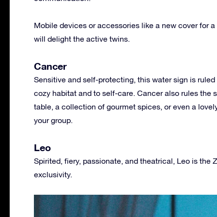
Mobile devices or accessories like a new cover for a 
will delight the active twins.
Cancer
Sensitive and self-protecting, this water sign is ru
cozy habitat and to self-care. Cancer also rules the 
table, a collection of gourmet spices, or even a lovel
your group.
Leo
Spirited, fiery, passionate, and theatrical, Leo is the 
exclusivity.