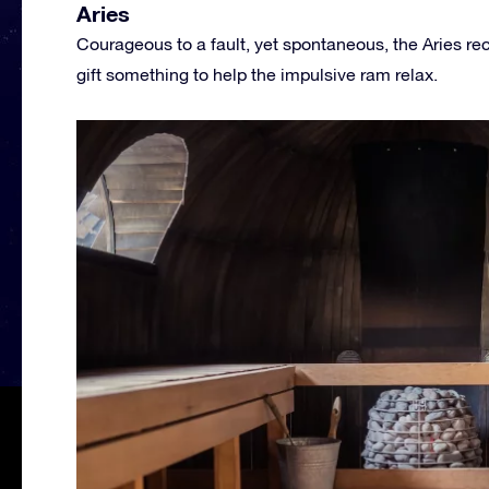
Aries
Courageous to a fault, yet spontaneous, the Aries rec
gift something to help the impulsive ram relax.