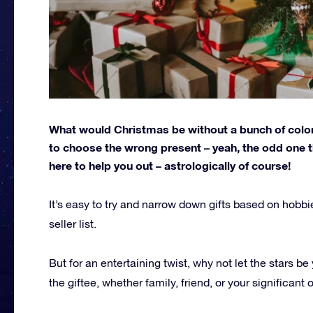
What would Christmas be without a bunch of color
to choose the wrong present – yeah, the odd one t
here to help you out – astrologically of course!
It’s easy to try and narrow down gifts based on hobbie
seller list.
But for an entertaining twist, why not let the stars b
the giftee, whether family, friend, or your significant o