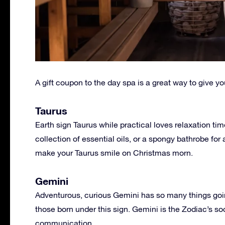
A gift coupon to the day spa is a great way to give y
Taurus
Earth sign Taurus while practical loves relaxation ti
collection of essential oils, or a spongy bathrobe for
make your Taurus smile on Christmas morn.
Gemini
Adventurous, curious Gemini has so many things going
those born under this sign. Gemini is the Zodiac’s soc
communication.