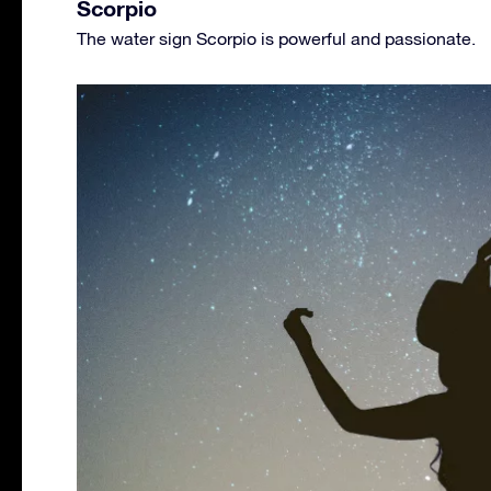
Scorpio
The water sign Scorpio is powerful and passionate.