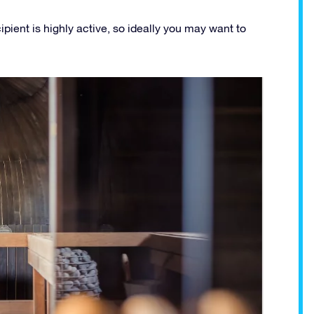
ipient is highly active, so ideally you may want to