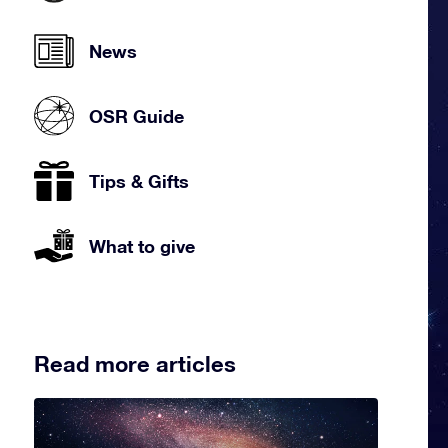
News
OSR Guide
Tips & Gifts
What to give
Read more articles