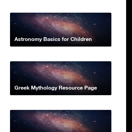
Astronomy Basics for Children
Greek Mythology Resource Page