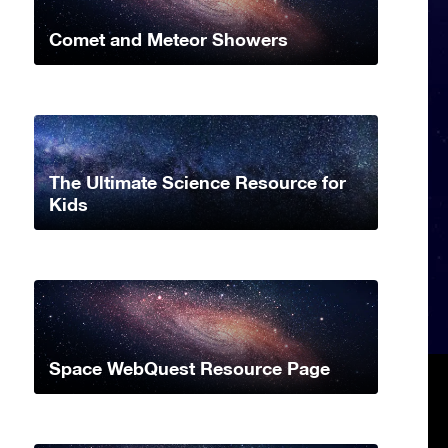
Comet and Meteor Showers
The Ultimate Science Resource for
Kids
Space WebQuest Resource Page