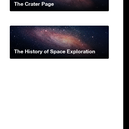
The Crater Page
The History of Space Exploration