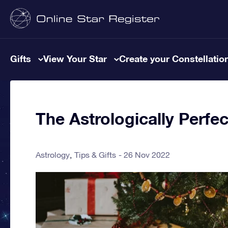
Gifts
View Your Star
Create your Constellatio
The Astrologically Perfec
Astrology
Tips & Gifts
26 Nov 2022